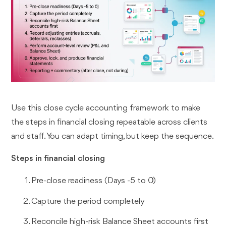
Use this close cycle accounting framework to make
the steps in financial closing repeatable across clients
and staff. You can adapt timing, but keep the sequence.
Steps in financial closing
Pre-close readiness (Days -5 to 0)
Capture the period completely
Reconcile high-risk Balance Sheet accounts first