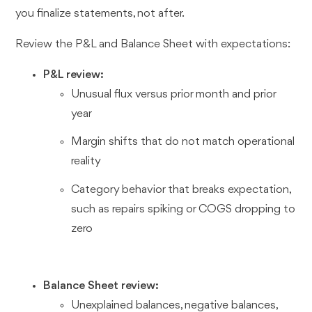
you finalize statements, not after.
Review the P&L and Balance Sheet with expectations:
P&L review:
Unusual flux versus prior month and prior
year
Margin shifts that do not match operational
reality
Category behavior that breaks expectation,
such as repairs spiking or COGS dropping to
zero
Balance Sheet review:
Unexplained balances, negative balances,