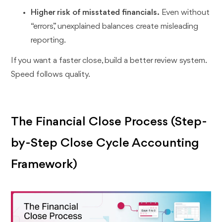
Higher risk of misstated financials.
Even without
“errors,” unexplained balances create misleading
reporting.
If you want a faster close, build a better review system.
Speed follows quality.
The Financial Close Process (Step-
by-Step Close Cycle Accounting
Framework)