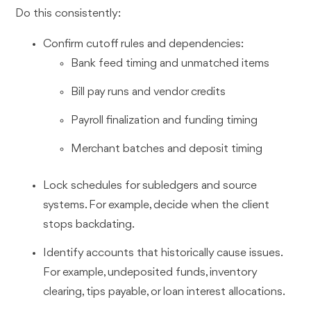
Do this consistently:
Confirm cutoff rules and dependencies:
Bank feed timing and unmatched items
Bill pay runs and vendor credits
Payroll finalization and funding timing
Merchant batches and deposit timing
Lock schedules for subledgers and source
systems. For example, decide when the client
stops backdating.
Identify accounts that historically cause issues.
For example, undeposited funds, inventory
clearing, tips payable, or loan interest allocations.