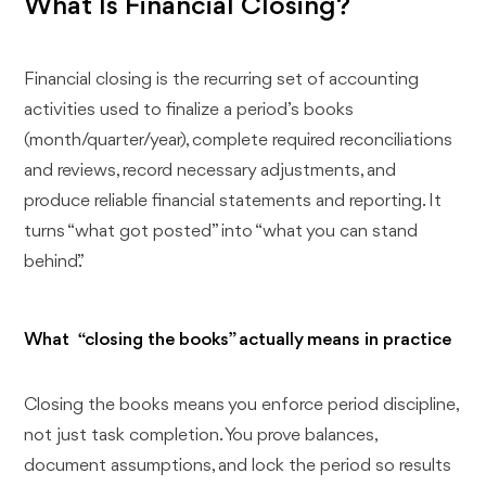
What Is Financial Closing?
Financial closing is the recurring set of accounting
activities used to finalize a period’s books
(month/quarter/year), complete required reconciliations
and reviews, record necessary adjustments, and
produce reliable financial statements and reporting. It
turns “what got posted” into “what you can stand
behind.”
What “closing the books” actually means in practice
Closing the books means you enforce period discipline,
not just task completion. You prove balances,
document assumptions, and lock the period so results