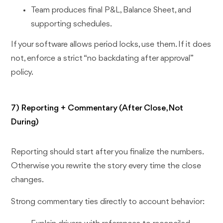
Team produces final P&L, Balance Sheet, and
supporting schedules.
If your software allows period locks, use them. If it does
not, enforce a strict “no backdating after approval”
policy.
7) Reporting + Commentary (After Close, Not
During)
Reporting should start after you finalize the numbers.
Otherwise you rewrite the story every time the close
changes.
Strong commentary ties directly to account behavior: