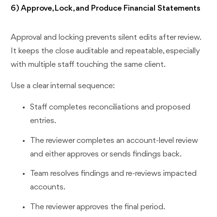
6) Approve, Lock, and Produce Financial Statements
Approval and locking prevents silent edits after review.
It keeps the close auditable and repeatable, especially
with multiple staff touching the same client.
Use a clear internal sequence:
Staff completes reconciliations and proposed
entries.
The reviewer completes an account-level review
and either approves or sends findings back.
Team resolves findings and re-reviews impacted
accounts.
The reviewer approves the final period.