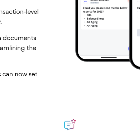
nsaction-level
.
h documents
eamlining the
ts can now set