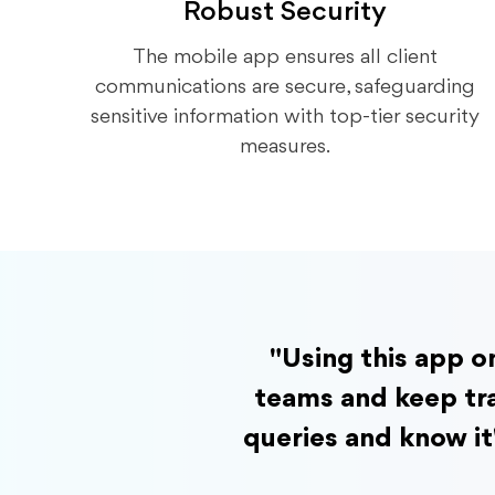
Robust Security
The mobile app ensures all client
communications are secure, safeguarding
sensitive information with top-tier security
measures.
"Using this app o
teams and keep tra
queries and know it