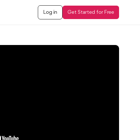
Log in
Get Started for Free