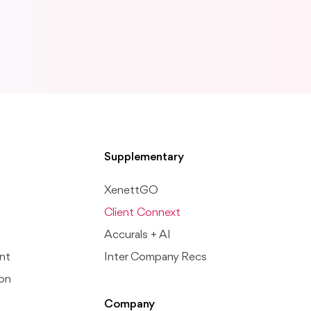
Supplementary
XenettGO
Client Connext
Accurals + AI
nt
Inter Company Recs
ion
Company