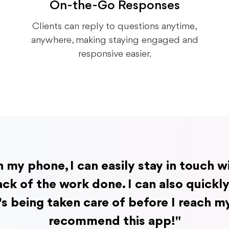
On-the-Go Responses
Clients can reply to questions anytime,
anywhere, making staying engaged and
responsive easier.
n my phone, I can easily stay in touch 
ck of the work done. I can also quickl
's being taken care of before I reach my
recommend this app!"