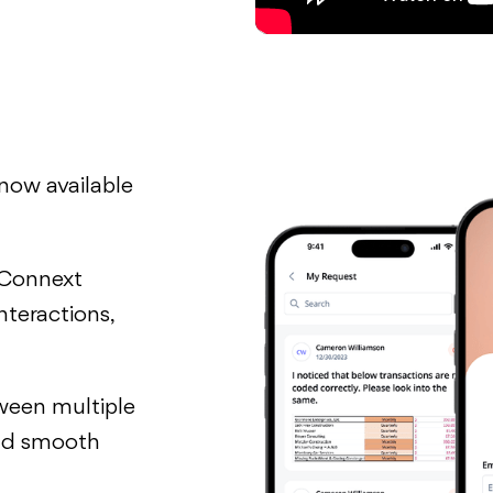
 now available
 Connext
nteractions,
ween multiple
 and smooth