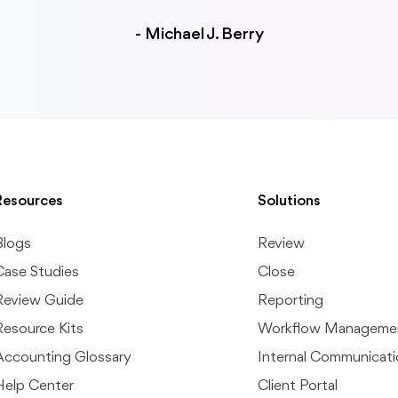
-
Michael J. Berry
Resources
Solutions
Blogs
Review
Case Studies
Close
Review Guide
Reporting
Resource Kits
Workflow Manageme
Accounting Glossary
Internal Communicat
Help Center
Client Portal