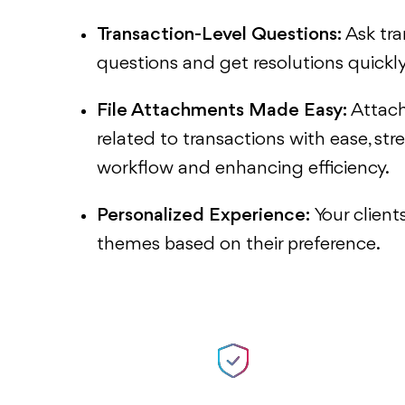
Transaction-Level Questions:
Ask tra
questions and get resolutions quickly
File Attachments Made Easy:
Attac
related to transactions with ease, str
workflow and enhancing efficiency.
Personalized Experience:
Your clien
themes based on their preference.