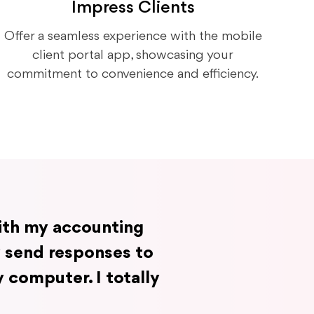
Impress Clients
Offer a seamless experience with the mobile
client portal app, showcasing your
commitment to convenience and efficiency.
with my accounting
y send responses to
 computer. I totally