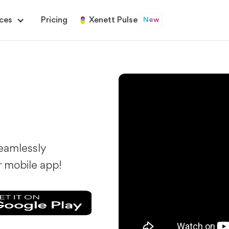
ces
Pricing
Xenett Pulse
New
eamlessly
r mobile app!