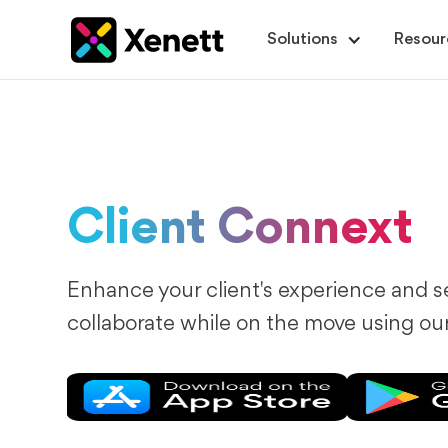
Solutions
Resour
Client Connext
Enhance your client's experience and s
collaborate while on the move using ou