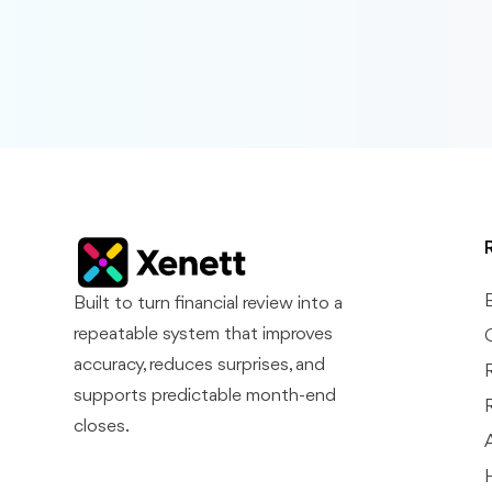
Built to turn financial review into a
repeatable system that improves
accuracy, reduces surprises, and
supports predictable month-end
closes.