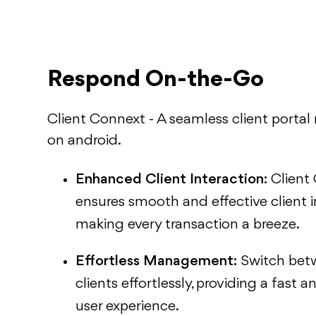
Respond On-the-Go
Client Connext - A seamless client portal
on android.
Enhanced Client Interaction:
Client
ensures smooth and effective client i
making every transaction a breeze.
Effortless Management:
Switch bet
clients effortlessly, providing a fast
user experience.