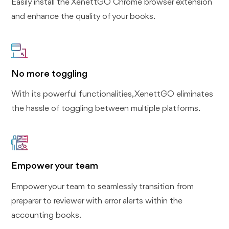
Easily install the XenettGO Chrome browser extension
and enhance the quality of your books.
No more toggling
With its powerful functionalities, XenettGO eliminates
the hassle of toggling between multiple platforms.
Empower your team
Empower your team to seamlessly transition from
preparer to reviewer with error alerts within the
accounting books.