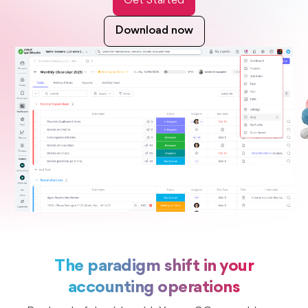
Get Started
Download now
The paradigm shift in your
accounting operations