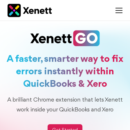
A faster, smarter way to fix
errors instantly within
QuickBooks & Xero
A brilliant Chrome extension that lets Xenett
work inside your QuickBooks and Xero