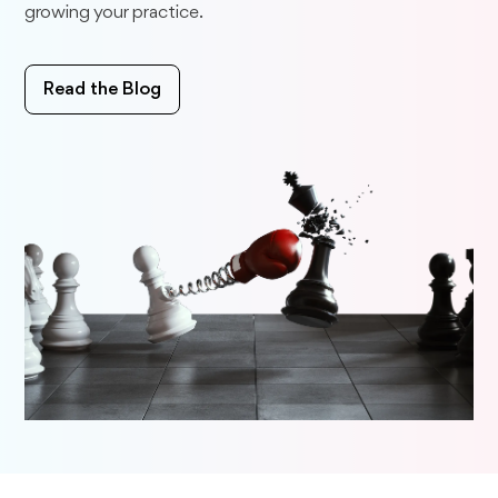
growing your practice.
Read the Blog