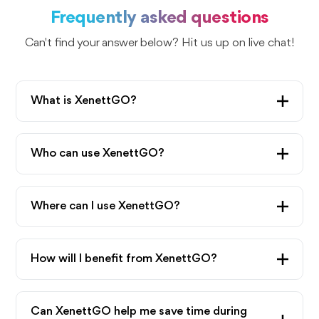
Frequently asked questions
Can't find your answer below? Hit us up on live chat!
What is XenettGO?
XenettGo is a game-changing Chrome extension
of Xenett. XenettGO lets the Xenett app work
Who can use XenettGO?
inside QuickBooks and Xero, eliminating the need
XenettGO is available for people with a Xenett
to switch between the apps. The navigation
subscription.
Where can I use XenettGO?
between your accounting software and Xenett is
quite seamless.
You can use XenettGO within QuickBooks
and Xero accounts with the Chrome browser
How will I benefit from XenettGO?
extension.
XenettGO gives you error alerts in real time within
your accounting books. It helps you reduce time
Can XenettGO help me save time during