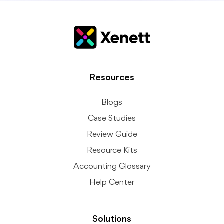
Resources
Blogs
Case Studies
Review Guide
Resource Kits
Accounting Glossary
Help Center
Solutions