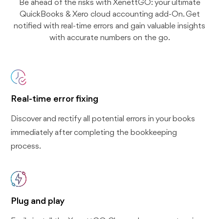
Be ahead of the risks with XenettGO: your ultimate
QuickBooks & Xero cloud accounting add-On. Get
notified with real-time errors and gain valuable insights
with accurate numbers on the go.
Real-time error fixing
Discover and rectify all potential errors in your books
immediately after completing the bookkeeping
process.
Plug and play