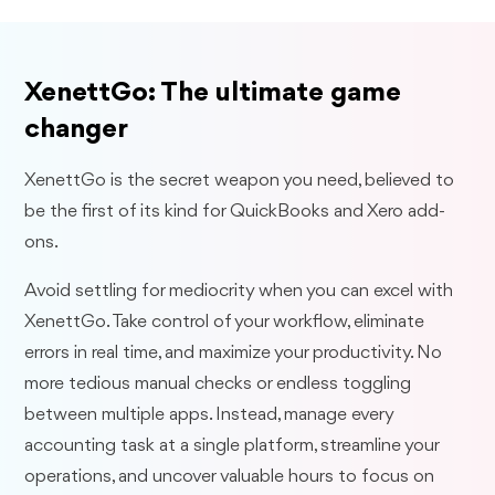
XenettGo: The ultimate game
changer
XenettGo is the secret weapon you need, believed to
be the first of its kind for QuickBooks and Xero add-
ons.
Avoid settling for mediocrity when you can excel with
XenettGo. Take control of your workflow, eliminate
errors in real time, and maximize your productivity. No
more tedious manual checks or endless toggling
between multiple apps. Instead, manage every
accounting task at a single platform, streamline your
operations, and uncover valuable hours to focus on