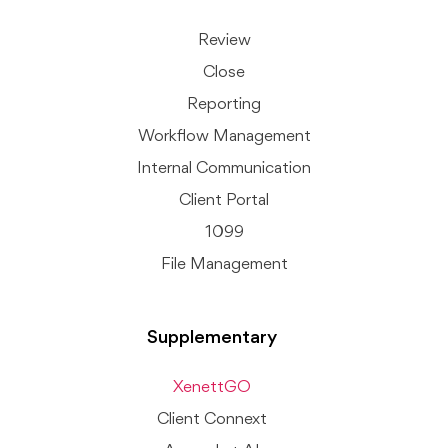
Review
Close
Reporting
Workflow Management
Internal Communication
Client Portal
1099
File Management
Supplementary
XenettGO
Client Connext