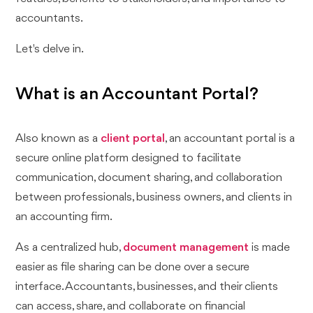
accountants.
Let's delve in.
What is an Accountant Portal?
Also known as a
client portal
, an accountant portal is a
secure online platform designed to facilitate
communication, document sharing, and collaboration
between professionals, business owners, and clients in
an accounting firm.
As a centralized hub,
document management
is made
easier as file sharing can be done over a secure
interface. Accountants, businesses, and their clients
can access, share, and collaborate on financial