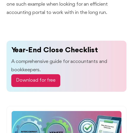
one such example when looking for an efficient
accounting portal to work with in the long run.
Year-End Close Checklist
A comprehensive guide for accountants and
bookkeepers.
Download for free