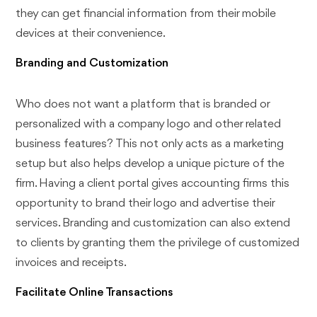
they can get financial information from their mobile
devices at their convenience.
Branding and Customization
Who does not want a platform that is branded or
personalized with a company logo and other related
business features? This not only acts as a marketing
setup but also helps develop a unique picture of the
firm. Having a client portal gives accounting firms this
opportunity to brand their logo and advertise their
services. Branding and customization can also extend
to clients by granting them the privilege of customized
invoices and receipts.
Facilitate Online Transactions