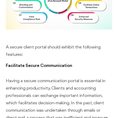
A secure client portal should exhibit the following
features:
Facilitate Secure Communication
Having a secure communication portal is essential in
enhancing productivity. Clients and accounting
professionals can exchange important information,
which facilitates decision-making. In the past, client
communication was undertaken through emails or
direct mail, a process that was inefficient and insecure,