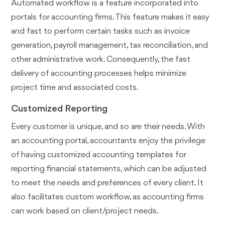
Automated workflow is a feature incorporated into
portals for accounting firms. This feature makes it easy
and fast to perform certain tasks such as invoice
generation, payroll management, tax reconciliation, and
other administrative work. Consequently, the fast
delivery of accounting processes helps minimize
project time and associated costs.
Customized Reporting
Every customer is unique, and so are their needs. With
an accounting portal, accountants enjoy the privilege
of having customized accounting templates for
reporting financial statements, which can be adjusted
to meet the needs and preferences of every client. It
also facilitates custom workflow, as accounting firms
can work based on client/project needs.