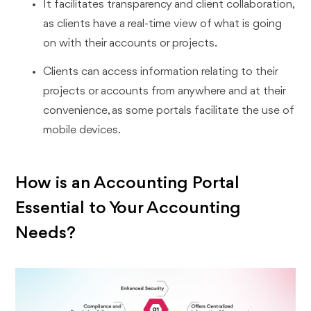
It facilitates transparency and client collaboration,
as clients have a real-time view of what is going
on with their accounts or projects.
Clients can access information relating to their
projects or accounts from anywhere and at their
convenience, as some portals facilitate the use of
mobile devices.
How is an Accounting Portal
Essential to Your Accounting
Needs?