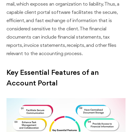
mail, which exposes an organization to liability. Thus, a
capable client portal software facilitates the secure,
efficient, and fast exchange of information that is
considered sensitive to the client. The financial
documents can include financial statements, tax
reports, invoice statements, receipts, and other files
relevant to the accounting process.
Key Essential Features of an
Account Portal