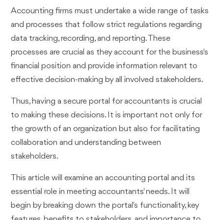
Accounting firms must undertake a wide range of tasks
and processes that follow strict regulations regarding
data tracking, recording, and reporting. These
processes are crucial as they account for the business's
financial position and provide information relevant to
effective decision-making by all involved stakeholders.
Thus, having a secure portal for accountants is crucial
to making these decisions. It is important not only for
the growth of an organization but also for facilitating
collaboration and understanding between
stakeholders.
This article will examine an accounting portal and its
essential role in meeting accountants' needs. It will
begin by breaking down the portal's functionality, key
features, benefits to stakeholders, and importance to