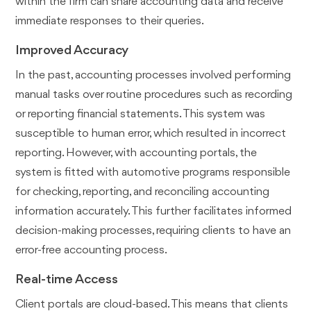
within the firm can share accounting data and receive
immediate responses to their queries.
Improved Accuracy
In the past, accounting processes involved performing
manual tasks over routine procedures such as recording
or reporting financial statements. This system was
susceptible to human error, which resulted in incorrect
reporting. However, with accounting portals, the
system is fitted with automotive programs responsible
for checking, reporting, and reconciling accounting
information accurately. This further facilitates informed
decision-making processes, requiring clients to have an
error-free accounting process.
Real-time Access
Client portals are cloud-based. This means that clients