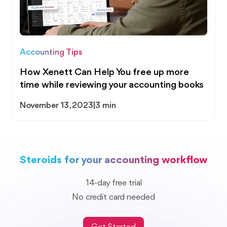
Accounting Tips
How Xenett Can Help You free up more
time while reviewing your accounting books
November 13, 2023
|
3 min
Steroids for your accounting workflow
14-day free trial
No credit card needed