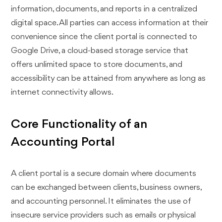
information, documents, and reports in a centralized
digital space. All parties can access information at their
convenience since the client portal is connected to
Google Drive, a cloud-based storage service that
offers unlimited space to store documents, and
accessibility can be attained from anywhere as long as
internet connectivity allows.
Core Functionality of an
Accounting Portal
A client portal is a secure domain where documents
can be exchanged between clients, business owners,
and accounting personnel. It eliminates the use of
insecure service providers such as emails or physical