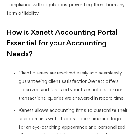
compliance with regulations, preventing them from any
form of liability.
How is Xenett Accounting Portal
Essential for your Accounting
Needs?
Client queries are resolved easily and seamlessly,
guaranteeing client satisfaction. Xenett offers
organized and fast, and your transactional or non-
transactional queries are answered in record time.
Xenett allows accounting firms to customize their
user domains with their practice name and logo
for an eye-catching appearance and personalized