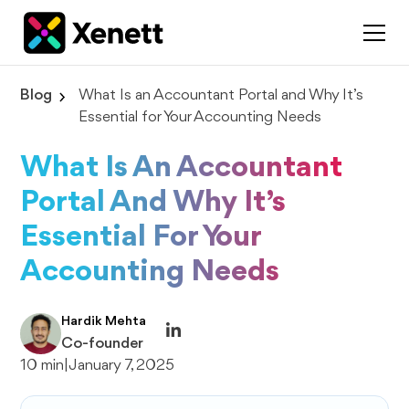
Blog
What Is an Accountant Portal and Why It’s
Essential for Your Accounting Needs
What Is An Accountant
Portal And Why It’s
Essential For Your
Accounting Needs
Hardik Mehta
Co-founder
10 min
|
January 7, 2025