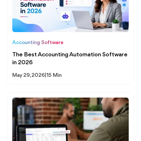
Accounting Software
The Best Accounting Automation Software
in 2026
May 29, 2026
|
15 Min