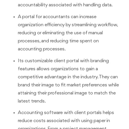
accountability associated with handling data.
A portal for accountants can increase
organization efficiency by streamlining workflow,
reducing or eliminating the use of manual
processes, and reducing time spent on
accounting processes.
Its customizable client portal with branding
features allows organizations to gain a
competitive advantage in the industry. They can
brand their image to fit market preferences while
attaining their professional image to match the
latest trends.
Accounting software with client portals helps
reduce costs associated with using paper in
organizations. From a project management