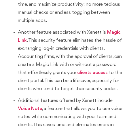
time, and maximize productivity: no more tedious
manual checks or endless toggling between
multiple apps.
Another feature associated with Xenett is
Magic
Link
. This security feature eliminates the hassle of
exchanging log-in credentials with clients.
Accounting firms, with the approval of clients, can
create a Magic Link with or without a password
that effortlessly grants your
clients access
to the
client portal. This can be a lifesaver, especially for
clients who tend to forget their security codes.
Additional features offered by Xenett include
Voice Note
, a feature that allows you to use voice
notes while communicating with your team and
clients. This saves time and eliminates errors in