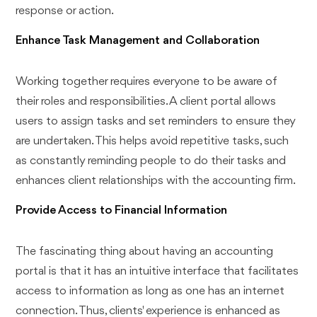
response or action.
Enhance Task Management and Collaboration
Working together requires everyone to be aware of
their roles and responsibilities. A client portal allows
users to assign tasks and set reminders to ensure they
are undertaken. This helps avoid repetitive tasks, such
as constantly reminding people to do their tasks and
enhances client relationships with the accounting firm.
Provide Access to Financial Information
The fascinating thing about having an accounting
portal is that it has an intuitive interface that facilitates
access to information as long as one has an internet
connection. Thus, clients' experience is enhanced as