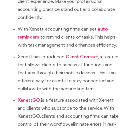
client experience. Make your professional
accounting practice stand out and collaborate
confidently.
With Xenett, accounting firms can set
auto-
reminders
to remind clients of tasks. This helps
with task management and enhances efficiency.
Xenett has introduced
Client Context
, a feature
that allows clients to access all functions and
features through their mobile devices. This is an
efficient way for clients to stay connected and
collaborate with the accounting firm.
XenettGO
is a feature associated with Xenett
and clients who subscribe to the service. With
XenettGO, clients and accounting firms can take
control of their workflow, eliminate errors in real-