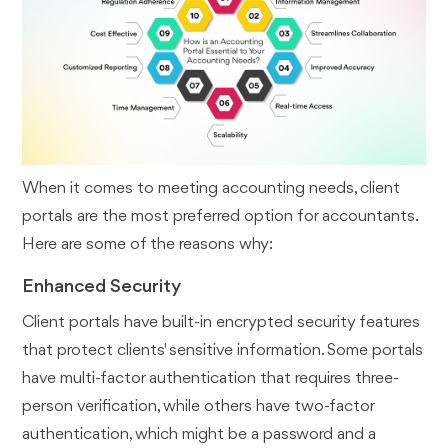
When it comes to meeting accounting needs, client
portals are the most preferred option for accountants.
Here are some of the reasons why:
Enhanced Security
Client portals have built-in encrypted security features
that protect clients' sensitive information. Some portals
have multi-factor authentication that requires three-
person verification, while others have two-factor
authentication, which might be a password and a