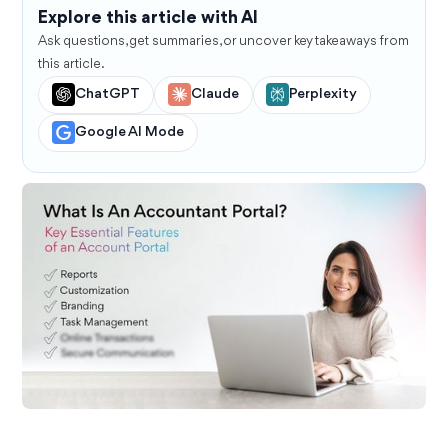
Explore this article with AI
Ask questions, get summaries, or uncover key takeaways from
this article.
ChatGPT
Claude
Perplexity
Google AI Mode