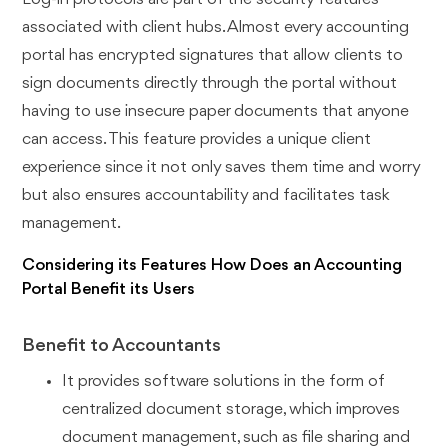
associated with client hubs. Almost every accounting
portal has encrypted signatures that allow clients to
sign documents directly through the portal without
having to use insecure paper documents that anyone
can access. This feature provides a unique client
experience since it not only saves them time and worry
but also ensures accountability and facilitates task
management.
Considering its Features How Does an Accounting
Portal Benefit its Users
Benefit to Accountants
It provides software solutions in the form of
centralized document storage, which improves
document management, such as file sharing and