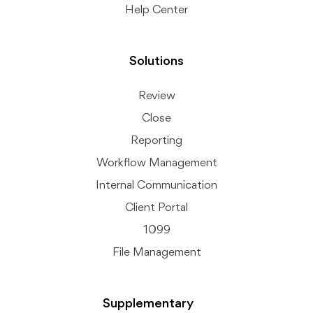
Help Center
Solutions
Review
Close
Reporting
Workflow Management
Internal Communication
Client Portal
1099
File Management
Supplementary