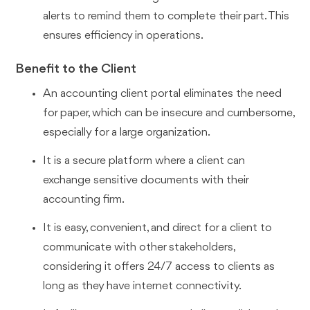
alerts to remind them to complete their part. This
ensures efficiency in operations.
Benefit to the Client
An accounting client portal eliminates the need
for paper, which can be insecure and cumbersome,
especially for a large organization.
It is a secure platform where a client can
exchange sensitive documents with their
accounting firm.
It is easy, convenient, and direct for a client to
communicate with other stakeholders,
considering it offers 24/7 access to clients as
long as they have internet connectivity.