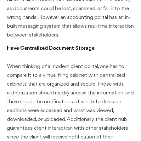
as documents could be lost, spammed, or fall into the
wrong hands. However, an accounting portal has an in-
built messaging system that allows real-time interaction
between stakeholders.
Have Centralized Document Storage
When thinking of a modern client portal, one has to
compare it to a virtual filing cabinet with centralized
cabinets that are organized and secure. Those with
authorization should readily access the information, and
there should be notifications of which folders and
sections were accessed and what was viewed,
downloaded, or uploaded. Additionally, the client hub
guarantees client interaction with other stakeholders
since the client will receive notification of their