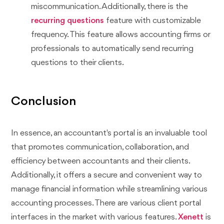
miscommunication. Additionally, there is the
recurring questions
feature with customizable
frequency. This feature allows accounting firms or
professionals to automatically send recurring
questions to their clients.
Conclusion
In essence, an accountant's portal is an invaluable tool
that promotes communication, collaboration, and
efficiency between accountants and their clients.
Additionally, it offers a secure and convenient way to
manage financial information while streamlining various
accounting processes. There are various client portal
interfaces in the market with various features.
Xenett
is