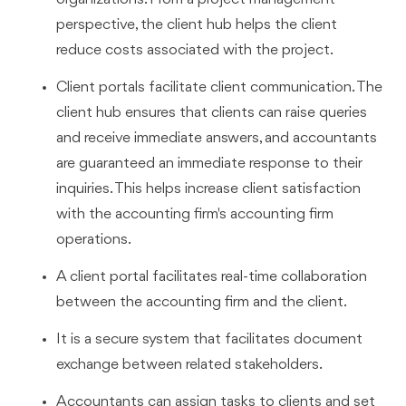
perspective, the client hub helps the client
reduce costs associated with the project.
Client portals facilitate client communication. The
client hub ensures that clients can raise queries
and receive immediate answers, and accountants
are guaranteed an immediate response to their
inquiries. This helps increase client satisfaction
with the accounting firm's accounting firm
operations.
A client portal facilitates real-time collaboration
between the accounting firm and the client.
It is a secure system that facilitates document
exchange between related stakeholders.
Accountants can assign tasks to clients and set