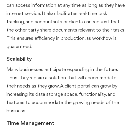
can access information at any time as long as they have
internet service. It also facilitates real-time task
tracking, and accountants or clients can request that
the other party share documents relevant to their tasks.
This ensures efficiency in production, as workflow is
guaranteed.
Scalability
Many businesses anticipate expanding in the future.
Thus, they require a solution that will accommodate
their needs as they grow. A client portal can grow by
increasing its data storage space, functionality, and
features to accommodate the growing needs of the
business.
Time Management