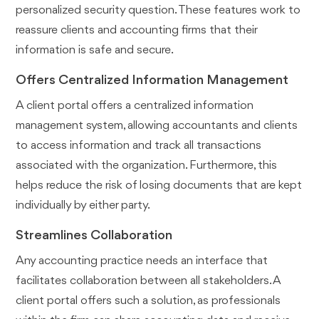
personalized security question. These features work to
reassure clients and accounting firms that their
information is safe and secure.
Offers Centralized Information Management
A client portal offers a centralized information
management system, allowing accountants and clients
to access information and track all transactions
associated with the organization. Furthermore, this
helps reduce the risk of losing documents that are kept
individually by either party.
Streamlines Collaboration
Any accounting practice needs an interface that
facilitates collaboration between all stakeholders. A
client portal offers such a solution, as professionals