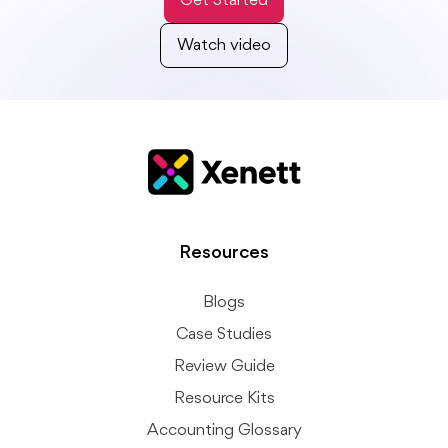
Get Started
Watch video
Resources
Blogs
Case Studies
Review Guide
Resource Kits
Accounting Glossary