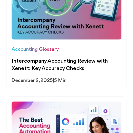
Accounting Glossary
Intercompany Accounting Review with
Xenett: Key Accuracy Checks
December 2, 2025
|
5 Min