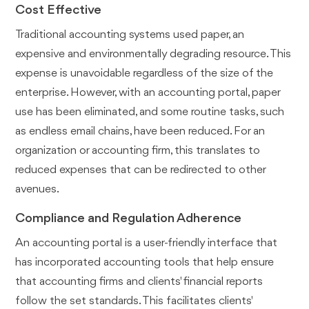
Cost Effective
Traditional accounting systems used paper, an
expensive and environmentally degrading resource. This
expense is unavoidable regardless of the size of the
enterprise. However, with an accounting portal, paper
use has been eliminated, and some routine tasks, such
as endless email chains, have been reduced. For an
organization or accounting firm, this translates to
reduced expenses that can be redirected to other
avenues.
Compliance and Regulation Adherence
An accounting portal is a user-friendly interface that
has incorporated accounting tools that help ensure
that accounting firms and clients' financial reports
follow the set standards. This facilitates clients'