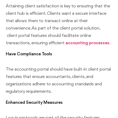
Attaining client satisfaction is key to ensuring that the
client hub is efficient. Clients want a secure interface
that allows them to transact online at their
convenience. As part of the client portal solution,
client portal features should facilitate online
transactions, ensuring efficient
accounting processes
.
Have Compliance Tools
The accounting portal should have built-in client portal
features that ensure accountants, clients, and
organizations adhere to accounting standards and
regulatory requirements.
Enhanced Security Measures
Log-in protocols are part of the security features