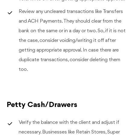
Review any uncleared transactions like Transfers
and ACH Payments. They should clear from the
bank on the same or in a day or two. So, if it is not
the case, consider voiding/writing it off after
getting appropriate approval. In case there are
duplicate transactions, consider deleting them
too.
Petty Cash/Drawers
Verify the balance with the client and adjust if
necessary. Businesses like Retain Stores, Super