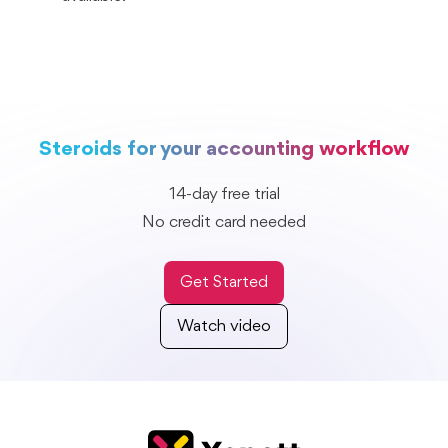
Steroids for your accounting workflow
14-day free trial
No credit card needed
Get Started
Watch video