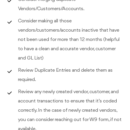
Vendors/Customers/Accounts.
Consider making all those
vendors/customers/accounts inactive that have
not been used for more than 12 months (helpful
to have a clean and accurate vendor, customer
and GL List)
Review Duplicate Entries and delete them as
required.
Review any newly created vendor, customer, and
account transactions to ensure that it’s coded
correctly. In the case of newly created vendors,
you can consider reaching out for W9 form, if not
available.