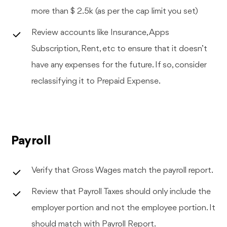
more than $ 2.5k (as per the cap limit you set)
Review accounts like Insurance, Apps
Subscription, Rent, etc to ensure that it doesn’t
have any expenses for the future. If so, consider
reclassifying it to Prepaid Expense.
Payroll
Verify that Gross Wages match the payroll report.
Review that Payroll Taxes should only include the
employer portion and not the employee portion. It
should match with Payroll Report.