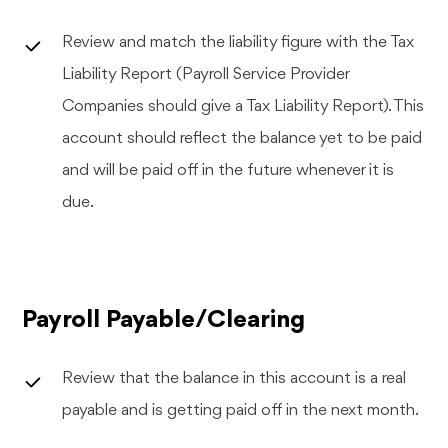
Review and match the liability figure with the Tax
Liability Report (Payroll Service Provider
Companies should give a Tax Liability Report). This
account should reflect the balance yet to be paid
and will be paid off in the future whenever it is
due.
Payroll Payable/Clearing
Review that the balance in this account is a real
payable and is getting paid off in the next month.