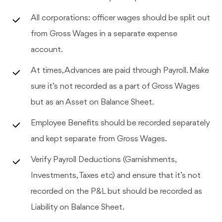
All corporations: officer wages should be split out
from Gross Wages in a separate expense
account.
At times, Advances are paid through Payroll. Make
sure it’s not recorded as a part of Gross Wages
but as an Asset on Balance Sheet.
Employee Benefits should be recorded separately
and kept separate from Gross Wages.
Verify Payroll Deductions (Garnishments,
Investments, Taxes etc) and ensure that it’s not
recorded on the P&L but should be recorded as
Liability on Balance Sheet.