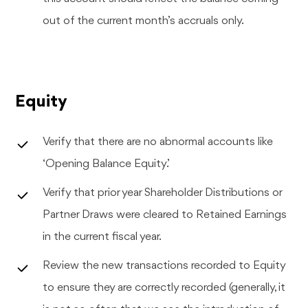
out of the current month’s accruals only.
Equity
Verify that there are no abnormal accounts like
‘Opening Balance Equity’.
Verify that prior year Shareholder Distributions or
Partner Draws were cleared to Retained Earnings
in the current fiscal year.
Review the new transactions recorded to Equity
to ensure they are correctly recorded (generally, it