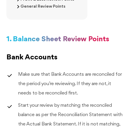
General Review Points
1. Balance Sheet Review Points
Bank Accounts
Make sure that Bank Accounts are reconciled for
the period you’re reviewing. If they are not, it
needs to be reconciled first.
Start your review by matching the reconciled
balance as per the Reconciliation Statement with
the Actual Bank Statement. If it is not matching,