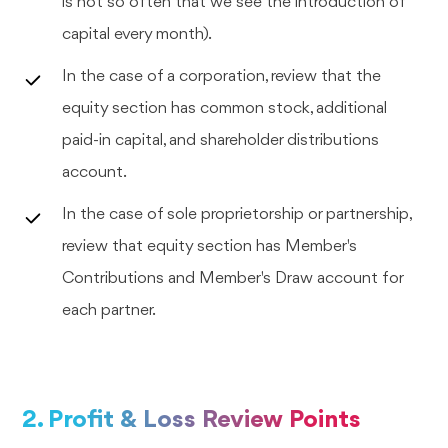
is not so often that we see the introduction of
capital every month).
In the case of a corporation, review that the
equity section has common stock, additional
paid-in capital, and shareholder distributions
account.
In the case of sole proprietorship or partnership,
review that equity section has Member's
Contributions and Member's Draw account for
each partner.
2. Profit & Loss Review Points