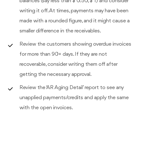
balances (say less than $ 0.50, $ 1) and consider
writing it off. At times, payments may have been
made with a rounded figure, and it might cause a
smaller difference in the receivables.
Review the customers showing overdue invoices
for more than 90+ days. If they are not
recoverable, consider writing them off after
getting the necessary approval.
Review the ‘AR Aging Detail’ report to see any
unapplied payments/credits and apply the same
with the open invoices.