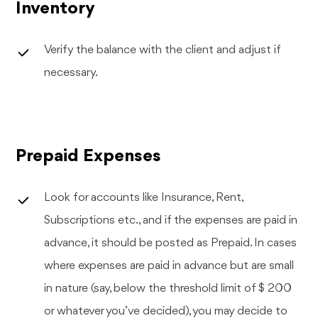
Inventory
Verify the balance with the client and adjust if
necessary.
Prepaid Expenses
Look for accounts like Insurance, Rent,
Subscriptions etc., and if the expenses are paid in
advance, it should be posted as Prepaid. In cases
where expenses are paid in advance but are small
in nature (say, below the threshold limit of $ 200
or whatever you’ve decided), you may decide to