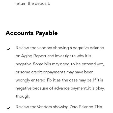
return the deposit.
Accounts Payable
Review the vendors showing a negative balance
on Aging Report and investigate why it is
negative. Some bills may need to be entered yet,
or some credit or payments may have been
wrongly entered. Fix it as the case may be. If it is
negative because of advance payment, it is okay,
though.
Review the Vendors showing Zero Balance. This