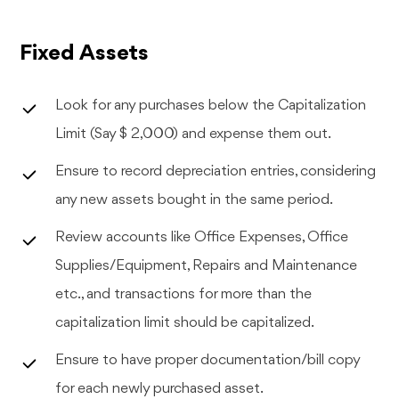
Fixed Assets
Look for any purchases below the Capitalization
Limit (Say $ 2,000) and expense them out.
Ensure to record depreciation entries, considering
any new assets bought in the same period.
Review accounts like Office Expenses, Office
Supplies/Equipment, Repairs and Maintenance
etc., and transactions for more than the
capitalization limit should be capitalized.
Ensure to have proper documentation/bill copy
for each newly purchased asset.