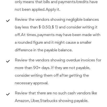
only means that bills and payments/credits have
not been applied. Apply it.
Review the vendors showing negligible balances
(say less than $ 0.50, $ 1) and consider writing it
off. At times, payments may have been made with
a rounded figure and it might cause a smaller
difference in the payable balance.
Review the vendors showing overdue invoices for
more than 90+ days. If they are not payable,
consider writing them off after getting the
necessary approval.
Review that there are no such cash vendors like
Amazon, Uber, Starbucks showing payable.