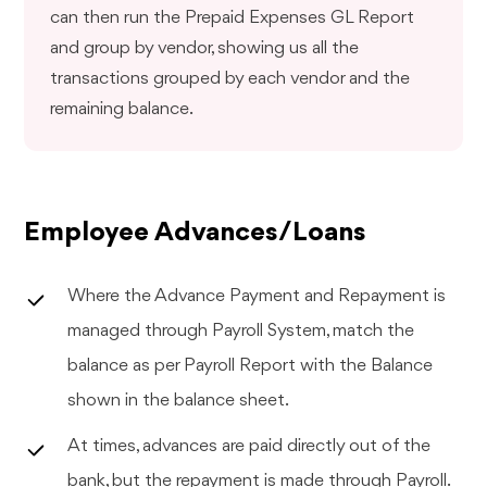
can then run the Prepaid Expenses GL Report
and group by vendor, showing us all the
transactions grouped by each vendor and the
remaining balance.
Employee Advances/Loans
Where the Advance Payment and Repayment is
managed through Payroll System, match the
balance as per Payroll Report with the Balance
shown in the balance sheet.
At times, advances are paid directly out of the
bank, but the repayment is made through Payroll.