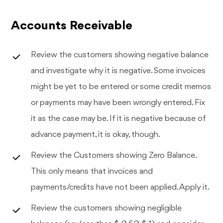
Accounts Receivable
Review the customers showing negative balance
and investigate why it is negative. Some invoices
might be yet to be entered or some credit memos
or payments may have been wrongly entered. Fix
it as the case may be. If it is negative because of
advance payment, it is okay, though.
Review the Customers showing Zero Balance.
This only means that invoices and
payments/credits have not been applied. Apply it.
Review the customers showing negligible