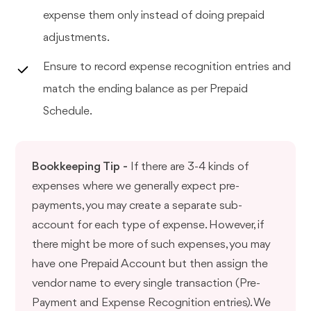
expense them only instead of doing prepaid
adjustments.
Ensure to record expense recognition entries and
match the ending balance as per Prepaid
Schedule.
Bookkeeping Tip -
If there are 3-4 kinds of
expenses where we generally expect pre-
payments, you may create a separate sub-
account for each type of expense. However, if
there might be more of such expenses, you may
have one Prepaid Account but then assign the
vendor name to every single transaction (Pre-
Payment and Expense Recognition entries). We