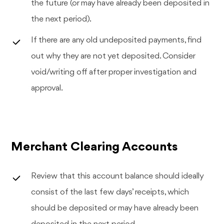
the future (or may have already been deposited in
the next period).
If there are any old undeposited payments, find
out why they are not yet deposited. Consider
void/writing off after proper investigation and
approval.
Merchant Clearing Accounts
Review that this account balance should ideally
consist of the last few days’ receipts, which
should be deposited or may have already been