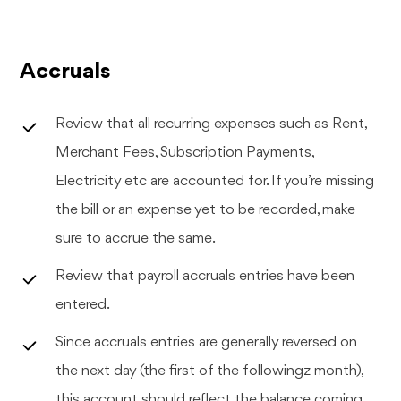
Accruals
Review that all recurring expenses such as Rent,
Merchant Fees, Subscription Payments,
Electricity etc are accounted for. If you’re missing
the bill or an expense yet to be recorded, make
sure to accrue the same.
Review that payroll accruals entries have been
entered.
Since accruals entries are generally reversed on
the next day (the first of the followingz month),
this account should reflect the balance coming