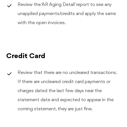
Review the ‘AR Aging Detail’ report to see any
unapplied payments/credits and apply the same
with the open invoices.
Credit Card
Review that there are no uncleared transactions.
If there are uncleared credit card payments or
charges dated the last few days near the
statement date and expected to appear in the
coming statement, they are just fine.