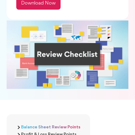
Download Now
Balance Sheet Review Points
Profit & Loss Review Points