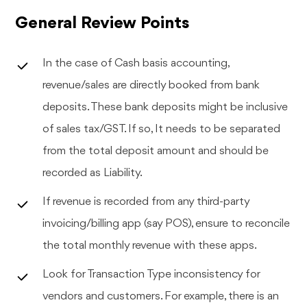
General Review Points
In the case of Cash basis accounting,
revenue/sales are directly booked from bank
deposits. These bank deposits might be inclusive
of sales tax/GST. If so, It needs to be separated
from the total deposit amount and should be
recorded as Liability.
If revenue is recorded from any third-party
invoicing/billing app (say POS), ensure to reconcile
the total monthly revenue with these apps.
Look for Transaction Type inconsistency for
vendors and customers. For example, there is an