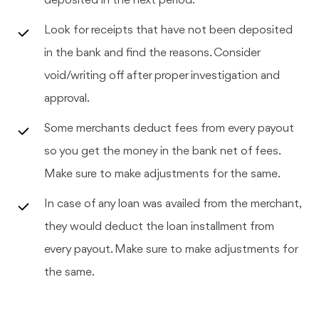
deposited in the next period.
Look for receipts that have not been deposited
in the bank and find the reasons. Consider
void/writing off after proper investigation and
approval.
Some merchants deduct fees from every payout
so you get the money in the bank net of fees.
Make sure to make adjustments for the same.
In case of any loan was availed from the merchant,
they would deduct the loan installment from
every payout. Make sure to make adjustments for
the same.