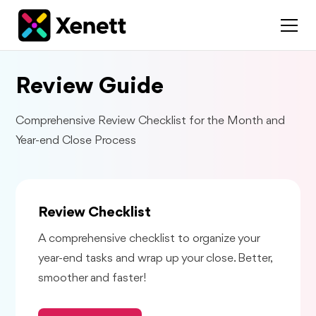
Review Guide
Comprehensive Review Checklist for the Month and
Year-end Close Process
Review Checklist
A comprehensive checklist to organize your
year-end tasks and wrap up your close. Better,
smoother and faster!