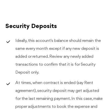
Security Deposits
Ideally, this account's balance should remain the
same every month except if any new deposit is
added or returned. Review any newly added
transactions to confirm that it is for Security
Deposit only.
At times, when contract is ended (say Rent
agreement), security deposit may get adjusted
for the last remaining payment. In this case, make
proper adjustments to book the expense and