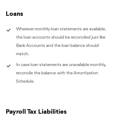
Loans
Wherever monthly loan statements are available,
the loan accounts should be reconciled just like
Bank Accounts and the loan balance should
match.
In case loan statements are unavailable monthly,
reconcile the balance with the Amortization
Schedule.
Payroll Tax Liabilities