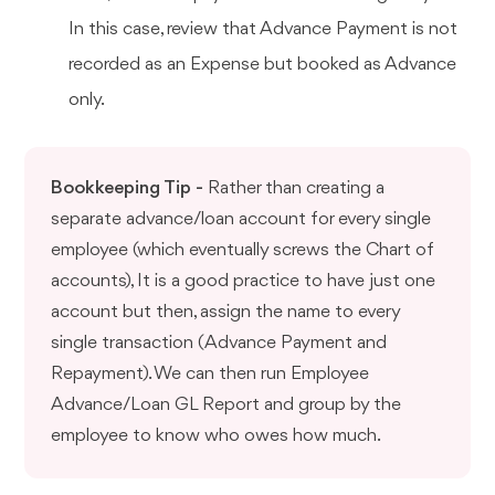
In this case, review that Advance Payment is not
recorded as an Expense but booked as Advance
only.
Bookkeeping Tip -
Rather than creating a
separate advance/loan account for every single
employee (which eventually screws the Chart of
accounts), It is a good practice to have just one
account but then, assign the name to every
single transaction (Advance Payment and
Repayment). We can then run Employee
Advance/Loan GL Report and group by the
employee to know who owes how much.