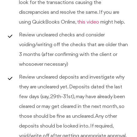
look for the transactions causing the
discrepancies and resolve the same. If you are
using QuickBooks Online,
this video
might help.
Review uncleared checks and consider
voiding/writing off the checks that are older than
3 months (after confirming with the client or
whosoever necessary)
Review uncleared deposits and investigate why
they are uncleared yet. Deposits dated the last
few days (say, 29th-31st), may have already been
cleared or may get cleared in the next month, so
those should be fine as uncleared. Any other
deposits should be looked into. If required,
void/write off after getting appropriate approval.