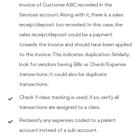
invoice of Customer ABC recorded in the
Services account. Along with it, there is a sales
receipt/deposit too recorded. In this case, the
sales receipt/deposit could be a payment
towards the invoice and should have been applied
to the invoice. This indicates duplication. Similarly,
look for vendors having Bills vs Check/Expense
transactions. It could also be duplicate
transactions.
Check if class tracking is used; if so, verify all
transactions are assigned to a class.
Reclassify any expenses coded to a parent
account instead of a sub-account.