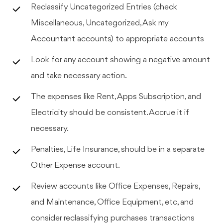
Reclassify Uncategorized Entries (check
Miscellaneous, Uncategorized, Ask my
Accountant accounts) to appropriate accounts
Look for any account showing a negative amount
and take necessary action.
The expenses like Rent, Apps Subscription, and
Electricity should be consistent. Accrue it if
necessary.
Penalties, Life Insurance, should be in a separate
Other Expense account.
Review accounts like Office Expenses, Repairs,
and Maintenance, Office Equipment, etc, and
consider reclassifying purchases transactions