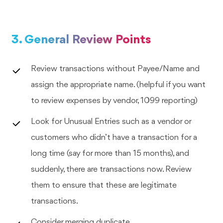
3. General Review Points
Review transactions without Payee/Name and
assign the appropriate name. (helpful if you want
to review expenses by vendor, 1099 reporting)
Look for Unusual Entries such as a vendor or
customers who didn’t have a transaction for a
long time (say for more than 15 months), and
suddenly, there are transactions now. Review
them to ensure that these are legitimate
transactions.
Consider merging duplicate