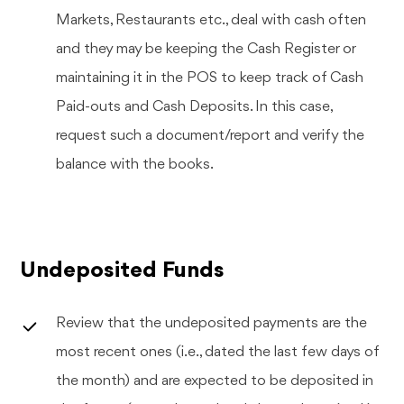
Markets, Restaurants etc., deal with cash often
and they may be keeping the Cash Register or
maintaining it in the POS to keep track of Cash
Paid-outs and Cash Deposits. In this case,
request such a document/report and verify the
balance with the books.
Undeposited Funds
Review that the undeposited payments are the
most recent ones (i.e., dated the last few days of
the month) and are expected to be deposited in