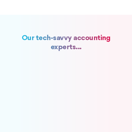
Our tech-savvy accounting
experts...
Get the Fundamentals Right
A disciplined accounting foundation
Recording transactions
Bills & Payments