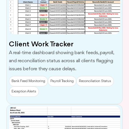
Client Work Tracker
A real-time dashboard showing bank feeds, payroll,
and reconciliation status across all clients flagging
issues before they cause delays.
Bank Feed Monitoring
Payroll Tracking
Reconciliation Status
Exception Alerts