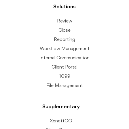
Solutions
Review
Close
Reporting
Workflow Management
Internal Communication
Client Portal
1099
File Management
Supplementary
XenettGO