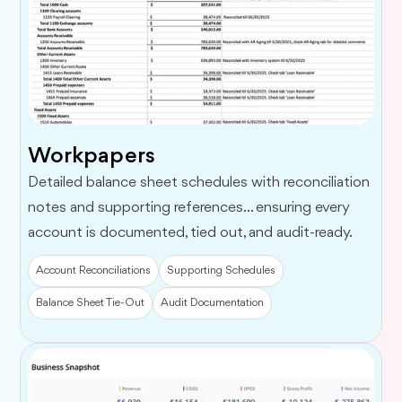
Workpapers
Detailed balance sheet schedules with reconciliation
notes and supporting references... ensuring every
account is documented, tied out, and audit-ready.
Account Reconciliations
Supporting Schedules
Balance Sheet Tie-Out
Audit Documentation