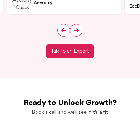
Accruity
EcoD
Talk to an Expert
Ready to Unlock Growth?
Book a call, and we'll see if it's a fit