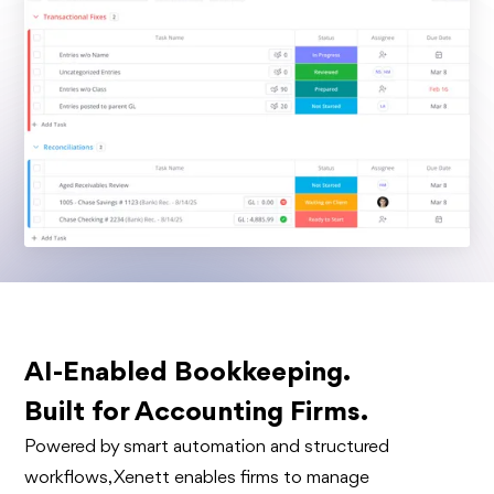
AI-Enabled Bookkeeping.
Built for Accounting Firms.
Powered by smart automation and structured
workflows, Xenett enables firms to manage