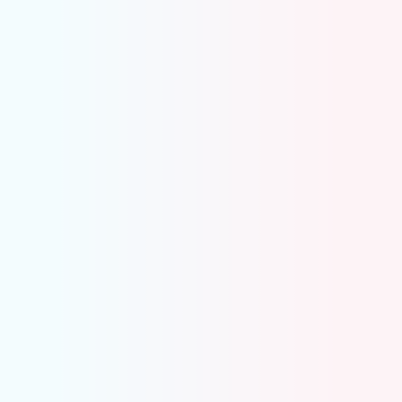
Reconciliation – Bank & CC
Aged Payables and Receivables review
Payroll Reconciliation
Financial Statements Review
Actual vs Budget Analysis
Preparation of working papers
Compliances
Insight that drives smarter decisions
1099 Preparation and Filing