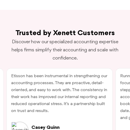
Trusted by Xenett Customers
Discover how our specialized accounting expertise
helps firms simplify their accounting and scale with
confidence.
Etisson has been instrumental in strengthening our
Runn
accounting processes. They are proactive, detail-
focu
oriented, and easy to work with. The consistency in
step
their work has improved our internal reporting and
acco
reduced operational stress. It’s a partnership built
book
on trust and results.
date.
and g
Casey Quinn