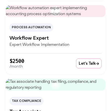
PROCESS AUTOMATION
Workflow Expert
Expert Workflow Implementation
$2500
Let's Talk
/month
TAX COMPLIANCE