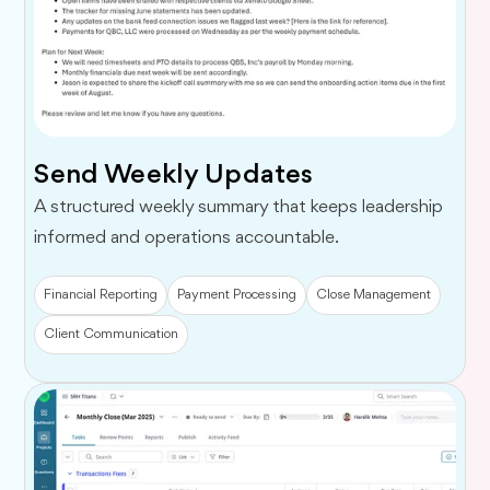
Send Weekly Updates
A structured weekly summary that keeps leadership
informed and operations accountable.
Financial Reporting
Payment Processing
Close Management
Client Communication