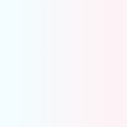
Invoicing and collections
Payroll Processing
Month-end close
Reporting
Compliances & Sales Tax
Controller
Operational control is built into the system
Accruals, Prepaids, Depreciation
Inter-company Reconciliation
Reconciliation – POS Receipts, Merchant
Deposit