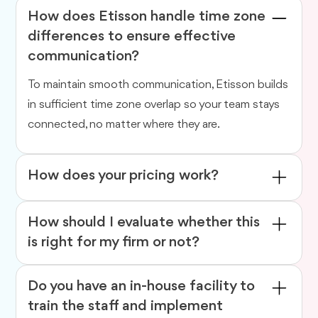
How does Etisson handle time zone
differences to ensure effective
communication?
To maintain smooth communication, Etisson builds
in sufficient time zone overlap so your team stays
connected, no matter where they are.
How does your pricing work?
We offer flexible engagement models to suit your
How should I evaluate whether this
needs. You can hire a
dedicated offshore expert
,
is right for my firm or not?
choose
value-based or fixed pricing
depending
on the volume and complexity of work, or go with
There are pros and cons to everything. With high
Do you have an in-house facility to
hourly billing
.
data security and vetted professionals, etisson
train the staff and implement
promises the best outsourced accounting