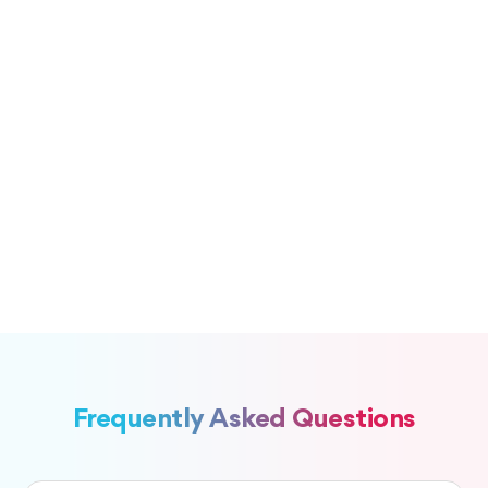
Frequently Asked Questions