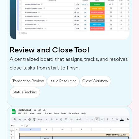
Review and Close Tool
A centralized board that assigns, tracks, and resolves
close tasks from start to finish.
Transaction Review
Issue Resolution
Close Workflow
Status Tracking