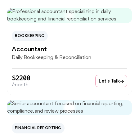
BOOKKEEPING
Accountant
Daily Bookkeeping & Reconciliation
$2200
Let's Talk
/month
FINANCIAL REPORTING