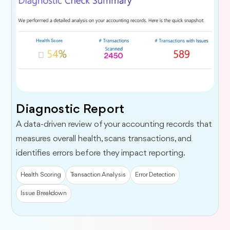
Diagnostic Report
A data-driven review of your accounting records that
measures overall health, scans transactions, and
identifies errors before they impact reporting.
Health Scoring
Transaction Analysis
Error Detection
Issue Breakdown