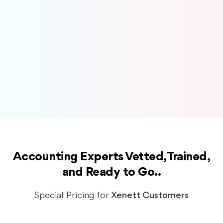
Sales Tax Preparation and Filing
Tax Preparation and Filing
Cashflow Management
Catchup & Cleanup
Migration
Accounting Experts Vetted, Trained,
and Ready to Go..
Special Pricing for
Xenett Customers