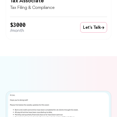
Tax Associate
Tax Filing & Compliance
$3000
Let's Talk
/month