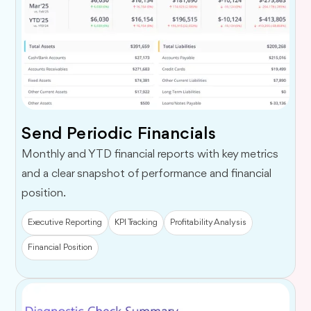
Send Periodic Financials
Monthly and YTD financial reports with key metrics
and a clear snapshot of performance and financial
position.
Executive Reporting
KPI Tracking
Profitability Analysis
Financial Position