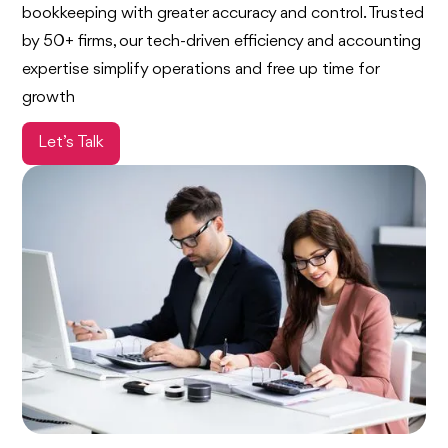
bookkeeping with greater accuracy and control. Trusted
by 50+ firms, our tech-driven efficiency and accounting
expertise simplify operations and free up time for
growth
Let’s Talk