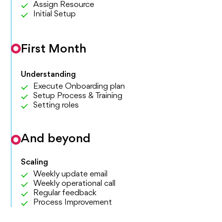
Assign Resource
Initial Setup
First Month
Understanding
Execute Onboarding plan
Setup Process & Training
Setting roles
And beyond
Scaling
Weekly update email
Weekly operational call
Regular feedback
Process Improvement