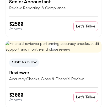
Senior Accountant
Review, Reporting & Compliance
$2500
Let's Talk
/month
AUDIT & REVIEW
Reviewer
Accuracy Checks, Close & Financial Review
$3000
Let's Talk
/month