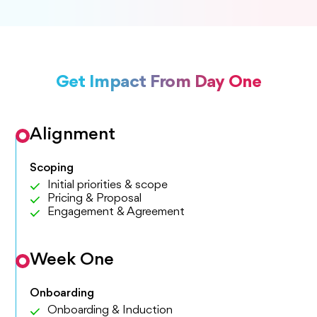
Get Impact From Day One
Alignment
Scoping
Initial priorities & scope
Pricing & Proposal
Engagement & Agreement
Week One
Onboarding
Onboarding & Induction