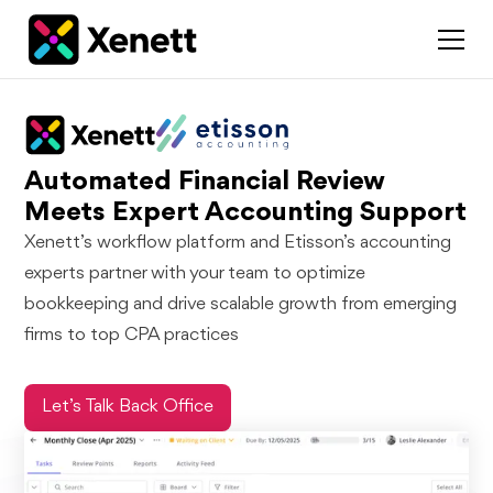
Automated Financial Review
Meets Expert Accounting Support
Xenett’s workflow platform and Etisson’s accounting
experts partner with your team to optimize
bookkeeping and drive scalable growth from emerging
firms to top CPA practices
Let’s Talk Back Office