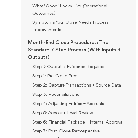
What "Good" Looks Like (Operational
Outcomes)
Symptoms Your Close Needs Process
Improvements
Month-End Close Procedures: The
Standard 7-Step Process (With Inputs +
Outputs)
Step → Output → Evidence Required
Step 1: Pre-Close Prep
Step 2: Capture Transactions + Source Data
Step 3: Reconciliations
Step 4: Adjusting Entries + Accruals
Step 5: Account-Level Review
Step 6: Financial Package + Internal Approval
Step 7: Post-Close Retrospective +