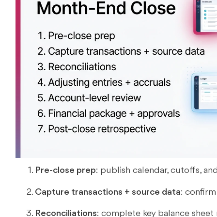
Pre-close prep
: publish calendar, cutoffs, an
Capture transactions + source data
: confirm
Reconciliations
: complete key balance sheet 