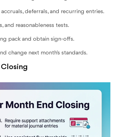
accruals, deferrals, and recurring entries.
ts, and reasonableness tests.
ting pack and obtain sign-offs.
 and change next month's standards.
 Closing