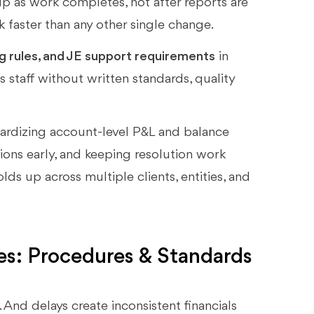
up as work completes, not after reports are
 faster than any other single change.
ng rules, and JE support requirements
in
 staff without written standards, quality
dardizing account-level P&L and balance
ions early, and keeping resolution work
olds up across multiple clients, entities, and
es: Procedures & Standards
 And delays create inconsistent financials