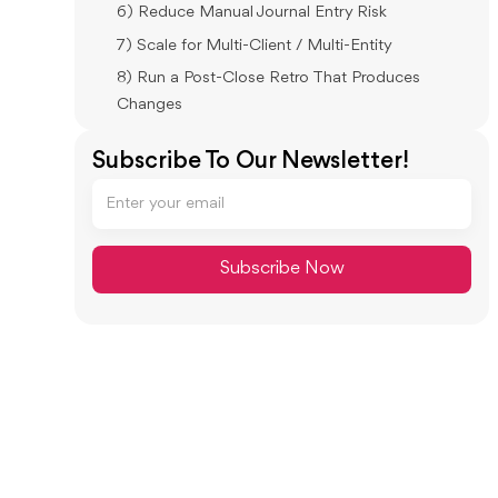
6) Reduce Manual Journal Entry Risk
7) Scale for Multi-Client / Multi-Entity
8) Run a Post-Close Retro That Produces
Changes
Month-End Close Efficiency: Metrics and
Subscribe To Our Newsletter!
Targets
Core Metrics to Track
Starter Targets
How to Improve Month-End Close in 30–
60–90 Days (Practical Change Plan)
30 Days: Stabilize (Make Work Visible)
60 Days: Standardize (Reduce Reviewer
Dependence)
90 Days: Tighten Controls (Lock + Retro
Discipline)