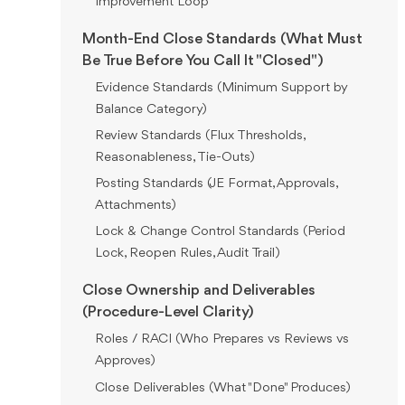
Improvement Loop
Month-End Close Standards (What Must
Be True Before You Call It "Closed")
Evidence Standards (Minimum Support by
Balance Category)
Review Standards (Flux Thresholds,
Reasonableness, Tie-Outs)
Posting Standards (JE Format, Approvals,
Attachments)
Lock & Change Control Standards (Period
Lock, Reopen Rules, Audit Trail)
Close Ownership and Deliverables
(Procedure-Level Clarity)
Roles / RACI (Who Prepares vs Reviews vs
Approves)
Close Deliverables (What "Done" Produces)