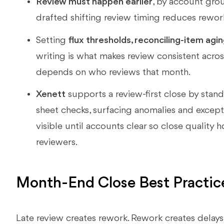
Review must happen earlier
, by account gro
drafted shifting review timing reduces rework
Setting
flux thresholds, reconciling-item agi
writing is what makes review consistent across
depends on who reviews that month.
Xenett
supports a review-first close by stan
sheet checks, surfacing anomalies and except
visible until accounts clear so close quality h
reviewers.
Month-End Close Best Practic
Late review creates rework. Rework creates delays.