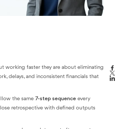
s
t working faster they are about eliminating
rk, delays, and inconsistent financials that
ollow the same
7-step sequence
every
lose retrospective with defined outputs