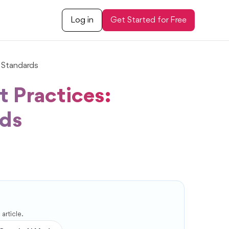
Log in
Get Started for Free
 Standards
 Practices:
rds
article.