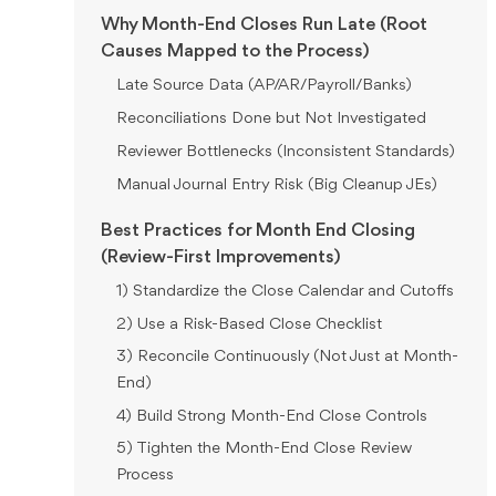
Why Month-End Closes Run Late (Root
Causes Mapped to the Process)
Late Source Data (AP/AR/Payroll/Banks)
Reconciliations Done but Not Investigated
Reviewer Bottlenecks (Inconsistent Standards)
Manual Journal Entry Risk (Big Cleanup JEs)
Best Practices for Month End Closing
(Review-First Improvements)
1) Standardize the Close Calendar and Cutoffs
2) Use a Risk-Based Close Checklist
3) Reconcile Continuously (Not Just at Month-
End)
4) Build Strong Month-End Close Controls
5) Tighten the Month-End Close Review
Process