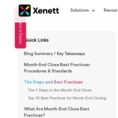
Solutions
Resour
Request a Demo
Quick Links
Blog Summary / Key Takeaways
Month-End Close Best Practices:
Procedures & Standards
The Steps and Best Practices
The 7 Steps in the Month-End Close
Top 10 Best Practices for Month End Closing
What Are Month-End Close Best
Practices?