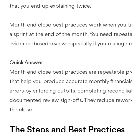
that you end up explaining twice.
Month end close best practices work when you tre
a sprint at the end of the month. You need repeat
evidence-based review especially if you manage mul
Quick Answer
Month end close best practices are repeatable pr
that help you produce accurate monthly financials
errors by enforcing cutoffs, completing reconcilia
documented review sign-offs. They reduce rework 
the close.
The Steps and Best Practices