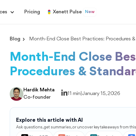
ces
Pricing
Xenett Pulse
New
Blog
Month-End Close Best Practices: Procedures &
Month-End Close Best
Procedures & Standa
Hardik Mehta
11 min
|
January 15, 2026
Co-founder
Explore this article with AI
Ask questions, get summaries, or uncover key takeaways from this 