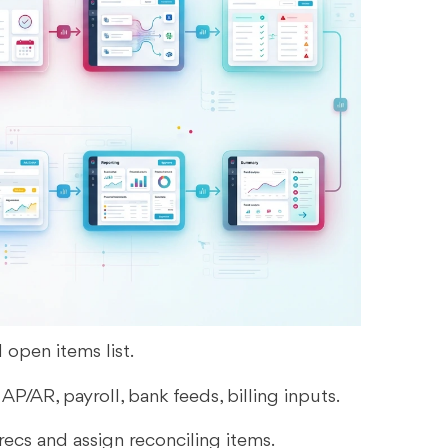
d open items list.
 AP/AR, payroll, bank feeds, billing inputs.
recs and assign reconciling items.