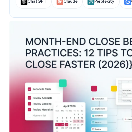
ChatGPT
Claude
Perplexity