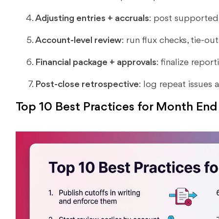
Adjusting entries + accruals
: post supported 
Account-level review
: run flux checks, tie-ou
Financial package + approvals
: finalize repor
Post-close retrospective
: log repeat issues
Top 10 Best Practices for Month End