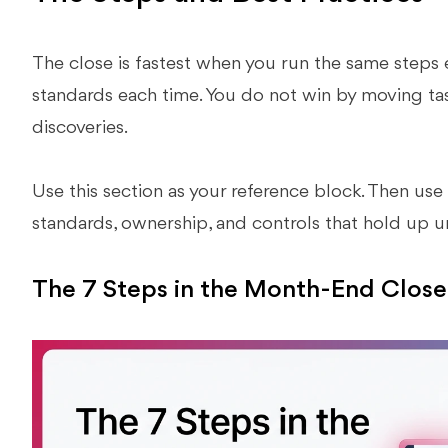
The close is fastest when you run the same steps
standards each time. You do not win by moving tas
discoveries.
Use this section as your reference block. Then use
standards, ownership, and controls that hold up u
The 7 Steps in the Month-End Close