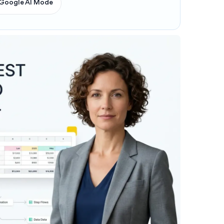
Google AI Mode