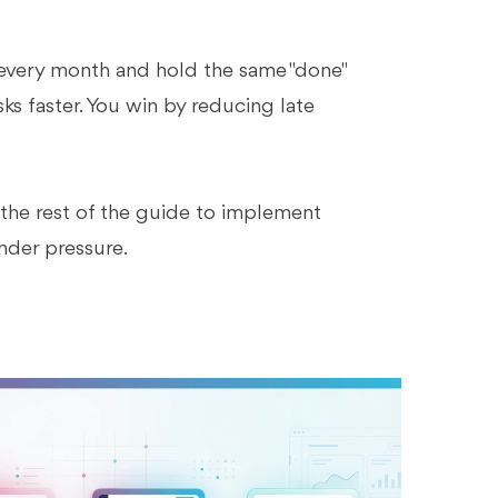
 every month and hold the same "done"
ks faster. You win by reducing late
 the rest of the guide to implement
nder pressure.