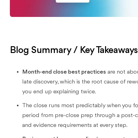
Blog Summary / Key Takeaway
Month-end close best practices
are not abou
late discovery, which is the root cause of rewo
you end up explaining twice.
The close runs most predictably when you f
period from pre-close prep through a post-c
and evidence requirements at every step.