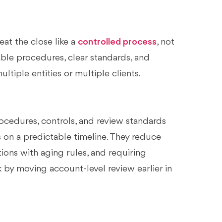
at the close like a
controlled process
, not
able procedures, clear standards, and
tiple entities or multiple clients.
ocedures, controls, and review standards
 on a predictable timeline. They reduce
tions with aging rules, and requiring
by moving account-level review earlier in