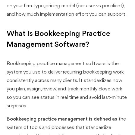
on your firm type, pricing model (per user vs per client),
and how much implementation effort you can support.
What Is Bookkeeping Practice
Management Software?
Bookkeeping practice management software is the
system you use to deliver recurring bookkeeping work
consistently across many clients. It standardizes how
you plan, assign, review, and track monthly close work
so you can see status in real time and avoid last-minute
surprises.
Bookkeeping practice management is defined as
the
system of tools and processes that standardize