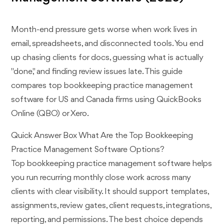
Month-end pressure gets worse when work lives in
email, spreadsheets, and disconnected tools. You end
up chasing clients for docs, guessing what is actually
"done," and finding review issues late. This guide
compares top bookkeeping practice management
software for US and Canada firms using QuickBooks
Online (QBO) or Xero.
Quick Answer Box What Are the Top Bookkeeping
Practice Management Software Options?
Top bookkeeping practice management software helps
you run recurring monthly close work across many
clients with clear visibility. It should support templates,
assignments, review gates, client requests, integrations,
reporting, and permissions. The best choice depends