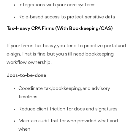
Integrations with your core systems
Role-based access to protect sensitive data
Tax-Heavy CPA Firms (With Bookkeeping/CAS)
If your firm is tax-heavy, you tend to prioritize portal and
e-sign. That is fine, but you still need bookkeeping
workflow ownership.
Jobs-to-be-done
Coordinate tax, bookkeeping, and advisory
timelines
Reduce client friction for docs and signatures
Maintain audit trail for who provided what and
when