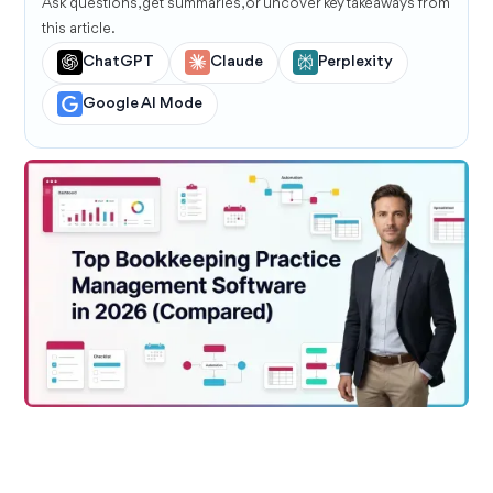
Ask questions, get summaries, or uncover key takeaways from
this article.
ChatGPT
Claude
Perplexity
Google AI Mode