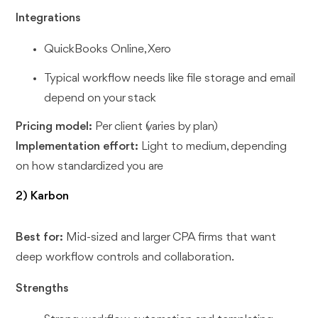
Integrations
QuickBooks Online, Xero
Typical workflow needs like file storage and email
depend on your stack
Pricing model:
Per client (varies by plan)
Implementation effort:
Light to medium, depending
on how standardized you are
2) Karbon
Best for:
Mid-sized and larger CPA firms that want
deep workflow controls and collaboration.
Strengths