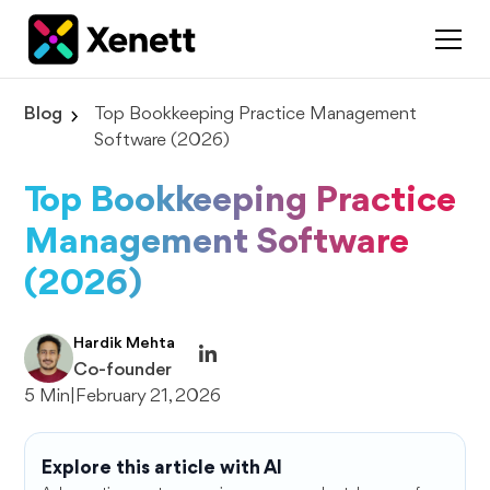
Blog
Top Bookkeeping Practice Management
Software (2026)
Top Bookkeeping Practice
Management Software
(2026)
Hardik Mehta
Co-founder
5 Min
|
February 21, 2026
Explore this article with AI