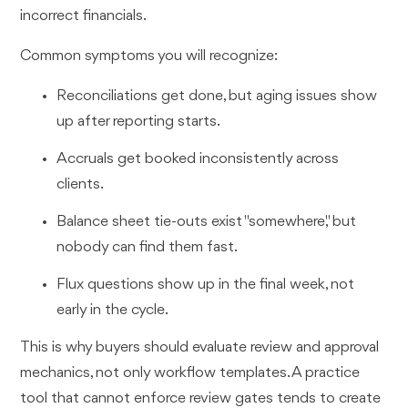
incorrect financials.
Common symptoms you will recognize:
Reconciliations get done, but aging issues show
up after reporting starts.
Accruals get booked inconsistently across
clients.
Balance sheet tie-outs exist "somewhere," but
nobody can find them fast.
Flux questions show up in the final week, not
early in the cycle.
This is why buyers should evaluate review and approval
mechanics, not only workflow templates. A practice
tool that cannot enforce review gates tends to create