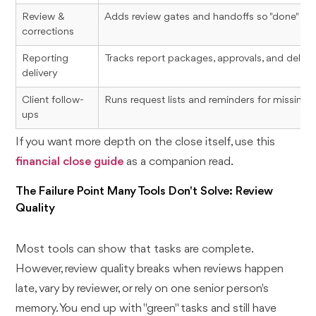
Review &
Adds review gates and handoffs so "done" mea
corrections
Reporting
Tracks report packages, approvals, and deliver
delivery
Client follow-
Runs request lists and reminders for missing
ups
If you want more depth on the close itself, use this
financial close guide
as a companion read.
The Failure Point Many Tools Don't Solve: Review
Quality
Most tools can show that tasks are complete.
However, review quality breaks when reviews happen
late, vary by reviewer, or rely on one senior person's
memory. You end up with "green" tasks and still have