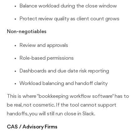
Balance workload during the close window
Protect review quality as client count grows
Non-negotiables
Review and approvals
Role-based permissions
Dashboards and due date risk reporting
Workload balancing and handoff clarity
This is where "bookkeeping workflow software" has to
be real, not cosmetic. If the tool cannot support
handoffs, you will still run close in Slack.
CAS / Advisory Firms