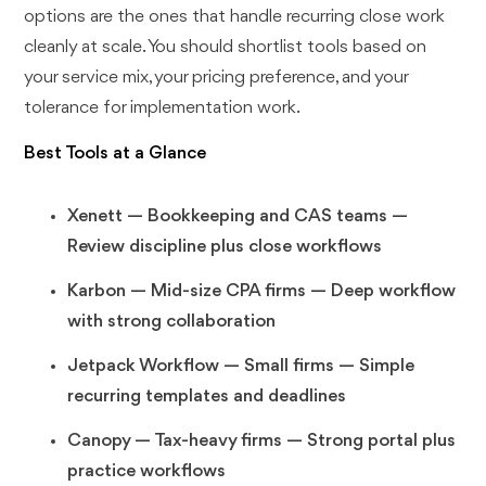
options are the ones that handle recurring close work
cleanly at scale. You should shortlist tools based on
your service mix, your pricing preference, and your
tolerance for implementation work.
Best Tools at a Glance
Xenett — Bookkeeping and CAS teams —
Review discipline plus close workflows
Karbon — Mid-size CPA firms — Deep workflow
with strong collaboration
Jetpack Workflow — Small firms — Simple
recurring templates and deadlines
Canopy — Tax-heavy firms — Strong portal plus
practice workflows