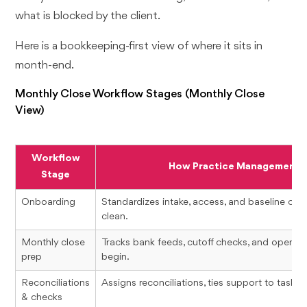
what is blocked by the client.
Here is a bookkeeping-first view of where it sits in
month-end.
Monthly Close Workflow Stages (Monthly Close
View)
Workflow
How Practice Management H
Stage
Onboarding
Standardizes intake, access, and baseline chec
clean.
Monthly close
Tracks bank feeds, cutoff checks, and open i
prep
begin.
Reconciliations
Assigns reconciliations, ties support to tasks, 
& checks