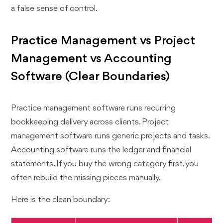
a false sense of control.
Practice Management vs Project
Management vs Accounting
Software (Clear Boundaries)
Practice management software runs recurring
bookkeeping delivery across clients. Project
management software runs generic projects and tasks.
Accounting software runs the ledger and financial
statements. If you buy the wrong category first, you
often rebuild the missing pieces manually.
Here is the clean boundary: