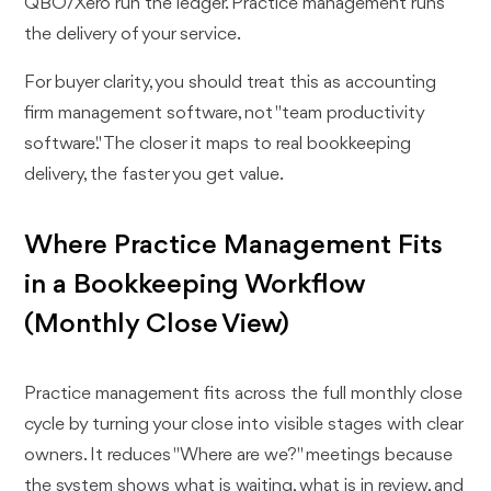
QBO/Xero run the ledger. Practice management runs
the delivery of your service.
For buyer clarity, you should treat this as accounting
firm management software, not "team productivity
software." The closer it maps to real bookkeeping
delivery, the faster you get value.
Where Practice Management Fits
in a Bookkeeping Workflow
(Monthly Close View)
Practice management fits across the full monthly close
cycle by turning your close into visible stages with clear
owners. It reduces "Where are we?" meetings because
the system shows what is waiting, what is in review, and