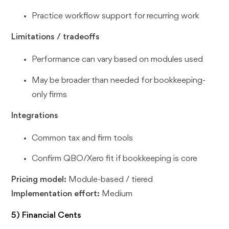
Practice workflow support for recurring work
Limitations / tradeoffs
Performance can vary based on modules used
May be broader than needed for bookkeeping-
only firms
Integrations
Common tax and firm tools
Confirm QBO/Xero fit if bookkeeping is core
Pricing model:
Module-based / tiered
Implementation effort:
Medium
5) Financial Cents