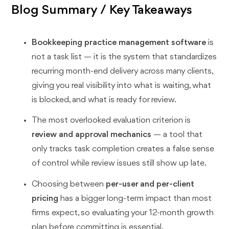
Blog Summary / Key Takeaways
Bookkeeping practice management software
is
not a task list — it is the system that standardizes
recurring month-end delivery across many clients,
giving you real visibility into what is waiting, what
is blocked, and what is ready for review.
The most overlooked evaluation criterion is
review and approval mechanics
— a tool that
only tracks task completion creates a false sense
of control while review issues still show up late.
Choosing between
per-user and per-client
pricing
has a bigger long-term impact than most
firms expect, so evaluating your 12-month growth
plan before committing is essential.