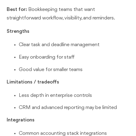
Best for:
Bookkeeping teams that want
straightforward workflow, visibility, and reminders.
Strengths
Clear task and deadline management
Easy onboarding for staff
Good value for smaller teams
Limitations / tradeoffs
Less depth in enterprise controls
CRM and advanced reporting may be limited
Integrations
Common accounting stack integrations