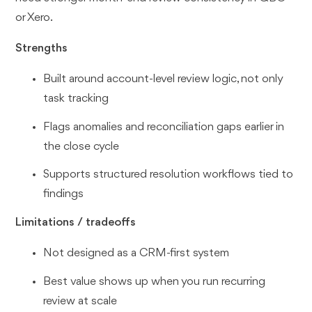
or Xero.
Strengths
Built around account-level review logic, not only
task tracking
Flags anomalies and reconciliation gaps earlier in
the close cycle
Supports structured resolution workflows tied to
findings
Limitations / tradeoffs
Not designed as a CRM-first system
Best value shows up when you run recurring
review at scale