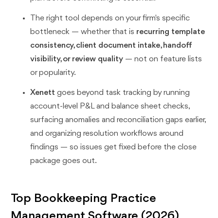
The right tool depends on your firm's specific
bottleneck — whether that is
recurring template
consistency, client document intake, handoff
visibility, or review quality
— not on feature lists
or popularity.
Xenett
goes beyond task tracking by running
account-level P&L and balance sheet checks,
surfacing anomalies and reconciliation gaps earlier,
and organizing resolution workflows around
findings — so issues get fixed before the close
package goes out.
Top Bookkeeping Practice
Management Software (2026)