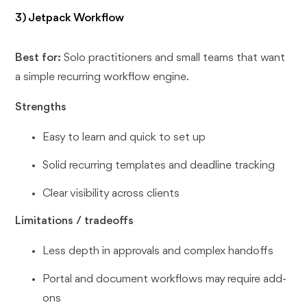
3) Jetpack Workflow
Best for:
Solo practitioners and small teams that want
a simple recurring workflow engine.
Strengths
Easy to learn and quick to set up
Solid recurring templates and deadline tracking
Clear visibility across clients
Limitations / tradeoffs
Less depth in approvals and complex handoffs
Portal and document workflows may require add-
ons