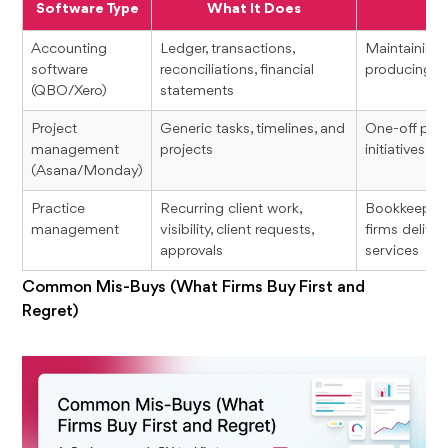
Software Type
What It Does
Accounting
Ledger, transactions,
Maintaining
software
reconciliations, financial
producing fi
(QBO/Xero)
statements
Project
Generic tasks, timelines, and
One-off proj
management
projects
initiatives
(Asana/Monday)
Practice
Recurring client work,
Bookkeeping
management
visibility, client requests,
firms delive
approvals
services
Common Mis-Buys (What Firms Buy First and
Regret)