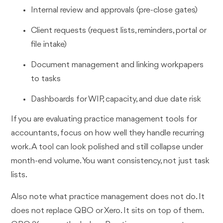
Internal review and approvals (pre-close gates)
Client requests (request lists, reminders, portal or
file intake)
Document management and linking workpapers
to tasks
Dashboards for WIP, capacity, and due date risk
If you are evaluating practice management tools for
accountants, focus on how well they handle recurring
work. A tool can look polished and still collapse under
month-end volume. You want consistency, not just task
lists.
Also note what practice management does not do. It
does not replace QBO or Xero. It sits on top of them.