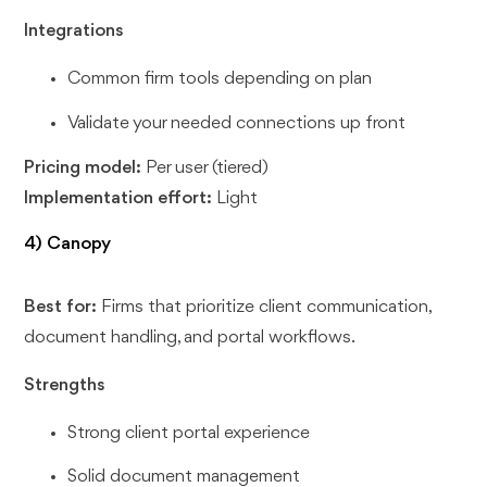
Integrations
Common firm tools depending on plan
Validate your needed connections up front
Pricing model:
Per user (tiered)
Implementation effort:
Light
4) Canopy
Best for:
Firms that prioritize client communication,
document handling, and portal workflows.
Strengths
Strong client portal experience
Solid document management