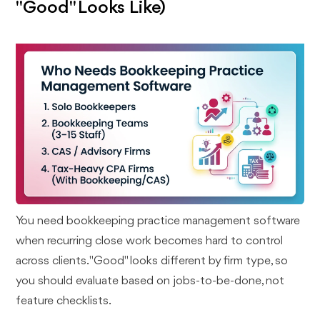
"Good" Looks Like)
You need bookkeeping practice management software
when recurring close work becomes hard to control
across clients. "Good" looks different by firm type, so
you should evaluate based on jobs-to-be-done, not
feature checklists.