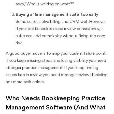
asks, "Who is waiting on what?"
Buying a "firm management suite" too early
Some suites solve billing and CRM well. However,
if your bottleneck is close review consistency, a
suite can add complexity without fixing the core
risk.
A good buyer move is to map your current failure point.
If you keep missing steps and losing visibility, you need
stronger practice management. If you keep finding
issues late in review, you need stronger review discipline,
not more task colors.
Who Needs Bookkeeping Practice
Management Software (And What