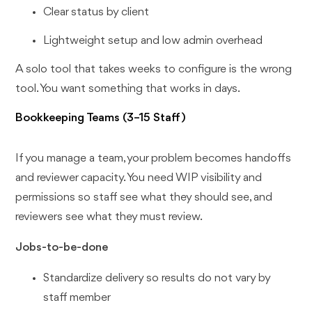
Clear status by client
Lightweight setup and low admin overhead
A solo tool that takes weeks to configure is the wrong
tool. You want something that works in days.
Bookkeeping Teams (3–15 Staff)
If you manage a team, your problem becomes handoffs
and reviewer capacity. You need WIP visibility and
permissions so staff see what they should see, and
reviewers see what they must review.
Jobs-to-be-done
Standardize delivery so results do not vary by
staff member