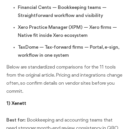
Financial Cents — Bookkeeping teams —
Straightforward workflow and visibility
Xero Practice Manager (XPM) — Xero firms —
Native fit inside Xero ecosystem
TaxDome — Tax-forward firms — Portal, e-sign,
workflow in one system
Below are standardized comparisons for the 11 tools
from the original article. Pricing and integrations change
often, so confirm details on vendor sites before you
commit.
1) Xenett
Best for:
Bookkeeping and accounting teams that
need stronger month-end review consistency in QBO