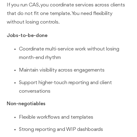
If you run CAS, you coordinate services across clients
that do not fit one template. You need flexibility
without losing controls.
Jobs-to-be-done
Coordinate multi-service work without losing
month-end rhythm
Maintain visibility across engagements
Support higher-touch reporting and client
conversations
Non-negotiables
Flexible workflows and templates
Strong reporting and WIP dashboards