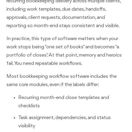
recurring bookkeeping delivery across multiple clients,
including work templates, due dates, handoffs,
approvals, client requests, documentation, and
reporting so month-end stays consistent and visible.
In practice, this type of software matters when your
work stops being "one set of books" and becomes "a
portfolio of closes." At that point, memory and heroics
fail. You need repeatable workflows.
Most bookkeeping workflow software includes the
same core modules, even if the labels differ:
Recurring month-end close templates and
checklists
Task assignment, dependencies, and status
visibility