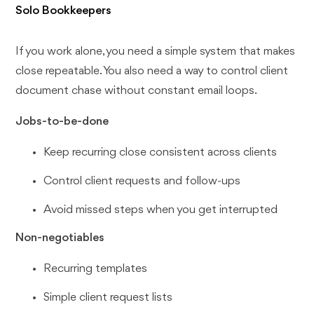
Solo Bookkeepers
If you work alone, you need a simple system that makes
close repeatable. You also need a way to control client
document chase without constant email loops.
Jobs-to-be-done
Keep recurring close consistent across clients
Control client requests and follow-ups
Avoid missed steps when you get interrupted
Non-negotiables
Recurring templates
Simple client request lists