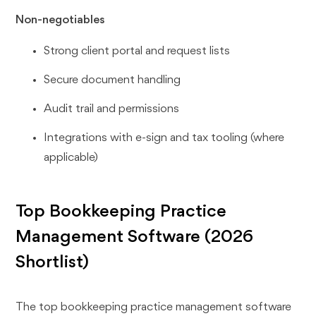
Non-negotiables
Strong client portal and request lists
Secure document handling
Audit trail and permissions
Integrations with e-sign and tax tooling (where
applicable)
Top Bookkeeping Practice
Management Software (2026
Shortlist)
The top bookkeeping practice management software