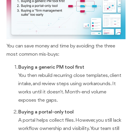
You can save money and time by avoiding the three
most common mis-buys:
Buying a generic PM tool first
You then rebuild recurring close templates, client
intake, and review steps using workarounds. It
works until it doesn't. Month-end volume
exposes the gaps.
Buying a portal-only tool
A portal helps collect files. However, you still lack
workflow ownership and visibility. Your team still