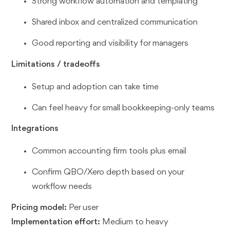
Strong workflow automation and templating
Shared inbox and centralized communication
Good reporting and visibility for managers
Limitations / tradeoffs
Setup and adoption can take time
Can feel heavy for small bookkeeping-only teams
Integrations
Common accounting firm tools plus email
Confirm QBO/Xero depth based on your
workflow needs
Pricing model:
Per user
Implementation effort:
Medium to heavy