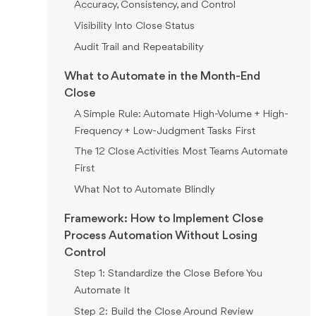
Accuracy, Consistency, and Control
Visibility Into Close Status
Audit Trail and Repeatability
What to Automate in the Month-End
Close
A Simple Rule: Automate High-Volume + High-
Frequency + Low-Judgment Tasks First
The 12 Close Activities Most Teams Automate
First
What Not to Automate Blindly
Framework: How to Implement Close
Process Automation Without Losing
Control
Step 1: Standardize the Close Before You
Automate It
Step 2: Build the Close Around Review