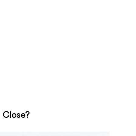
 Close?