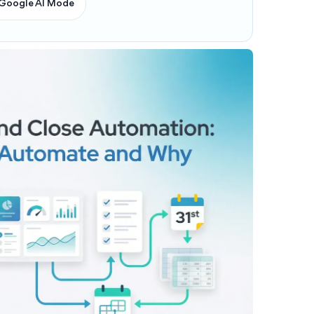
Google AI Mode