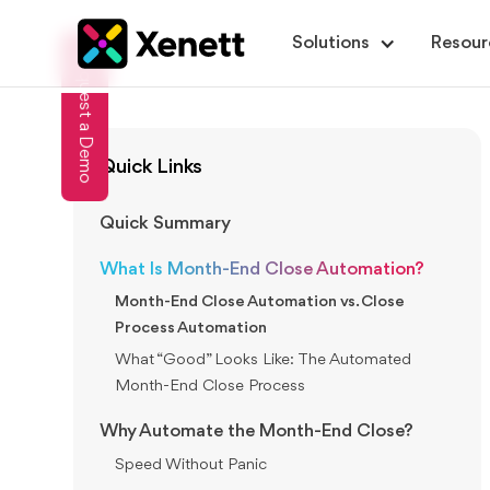
Solutions
Resour
Request a Demo
Quick Links
Quick Summary
What Is Month-End Close Automation?
Month-End Close Automation vs. Close
Process Automation
What “Good” Looks Like: The Automated
Month-End Close Process
Why Automate the Month-End Close?
Speed Without Panic