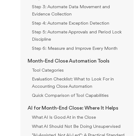
Step 3: Automate Data Movement and
Evidence Collection
Step 4: Automate Exception Detection
Step 5: Automate Approvals and Period Lock
Discipline
Step 6: Measure and Improve Every Month
Month-End Close Automation Tools
Tool Categories
Evaluation Checklist: What to Look For in
Accounting Close Automation
Quick Comparison of Tool Capabilities
AI for Month-End Close: Where It Helps
What AI Is Good At in the Close
What AI Should Not Be Doing Unsupervised
“AI-Assisted, Not AI-Led”: A Practical Standard