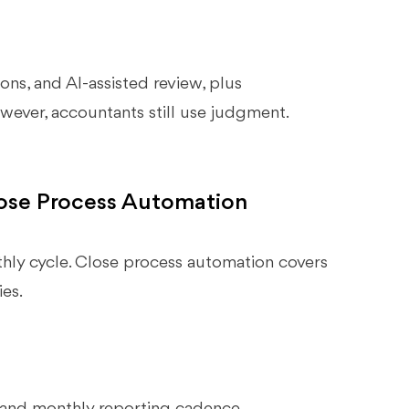
ons, and AI-assisted review, plus
ever, accountants still use judgment.
ose Process Automation
ly cycle. Close process automation covers
es.
 and monthly reporting cadence