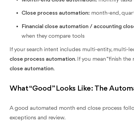
Close process automation:
month-end, quarte
Financial close automation / accounting clo
when they compare tools
If your search intent includes multi-entity, multi-l
close process automation
. If you mean “finish the
close automation
.
What “Good” Looks Like: The Auto
A good automated month end close process follo
exceptions and review.