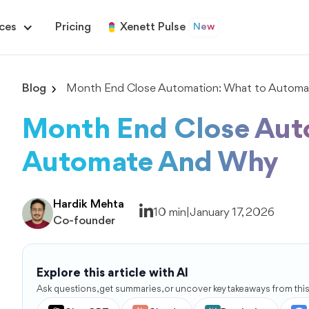
ces
Pricing
Xenett Pulse
New
Blog
Month End Close Automation: What to Automa
Month End Close Aut
Automate And Why
Hardik Mehta
10 min
|
January 17, 2026
Co-founder
Explore this article with AI
Ask questions, get summaries, or uncover key takeaways from this 