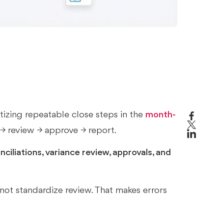
izing repeatable close steps in the
month-
 → review → approve → report.
ciliations, variance review, approvals, and
not standardize review. That makes errors