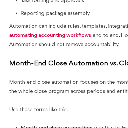
Task routing and approvals
Reporting package assembly
Automation can include rules, templates, integrati
automating accounting workflows
end to end. How
Automation should not remove accountability.
Month-End Close Automation vs. Cl
Month-end close automation focuses on the month
the whole close program across periods and entiti
Use these terms like this:
Month-end close automation:
monthly tasks