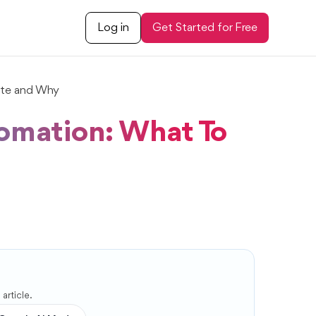
Log in
Get Started for Free
te and Why
omation: What To
article.