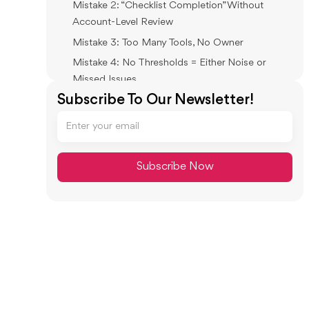
Mistake 2: “Checklist Completion” Without
Account-Level Review
Mistake 3: Too Many Tools, No Owner
Mistake 4: No Thresholds = Either Noise or
Missed Issues
Subscribe To Our Newsletter!
Mistake 5: Approvals in Chat, Evidence in Email,
Reality in Spreadsheets
How Xenett Operationalizes a Review-
First Month-End Close
Xenett’s Role in the Close: Review Integrity
First, Then Resolution Workflows
Close Task and Checklist Management
Review and Approval Workflows
Visibility Into Close Status and Bottlenecks
FAQ: Month-End Close Automation