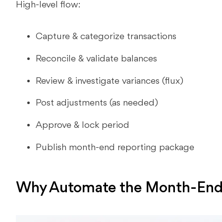
High-level flow:
Capture & categorize transactions
Reconcile & validate balances
Review & investigate variances (flux)
Post adjustments (as needed)
Approve & lock period
Publish month-end reporting package
Why Automate the Month-End