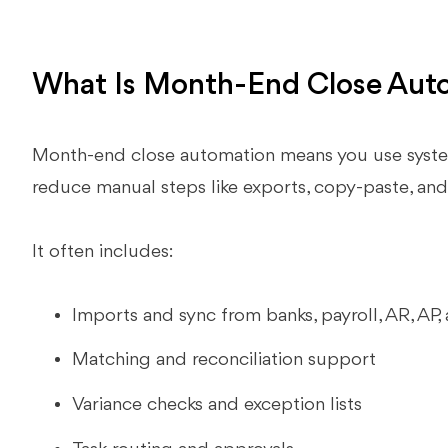
What Is Month-End Close Aut
Month-end close automation means you use system
reduce manual steps like exports, copy‑paste, and
It often includes:
Imports and sync from banks, payroll, AR, AP,
Matching and reconciliation support
Variance checks and exception lists