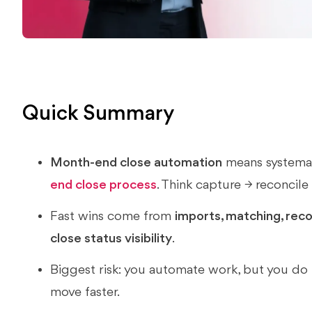
Quick Summary
Month-end close automation
means systemat
end close process
. Think capture → reconcile
Fast wins come from
imports, matching, recon
close status visibility
.
Biggest risk: you automate work, but you do 
move faster.