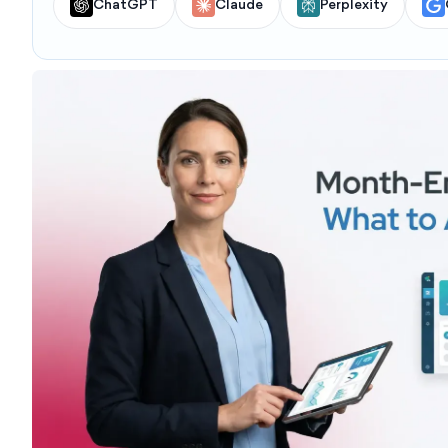
ChatGPT
Claude
Perplexity