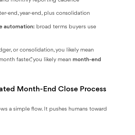
r-end, year-end, plus consolidation
se automation:
broad terms buyers use
edger, or consolidation, you likely mean
 month faster,” you likely mean
month-end
mated Month-End Close Process
ws a simple flow. It pushes humans toward