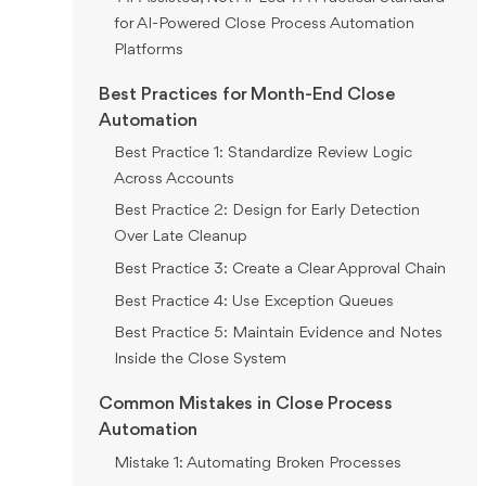
for AI-Powered Close Process Automation
Platforms
Best Practices for Month-End Close
Automation
Best Practice 1: Standardize Review Logic
Across Accounts
Best Practice 2: Design for Early Detection
Over Late Cleanup
Best Practice 3: Create a Clear Approval Chain
Best Practice 4: Use Exception Queues
Best Practice 5: Maintain Evidence and Notes
Inside the Close System
Common Mistakes in Close Process
Automation
Mistake 1: Automating Broken Processes