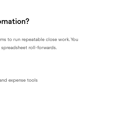
omation?
s to run repeatable close work. You
 spreadsheet roll‑forwards.
 and expense tools