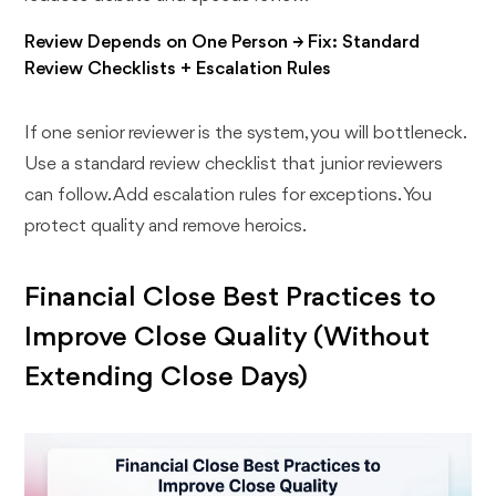
Review Depends on One Person → Fix: Standard
Review Checklists + Escalation Rules
If one senior reviewer is the system, you will bottleneck.
Use a standard review checklist that junior reviewers
can follow. Add escalation rules for exceptions. You
protect quality and remove heroics.
Financial Close Best Practices to
Improve Close Quality (Without
Extending Close Days)