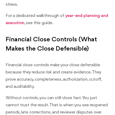
stress.
For a dedicated walkthrough of
year-end planning and
execution
, see this guide.
Financial Close Controls (What
Makes the Close Defensible)
Financial close controls make your close defensible
because they reduce risk and create evidence. They
prove accuracy, completeness, authorization, cutoff,
and auditability.
Without controls, you can still close fast. You just
cannot trust the result. That is when you see reopened
periods, late corrections, and reviewer disputes over