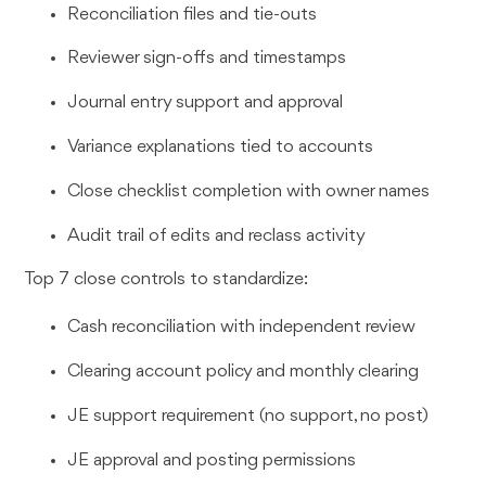
Reconciliation files and tie-outs
Reviewer sign-offs and timestamps
Journal entry support and approval
Variance explanations tied to accounts
Close checklist completion with owner names
Audit trail of edits and reclass activity
Top 7 close controls to standardize:
Cash reconciliation with independent review
Clearing account policy and monthly clearing
JE support requirement (no support, no post)
JE approval and posting permissions