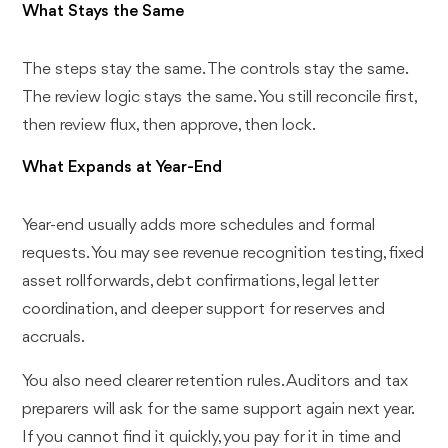
What Stays the Same
The steps stay the same. The controls stay the same.
The review logic stays the same. You still reconcile first,
then review flux, then approve, then lock.
What Expands at Year-End
Year-end usually adds more schedules and formal
requests. You may see revenue recognition testing, fixed
asset rollforwards, debt confirmations, legal letter
coordination, and deeper support for reserves and
accruals.
You also need clearer retention rules. Auditors and tax
preparers will ask for the same support again next year.
If you cannot find it quickly, you pay for it in time and