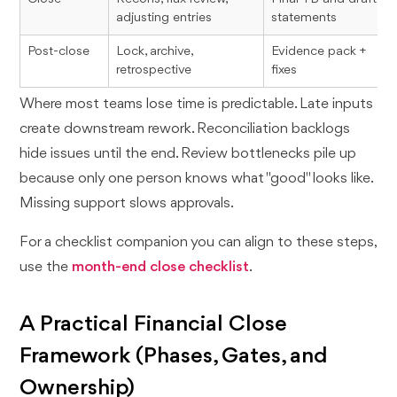
adjusting entries
statements
Post-close
Lock, archive,
Evidence pack +
retrospective
fixes
Where most teams lose time is predictable. Late inputs
create downstream rework. Reconciliation backlogs
hide issues until the end. Review bottlenecks pile up
because only one person knows what "good" looks like.
Missing support slows approvals.
For a checklist companion you can align to these steps,
use the
month-end close checklist
.
A Practical Financial Close
Framework (Phases, Gates, and
Ownership)