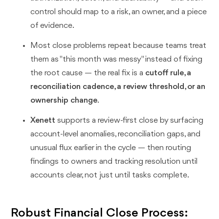
control should map to a risk, an owner, and a piece
of evidence.
Most close problems repeat because teams treat
them as "this month was messy" instead of fixing
the root cause — the real fix is a
cutoff rule, a
reconciliation cadence, a review threshold, or an
ownership change
.
Xenett
supports a review-first close by surfacing
account-level anomalies, reconciliation gaps, and
unusual flux earlier in the cycle — then routing
findings to owners and tracking resolution until
accounts clear, not just until tasks complete.
Robust Financial Close Process: