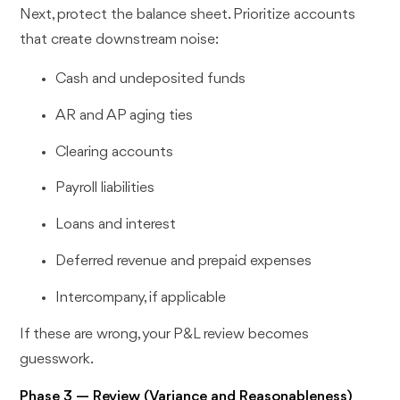
Next, protect the balance sheet. Prioritize accounts
that create downstream noise:
Cash and undeposited funds
AR and AP aging ties
Clearing accounts
Payroll liabilities
Loans and interest
Deferred revenue and prepaid expenses
Intercompany, if applicable
If these are wrong, your P&L review becomes
guesswork.
Phase 3 — Review (Variance and Reasonableness)