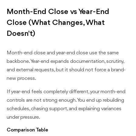
Month-End Close vs Year-End
Close (What Changes, What
Doesn't)
Month-end close and year-end close use the same
backbone. Year-end expands documentation, scrutiny,
and external requests, but it should not force a brand-
new process.
If year-end feels completely different, your month-end
controls are not strong enough. You end up rebuilding
schedules, chasing support, and explaining variances
under pressure.
Comparison Table