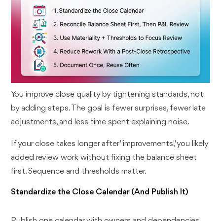
You improve close quality by tightening standards, not
by adding steps. The goal is fewer surprises, fewer late
adjustments, and less time spent explaining noise.
If your close takes longer after "improvements," you likely
added review work without fixing the balance sheet
first. Sequence and thresholds matter.
Standardize the Close Calendar (And Publish It)
Publish one calendar with owners and dependencies.