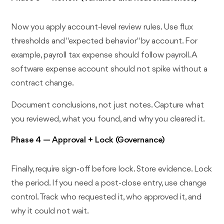
Now you apply account-level review rules. Use flux
thresholds and "expected behavior" by account. For
example, payroll tax expense should follow payroll. A
software expense account should not spike without a
contract change.
Document conclusions, not just notes. Capture what
you reviewed, what you found, and why you cleared it.
Phase 4 — Approval + Lock (Governance)
Finally, require sign-off before lock. Store evidence. Lock
the period. If you need a post-close entry, use change
control. Track who requested it, who approved it, and
why it could not wait.