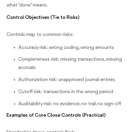
what "done" means.
Control Objectives (Tie to Risks)
Controls map to common risks:
Accuracy risk: wrong coding, wrong amounts
Completeness risk: missing transactions, missing
accruals
Authorization risk: unapproved journal entries
Cutoff risk: transactions in the wrong period
Auditability risk: no evidence, no trail, no sign-off
Examples of Core Close Controls (Practical)