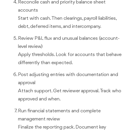
Reconcile cash and priority balance sheet
accounts
Start with cash. Then clearings, payroll liabilities,
debt, deferred items, and intercompany.
Review P&L flux and unusual balances (account-
level review)
Apply thresholds. Look for accounts that behave
differently than expected.
Post adjusting entries with documentation and
approval
Attach support. Get reviewer approval. Track who
approved and when.
Run financial statements and complete
management review
Finalize the reporting pack. Document key