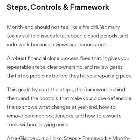
Steps, Controls & Framework
Month-end should not feel like a fire drill. Yet many
teams still find issues late, reopen closed periods, and
redo work because reviews are inconsistent.
A robust financial close process fixes that. It gives you
repeatable steps, clear ownership, and review gates
that stop problems before they hit your reporting pack.
This guide lays out the steps, the framework behind
them, and the controls that make your close defensible.
It also shows what changes at year-end, how to
remove common bottlenecks, and how to evaluate
tools without buying noise.
At-a-Glance Jump Links: Steps • Framework • Month-