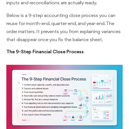
inputs and reconciliations are actually ready.
Below is a 9-step accounting close process you can
reuse for month-end, quarter-end, and year-end. The
order matters. It prevents you from explaining variances
that disappear once you fix the balance sheet.
The 9-Step Financial Close Process