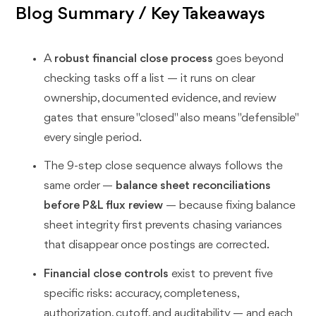
Blog Summary / Key Takeaways
A
robust financial close process
goes beyond
checking tasks off a list — it runs on clear
ownership, documented evidence, and review
gates that ensure "closed" also means "defensible"
every single period.
The 9-step close sequence always follows the
same order —
balance sheet reconciliations
before P&L flux review
— because fixing balance
sheet integrity first prevents chasing variances
that disappear once postings are corrected.
Financial close controls
exist to prevent five
specific risks: accuracy, completeness,
authorization, cutoff, and auditability — and each