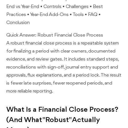
End vs Year-End • Controls • Challenges • Best
Practices • Year-End Add-Ons • Tools • FAQ •
Conclusion
Quick Answer: Robust Financial Close Process
A robust financial close process is a repeatable system
for finalizing a period with clear owners, documented
evidence, and review gates. It includes standard steps,
reconciliations with sign-off, journal entry support and
approvals, flux explanations, and a period lock. The result
is fewer late surprises, fewer reopened periods, and
more reliable reporting.
What Is a Financial Close Process?
(And What "Robust" Actually