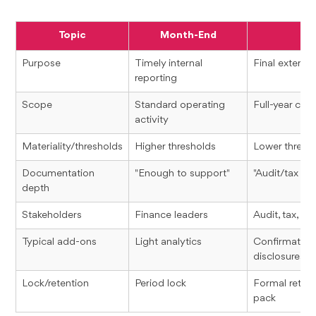
Topic
Month-End
Y
Purpose
Timely internal
Final external
reporting
Scope
Standard operating
Full-year co
activity
Materiality/thresholds
Higher thresholds
Lower thresho
Documentation
"Enough to support"
"Audit/tax re
depth
Stakeholders
Finance leaders
Audit, tax, le
Typical add-ons
Light analytics
Confirmations
disclosures
Lock/retention
Period lock
Formal reten
pack