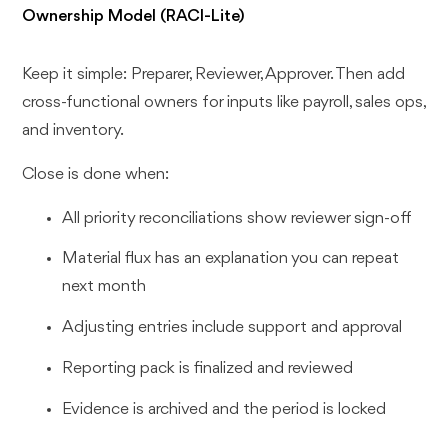
Ownership Model (RACI-Lite)
Keep it simple: Preparer, Reviewer, Approver. Then add
cross-functional owners for inputs like payroll, sales ops,
and inventory.
Close is done when:
All priority reconciliations show reviewer sign-off
Material flux has an explanation you can repeat
next month
Adjusting entries include support and approval
Reporting pack is finalized and reviewed
Evidence is archived and the period is locked