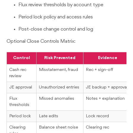
Flux review thresholds by account type
Period lock policy and access rules
Post-close change control and log
Optional Close Controls Matrix:
Control
Risk Prevented
Evidence
Cash rec
Misstatement, fraud
Rec + sign-off
review
JE approval
Unauthorized entries
JE backup + approval
Flux
Missed anomalies
Notes + explanation
thresholds
Period lock
Late edits
Lock record
Clearing
Balance sheet noise
Clearing rec