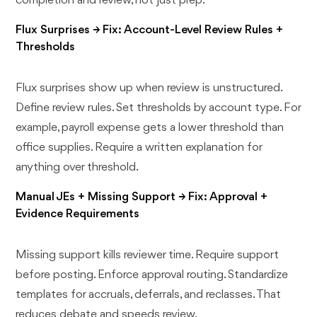
completion and review, not just prep.
Flux Surprises → Fix: Account-Level Review Rules +
Thresholds
Flux surprises show up when review is unstructured.
Define review rules. Set thresholds by account type. For
example, payroll expense gets a lower threshold than
office supplies. Require a written explanation for
anything over threshold.
Manual JEs + Missing Support → Fix: Approval +
Evidence Requirements
Missing support kills reviewer time. Require support
before posting. Enforce approval routing. Standardize
templates for accruals, deferrals, and reclasses. That
reduces debate and speeds review.