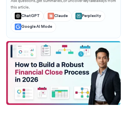
Ask questions, get summaries, or uncover key takeaways from
this article.
ChatGPT
Claude
Perplexity
Google AI Mode