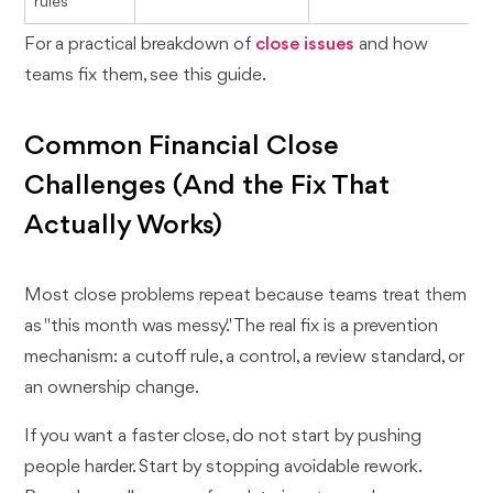
rules
For a practical breakdown of
close issues
and how
teams fix them, see this guide.
Common Financial Close
Challenges (And the Fix That
Actually Works)
Most close problems repeat because teams treat them
as "this month was messy." The real fix is a prevention
mechanism: a cutoff rule, a control, a review standard, or
an ownership change.
If you want a faster close, do not start by pushing
people harder. Start by stopping avoidable rework.