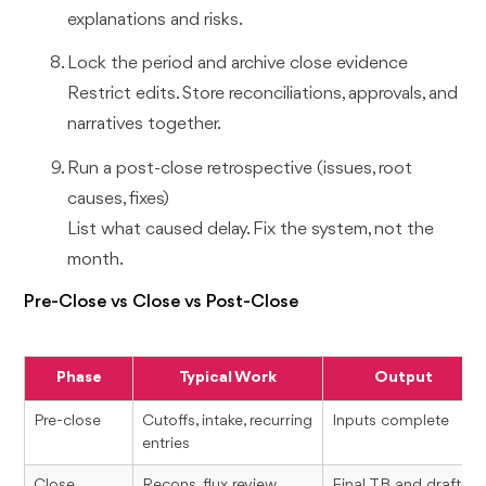
explanations and risks.
Lock the period and archive close evidence
Restrict edits. Store reconciliations, approvals, and
narratives together.
Run a post-close retrospective (issues, root
causes, fixes)
List what caused delay. Fix the system, not the
month.
Pre-Close vs Close vs Post-Close
Phase
Typical Work
Output
Pre-close
Cutoffs, intake, recurring
Inputs complete
entries
Close
Recons, flux review,
Final TB and draft