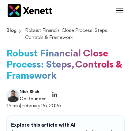
Blog
Robust Financial Close Process: Steps,
Controls & Framework
Robust Financial Close
Process: Steps, Controls &
Framework
Nick Shah
Co-founder
15 min
|
February 26, 2026
Explore this article with AI