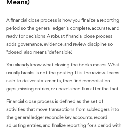
Means)
A financial close process is how you finalize a reporting
period so the general ledger is complete, accurate, and
ready for decisions. A robust financial close process
adds governance, evidence, and review discipline so
"closed" also means "defensible."
You already know what closing the books means. What
usually breaks is not the posting. It is the review. Teams
rush to deliver statements, then find reconciliation
gaps, missing entries, or unexplained flux after the fact.
Financial close process is defined as the set of
activities that move transactions from subledgers into
the general ledger, reconcile key accounts, record
adjusting entries, and finalize reporting for a period with