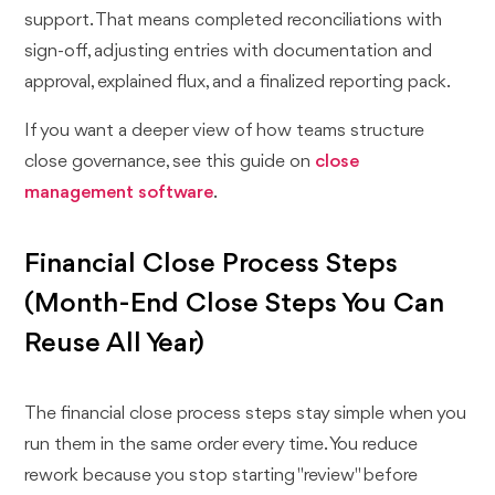
support. That means completed reconciliations with
sign-off, adjusting entries with documentation and
approval, explained flux, and a finalized reporting pack.
If you want a deeper view of how teams structure
close governance, see this guide on
close
management software
.
Financial Close Process Steps
(Month-End Close Steps You Can
Reuse All Year)
The financial close process steps stay simple when you
run them in the same order every time. You reduce
rework because you stop starting "review" before