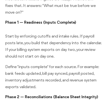
fixes that. It answers: "What must be true before we
move on?"
Phase 1 — Readiness (Inputs Complete)
Start by enforcing cutoffs and intake rules. If payroll
posts late, you build that dependency into the calendar.
If your billing system exports on day two, your review
should not start on day one.
Define "inputs complete" for each source. For example:
bank feeds updated, bill pay synced, payroll posted,
inventory adjustments recorded, and revenue system
exports validated.
Phase 2 — Reconciliations (Balance Sheet Integrity)