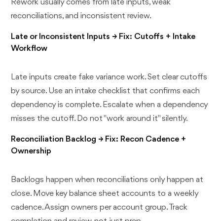
Rework usually comes from late inputs, weak
reconciliations, and inconsistent review.
Late or Inconsistent Inputs → Fix: Cutoffs + Intake
Workflow
Late inputs create fake variance work. Set clear cutoffs
by source. Use an intake checklist that confirms each
dependency is complete. Escalate when a dependency
misses the cutoff. Do not "work around it" silently.
Reconciliation Backlog → Fix: Recon Cadence +
Ownership
Backlogs happen when reconciliations only happen at
close. Move key balance sheet accounts to a weekly
cadence. Assign owners per account group. Track