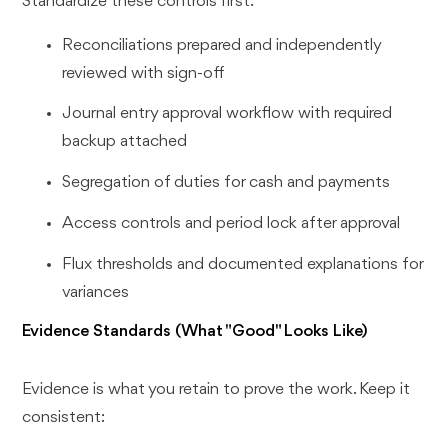
Standardize these controls first:
Reconciliations prepared and independently
reviewed with sign-off
Journal entry approval workflow with required
backup attached
Segregation of duties for cash and payments
Access controls and period lock after approval
Flux thresholds and documented explanations for
variances
Evidence Standards (What "Good" Looks Like)
Evidence is what you retain to prove the work. Keep it
consistent: