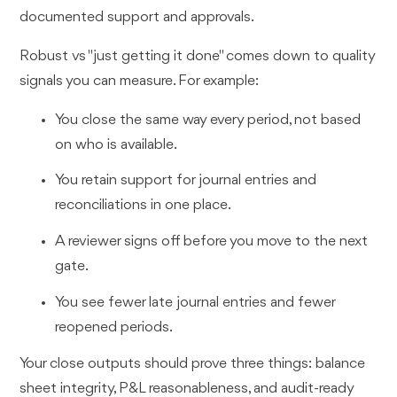
documented support and approvals.
Robust vs "just getting it done" comes down to quality
signals you can measure. For example:
You close the same way every period, not based
on who is available.
You retain support for journal entries and
reconciliations in one place.
A reviewer signs off before you move to the next
gate.
You see fewer late journal entries and fewer
reopened periods.
Your close outputs should prove three things: balance
sheet integrity, P&L reasonableness, and audit-ready