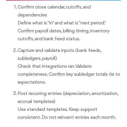
Confirm close calendar, cutoffs, and
dependencies
Define what is "in" and what is "next period."
Confirm payroll dates, billing timing, inventory
cutoffs, and bank feed status.
Capture and validate inputs (bank feeds,
subledgers, payroll)
Check that integrations ran. Validate
completeness. Confirm key subledger totals tie to
expectations.
Post recurring entries (depreciation, amortization,
accrual templates)
Use standard templates. Keep support
consistent. Do not reinvent entries each month.