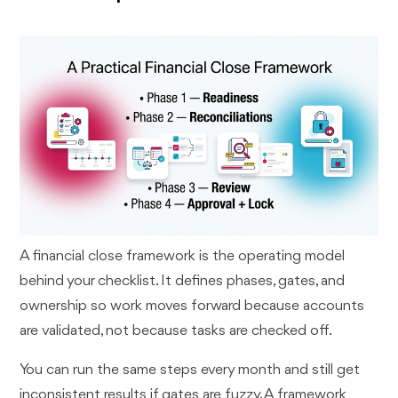
A financial close framework is the operating model
behind your checklist. It defines phases, gates, and
ownership so work moves forward because accounts
are validated, not because tasks are checked off.
You can run the same steps every month and still get
inconsistent results if gates are fuzzy. A framework