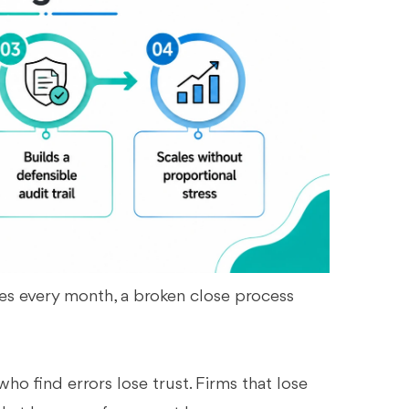
es every month, a broken close process
who find errors lose trust. Firms that lose