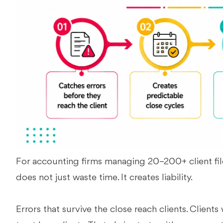
For accounting firms managing 20–200+ client fil
does not just waste time. It creates liability.
Errors that survive the close reach clients. Clients 