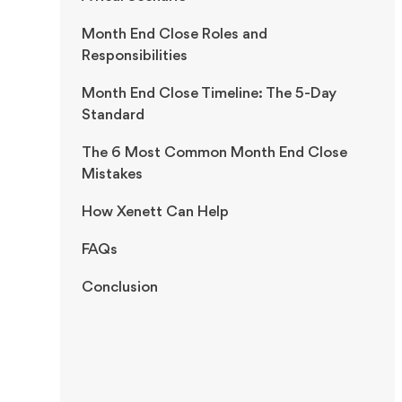
Month End Close Roles and
Responsibilities
Month End Close Timeline: The 5-Day
Standard
The 6 Most Common Month End Close
Mistakes
How Xenett Can Help
FAQs
Conclusion