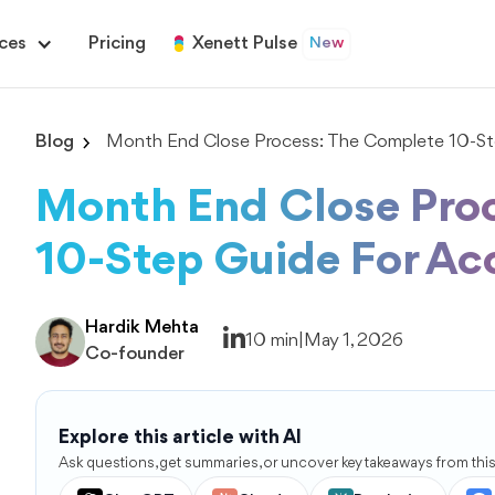
ces
Pricing
Xenett Pulse
New
Blog
Month End Close Process: The Complete 10-Ste
Month End Close Pro
10-Step Guide For Ac
Hardik Mehta
10 min
|
May 1, 2026
Co-founder
Explore this article with AI
Ask questions, get summaries, or uncover key takeaways from this 