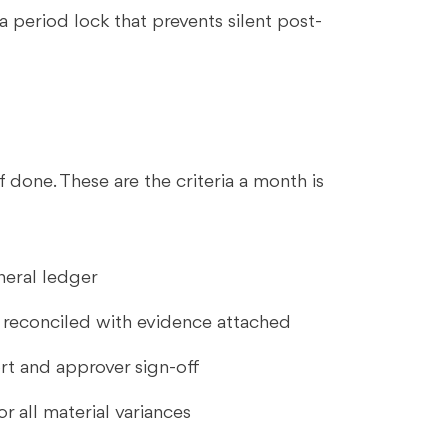
a period lock that prevents silent post-
 done. These are the criteria a month is
neral ledger
s reconciled with evidence attached
rt and approver sign-off
r all material variances