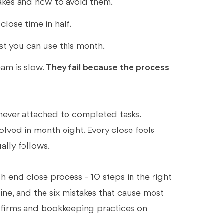
kes and how to avoid them.
lose time in half.
st you can use this month.
am is slow.
They fail because the process
never attached to completed tasks.
olved in month eight. Every close feels
ally follows.
 end close process - 10 steps in the right
eline, and the six mistakes that cause most
ing firms and bookkeeping practices on