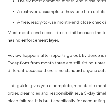
The six most common month-end close mista
A real-world example of how one firm cut its c
A free, ready-to-use month-end close checkli
Most month-end closes do not fail because the te
has no enforcement layer.
Review happens after reports go out. Evidence is 
Exceptions from month three are still sitting unres
different because there is no standard anyone actu
This guide gives you a complete, repeatable month
order, clear roles and responsibilities, a 5-day tim
close failures. It is built specifically for account