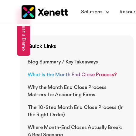
Solutions
Resour
Request a Demo
Quick Links
Blog Summary / Key Takeaways
What Is the Month End Close Process?
Why the Month End Close Process
Matters for Accounting Firms
The 10-Step Month End Close Process (In
the Right Order)
Where Month-End Closes Actually Break:
A Real Scenario