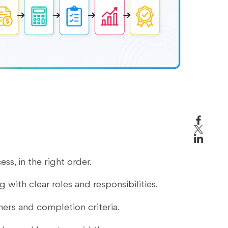
s
s, in the right order.
with clear roles and responsibilities.
ners and completion criteria.