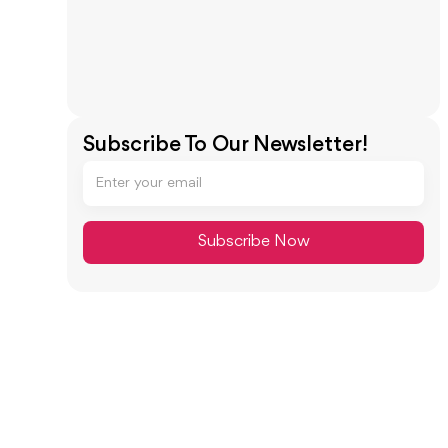
Subscribe To Our Newsletter!