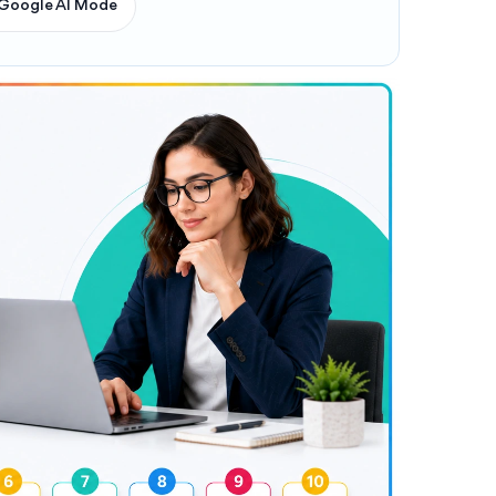
Google AI Mode