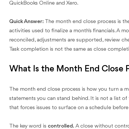
QuickBooks Online and Xero.
Quick Answer:
The month end close process is the
activities used to finalize a month's financials. A 
reconciled, adjustments are supported, review che
Task completion is not the same as close complet
What Is the Month End Close 
The month end close process is how you turn a mon
statements you can stand behind. It is not a list of 
that forces issues to surface on a schedule befo
The key word is
controlled.
A close without control