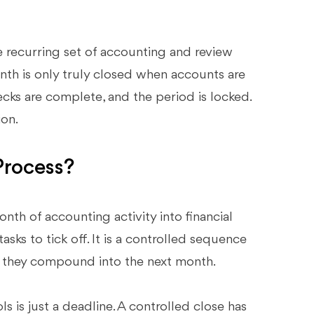
 recurring set of accounting and review
month is only truly closed when accounts are
cks are complete, and the period is locked.
ion.
Process?
th of accounting activity into financial
tasks to tick off. It is a controlled sequence
re they compound into the next month.
s is just a deadline. A controlled close has