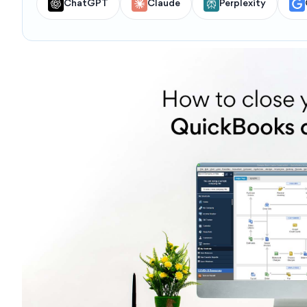
ChatGPT
Claude
Perplexity