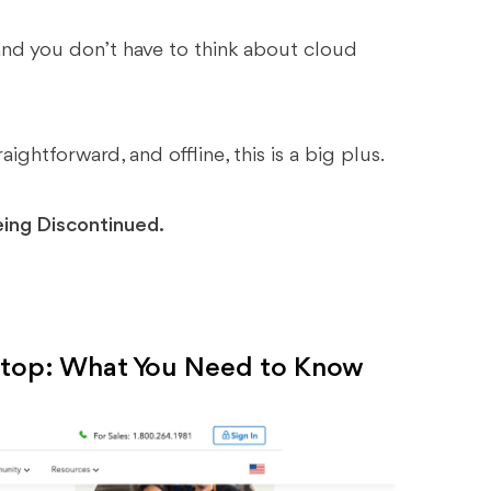
and you don’t have to think about cloud
ightforward, and offline, this is a big plus.
eing Discontinued.
ktop: What You Need to Know