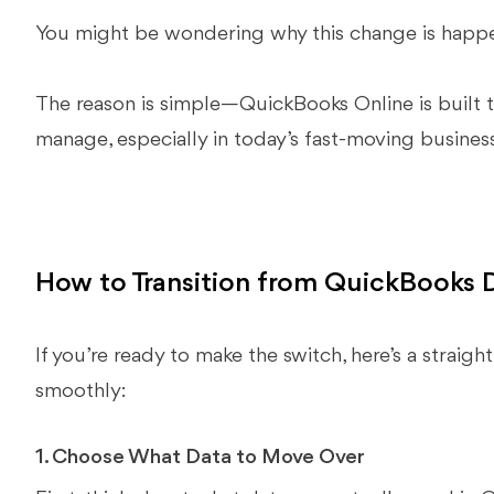
You might be wondering why this change is happe
The reason is simple—QuickBooks Online is built to
manage, especially in today’s fast-moving busines
How to Transition from QuickBooks 
If you’re ready to make the switch, here’s a straigh
smoothly:
1. Choose What Data to Move Over