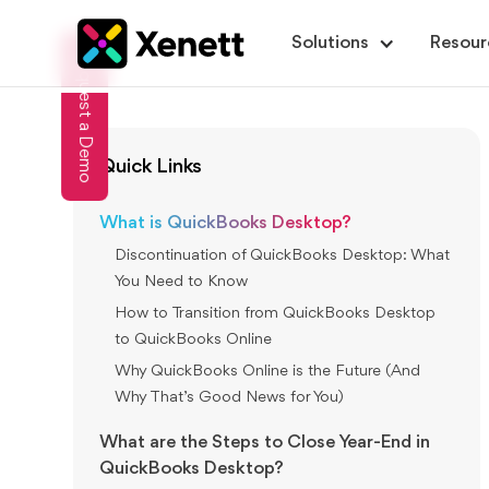
Solutions
Resour
Request a Demo
Quick Links
What is QuickBooks Desktop?
Discontinuation of QuickBooks Desktop: What
You Need to Know
How to Transition from QuickBooks Desktop
to QuickBooks Online
Why QuickBooks Online is the Future (And
Why That’s Good News for You)
What are the Steps to Close Year-End in
QuickBooks Desktop?