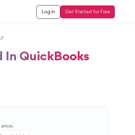
Log in
Get Started for Free
s?
d In QuickBooks
article.