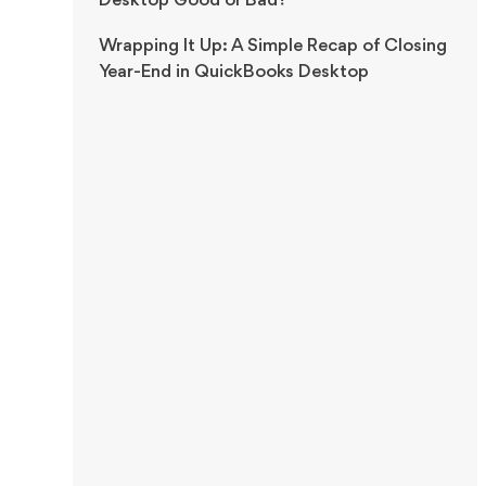
Desktop Good or Bad?
Wrapping It Up: A Simple Recap of Closing
Year-End in QuickBooks Desktop