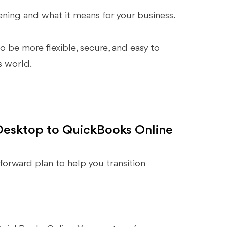
ning and what it means for your business.
 be more flexible, secure, and easy to
s world.
Desktop to QuickBooks Online
tforward plan to help you transition