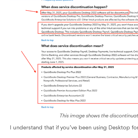
This image shows the discontinua
I understand that if you’ve been using Desktop for y