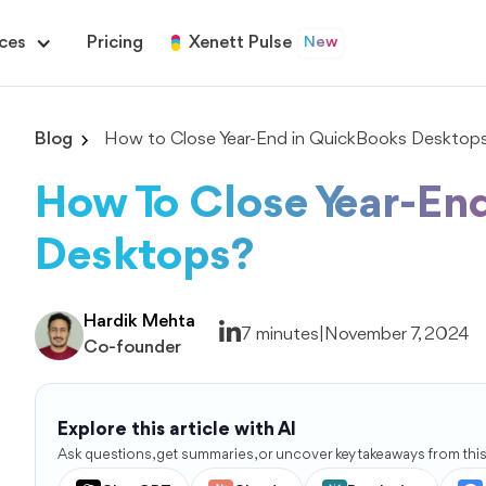
ces
Pricing
Xenett Pulse
New
Blog
How to Close Year-End in QuickBooks Desktop
How To Close Year-En
Desktops?
Hardik Mehta
7 minutes
|
November 7, 2024
Co-founder
Explore this article with AI
Ask questions, get summaries, or uncover key takeaways from this 