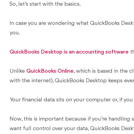
So, let’s start with the basics.
In case you are wondering what QuickBooks Deskto
you.
QuickBooks Desktop is an accounting software
th
Unlike
QuickBooks Online
, which is based in the 
with the internet), QuickBooks Desktop keeps ever
Your financial data sits on your computer or, if you
Now, this is important because if you’re handling 
want full control over your data, QuickBooks Deskto