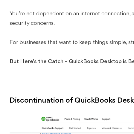
You’re not dependent on an internet connection, 
security concerns.
For businesses that want to keep things simple, stra
But Here’s the Catch – QuickBooks Desktop is B
Discontinuation of QuickBooks Des