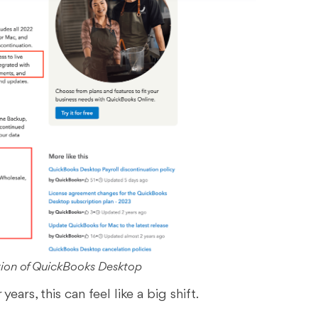
tion of QuickBooks Desktop
ears, this can feel like a big shift.