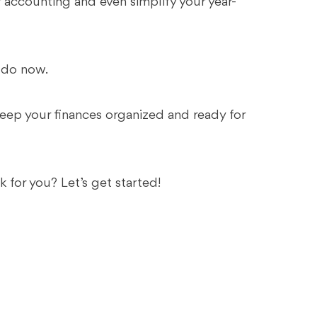
r accounting and even simplify your year-
o do now.
 keep your finances organized and ready for
 for you? Let’s get started!