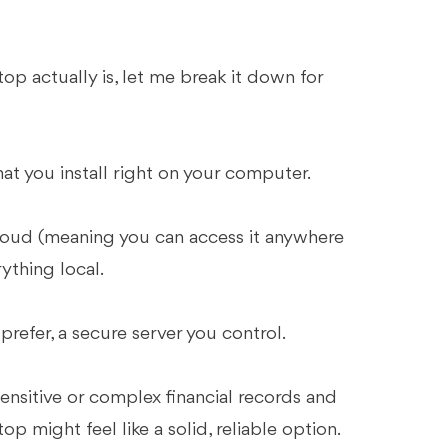
p actually is, let me break it down for
at you install right on your computer.
cloud (meaning you can access it anywhere
ything local.
 prefer, a secure server you control.
sensitive or complex financial records and
p might feel like a solid, reliable option.