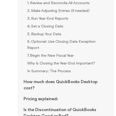
1. Review and Reconcile All Accounts
2. Make Adjusting Entries (if needed)
3. Run Year-End Reports
4. Set a Closing Date
5. Backup Your Data
6. Optional: Use Closing Date Exception
Report
7. Begin the New Fiscal Year
Why Is Closing the Year-End Important?
In Summary: The Process
How much does QuickBooks Desktop
cost?
Pricing explained:
Is the Discontinuation of QuickBooks