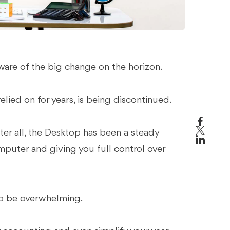
aware of the big change on the horizon.
lied on for years, is being discontinued.
fter all, the Desktop has been a steady
mputer and giving you full control over
 to be overwhelming.