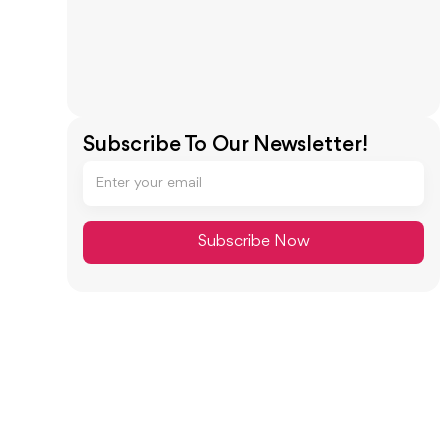
Subscribe To Our Newsletter!