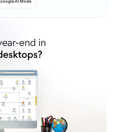
Google AI Mode