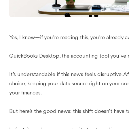
Yes, I know—if you’re reading this, you’re already 
QuickBooks Desktop, the accounting tool you’ve re
It’s understandable if this news feels disruptive. A
choice, keeping your data secure right on your co
your finances.
But here’s the good news: this shift doesn’t have