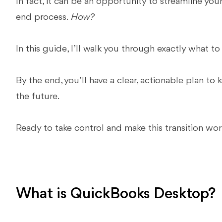
In fact, it can be an opportunity to streamline you
end process.
How?
In this guide, I’ll walk you through exactly what t
By the end, you’ll have a clear, actionable plan to
the future.
Ready to take control and make this transition work
What is QuickBooks Desktop?