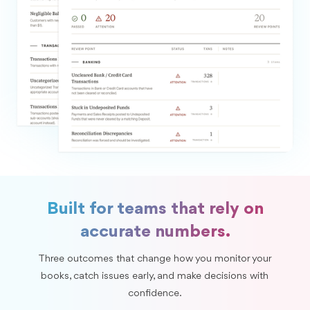
Built for teams that rely on
accurate numbers.
Three outcomes that change how you monitor your
books, catch issues early, and make decisions with
confidence.