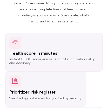
Xenett Pulse connects to your accounting data and
surfaces a complete financial health view in
minutes, so you know what’s accurate, what’s
missing, and what needs attention.
Health score in minutes
Instant 0–100 score across reconciliation, data quality,
and accuracy.
Prioritized risk register
See the biggest issues first, ranked by severity.