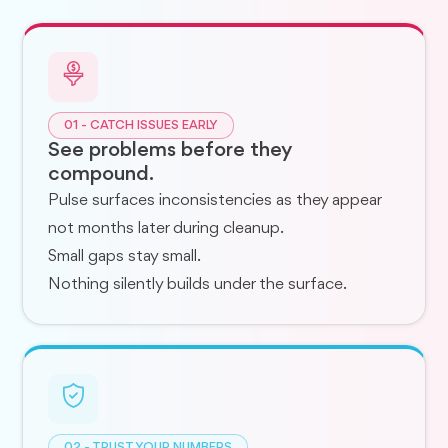
01 - CATCH ISSUES EARLY
See problems before they
compound.
Pulse surfaces inconsistencies as they appear
not months later during cleanup.
Small gaps stay small.
Nothing silently builds under the surface.
02 - TRUST YOUR NUMBERS