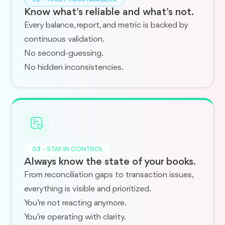
Know what’s reliable and what’s not.
Every balance, report, and metric is backed by
continuous validation.
No second-guessing.
No hidden inconsistencies.
03 - STAY IN CONTROL
Always know the state of your books.
From reconciliation gaps to transaction issues,
everything is visible and prioritized.
You’re not reacting anymore.
You’re operating with clarity.