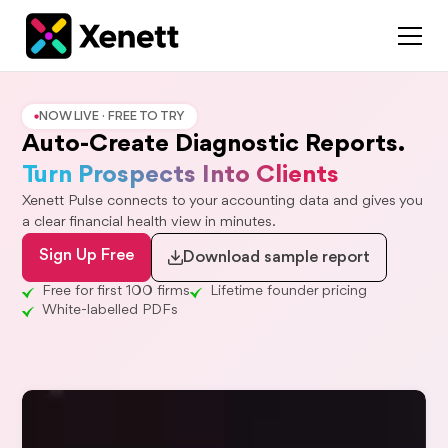
NOW LIVE · FREE TO TRY
Auto-Create Diagnostic Reports.
Turn Prospects Into Clients
Xenett Pulse connects to your accounting data and gives you
a clear financial health view in minutes.
Sign Up Free
Download sample report
Free for first 100 firms
Lifetime founder pricing
White-labelled PDFs