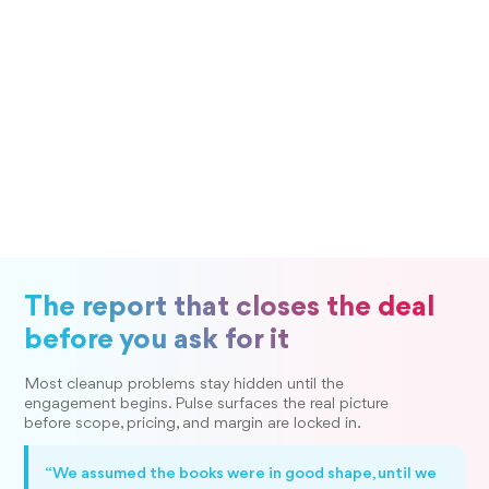
The report that closes the deal
before you ask for it
Most cleanup problems stay hidden until the
engagement begins. Pulse surfaces the real picture
before scope, pricing, and margin are locked in.
“We assumed the books were in good shape, until we