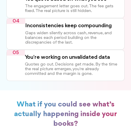
The engagement letter goes out. The fee gets
fixed. The real picture is still hidden.
04
Inconsistencies keep compounding
Gaps widen silently across cash, revenue, and
balances each period building on the
discrepancies of the last.
05
You're working on unvalidated data
Quotes go out. Decisions get made. By the time
the real picture emerges, you're already
committed and the margin is gone.
What if you could see what’s
actually happening inside your
books?