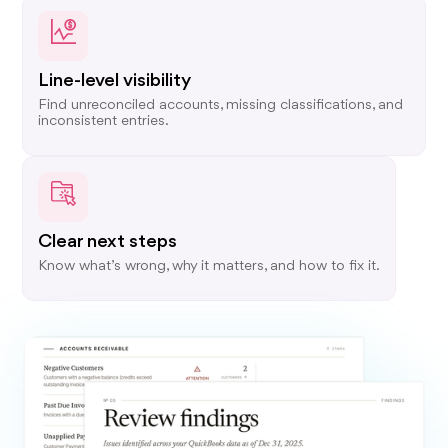
Line-level visibility
Find unreconciled accounts, missing classifications, and
inconsistent entries.
Clear next steps
Know what’s wrong, why it matters, and how to fix it.