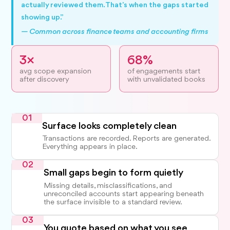
actually reviewed them. That’s when the gaps started
showing up.”
— Common across finance teams and accounting firms
3×
68%
avg scope expansion
of engagements start
after discovery
with unvalidated books
01
Surface looks completely clean
Transactions are recorded. Reports are generated.
Everything appears in place.
02
Small gaps begin to form quietly
Missing details, misclassifications, and
unreconciled accounts start appearing beneath
the surface invisible to a standard review.
03
You quote based on what you see