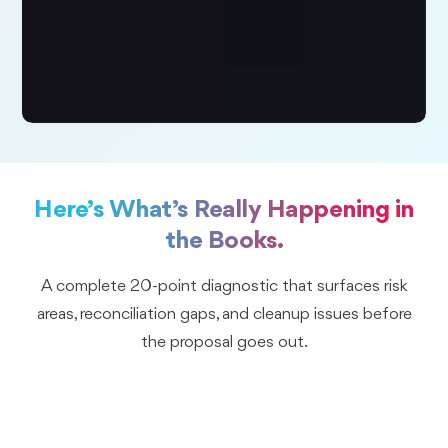
Here’s What’s Really Happening in
the Books.
A complete 20-point diagnostic that surfaces risk
areas, reconciliation gaps, and cleanup issues before
the proposal goes out.