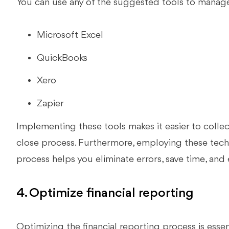
You can use any of the suggested tools to manage 
Microsoft Excel
QuickBooks
Xero
Zapier
Implementing these tools makes it easier to collect
close process. Furthermore, employing these tech
process helps you eliminate errors, save time, and
4. Optimize financial reporting
Optimizing the financial reporting process is esse