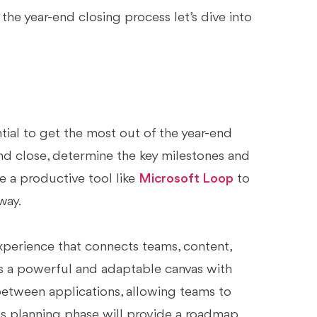
e year-end closing process let’s dive into
tial to get the most out of the year-end
d close, determine the key milestones and
e a productive tool like
Microsoft Loop
to
way.
perience that connects teams, content,
s a powerful and adaptable canvas with
etween applications, allowing teams to
his planning phase will provide a roadmap