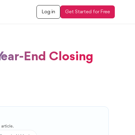
Log in
Get Started for Free
Year-End Closing
article.