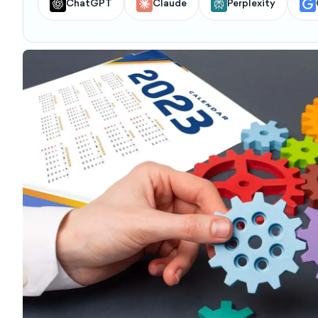
ChatGPT
Claude
Perplexity