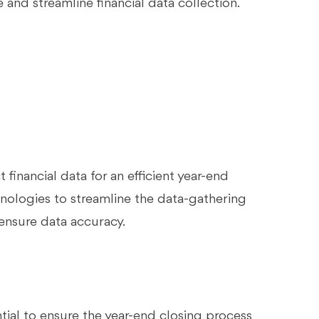
and streamline financial data collection.
 financial data for an efficient year-end
nologies to streamline the data-gathering
 ensure data accuracy.
ntial to ensure the year-end closing process