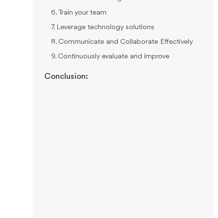
6. Train your team
7. Leverage technology solutions
8. Communicate and Collaborate Effectively
9. Continuously evaluate and improve
Conclusion: