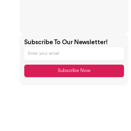
Subscribe To Our Newsletter!