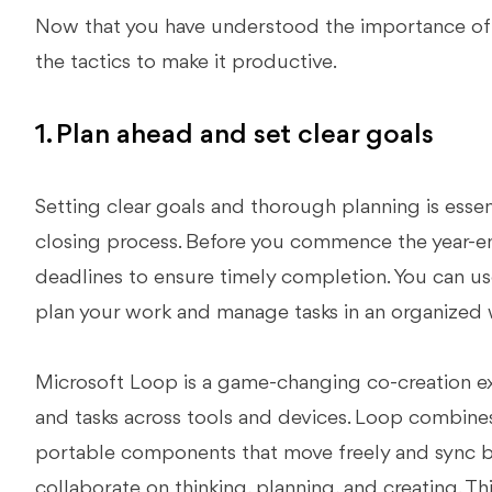
Now that you have understood the importance of th
the tactics to make it productive.
1. Plan ahead and set clear goals
Setting clear goals and thorough planning is essen
closing process. Before you commence the year-en
deadlines to ensure timely completion. You can us
plan your work and manage tasks in an organized 
Microsoft Loop is a game-changing co-creation ex
and tasks across tools and devices. Loop combine
portable components that move freely and sync b
collaborate on thinking, planning, and creating. T