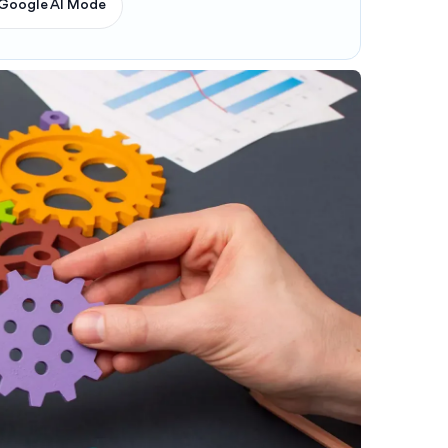
Google AI Mode