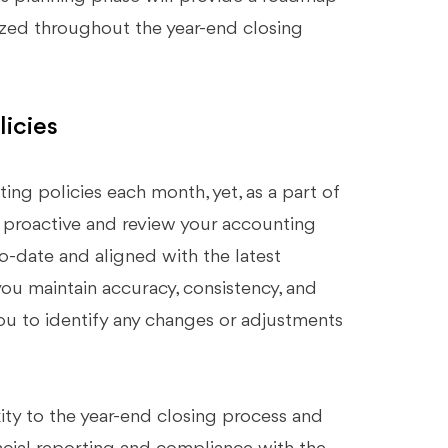
nized throughout the year-end closing
icies
ing policies each month, yet, as a part of
e proactive and review your accounting
o-date and aligned with the latest
you maintain accuracy, consistency, and
 you to identify any changes or adjustments
ty to the year-end closing process and