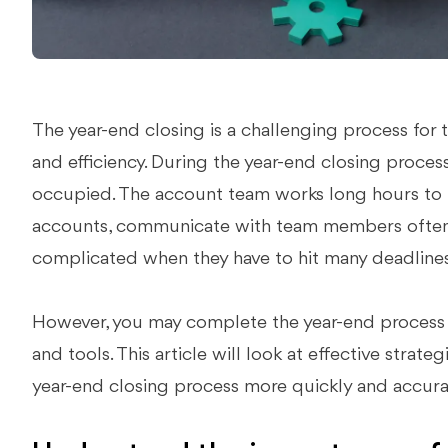
The year-end closing is a challenging process for
and efficiency. During the year-end closing process
occupied. The account team works long hours to id
accounts, communicate with team members often,
complicated when they have to hit many deadlines
However, you may complete the year-end process mo
and tools. This article will look at effective strate
year-end closing process more quickly and accura