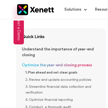
Solutions
Resour
Request a Demo
Quick Links
Understand the importance of year-end
closing
Optimize the year-end closing process
1. Plan ahead and set clear goals
2. Review and update accounting policies
3. Streamline financial data collection and
verification
4. Optimize financial reporting
5. Conduct a thorough audit