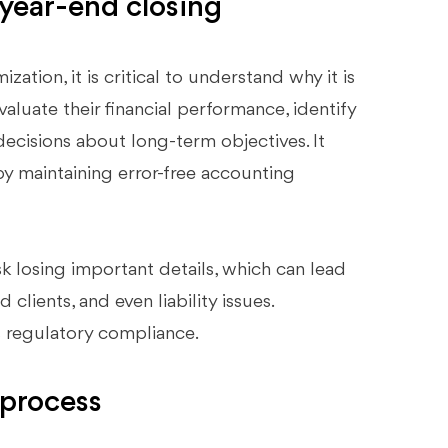
year-end closing
ation, it is critical to understand why it is
valuate their financial performance, identify
ecisions about long-term objectives. It
 by maintaining error-free accounting
k losing important details, which can lead
clients, and even liability issues.
s regulatory compliance.
 process