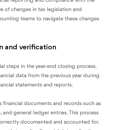
ncial reporting and compliance with the
 of changes in tax legislation and
ccounting teams to navigate these changes
n and verification
tial steps in the year-end closing process.
ancial data from the previous year during
nancial statements and reports.
us financial documents and records such as
s, and general ledger entries. This process
 is correctly documented and accounted for.