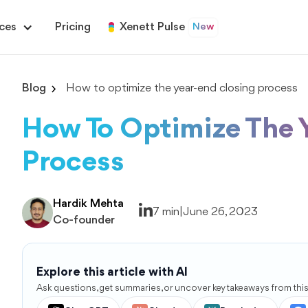
ces
Pricing
Xenett Pulse
New
Blog
How to optimize the year-end closing process
How To Optimize The 
Process
Hardik Mehta
7 min
|
June 26, 2023
Co-founder
Explore this article with AI
Ask questions, get summaries, or uncover key takeaways from this 