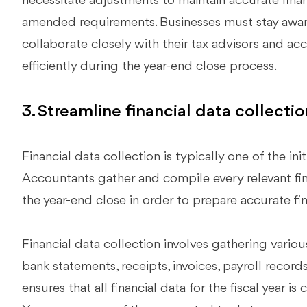
necessitate adjustments to maintain accurate fina
amended requirements. Businesses must stay aware
collaborate closely with their tax advisors and a
efficiently during the year-end close process.
3. Streamline financial data collectio
Financial data collection is typically one of the ini
Accountants gather and compile every relevant fin
the year-end close in order to prepare accurate fi
Financial data collection involves gathering vario
bank statements, receipts, invoices, payroll record
ensures that all financial data for the fiscal year