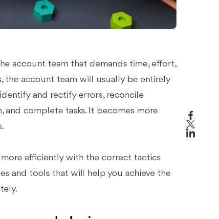
 the account team that demands time, effort,
, the account team will usually be entirely
entify and rectify errors, reconcile
 and complete tasks. It becomes more
.
re efficiently with the correct tactics
gies and tools that will help you achieve the
tely.