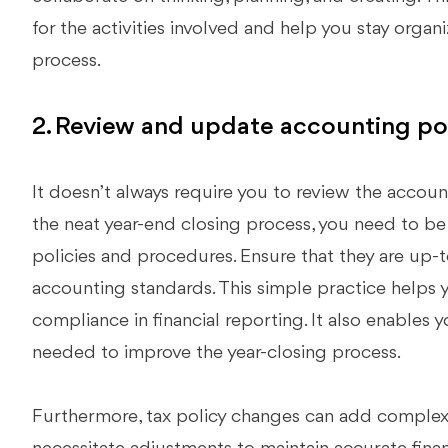
for the activities involved and help you stay orga
process.
2. Review and update accounting pol
It doesn’t always require you to review the account
the neat year-end closing process, you need to b
policies and procedures. Ensure that they are up-t
accounting standards. This simple practice helps 
compliance in financial reporting. It also enables
needed to improve the year-closing process.
Furthermore, tax policy changes can add complexi