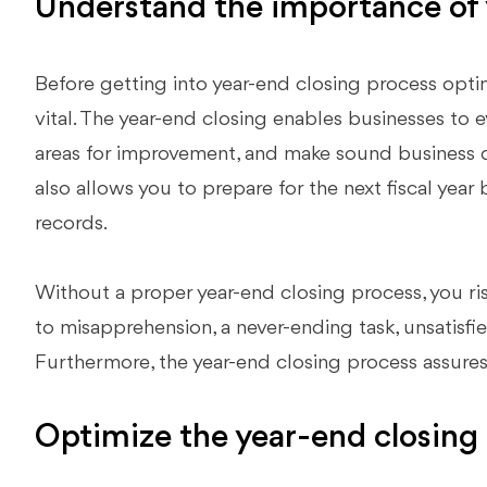
Understand the importance of 
Before getting into year-end closing process optimiz
vital. The year-end closing enables businesses to e
areas for improvement, and make sound business d
also allows you to prepare for the next fiscal year
records.
Without a proper year-end closing process, you ris
to misapprehension, a never-ending task, unsatisfied 
Furthermore, the year-end closing process assure
Optimize the year-end closing