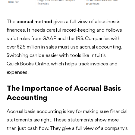
The
accrual method
gives a full view of a business's
finances. It needs careful record-keeping and follows
strict rules from GAAP and the IRS. Companies with
over $26 million in sales must use accrual accounting.
Switching can be easier with tools like Intuit’s
QuickBooks Online, which helps track invoices and
expenses.
The Importance of Accrual Basis
Accounting
Accrual basis accounting is key for making sure financial
statements are right. These statements show more
than just cash flow. They give a full view of a company's