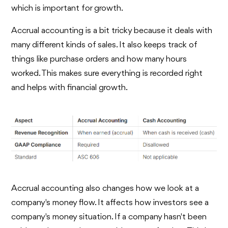
which is important for growth.
Accrual accounting is a bit tricky because it deals with
many different kinds of sales. It also keeps track of
things like purchase orders and how many hours
worked. This makes sure everything is recorded right
and helps with financial growth.
Accrual accounting also changes how we look at a
company's money flow. It affects how investors see a
company's money situation. If a company hasn't been