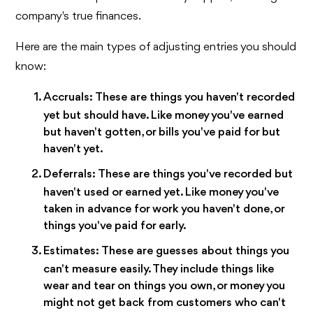
company's true finances.
Here are the main types of adjusting entries you should
know:
Accruals:
These are things you haven't recorded
yet but should have. Like money you've earned
but haven't gotten, or bills you've paid for but
haven't yet.
Deferrals:
These are things you've recorded but
haven't used or earned yet. Like money you've
taken in advance for work you haven't done, or
things you've paid for early.
Estimates:
These are guesses about things you
can't measure easily. They include things like
wear and tear on things you own, or money you
might not get back from customers who can't