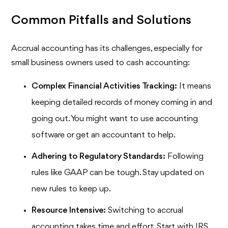
Common Pitfalls and Solutions
Accrual accounting has its challenges, especially for
small business owners used to cash accounting:
Complex Financial Activities Tracking:
It means
keeping detailed records of money coming in and
going out. You might want to use accounting
software or get an accountant to help.
Adhering to Regulatory Standards:
Following
rules like GAAP can be tough. Stay updated on
new rules to keep up.
Resource Intensive:
Switching to accrual
accounting takes time and effort. Start with IRS