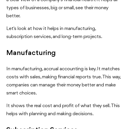
types of businesses, big or small, see their money
better.
Let's look at how it helps in manufacturing,
subscription services, and long-term projects.
Manufacturing
In manufacturing, accrual accounting is key. It matches
costs with sales, making financial reports true. This way,
companies can manage their money better and make
smart choices.
It shows the real cost and profit of what they sell. This
helps with planning and making decisions.