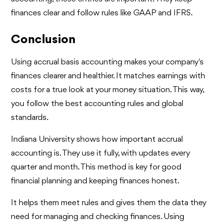
finances clear and follow rules like GAAP and IFRS.
Conclusion
Using accrual basis accounting makes your company's
finances clearer and healthier. It matches earnings with
costs for a true look at your money situation. This way,
you follow the best accounting rules and global
standards.
Indiana University shows how important accrual
accounting is. They use it fully, with updates every
quarter and month. This method is key for good
financial planning and keeping finances honest.
It helps them meet rules and gives them the data they
need for managing and checking finances. Using