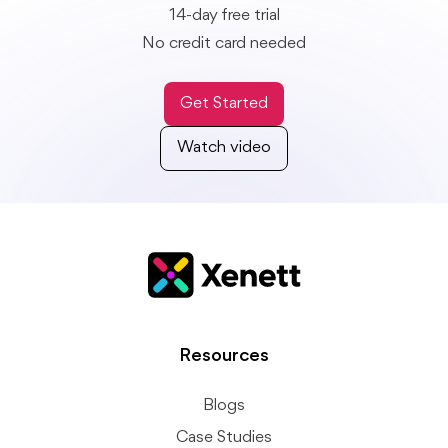
14-day free trial
No credit card needed
Get Started
Watch video
Resources
Blogs
Case Studies