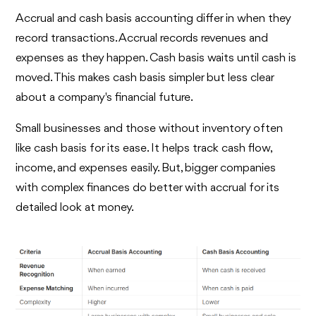
Accrual and cash basis accounting differ in when they
record transactions. Accrual records revenues and
expenses as they happen. Cash basis waits until cash is
moved. This makes cash basis simpler but less clear
about a company's financial future.
Small businesses and those without inventory often
like cash basis for its ease. It helps track cash flow,
income, and expenses easily. But, bigger companies
with complex finances do better with accrual for its
detailed look at money.