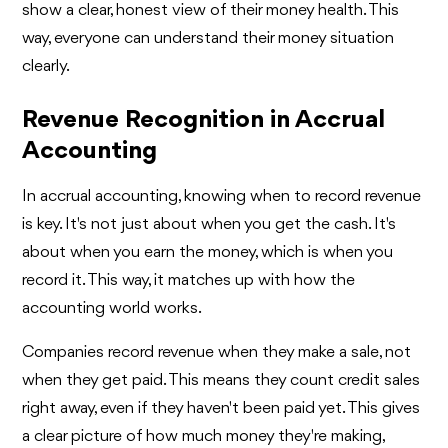
show a clear, honest view of their money health. This
way, everyone can understand their money situation
clearly.
Revenue Recognition in Accrual
Accounting
In accrual accounting, knowing when to record revenue
is key. It's not just about when you get the cash. It's
about when you earn the money, which is when you
record it. This way, it matches up with how the
accounting world works.
Companies record revenue when they make a sale, not
when they get paid. This means they count credit sales
right away, even if they haven't been paid yet. This gives
a clear picture of how much money they're making,