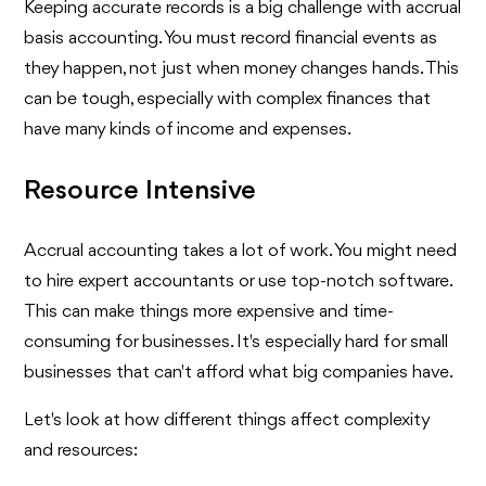
Keeping accurate records is a big challenge with accrual
basis accounting. You must record financial events as
they happen, not just when money changes hands. This
can be tough, especially with complex finances that
have many kinds of income and expenses.
Resource Intensive
Accrual accounting takes a lot of work. You might need
to hire expert accountants or use top-notch software.
This can make things more expensive and time-
consuming for businesses. It's especially hard for small
businesses that can't afford what big companies have.
Let's look at how different things affect complexity
and resources: