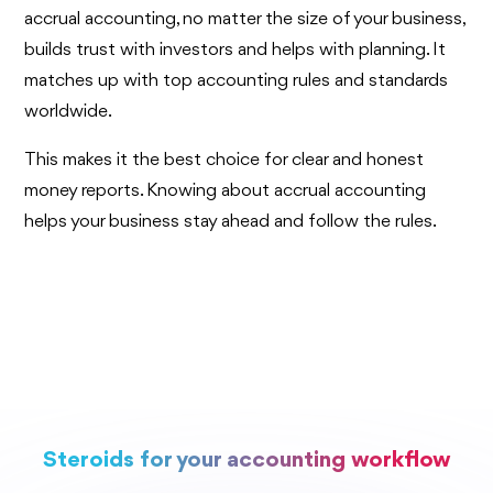
accrual accounting, no matter the size of your business,
builds trust with investors and helps with planning. It
matches up with top accounting rules and standards
worldwide.
This makes it the best choice for clear and honest
money reports. Knowing about accrual accounting
helps your business stay ahead and follow the rules.
Steroids for your accounting workflow