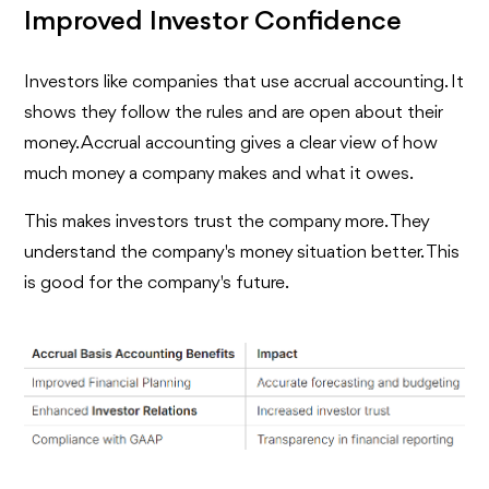
Improved Investor Confidence
Investors like companies that use accrual accounting. It
shows they follow the rules and are open about their
money. Accrual accounting gives a clear view of how
much money a company makes and what it owes.
This makes investors trust the company more. They
understand the company's money situation better. This
is good for the company's future.