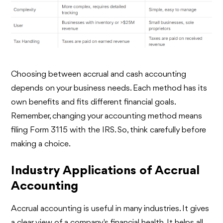
Choosing between accrual and cash accounting
depends on your business needs. Each method has its
own benefits and fits different financial goals.
Remember, changing your accounting method means
filing Form 3115 with the IRS. So, think carefully before
making a choice.
Industry Applications of Accrual
Accounting
Accrual accounting is useful in many industries. It gives
a clear view of a company's financial health. It helps all