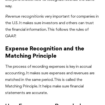
way.
Revenue recognition
is very important for companies in
the U.S. It makes sure investors and others can trust
the financial information. This follows the rules of
GAAP.
Expense Recognition and the
Matching Principle
The process of recording expenses is key in accrual
accounting. It makes sure expenses and revenues are
matched in the same period. This is called the
Matching Principle. It helps make sure financial
statements are accurate.