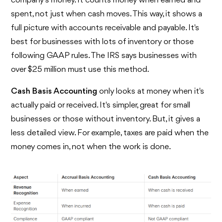
company's money. It counts money when earned and
spent, not just when cash moves. This way, it shows a
full picture with accounts receivable and payable. It's
best for businesses with lots of inventory or those
following GAAP rules. The IRS says businesses with
over $25 million must use this method.
Cash Basis Accounting
only looks at money when it's
actually paid or received. It's simpler, great for small
businesses or those without inventory. But, it gives a
less detailed view. For example, taxes are paid when the
money comes in, not when the work is done.