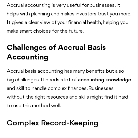
Accrual accounting is very useful for businesses. It
helps with planning and makes investors trust you more.
It gives a clear view of your financial health, helping you
make smart choices for the future.
Challenges of Accrual Basis
Accounting
Accrual basis accounting has many benefits but also
big challenges. It needs a lot of
accounting knowledge
and skill to handle complex finances. Businesses
without the right resources and skills might find it hard
to use this method well.
Complex Record-Keeping