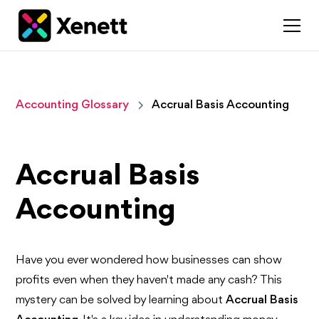
Accounting Glossary
Accrual Basis Accounting
Accrual Basis
Accounting
Have you ever wondered how businesses can show
profits even when they haven't made any cash? This
mystery can be solved by learning about
Accrual Basis