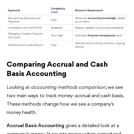
Comparing Accrual and Cash
Basis Accounting
Looking at
accounting methods comparison
, we see
two main ways to track money: accrual and cash basis.
These methods change how we see a company's
money health.
Accrual Basis Accounting
gives a detailed look at a