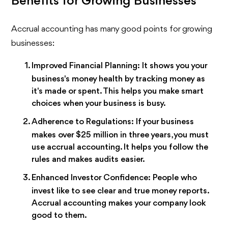
Benefits for Growing Businesses
Accrual accounting has many good points for growing
businesses:
Improved Financial Planning:
It shows you your
business's money health by tracking money as
it's made or spent. This helps you make smart
choices when your business is busy.
Adherence to Regulations:
If your business
makes over $25 million in three years, you must
use accrual accounting. It helps you follow the
rules and makes audits easier.
Enhanced Investor Confidence:
People who
invest like to see clear and true money reports.
Accrual accounting makes your company look
good to them.