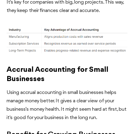
It's key for companies with big, long projects. This way,
they keep their finances clear and accurate.
Accrual Accounting for Small
Businesses
Using accrual accounting in small businesses helps
manage money better. It gives a clear view of your
business’s money health. It might seem hard at first, but
it's good for your business in the long run.