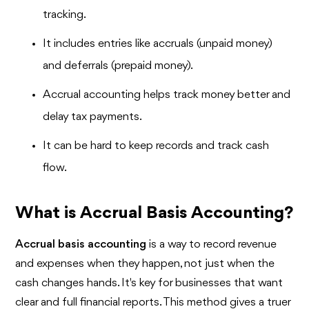
tracking.
It includes entries like accruals (unpaid money)
and deferrals (prepaid money).
Accrual accounting helps track money better and
delay tax payments.
It can be hard to keep records and track cash
flow.
What is Accrual Basis Accounting?
Accrual basis accounting
is a way to record revenue
and expenses when they happen, not just when the
cash changes hands. It's key for businesses that want
clear and full financial reports. This method gives a truer