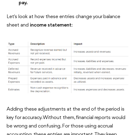
pay.
Let's look at how these entries change your balance
sheet and
income statement
:
Adding these adjustments at the end of the period is
key for accuracy. Without them, financial reports would
be wrong and confusing. For those using accrual
accounting, these entries are important. They keep