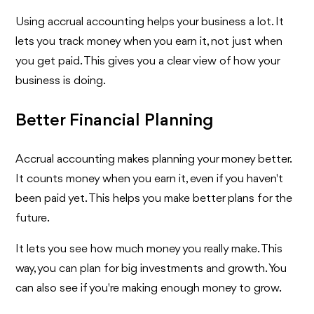
Using accrual accounting helps your business a lot. It
lets you track money when you earn it, not just when
you get paid. This gives you a clear view of how your
business is doing.
Better Financial Planning
Accrual accounting makes planning your money better.
It counts money when you earn it, even if you haven't
been paid yet. This helps you make better plans for the
future.
It lets you see how much money you really make. This
way, you can plan for big investments and growth. You
can also see if you're making enough money to grow.