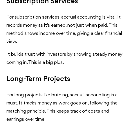
Subscription Services
For subscription services, accrual accounting is vital. It
records money as it's earned, not just when paid. This
method shows income over time, giving a clear financial
view.
It builds trust with investors by showing steady money
coming in. This is a big plus.
Long-Term Projects
For long projects like building, accrual accounting is a
must. It tracks money as work goes on, following the
matching principle. This keeps track of costs and
earnings over time.