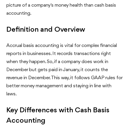
picture of a company's money health than cash basis
accounting.
Definition and Overview
Accrual basis accounting is vital for complex financial
reports in businesses. It records transactions right
when they happen. So, if a company does work in
December but gets paid in January, it counts the
revenue in December. This way, it follows GAAP rules for
better money management and staying in line with
laws.
Key Differences with Cash Basis
Accounting