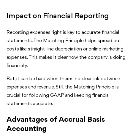
Impact on Financial Reporting
Recording expenses right is key to accurate financial
statements. The Matching Principle helps spread out
costs like straight-line depreciation or online marketing
expenses. This makes it clear how the company is doing
financially.
But, it can be hard when there's no clear link between
expenses and revenue. Still, the Matching Principle is
crucial for following GAAP and keeping financial
statements accurate.
Advantages of Accrual Basis
Accounting