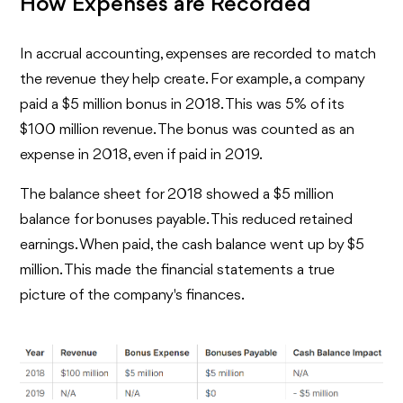
How Expenses are Recorded
In accrual accounting, expenses are recorded to match
the revenue they help create. For example, a company
paid a $5 million bonus in 2018. This was 5% of its
$100 million revenue. The bonus was counted as an
expense in 2018, even if paid in 2019.
The balance sheet for 2018 showed a $5 million
balance for bonuses payable. This reduced retained
earnings. When paid, the cash balance went up by $5
million. This made the financial statements a true
picture of the company's finances.