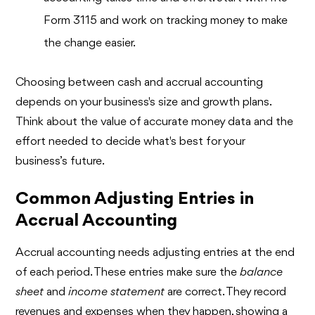
Form 3115 and work on tracking money to make
the change easier.
Choosing between cash and accrual accounting
depends on your business's size and growth plans.
Think about the value of accurate money data and the
effort needed to decide what's best for your
business’s future.
Common Adjusting Entries in
Accrual Accounting
Accrual accounting needs adjusting entries at the end
of each period. These entries make sure the
balance
sheet
and
income statement
are correct. They record
revenues and expenses when they happen, showing a