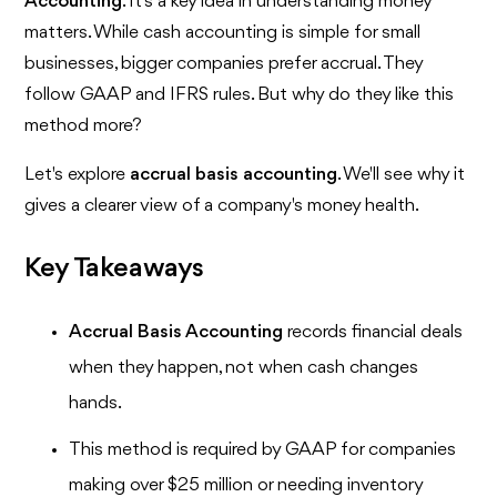
Accounting
. It's a key idea in understanding money
matters. While cash accounting is simple for small
businesses, bigger companies prefer accrual. They
follow GAAP and IFRS rules. But why do they like this
method more?
Let's explore
accrual basis accounting
. We'll see why it
gives a clearer view of a company's money health.
Key Takeaways
Accrual Basis Accounting
records financial deals
when they happen, not when cash changes
hands.
This method is required by GAAP for companies
making over $25 million or needing inventory