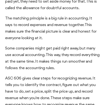
paid yet, they need to set aside money for that. This is
called the allowance for doubtful accounts.
The matching principle is a big rule in accounting. It
says to record expenses and revenue together. This
makes sure the financial picture is clear and honest for
everyone looking at it.
Some companies might get paid right away, but many
use accrual accounting. This way, they record everything
at the same time. It makes things run smoother and
follows the accounting rules.
ASC 606 gives clear steps for recognizing revenue. It
tells you to identify the contract, figure out what you
have to do, set a price, split the price up, and record
revenue when you're done. These steps make sure
everyone knows how to recognize revenue the same