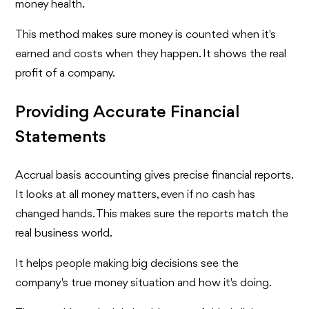
money health.
This method makes sure money is counted when it's
earned and costs when they happen. It shows the real
profit of a company.
Providing Accurate Financial
Statements
Accrual basis accounting gives precise financial reports.
It looks at all money matters, even if no cash has
changed hands. This makes sure the reports match the
real business world.
It helps people making big decisions see the
company's true money situation and how it's doing.