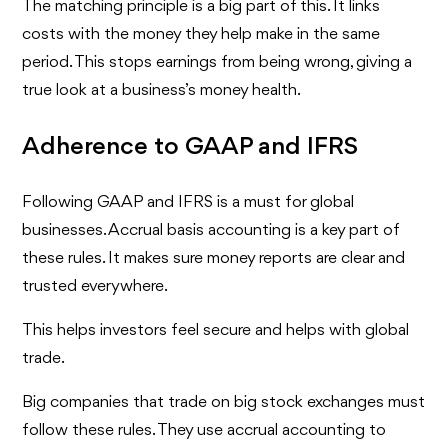
The matching principle is a big part of this. It links
costs with the money they help make in the same
period. This stops earnings from being wrong, giving a
true look at a business’s money health.
Adherence to GAAP and IFRS
Following GAAP and IFRS is a must for global
businesses. Accrual basis accounting is a key part of
these rules. It makes sure money reports are clear and
trusted everywhere.
This helps investors feel secure and helps with global
trade.
Big companies that trade on big stock exchanges must
follow these rules. They use accrual accounting to