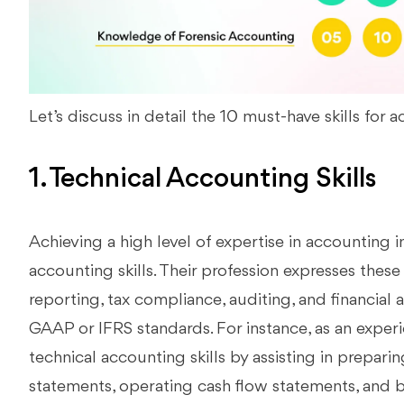
Let’s discuss in detail the 10 must-have skills for 
1. Technical Accounting Skills
Achieving a high level of expertise in accounting 
accounting skills. Their profession expresses these 
reporting, tax compliance, auditing, and financial 
GAAP or IFRS standards. For instance, as an expe
technical accounting skills by assisting in preparin
statements, operating cash flow statements, and 