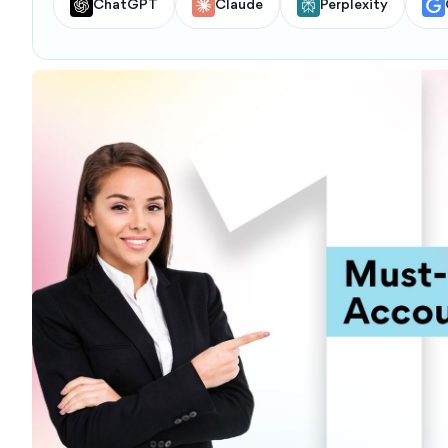
ChatGPT
Claude
Perplexity