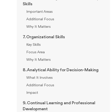
Skills
Important Areas
Additional Focus
Why It Matters
7. Organizational Skills
Key Skills
Focus Area
Why It Matters
8. Analytical Ability for Decision-Making
What It Involves
Additional Focus
Impact
9. Continual Learning and Professional
Development