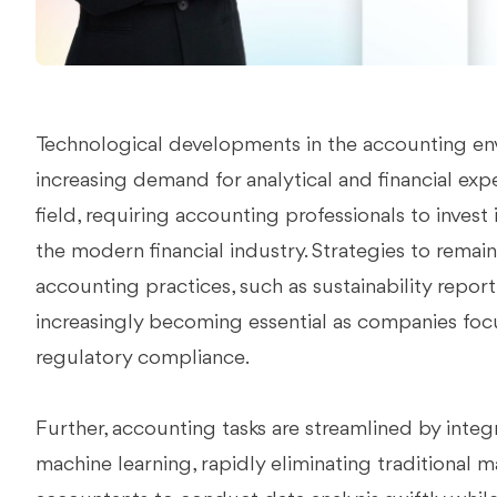
Technological developments in the accounting en
increasing demand for analytical and financial expe
field, requiring accounting professionals to invest 
the modern financial industry. Strategies to rema
accounting practices, such as sustainability repo
increasingly becoming essential as companies focu
regulatory compliance.
Further, accounting tasks are streamlined by integra
machine learning, rapidly eliminating traditional 