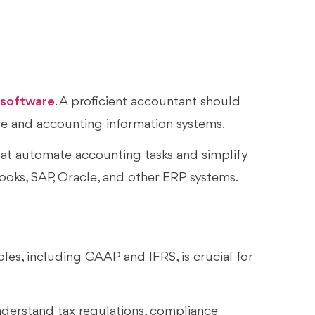
 software
. A proficient accountant should
re and accounting information systems.
at automate accounting tasks and simplify
ooks, SAP, Oracle, and other ERP systems.
es, including GAAP and IFRS, is crucial for
nderstand tax regulations, compliance