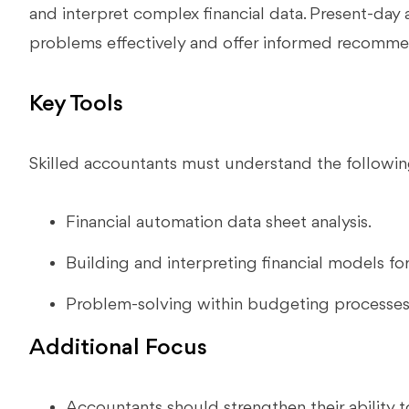
and interpret complex financial data. Present-day
problems effectively and offer informed recomme
Key Tools
Skilled accountants must understand the followin
Financial automation data sheet analysis.
Building and interpreting financial models fo
Problem-solving within budgeting processe
Additional Focus
Accountants should strengthen their ability to