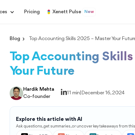
ces
Pricing
Xenett Pulse
New
Blog
Top Accounting Skills 2025 – Master Your Futur
Top Accounting Skill
Your Future
Hardik Mehta
11 min
|
December 16, 2024
Co-founder
Explore this article with AI
Ask questions, get summaries, or uncover key takeaways from this 