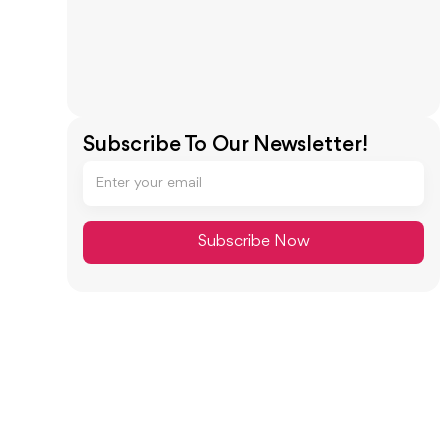
Subscribe To Our Newsletter!