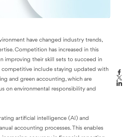
vironment have changed industry trends,
rtise. Competition has increased in this
in improving their skill sets to succeed in
in competitive include staying updated with
rting and green accounting, which are
s on environmental responsibility and
ting artificial intelligence (AI) and
manual accounting processes. This enables