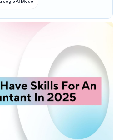
Google AI Mode