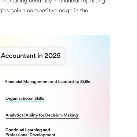
increasing accuracy in financial reporting.
gies gain a competitive edge in the