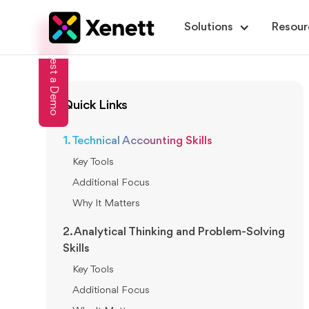
Solutions
Resour
Request a Demo
Quick Links
1. Technical Accounting Skills
Key Tools
Additional Focus
Why It Matters
2. Analytical Thinking and Problem-Solving
Skills
Key Tools
Additional Focus