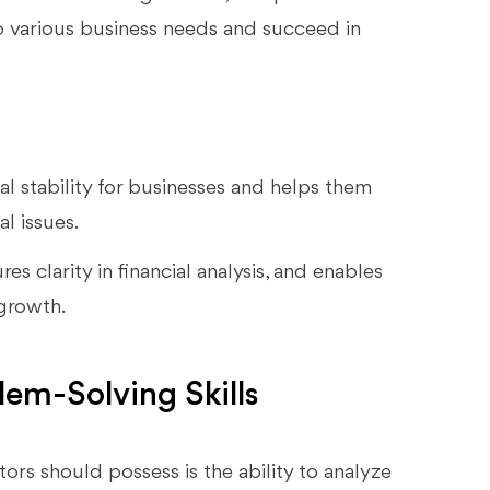
o various business needs and succeed in
ial stability for businesses and helps them
l issues.
es clarity in financial analysis, and enables
 growth.
lem-Solving Skills
tors should possess is the ability to analyze