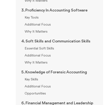
Why It Matters
3. Proficiency In Accounting Software
Key Tools
Additional Focus
Why It Matters
4. Soft Skills and Communication Skills
Essential Soft Skills
Additional Focus
Why It Matters
5. Knowledge of Forensic Accounting
Key Skills
Additional Focus
Opportunities
6. Financial Management and Leadership