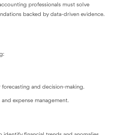
 accounting professionals must solve
ndations backed by data-driven evidence.
g:
r forecasting and decision-making.
s and expense management.
 identify financial trends and anomalies,