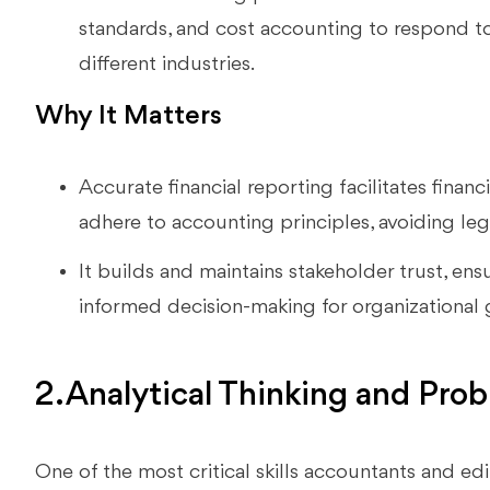
standards, and cost accounting to respond t
different industries.
Why It Matters
Accurate financial reporting facilitates financ
adhere to accounting principles, avoiding lega
It builds and maintains stakeholder trust, ensur
informed decision-making for organizational
2. Analytical Thinking and Prob
One of the most critical skills accountants and edi