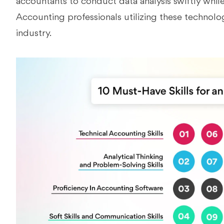
accountants to conduct data analysis swiftly while 
Accounting professionals utilizing these technolo
industry.