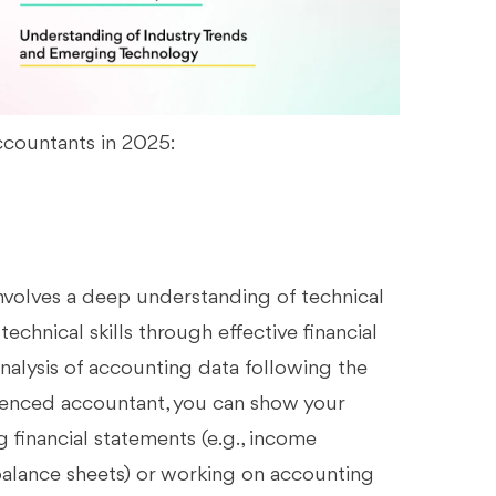
accountants in 2025:
involves a deep understanding of technical
technical skills through effective financial
analysis of accounting data following the
rienced accountant, you can show your
g financial statements (e.g., income
balance sheets) or working on accounting