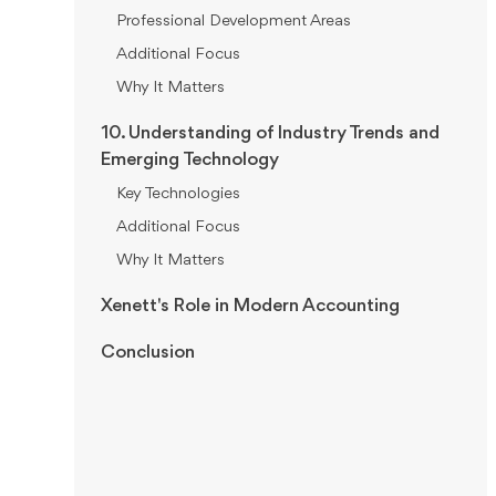
Professional Development Areas
Additional Focus
Why It Matters
10. Understanding of Industry Trends and
Emerging Technology
Key Technologies
Additional Focus
Why It Matters
Xenett's Role in Modern Accounting
Conclusion