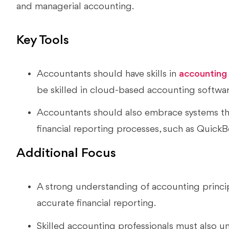
and managerial accounting.
Key Tools
Accountants should have skills in
accounting
be skilled in cloud-based accounting softwa
Accountants should also embrace systems th
financial reporting processes, such as QuickB
Additional Focus
A strong understanding of accounting principl
accurate financial reporting.
Skilled accounting professionals must also u