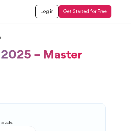
Log in
Get Started for Free
e
s 2025 – Master
article.