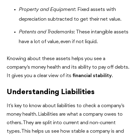
Property and Equipment
: Fixed assets with
depreciation subtracted to get their net value.
Patents and Trademarks
: These intangible assets
have a lot of value, even if not liquid.
Knowing about these assets helps you see a
company's money health and its ability to pay off debts.
It gives you a clear view of its
financial stability
.
Understanding Liabilities
It's key to know about liabilities to check a company's
money health. Liabilities are what a company owes to
others. They are split into current and non-current
types. This helps us see how stable a company is and