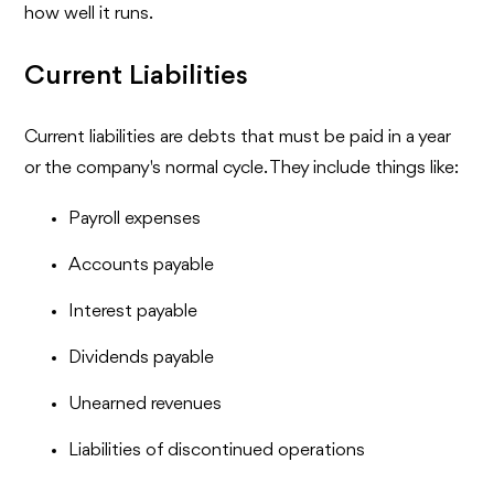
how well it runs.
Current Liabilities
Current liabilities are debts that must be paid in a year
or the company's normal cycle. They include things like:
Payroll expenses
Accounts payable
Interest payable
Dividends payable
Unearned revenues
Liabilities of discontinued operations