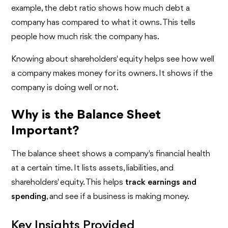
example, the debt ratio shows how much debt a
company has compared to what it owns. This tells
people how much risk the company has.
Knowing about shareholders' equity helps see how well
a company makes money for its owners. It shows if the
company is doing well or not.
Why is the Balance Sheet
Important?
The balance sheet shows a company's financial health
at a certain time. It lists assets, liabilities, and
shareholders' equity. This helps
track earnings and
spending
, and see if a business is making money.
Key Insights Provided