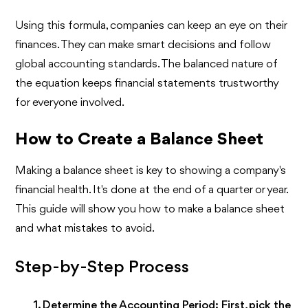
Using this formula, companies can keep an eye on their
finances. They can make smart decisions and follow
global accounting standards. The balanced nature of
the equation keeps financial statements trustworthy
for everyone involved.
How to Create a Balance Sheet
Making a balance sheet is key to showing a company's
financial health. It's done at the end of a quarter or year.
This guide will show you how to make a balance sheet
and what mistakes to avoid.
Step-by-Step Process
Determine the Accounting Period:
First, pick the