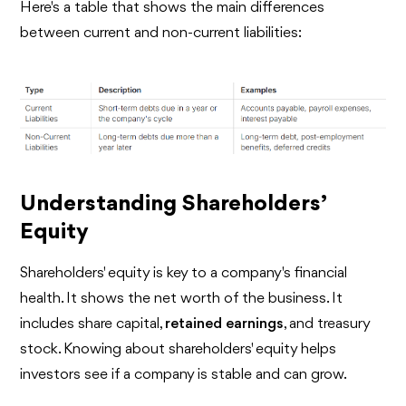
Here's a table that shows the main differences
between current and non-current liabilities:
Understanding Shareholders’
Equity
Shareholders' equity is key to a company's financial
health. It shows the net worth of the business. It
includes share capital,
retained earnings
, and treasury
stock. Knowing about shareholders' equity helps
investors see if a company is stable and can grow.