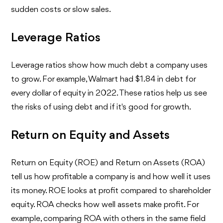
sudden costs or slow sales.
Leverage Ratios
Leverage ratios show how much debt a company uses
to grow. For example, Walmart had $1.84 in debt for
every dollar of equity in 2022. These ratios help us see
the risks of using debt and if it's good for growth.
Return on Equity and Assets
Return on Equity (ROE) and Return on Assets (ROA)
tell us how profitable a company is and how well it uses
its money. ROE looks at profit compared to shareholder
equity. ROA checks how well assets make profit. For
example, comparing ROA with others in the same field