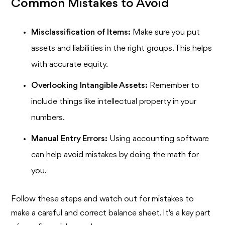
Common Mistakes to Avoid
Misclassification of Items:
Make sure you put
assets and liabilities in the right groups. This helps
with accurate equity.
Overlooking Intangible Assets:
Remember to
include things like intellectual property in your
numbers.
Manual Entry Errors:
Using accounting software
can help avoid mistakes by doing the math for
you.
Follow these steps and watch out for mistakes to
make a careful and correct balance sheet. It's a key part