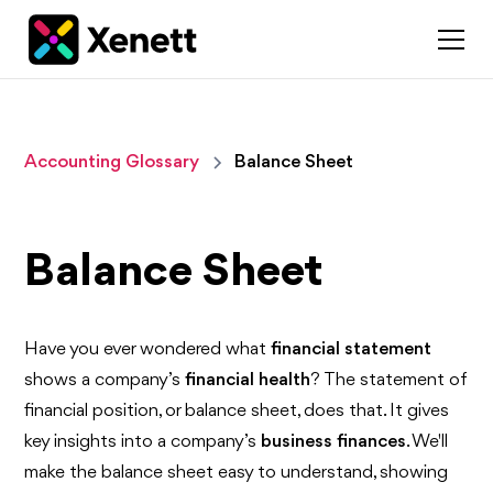
Accounting Glossary
Balance Sheet
Balance Sheet
Have you ever wondered what
financial statement
shows a company’s
financial health
? The statement of
financial position, or balance sheet, does that. It gives
key insights into a company’s
business finances
. We'll
make the balance sheet easy to understand, showing