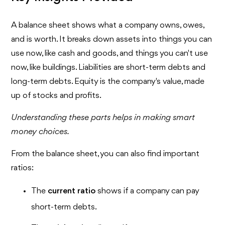
A balance sheet shows what a company owns, owes,
and is worth. It breaks down assets into things you can
use now, like cash and goods, and things you can't use
now, like buildings. Liabilities are short-term debts and
long-term debts. Equity is the company's value, made
up of stocks and profits.
Understanding these parts helps in making smart
money choices.
From the balance sheet, you can also find important
ratios:
The
current ratio
shows if a company can pay
short-term debts.