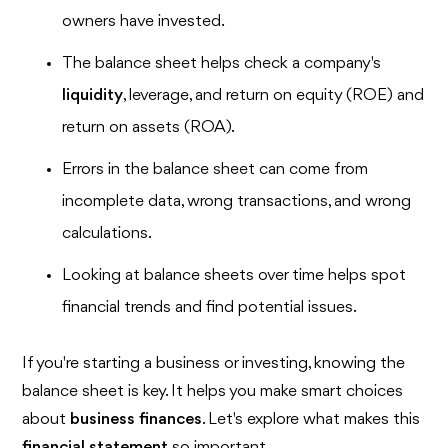
owners have invested.
The balance sheet helps check a company's
liquidity
, leverage, and return on equity (ROE) and
return on assets (ROA).
Errors in the balance sheet can come from
incomplete data, wrong transactions, and wrong
calculations.
Looking at balance sheets over time helps spot
financial trends and find potential issues.
If you're starting a business or investing, knowing the
balance sheet is key. It helps you make smart choices
about
business finances
. Let's explore what makes this
financial statement
so important.