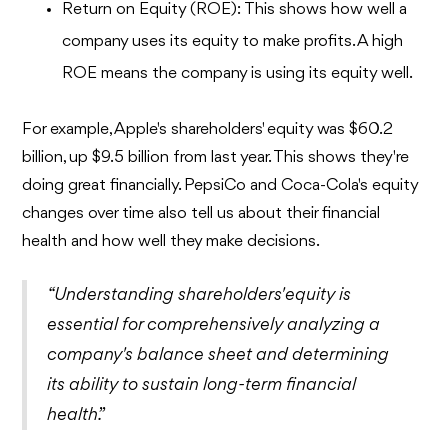
Return on Equity (ROE): This shows how well a
company uses its equity to make profits. A high
ROE means the company is using its equity well.
For example, Apple's shareholders' equity was $60.2
billion, up $9.5 billion from last year. This shows they're
doing great financially. PepsiCo and Coca-Cola's equity
changes over time also tell us about their financial
health and how well they make decisions.
“Understanding shareholders' equity is
essential for comprehensively analyzing a
company's balance sheet and determining
its ability to sustain long-term financial
health.”