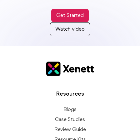
Get Started
Watch video
Resources
Blogs
Case Studies
Review Guide
Resource Kits