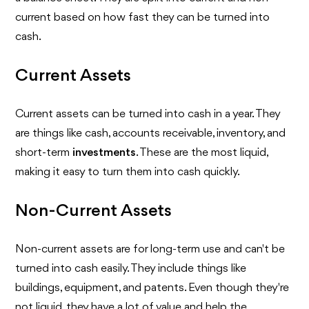
current based on how fast they can be turned into
cash.
Current Assets
Current assets can be turned into cash in a year. They
are things like cash, accounts receivable, inventory, and
short-term
investments
. These are the most liquid,
making it easy to turn them into cash quickly.
Non-Current Assets
Non-current assets are for long-term use and can't be
turned into cash easily. They include things like
buildings, equipment, and patents. Even though they're
not liquid, they have a lot of value and help the