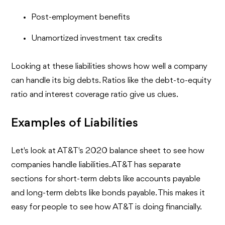
Post-employment benefits
Unamortized investment tax credits
Looking at these liabilities shows how well a company
can handle its big debts. Ratios like the debt-to-equity
ratio and interest coverage ratio give us clues.
Examples of Liabilities
Let's look at AT&T's 2020 balance sheet to see how
companies handle liabilities. AT&T has separate
sections for short-term debts like accounts payable
and long-term debts like bonds payable. This makes it
easy for people to see how AT&T is doing financially.