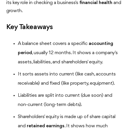
its key role in checking a business's
financial health
and
growth.
Key Takeaways
A balance sheet covers a specific
accounting
period
, usually 12 months. It shows a company's
assets, liabilities, and shareholders' equity.
It sorts assets into current (like cash, accounts
receivable) and fixed (like property, equipment).
Liabilities are split into current (due soon) and
non-current (long-term debts).
Shareholders' equity is made up of share capital
and
retained earnings
. It shows how much