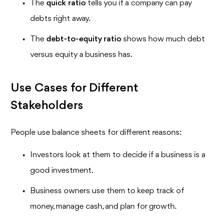
The
quick ratio
tells you if a company can pay
debts right away.
The
debt-to-equity ratio
shows how much debt
versus equity a business has.
Use Cases for Different
Stakeholders
People use balance sheets for different reasons:
Investors look at them to decide if a business is a
good investment.
Business owners use them to keep track of
money, manage cash, and plan for growth.