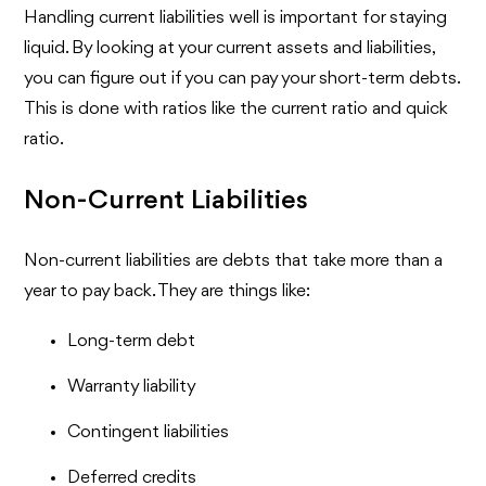
Handling current liabilities well is important for staying
liquid. By looking at your current assets and liabilities,
you can figure out if you can pay your short-term debts.
This is done with ratios like the current ratio and quick
ratio.
Non-Current Liabilities
Non-current liabilities are debts that take more than a
year to pay back. They are things like:
Long-term debt
Warranty liability
Contingent liabilities
Deferred credits