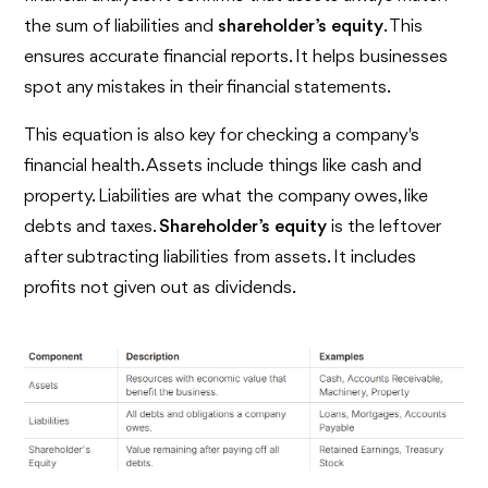
the sum of liabilities and
shareholder’s equity
. This
ensures accurate financial reports. It helps businesses
spot any mistakes in their financial statements.
This equation is also key for checking a company's
financial health. Assets include things like cash and
property. Liabilities are what the company owes, like
debts and taxes.
Shareholder’s equity
is the leftover
after subtracting liabilities from assets. It includes
profits not given out as dividends.