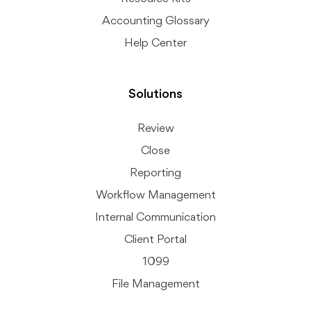
Accounting Glossary
Help Center
Solutions
Review
Close
Reporting
Workflow Management
Internal Communication
Client Portal
1099
File Management