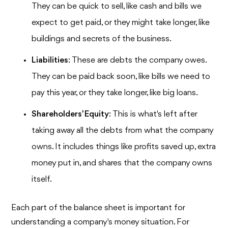
They can be quick to sell, like cash and bills we
expect to get paid, or they might take longer, like
buildings and secrets of the business.
Liabilities
: These are debts the company owes.
They can be paid back soon, like bills we need to
pay this year, or they take longer, like big loans.
Shareholders’ Equity
: This is what's left after
taking away all the debts from what the company
owns. It includes things like profits saved up, extra
money put in, and shares that the company owns
itself.
Each part of the balance sheet is important for
understanding a company's money situation. For