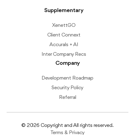
Supplementary
XenettGO
Client Connext
Accurals + AI
Inter Company Recs
Company
Development Roadmap
Security Policy
Referral
© 2026 Copyright and All rights reserved.
Terms
&
Privacy