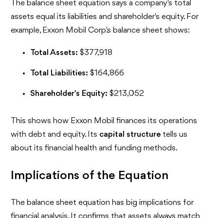
The balance sheet equation says a company's total
assets equal its liabilities and shareholder's equity. For
example, Exxon Mobil Corp.'s balance sheet shows:
Total Assets:
$377,918
Total Liabilities:
$164,866
Shareholder's Equity:
$213,052
This shows how Exxon Mobil finances its operations
with debt and equity. Its
capital structure
tells us
about its financial health and funding methods.
Implications of the Equation
The balance sheet equation has big implications for
financial analysis. It confirms that assets always match