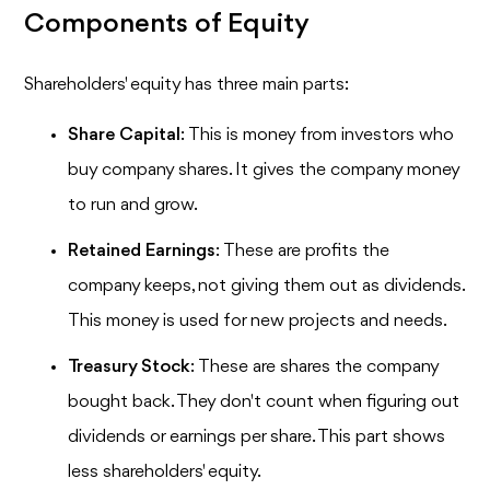
Components of Equity
Shareholders' equity has three main parts:
Share Capital
: This is money from investors who
buy company shares. It gives the company money
to run and grow.
Retained Earnings
: These are profits the
company keeps, not giving them out as dividends.
This money is used for new projects and needs.
Treasury Stock
: These are shares the company
bought back. They don't count when figuring out
dividends or earnings per share. This part shows
less shareholders' equity.