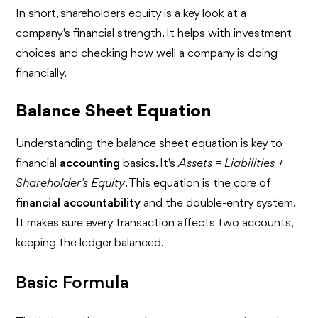
In short, shareholders' equity is a key look at a
company's financial strength. It helps with investment
choices and checking how well a company is doing
financially.
Balance Sheet Equation
Understanding the balance sheet equation is key to
financial
accounting
basics. It's
Assets = Liabilities +
Shareholder’s Equity
. This equation is the core of
financial accountability
and the double-entry system.
It makes sure every transaction affects two accounts,
keeping the ledger balanced.
Basic Formula