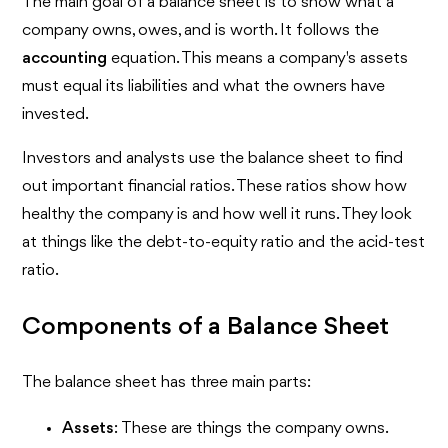
The main goal of a balance sheet is to show what a
company owns, owes, and is worth. It follows the
accounting
equation. This means a company's assets
must equal its liabilities and what the owners have
invested.
Investors and analysts use the balance sheet to find
out important financial ratios. These ratios show how
healthy the company is and how well it runs. They look
at things like the debt-to-equity ratio and the acid-test
ratio.
Components of a Balance Sheet
The balance sheet has three main parts:
Assets
: These are things the company owns.