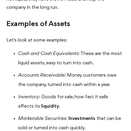
company in the long run.
Examples of Assets
Let's look at some examples:
Cash and Cash Equivalents
: These are the most
liquid assets, easy to turn into cash.
Accounts Receivable
: Money customers owe
the company, turned into cash within a year.
Inventory
: Goods for sale, how fast it sells
affects its
liquidity
.
Marketable Securities
:
Investments
that can be
sold or turned into cash quickly.