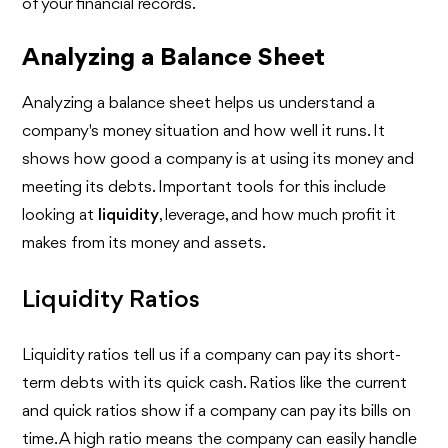
of your financial records.
Analyzing a Balance Sheet
Analyzing a balance sheet helps us understand a
company's money situation and how well it runs. It
shows how good a company is at using its money and
meeting its debts. Important tools for this include
looking at
liquidity
, leverage, and how much profit it
makes from its money and assets.
Liquidity Ratios
Liquidity ratios tell us if a company can pay its short-
term debts with its quick cash. Ratios like the current
and quick ratios show if a company can pay its bills on
time. A high ratio means the company can easily handle