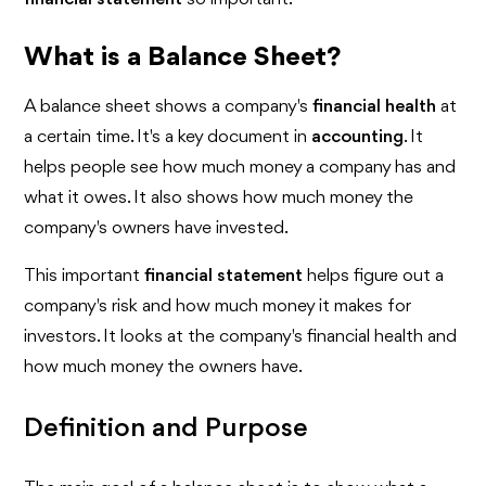
What is a Balance Sheet?
A balance sheet shows a company's
financial health
at
a certain time. It's a key document in
accounting
. It
helps people see how much money a company has and
what it owes. It also shows how much money the
company's owners have invested.
This important
financial statement
helps figure out a
company's risk and how much money it makes for
investors. It looks at the company's financial health and
how much money the owners have.
Definition and Purpose