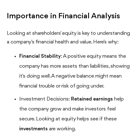
Importance in Financial Analysis
Looking at shareholders' equity is key to understanding
a company's financial health and value. Here's why:
Financial Stability
: A positive equity means the
company has more assets than liabilities, showing
it's doing well. A negative balance might mean
financial trouble or risk of going under.
Investment Decisions:
Retained earnings
help
the company grow and make investors feel
secure. Looking at equity helps see if these
investments
are working.