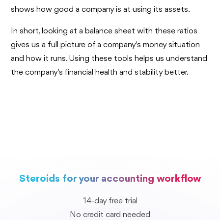
shows how good a company is at using its assets.
In short, looking at a balance sheet with these ratios
gives us a full picture of a company's money situation
and how it runs. Using these tools helps us understand
the company's financial health and stability better.
Steroids for your accounting workflow
14-day free trial
No credit card needed