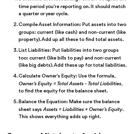
time period you're reporting on. It should match
a quarter or year cycle.
Compile Asset Information:
Put assets into two
groups: current (like cash) and non-current (like
property). Add up all these to find total assets.
List Liabilities:
Put liabilities into two groups
too: current (like bills to pay) and non-current
(like big debts). Add these up for total liabilities.
Calculate Owner's Equity:
Use the formula,
Owner’s Equity = Total Assets - Total Liabilities
,
to find the equity for the balance sheet.
Balance the Equation:
Make sure the balance
sheet says
Assets = Liabilities + Owner’s Equity
.
This shows everything adds up right.