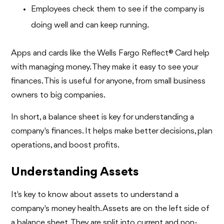
Employees check them to see if the company is
doing well and can keep running.
Apps and cards like the Wells Fargo Reflect® Card help
with managing money. They make it easy to see your
finances. This is useful for anyone, from small business
owners to big companies.
In short, a balance sheet is key for understanding a
company's finances. It helps make better decisions, plan
operations, and boost profits.
Understanding Assets
It's key to know about assets to understand a
company's money health. Assets are on the left side of
a balance sheet. They are split into current and non-