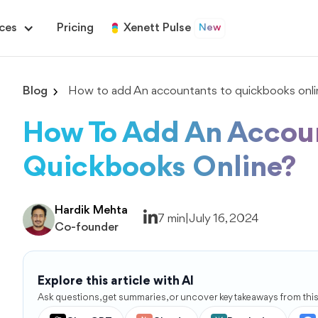
ces
Pricing
Xenett Pulse
New
Blog
How to add An accountants to quickbooks onli
How To Add An Accou
Quickbooks Online?
Hardik Mehta
7 min
|
July 16, 2024
Co-founder
Explore this article with AI
Ask questions, get summaries, or uncover key takeaways from this 