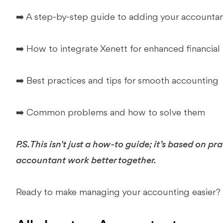
➡️ A step-by-step guide to adding your accounta
➡️ How to integrate Xenett for enhanced financi
➡️ Best practices and tips for smooth accounting
➡️ Common problems and how to solve them
P.S. This isn't just a how-to guide; it’s based on p
accountant work better together.
Ready to make managing your accounting easier? Gr