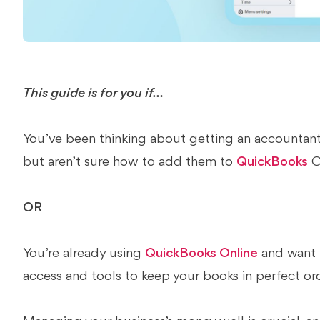
This guide is for you if…
You’ve been thinking about getting an accountant
but aren’t sure how to add them to
QuickBooks
O
OR
You’re already using
QuickBooks Online
and want t
access and tools to keep your books in perfect or