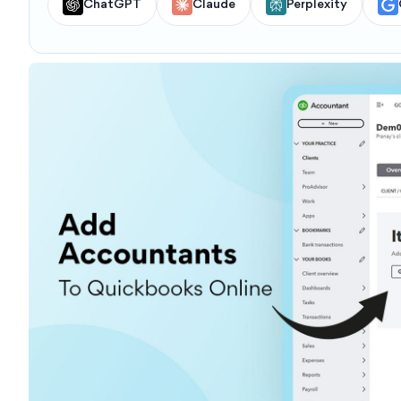
ChatGPT
Claude
Perplexity