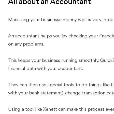
All about an Accountant
Managing your business's money well is very impo
An accountant helps you by checking your financial
on any problems.
This keeps your business running smoothly. QuickB
financial data with your accountant.
They can then use special tools to do things like f
with your bank statement), change transaction cat
Using a tool like Xenett can make this process eve