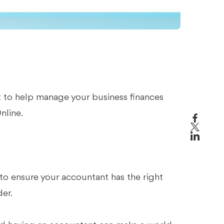
 to help manage your business finances
nline.
o ensure your accountant has the right
der.