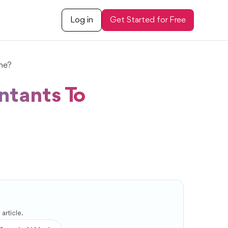
Log in
Get Started for Free
ne?
ntants To
article.