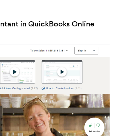
ntant in QuickBooks Online