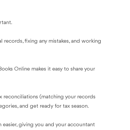
rtant.
 records, fixing any mistakes, and working
ooks Online makes it easy to share your
ix reconciliations (matching your records
egories, and get ready for tax season.
n easier, giving you and your accountant