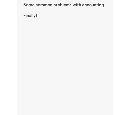
Some common problems with accounting
Finally!