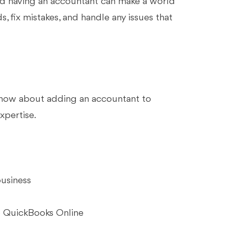
and having an accountant can make a world
s, fix mistakes, and handle any issues that
 know about adding an accountant to
xpertise.
business
o QuickBooks Online