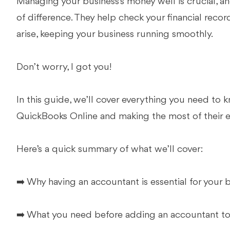
Managing your business’s money well is crucial, 
of difference. They help check your financial record
arise, keeping your business running smoothly.
Don’t worry, I got you!
In this guide, we’ll cover everything you need to
QuickBooks Online and making the most of their e
Here’s a quick summary of what we’ll cover:
➡️ Why having an accountant is essential for your 
➡️ What you need before adding an accountant t