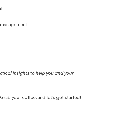
nt
al management
ractical insights to help you and your
ab your coffee, and let’s get started!