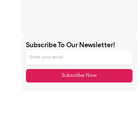
Subscribe To Our Newsletter!