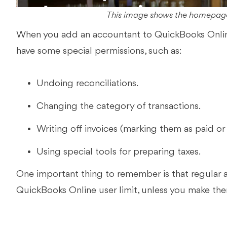
This image shows the homepage
When you add an accountant to QuickBooks Online,
have some special permissions, such as:
Undoing reconciliations.
Changing the category of transactions.
Writing off invoices (marking them as paid or 
Using special tools for preparing taxes.
One important thing to remember is that regular
QuickBooks Online user limit, unless you make th