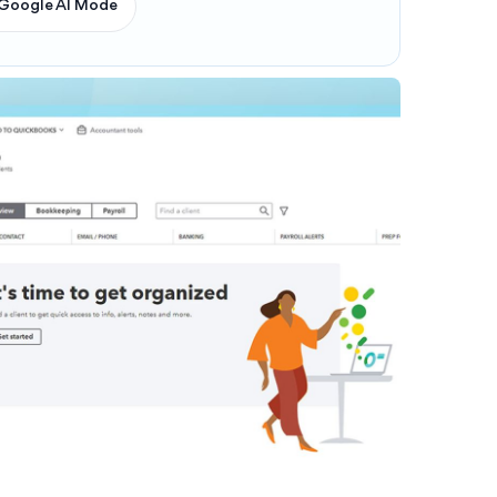
Google AI Mode