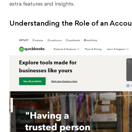
extra features and insights.
Understanding the Role of an Accou