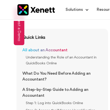
Solutions
Resour
Request a Demo
Quick Links
All about an Accountant
Understanding the Role of an Accountant in
QuickBooks Online
What Do You Need Before Adding an
Accountant?
A Step-by-Step Guide to Adding an
Accountant
Step 1: Log into QuickBooks Online