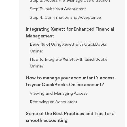
Step 2: Access the "Manage Users" Section
Step 3: Invite Your Accountant
Step 4: Confirmation and Acceptance
Integrating Xenett for Enhanced Financial
Management
Benefits of Using Xenett with QuickBooks
Online:
How to Integrate Xenett with QuickBooks
Online?
How to manage your accountant’s access
to your QuickBooks Online account?
Viewing and Managing Access
Removing an Accountant
Some of the Best Practices and Tips for a
smooth accounting