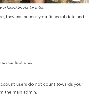
 of QuickBooks by Intuit
 they can access your financial data and
not collectible).
 account users do not count towards your
em the main admin.