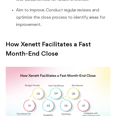
Aim to improve. Conduct regular reviews and
optimize the close process to identify areas for
improvement.
How Xenett Facilitates a Fast
Month-End Close