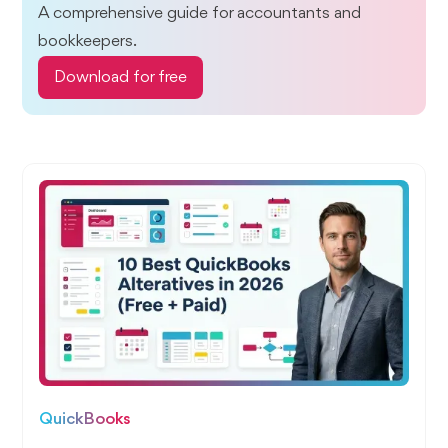
A comprehensive guide for accountants and
bookkeepers.
Download for free
QuickBooks