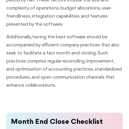
period by half. These factors include the size and
complexity of operations, budget allocations, user-
friendliness, integration capabilities, and features
presented by the software.
Additionally, having the best software should be
accompanied by efficient company practices that also
seek to facilitate a fast month-end closing. Such
practices comprise regular reconciling, improvement,
and optimization of accounting practices, standardized
procedures, and open communication channels that
enhance collaborations.
Month End Close Checklist