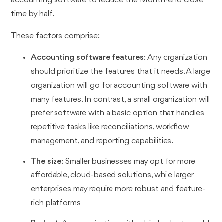
accounting software to reduce the Month-end close
time by half.
These factors comprise:
Accounting software features
: Any organization
should prioritize the features that it needs. A large
organization will go for accounting software with
many features. In contrast, a small organization will
prefer software with a basic option that handles
repetitive tasks like reconciliations, workflow
management, and reporting capabilities.
The size
: Smaller businesses may opt for more
affordable, cloud-based solutions, while larger
enterprises may require more robust and feature-
rich platforms