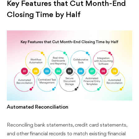
Key Features that Cut Month-End
Closing Time by Half
Automated Reconciliation
Reconciling bank statements, credit card statements,
and other financial records to match existing financial