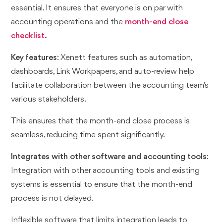
essential. It ensures that everyone is on par with
accounting operations and the
month-end close
checklist.
Key features
: Xenett features such as automation,
dashboards, Link Workpapers, and auto-review help
facilitate collaboration between the accounting team's
various stakeholders.
This ensures that the month-end close process is
seamless, reducing time spent significantly.
Integrates with other software and accounting tools
:
Integration with other accounting tools and existing
systems is essential to ensure that the month-end
process is not delayed.
Inflexible software that limits integration leads to