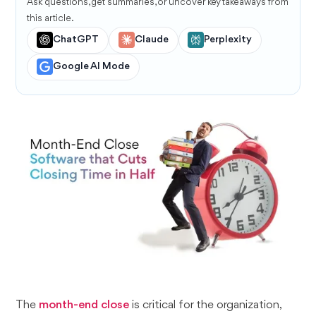
Ask questions, get summaries, or uncover key takeaways from
this article.
ChatGPT
Claude
Perplexity
Google AI Mode
The
month-end close
is critical for the organization,