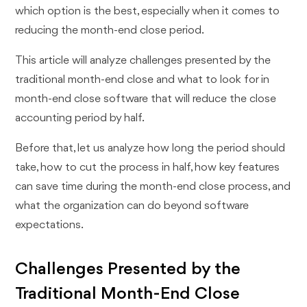
which option is the best, especially when it comes to
reducing the month-end close period.
This article will analyze challenges presented by the
traditional month-end close and what to look for in
month-end close software that will reduce the close
accounting period by half.
Before that, let us analyze how long the period should
take, how to cut the process in half, how key features
can save time during the month-end close process, and
what the organization can do beyond software
expectations.
Challenges Presented by the
Traditional Month-End Close