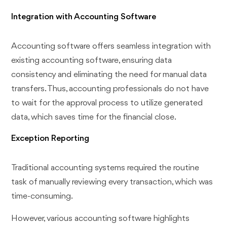
Integration with Accounting Software
Accounting software offers seamless integration with
existing accounting software, ensuring data
consistency and eliminating the need for manual data
transfers. Thus, accounting professionals do not have
to wait for the approval process to utilize generated
data, which saves time for the financial close.
Exception Reporting
Traditional accounting systems required the routine
task of manually reviewing every transaction, which was
time-consuming.
However, various accounting software highlights