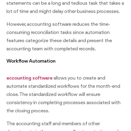
statements can be a long and tedious task that takes a
lot of time and might delay other business processes.
However, accounting software reduces the time-
consuming reconciliation tasks since automation
features categorize these details and present the
accounting team with completed records.
Workflow Automation
accounting software
allows you to create and
automate standardized workflows for the month-end
close. The standardized workflow will ensure
consistency in completing processes associated with
the closing process.
The accounting staff and members of other