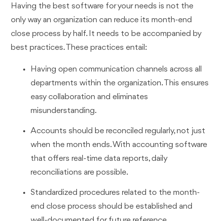
Having the best software for your needs is not the
only way an organization can reduce its month-end
close process by half. It needs to be accompanied by
best practices. These practices entail:
Having open communication channels across all
departments within the organization. This ensures
easy collaboration and eliminates
misunderstanding.
Accounts should be reconciled regularly, not just
when the month ends. With accounting software
that offers real-time data reports, daily
reconciliations are possible.
Standardized procedures related to the month-
end close process should be established and
well-documented for future reference.