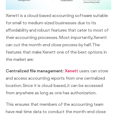
Xenett is a cloud-based accounting software suitable
for small to medium-sized businesses due to its
affordability and robust features that cater to most of
their accounting processes. Most importantly, Xenett
can cut the month-end close process by half. The
features that make Xenett one of the best options in
the market are:
Centralized file management
:
Xenett
users can store
and access accounting reports from one centralized
location. Since it is cloud-based, it can be accessed
from anywhere as long as one has authorization.
This ensures that members of the accounting team
have real-time data to conduct the month-end close