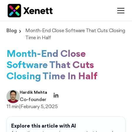
Blog
Month-End Close Software That Cuts Closing
Time in Half
Month-End Close
Software That Cuts
Closing Time In Half
Hardik Mehta
Co-founder
11 min
|
February 5, 2025
Explore this article with AI