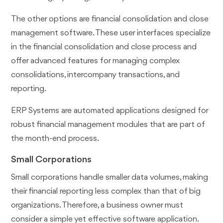
The other options are financial consolidation and close
management software. These user interfaces specialize
in the financial consolidation and close process and
offer advanced features for managing complex
consolidations, intercompany transactions, and
reporting.
ERP Systems are automated applications designed for
robust financial management modules that are part of
the month-end process.
Small Corporations
Small corporations handle smaller data volumes, making
their financial reporting less complex than that of big
organizations. Therefore, a business owner must
consider a simple yet effective software application.