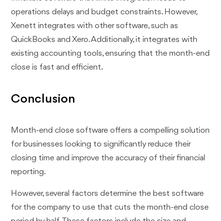
operations delays and budget constraints. However,
Xenett integrates with other software, such as
QuickBooks and Xero. Additionally, it integrates with
existing accounting tools, ensuring that the month-end
close is fast and efficient.
Conclusion
Month-end close software offers a compelling solution
for businesses looking to significantly reduce their
closing time and improve the accuracy of their financial
reporting.
However, several factors determine the best software
for the company to use that cuts the month-end close