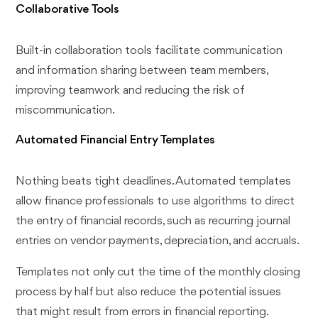
Collaborative Tools
Built-in collaboration tools facilitate communication
and information sharing between team members,
improving teamwork and reducing the risk of
miscommunication.
Automated Financial Entry Templates
Nothing beats tight deadlines. Automated templates
allow finance professionals to use algorithms to direct
the entry of financial records, such as recurring journal
entries on vendor payments, depreciation, and accruals.
Templates not only cut the time of the monthly closing
process by half but also reduce the potential issues
that might result from errors in financial reporting.