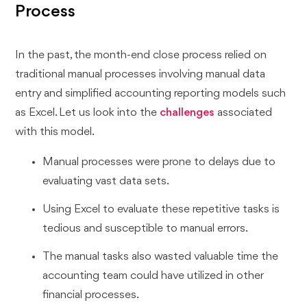
Process
In the past, the month-end close process relied on
traditional manual processes involving manual data
entry and simplified accounting reporting models such
as Excel. Let us look into the
challenges
associated
with this model.
Manual processes were prone to delays due to
evaluating vast data sets.
Using Excel to evaluate these repetitive tasks is
tedious and susceptible to manual errors.
The manual tasks also wasted valuable time the
accounting team could have utilized in other
financial processes.