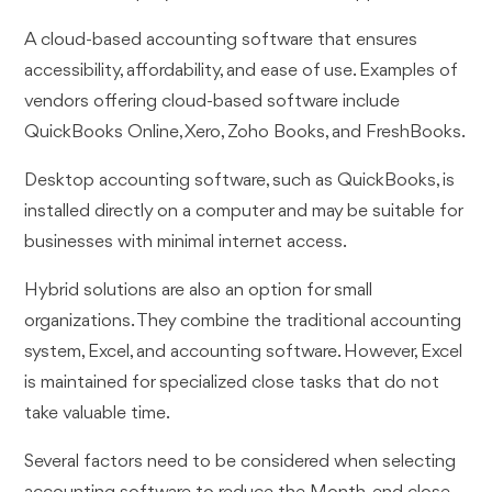
A cloud-based accounting software that ensures
accessibility, affordability, and ease of use. Examples of
vendors offering cloud-based software include
QuickBooks Online, Xero, Zoho Books, and FreshBooks.
Desktop accounting software, such as QuickBooks, is
installed directly on a computer and may be suitable for
businesses with minimal internet access.
Hybrid solutions are also an option for small
organizations. They combine the traditional accounting
system, Excel, and accounting software. However, Excel
is maintained for specialized close tasks that do not
take valuable time.
Several factors need to be considered when selecting