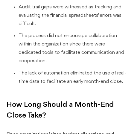
Audit trail gaps were witnessed as tracking and
evaluating the financial spreadsheets' errors was
difficult.
The process did not encourage collaboration
within the organization since there were
dedicated tools to facilitate communication and
cooperation.
The lack of automation eliminated the use of real-
time data to facilitate an early month-end close.
How Long Should a Month-End
Close Take?