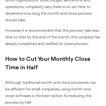
Since organizations ' sizes, budget allocations, and
operations complexity vary, there is no set time to
determine how long the month-end close process
should take.
However, it is recommended that the process take less
time so that by the end of the month, the company has
already completed and verified its close process.
How to Cut Your Monthly Close
Time in Half
Although traditional month-end close processes can
be efficient for small companies, using month-end
close software is the best option for reducing the
process by half.