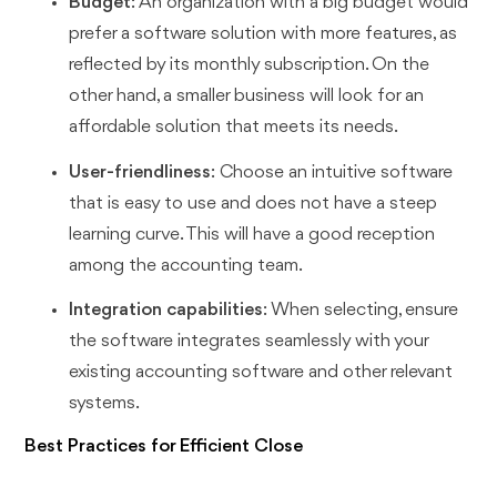
Budget
: An organization with a big budget would
prefer a software solution with more features, as
reflected by its monthly subscription. On the
other hand, a smaller business will look for an
affordable solution that meets its needs.
User-friendliness
: Choose an intuitive software
that is easy to use and does not have a steep
learning curve. This will have a good reception
among the accounting team.
Integration capabilities
: When selecting, ensure
the software integrates seamlessly with your
existing accounting software and other relevant
systems.
Best Practices for Efficient Close