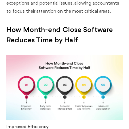
exceptions and potential issues, allowing accountants
to focus their attention on the most critical areas.
How Month-end Close Software
Reduces Time by Half
Improved Efficiency