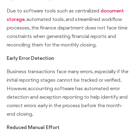
Due to software tools such as centralized
document
storage
, automated tools, and streamlined workflow
processes, the finance department does not face time
constraints when generating financial reports and
reconciling them for the monthly closing.
Early Error Detection
Business transactions face many errors, especially if the
initial reporting stages cannot be tracked or verified.
However, accounting software has automated error
detection and exception reporting to help identify and
correct errors early in the process before the month-
end closing.
Reduced Manual Effort