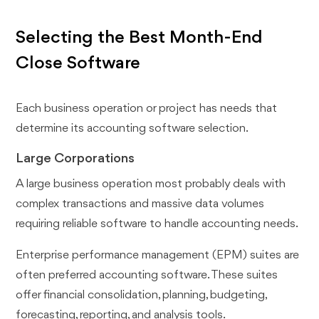
Selecting the Best Month-End
Close Software
Each business operation or project has needs that
determine its accounting software selection.
Large Corporations
A large business operation most probably deals with
complex transactions and massive data volumes
requiring reliable software to handle accounting needs.
Enterprise performance management (EPM) suites are
often preferred accounting software. These suites
offer financial consolidation, planning, budgeting,
forecasting, reporting, and analysis tools.