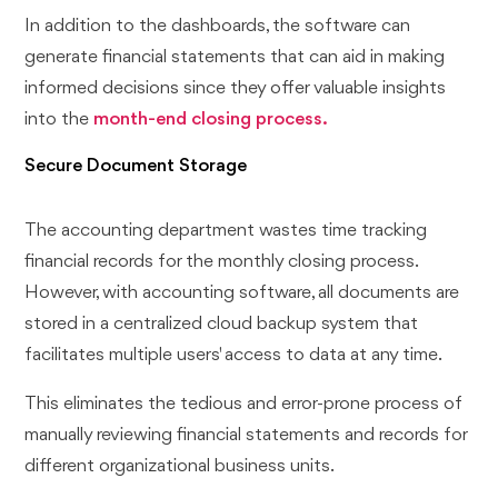
In addition to the dashboards, the software can
generate financial statements that can aid in making
informed decisions since they offer valuable insights
into the
month-end closing process.
Secure Document Storage
The accounting department wastes time tracking
financial records for the monthly closing process.
However, with accounting software, all documents are
stored in a centralized cloud backup system that
facilitates multiple users' access to data at any time.
This eliminates the tedious and error-prone process of
manually reviewing financial statements and records for
different organizational business units.