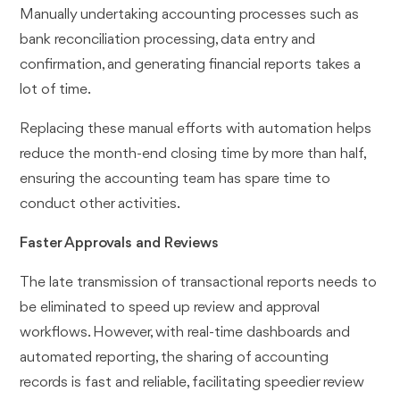
Manually undertaking accounting processes such as
bank reconciliation processing, data entry and
confirmation, and generating financial reports takes a
lot of time.
Replacing these manual efforts with automation helps
reduce the month-end closing time by more than half,
ensuring the accounting team has spare time to
conduct other activities.
Faster Approvals and Reviews
The late transmission of transactional reports needs to
be eliminated to speed up review and approval
workflows. However, with real-time dashboards and
automated reporting, the sharing of accounting
records is fast and reliable, facilitating speedier review