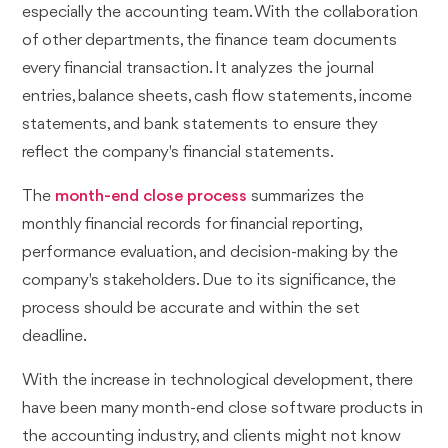
especially the accounting team. With the collaboration
of other departments, the finance team documents
every financial transaction. It analyzes the journal
entries, balance sheets, cash flow statements, income
statements, and bank statements to ensure they
reflect the company's financial statements.
The
month-end close process
summarizes the
monthly financial records for financial reporting,
performance evaluation, and decision-making by the
company's stakeholders. Due to its significance, the
process should be accurate and within the set
deadline.
With the increase in technological development, there
have been many month-end close software products in
the accounting industry, and clients might not know