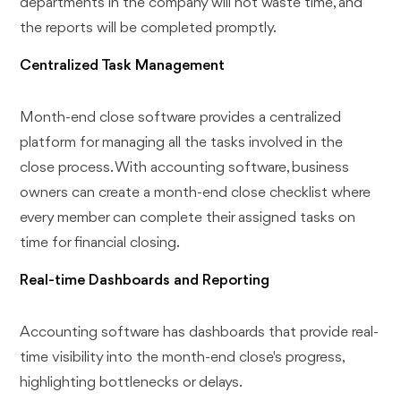
departments in the company will not waste time, and
the reports will be completed promptly.
Centralized Task Management
Month-end close software provides a centralized
platform for managing all the tasks involved in the
close process. With accounting software, business
owners can create a month-end close checklist where
every member can complete their assigned tasks on
time for financial closing.
Real-time Dashboards and Reporting
Accounting software has dashboards that provide real-
time visibility into the month-end close's progress,
highlighting bottlenecks or delays.