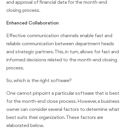
and approval of financial data for the month-end
closing process.
Enhanced Collaboration
Effective communication channels enable fast and
reliable communication between department heads
and strategic partners. This, in turn, allows for fast and
informed decisions related to the month-end closing
process.
So, which is the right software?
One cannot pinpoint a particular software that is best
for the month-end close process. However, a business
owner can consider several factors to determine what
best suits their organization. These factors are
elaborated below.