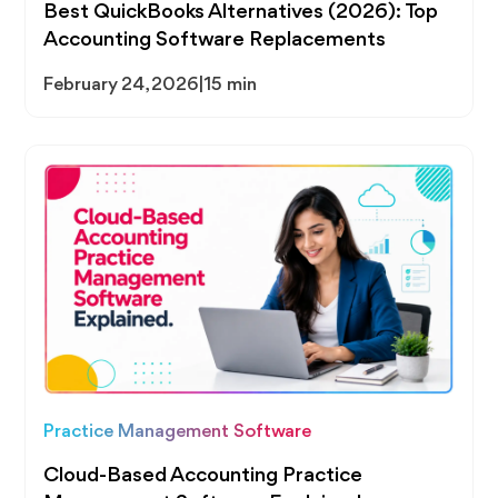
Best QuickBooks Alternatives (2026): Top
Accounting Software Replacements
February 24, 2026
|
15 min
Practice Management Software
Cloud-Based Accounting Practice