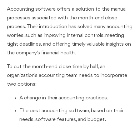
Accounting software offers a solution to the manual
processes associated with the month-end close
process. Their introduction has solved many accounting
worries, such as improving internal controls, meeting
tight deadlines, and offering timely valuable insights on
the company's financial health.
To cut the month-end close time by half, an
organization's accounting team needs to incorporate
two options:
A change in their accounting practices.
The best accounting software, based on their
needs, software features, and budget.