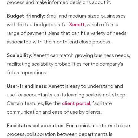
process and make informed decisions about it.
Budget-friendly
: Small and medium-sized businesses
with limited budgets prefer
Xenett
, which offers a
range of payment plans that can fit a variety of needs
associated with the month-end close process.
Scalability
: Xenett can match growing business needs,
facilitating scalability probabilities for the company's
future operations.
User-friendliness
: Xenett is easy to understand and
use for accountants, as its learning scale is not steep.
Certain features, like the
client portal
, facilitate
communication and ease of use by clients.
Facilitates collaboration
: For a quick month-end close
process, collaboration between departments is