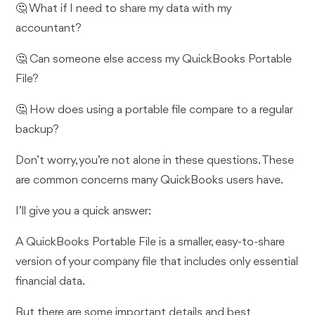
🤔 What if I need to share my data with my
accountant?
🤔 Can someone else access my QuickBooks Portable
File?
🤔 How does using a portable file compare to a regular
backup?
Don’t worry, you’re not alone in these questions. These
are common concerns many QuickBooks users have.
I’ll give you a quick answer:
A QuickBooks Portable File is a smaller, easy-to-share
version of your company file that includes only essential
financial data.
But there are some important details and best