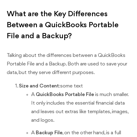
What are the Key Differences
Between a QuickBooks Portable
File and a Backup?
Talking about the differences between a QuickBooks
Portable File and a Backup. Both are used to save your
data, but they serve different purposes.
Size and Content
:some text
A
QuickBooks Portable File
is much smaller.
It only includes the essential financial data
and leaves out extras like templates, images,
and logos.
A
Backup File
, on the other hand, is a full