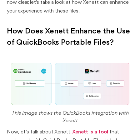
now clear, let's take a look at how Xenett can enhance
your experience with these files.
How Does Xenett Enhance the Use
of QuickBooks Portable Files?
This image shows the QuickBooks integration with
Xenett
Now, let’s talk about Xenett.
Xenett is a tool
that