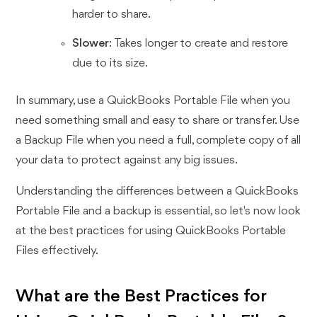
harder to share.
Slower
: Takes longer to create and restore
due to its size.
In summary, use a QuickBooks Portable File when you
need something small and easy to share or transfer. Use
a Backup File when you need a full, complete copy of all
your data to protect against any big issues.
Understanding the differences between a QuickBooks
Portable File and a backup is essential, so let's now look
at the best practices for using QuickBooks Portable
Files effectively.
What are the Best Practices for