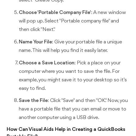
select "Create Copy."
Choose 'Portable Company File'
: A new window
will pop up. Select "Portable company file" and
then click "Next."
Name Your File
: Give your portable file a unique
name. This will help you find it easily later.
Choose a Save Location
: Pick a place on your
computer where you want to save the file. For
example, you might save it to your desktop so it’s
easy to find.
Save the File
: Click "Save" and then "OK." Now, you
have a portable file that you can email or move to
another computer using a USB drive.
How Can Visual Aids Help in Creating a QuickBooks