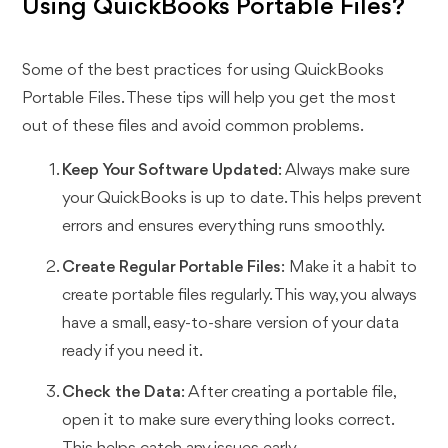
Using QuickBooks Portable Files?
Some of the best practices for using QuickBooks
Portable Files. These tips will help you get the most
out of these files and avoid common problems.
Keep Your Software Updated
: Always make sure
your QuickBooks is up to date. This helps prevent
errors and ensures everything runs smoothly.
Create Regular Portable Files
: Make it a habit to
create portable files regularly. This way, you always
have a small, easy-to-share version of your data
ready if you need it.
Check the Data
: After creating a portable file,
open it to make sure everything looks correct.