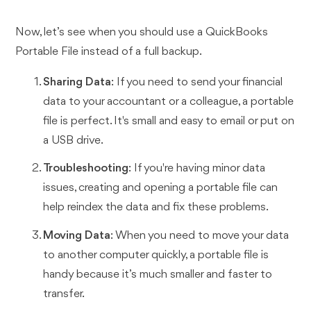
Now, let’s see when you should use a QuickBooks
Portable File instead of a full backup.
Sharing Data
: If you need to send your financial
data to your accountant or a colleague, a portable
file is perfect. It's small and easy to email or put on
a USB drive.
Troubleshooting
: If you're having minor data
issues, creating and opening a portable file can
help reindex the data and fix these problems.
Moving Data
: When you need to move your data
to another computer quickly, a portable file is
handy because it’s much smaller and faster to
transfer.