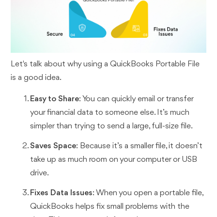
Let's talk about why using a QuickBooks Portable File
is a good idea.
Easy to Share
: You can quickly email or transfer
your financial data to someone else. It’s much
simpler than trying to send a large, full-size file.
Saves Space
: Because it’s a smaller file, it doesn’t
take up as much room on your computer or USB
drive.
Fixes Data Issues
: When you open a portable file,
QuickBooks helps fix small problems with the