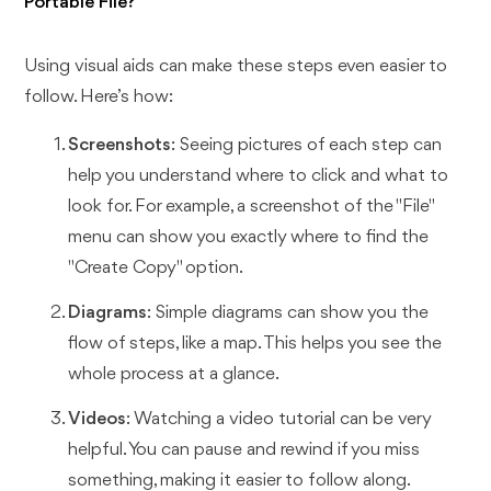
Portable File?
Using visual aids can make these steps even easier to
follow. Here’s how:
Screenshots
: Seeing pictures of each step can
help you understand where to click and what to
look for. For example, a screenshot of the "File"
menu can show you exactly where to find the
"Create Copy" option.
Diagrams
: Simple diagrams can show you the
flow of steps, like a map. This helps you see the
whole process at a glance.
Videos
: Watching a video tutorial can be very
helpful. You can pause and rewind if you miss
something, making it easier to follow along.