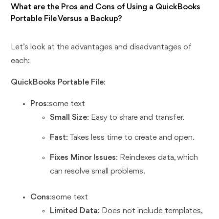
What are the Pros and Cons of Using a QuickBooks
Portable File Versus a Backup?
Let’s look at the advantages and disadvantages of
each:
QuickBooks Portable File
:
Pros
:some text
Small Size
: Easy to share and transfer.
Fast
: Takes less time to create and open.
Fixes Minor Issues
: Reindexes data, which
can resolve small problems.
Cons
:some text
Limited Data
: Does not include templates,