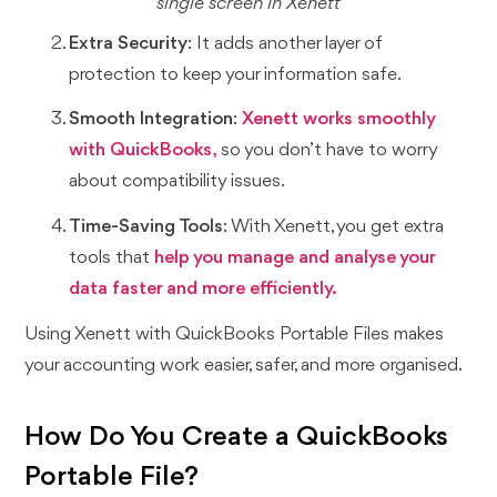
single screen in Xenett
Extra Security
: It adds another layer of
protection to keep your information safe.
Smooth Integration
:
Xenett works smoothly
with QuickBooks,
so you don’t have to worry
about compatibility issues.
Time-Saving Tools
: With Xenett, you get extra
tools that
help you manage and analyse your
data faster and more efficiently.
Using Xenett with QuickBooks Portable Files makes
your accounting work easier, safer, and more organised.
How Do You Create a QuickBooks
Portable File?