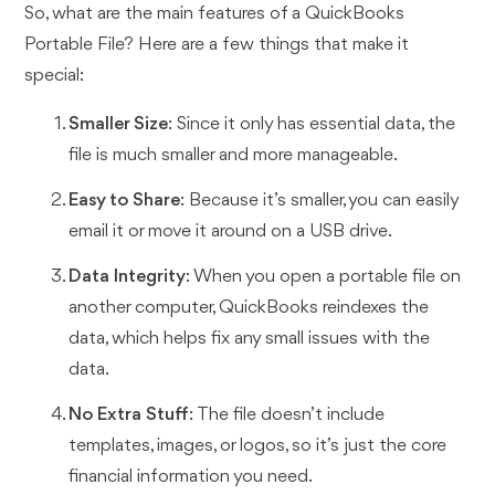
So, what are the main features of a QuickBooks
Portable File? Here are a few things that make it
special:
Smaller Size
: Since it only has essential data, the
file is much smaller and more manageable.
Easy to Share
: Because it’s smaller, you can easily
email it or move it around on a USB drive.
Data Integrity
: When you open a portable file on
another computer, QuickBooks reindexes the
data, which helps fix any small issues with the
data.
No Extra Stuff
: The file doesn’t include
templates, images, or logos, so it’s just the core
financial information you need.