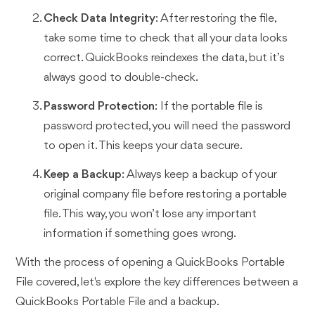
Check Data Integrity
: After restoring the file,
take some time to check that all your data looks
correct. QuickBooks reindexes the data, but it’s
always good to double-check.
Password Protection
: If the portable file is
password protected, you will need the password
to open it. This keeps your data secure.
Keep a Backup
: Always keep a backup of your
original company file before restoring a portable
file. This way, you won’t lose any important
information if something goes wrong.
With the process of opening a QuickBooks Portable
File covered, let's explore the key differences between a
QuickBooks Portable File and a backup.