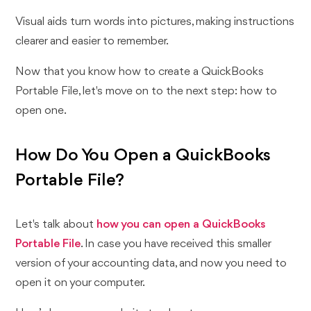
Visual aids turn words into pictures, making instructions
clearer and easier to remember.
Now that you know how to create a QuickBooks
Portable File, let's move on to the next step: how to
open one.
How Do You Open a QuickBooks
Portable File?
Let's talk about
how you can open a QuickBooks
Portable File
. In case you have received this smaller
version of your accounting data, and now you need to
open it on your computer.