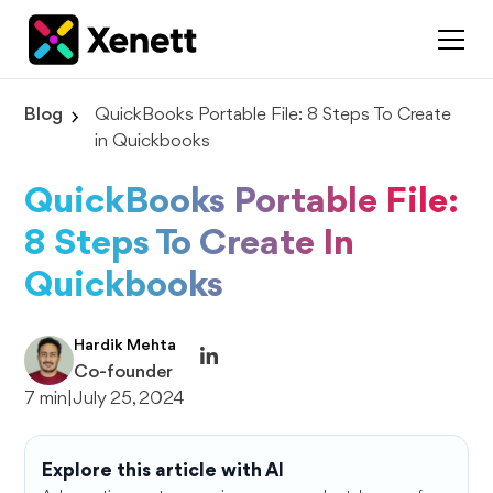
Blog
QuickBooks Portable File: 8 Steps To Create
in Quickbooks
QuickBooks Portable File:
8 Steps To Create In
Quickbooks
Hardik Mehta
Co-founder
7 min
|
July 25, 2024
Explore this article with AI