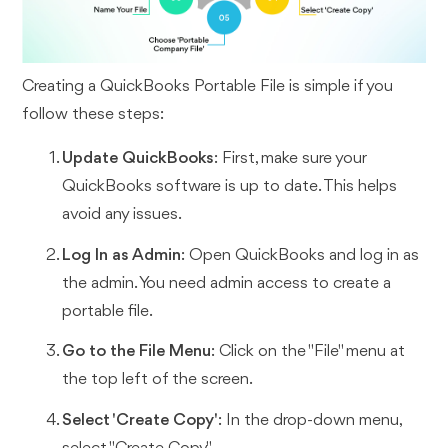
Creating a QuickBooks Portable File is simple if you
follow these steps:
Update QuickBooks
: First, make sure your
QuickBooks software is up to date. This helps
avoid any issues.
Log In as Admin
: Open QuickBooks and log in as
the admin. You need admin access to create a
portable file.
Go to the File Menu
: Click on the "File" menu at
the top left of the screen.
Select 'Create Copy'
: In the drop-down menu,