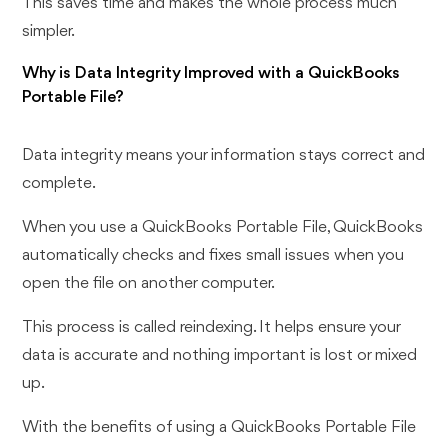
This saves time and makes the whole process much
simpler.
Why is Data Integrity Improved with a QuickBooks
Portable File?
Data integrity means your information stays correct and
complete.
When you use a QuickBooks Portable File, QuickBooks
automatically checks and fixes small issues when you
open the file on another computer.
This process is called reindexing. It helps ensure your
data is accurate and nothing important is lost or mixed
up.
With the benefits of using a QuickBooks Portable File