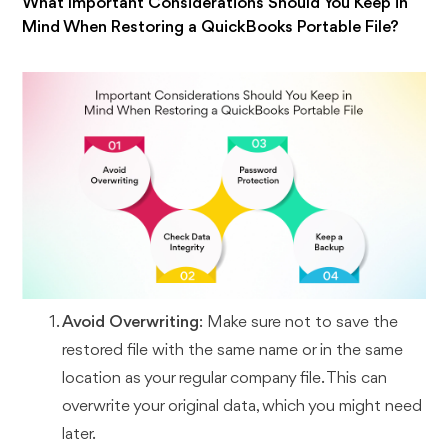
What Important Considerations Should You Keep in
Mind When Restoring a QuickBooks Portable File?
Avoid Overwriting
: Make sure not to save the
restored file with the same name or in the same
location as your regular company file. This can
overwrite your original data, which you might need
later.