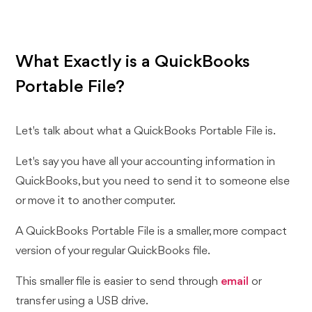
What Exactly is a QuickBooks
Portable File?
Let's talk about what a QuickBooks Portable File is.
Let's say you have all your accounting information in
QuickBooks, but you need to send it to someone else
or move it to another computer.
A QuickBooks Portable File is a smaller, more compact
version of your regular QuickBooks file.
This smaller file is easier to send through
email
or
transfer using a USB drive.