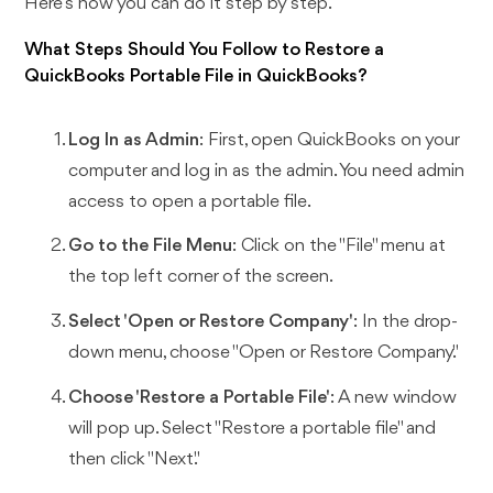
Here’s how you can do it step by step.
What Steps Should You Follow to Restore a
QuickBooks Portable File in QuickBooks?
Log In as Admin
: First, open QuickBooks on your
computer and log in as the admin. You need admin
access to open a portable file.
Go to the File Menu
: Click on the "File" menu at
the top left corner of the screen.
Select 'Open or Restore Company'
: In the drop-
down menu, choose "Open or Restore Company."
Choose 'Restore a Portable File'
: A new window
will pop up. Select "Restore a portable file" and
then click "Next."