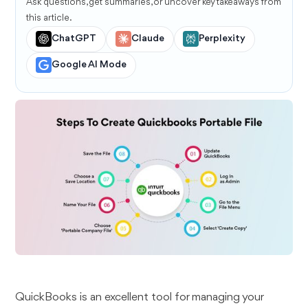
Ask questions, get summaries, or uncover key takeaways from
this article.
ChatGPT
Claude
Perplexity
Google AI Mode
QuickBooks is an excellent tool for managing your