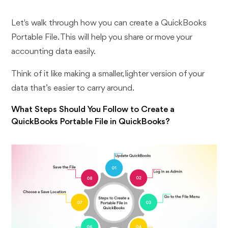
Let's walk through how you can create a QuickBooks
Portable File. This will help you share or move your
accounting data easily.
Think of it like making a smaller, lighter version of your
data that’s easier to carry around.
What Steps Should You Follow to Create a
QuickBooks Portable File in QuickBooks?