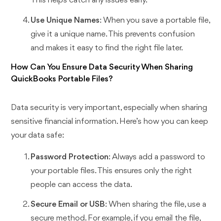
This helps catch any issues early.
Use Unique Names
: When you save a portable file,
give it a unique name. This prevents confusion
and makes it easy to find the right file later.
How Can You Ensure Data Security When Sharing
QuickBooks Portable Files?
Data security is very important, especially when sharing
sensitive financial information. Here’s how you can keep
your data safe:
Password Protection
: Always add a password to
your portable files. This ensures only the right
people can access the data.
Secure Email or USB
: When sharing the file, use a
secure method. For example, if you email the file,