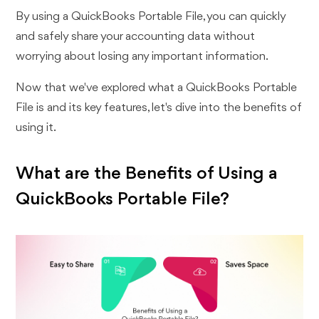
By using a QuickBooks Portable File, you can quickly
and safely share your accounting data without
worrying about losing any important information.
Now that we've explored what a QuickBooks Portable
File is and its key features, let's dive into the benefits of
using it.
What are the Benefits of Using a
QuickBooks Portable File?