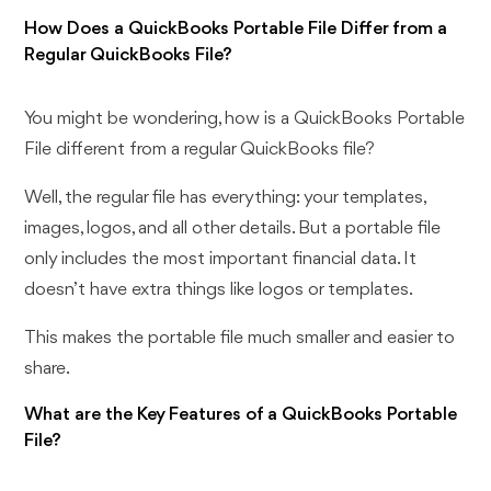
How Does a QuickBooks Portable File Differ from a
Regular QuickBooks File?
You might be wondering, how is a QuickBooks Portable
File different from a regular QuickBooks file?
Well, the regular file has everything: your templates,
images, logos, and all other details. But a portable file
only includes the most important financial data. It
doesn’t have extra things like logos or templates.
This makes the portable file much smaller and easier to
share.
What are the Key Features of a QuickBooks Portable
File?