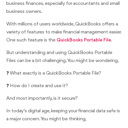
business finances, especially for accountants and small
business owners.
With millions of users worldwide, QuickBooks offers a
variety of features to make financial management easier.
One such feature is the
QuickBooks Portable File
.
But understanding and using QuickBooks Portable
Files can be a bit challenging. You might be wondering,
❓ What exactly is a QuickBooks Portable File?
❓ How do I create and use it?
And most importantly, is it secure?
In today’s digital age, keeping your financial data safe is
a major concern. You might be thinking,