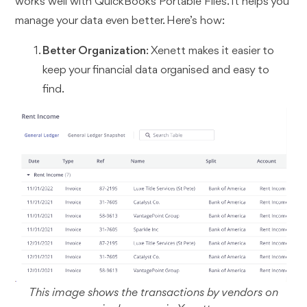
works well with QuickBooks Portable Files. It helps you
manage your data even better. Here’s how:
Better Organization
: Xenett makes it easier to
keep your financial data organised and easy to
find.
This image shows the transactions by vendors on