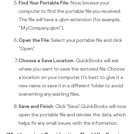
Find Your Portable File
: Now, browse your
computer to find the portable file you received.
The file will have a .qbm extension (for example,
“MyCompany.qbm”).
Open the File
: Select your portable file and click
"Open."
Choose a Save Location
: QuickBooks will ask
where you want to save the restored file. Choose
a location on your computer. It's best to give it a
new name or save it in a different folder to avoid
overwriting any existing files.
Save and Finish
: Click "Save." QuickBooks will now
open the portable file and reindex the data, which
helps fix any small issues with the information.