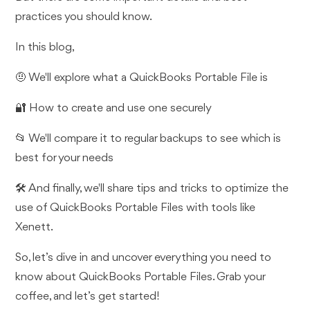
practices you should know.
In this blog,
🤨 We'll explore what a QuickBooks Portable File is
🔐 How to create and use one securely
📂 We'll compare it to regular backups to see which is
best for your needs
🛠️ And finally, we'll share tips and tricks to optimize the
use of QuickBooks Portable Files with tools like
Xenett.
So, let’s dive in and uncover everything you need to
know about QuickBooks Portable Files. Grab your
coffee, and let’s get started!