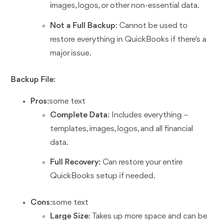
images, logos, or other non-essential data.
Not a Full Backup
: Cannot be used to
restore everything in QuickBooks if there's a
major issue.
Backup File
:
Pros
:some text
Complete Data
: Includes everything –
templates, images, logos, and all financial
data.
Full Recovery
: Can restore your entire
QuickBooks setup if needed.
Cons
:some text
Large Size
: Takes up more space and can be