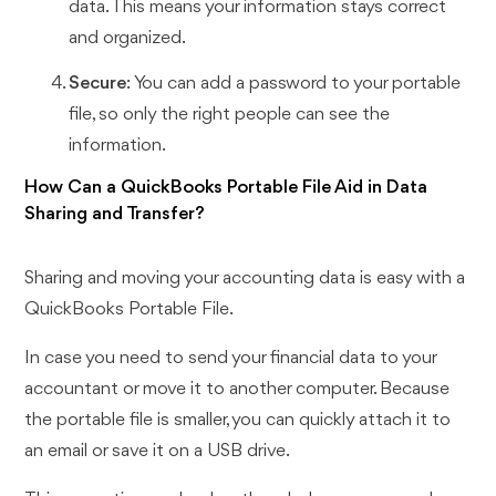
data. This means your information stays correct
and organized.
Secure
: You can add a password to your portable
file, so only the right people can see the
information.
How Can a QuickBooks Portable File Aid in Data
Sharing and Transfer?
Sharing and moving your accounting data is easy with a
QuickBooks Portable File.
In case you need to send your financial data to your
accountant or move it to another computer. Because
the portable file is smaller, you can quickly attach it to
an email or save it on a USB drive.