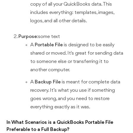
copy of all your QuickBooks data. This
includes everything: templates, images,
logos, and all other details.
Purpose
:some text
A
Portable File
is designed to be easily
shared or moved. It's great for sending data
to someone else or transferring it to
another computer.
A
Backup File
is meant for complete data
recovery. It’s what you use if something
goes wrong, and you need to restore
everything exactly as it was.
In What Scenarios is a QuickBooks Portable File
Preferable to a Full Backup?