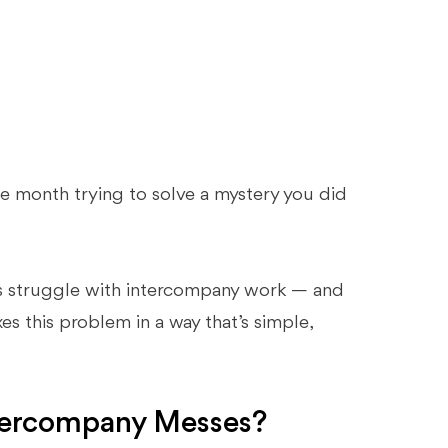
e month trying to solve a mystery you did
nts struggle with intercompany work — and
ixes this problem in a way that’s simple,
tercompany Messes?