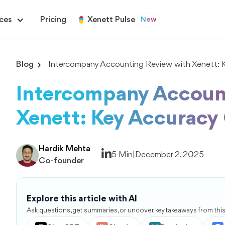
ces
Pricing
Xenett Pulse
New
Blog
Intercompany Accounting Review with Xenett: 
Intercompany Accoun
Xenett: Key Accuracy
Hardik Mehta
5 Min
|
December 2, 2025
Co-founder
Explore this article with AI
Ask questions, get summaries, or uncover key takeaways from this 