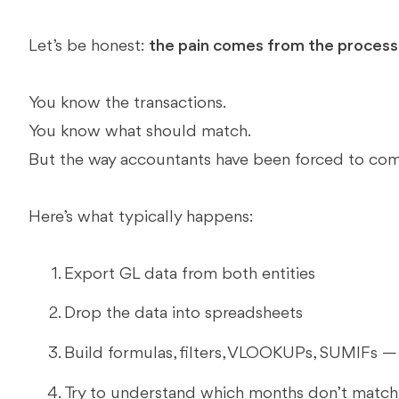
Let’s be honest:
the pain comes from the process,
You know the transactions.
You know what should match.
But the way accountants have been forced to com
Here’s what typically happens:
Export GL data from both entities
Drop the data into spreadsheets
Build formulas, filters, VLOOKUPs, SUMIFs — a
Try to understand which months don’t match