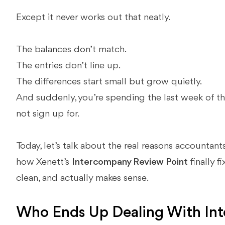
Except it never works out that neatly.
The balances don’t match.
The entries don’t line up.
The differences start small but grow quietly.
And suddenly, you’re spending the last week of th
not sign up for.
Today, let’s talk about the real reasons accounta
how Xenett’s
Intercompany Review Point
finally f
clean, and actually makes sense.
Who Ends Up Dealing With In