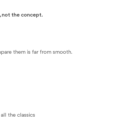
 not the concept.
pare them is far from smooth.
ll the classics