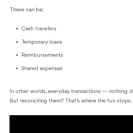
These can be:
Cash transfers
Temporary loans
Reimbursements
Shared expenses
In other words, everyday transactions — nothing d
But reconciling them? That’s where the fun stops.