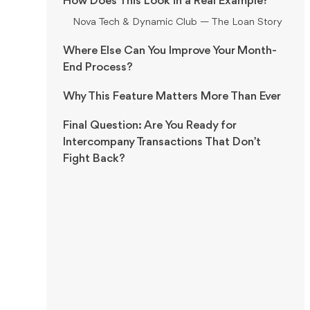
How Does This Look in a Real Example?
Nova Tech & Dynamic Club — The Loan Story
Where Else Can You Improve Your Month-
End Process?
Why This Feature Matters More Than Ever
Final Question: Are You Ready for
Intercompany Transactions That Don’t
Fight Back?