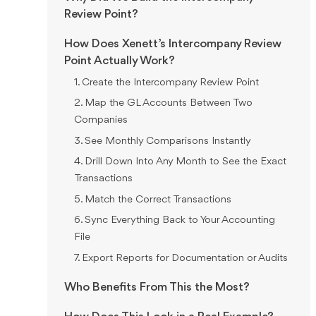
Review Point?
How Does Xenett’s Intercompany Review
Point Actually Work?
1. Create the Intercompany Review Point
2. Map the GL Accounts Between Two
Companies
3. See Monthly Comparisons Instantly
4. Drill Down Into Any Month to See the Exact
Transactions
5. Match the Correct Transactions
6. Sync Everything Back to Your Accounting
File
7. Export Reports for Documentation or Audits
Who Benefits From This the Most?