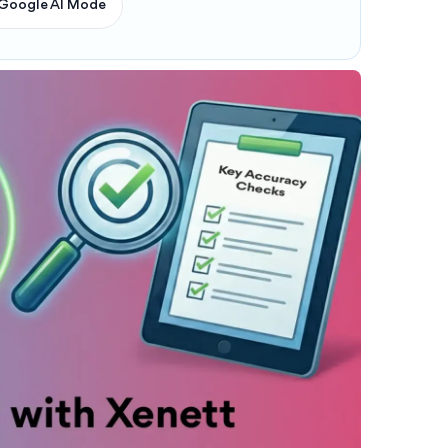
Google AI Mode