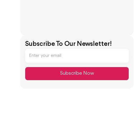
Subscribe To Our Newsletter!