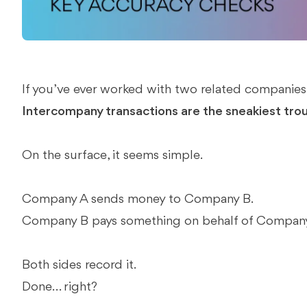
If you’ve ever worked with two related companies,
Intercompany transactions are the sneakiest tro
On the surface, it seems simple.
Company A sends money to Company B.
Company B pays something on behalf of Company
Both sides record it.
Done… right?