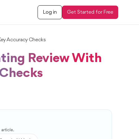
Log in
Get Started for Free
Key Accuracy Checks
ting Review With
 Checks
article.