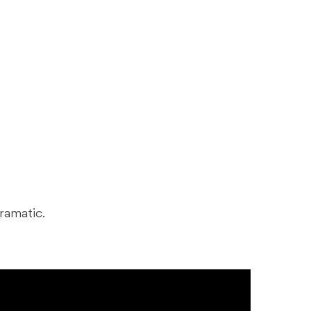
ramatic.