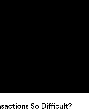
actions So Difficult?