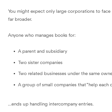
You might expect only large corporations to face 
far broader.
Anyone who manages books for:
A parent and subsidiary
Two sister companies
Two related businesses under the same own
A group of small companies that “help each ot
…ends up handling intercompany entries.