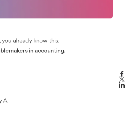
 you already know this:
ublemakers in accounting.
 A.