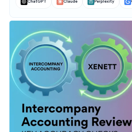
ChatGPT
Claude
Perplexity