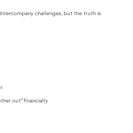
intercompany challenges, but the truth is
er
her out” financially