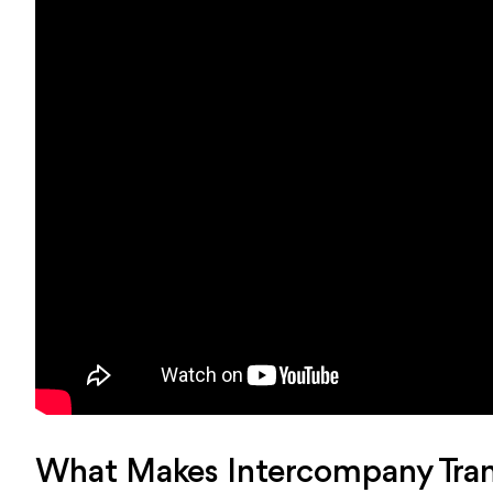
What Makes Intercompany Trans