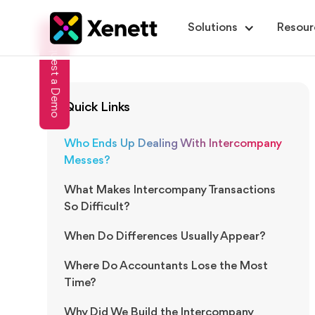
Solutions
Resour
Request a Demo
Quick Links
Who Ends Up Dealing With Intercompany
Messes?
What Makes Intercompany Transactions
So Difficult?
When Do Differences Usually Appear?
Where Do Accountants Lose the Most
Time?
Why Did We Build the Intercompany