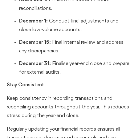
reconciliations.
December 1:
Conduct final adjustments and
close low-volume accounts.
December 15:
Final internal review and address
any discrepancies.
December 31:
Finalise year-end close and prepare
for external audits.
Stay Consistent
Keep consistency in recording transactions and
reconciling accounts throughout the year. This reduces
stress during the year-end close.
Regularly updating your financial records ensures all
transactions are documented accurately and any