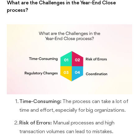
What are the Challenges in the Year-End Close
process?
Time-Consuming:
The process can take a lot of
time and effort, especially for big organizations.
Risk of Errors:
Manual processes and high
transaction volumes can lead to mistakes.