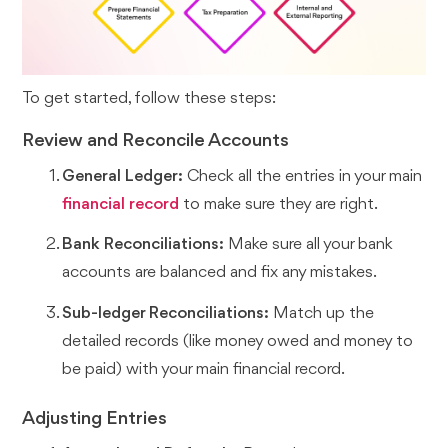
To get started, follow these steps:
Review and Reconcile Accounts
General Ledger:
Check all the entries in your main
financial record
to make sure they are right.
Bank Reconciliations:
Make sure all your bank
accounts are balanced and fix any mistakes.
Sub-ledger Reconciliations:
Match up the
detailed records (like money owed and money to
be paid) with your main financial record.
Adjusting Entries