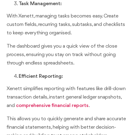
Task Management:
With Xenett, managing tasks becomes easy. Create
custom fields, recurring tasks, subtasks, and checklists
to keep everything organised.
The dashboard gives you a quick view of the close
process, ensuring you stay on track without going
through endless spreadsheets.
Efficient Reporting:
Xenett simplifies reporting with features like drill-down
transaction details, instant general ledger snapshots,
and
comprehensive financial reports
.
This allows you to quickly generate and share accurate
financial statements, helping with better decision-