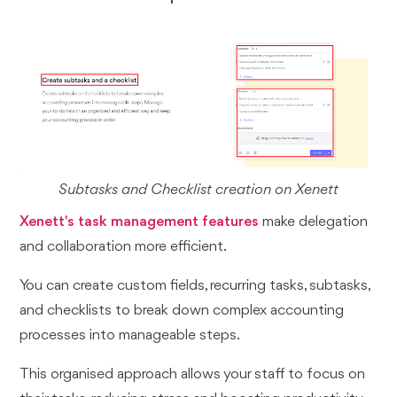
Subtasks and Checklist creation on Xenett
Xenett's
task management features
make delegation
and collaboration more efficient.
You can create custom fields, recurring tasks, subtasks,
and checklists to break down complex accounting
processes into manageable steps.
This organised approach allows your staff to focus on