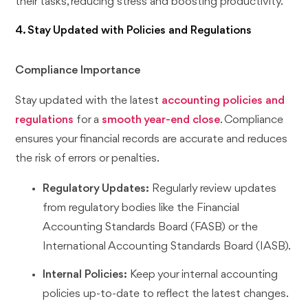
their tasks, reducing stress and boosting productivity.
4. Stay Updated with Policies and Regulations
Compliance Importance
Stay updated with the latest
accounting policies and
regulations
for a
smooth year-end close
. Compliance
ensures your financial records are accurate and reduces
the risk of errors or penalties.
Regulatory Updates:
Regularly review updates
from regulatory bodies like the Financial
Accounting Standards Board (FASB) or the
International Accounting Standards Board (IASB).
Internal Policies:
Keep your internal accounting
policies up-to-date to reflect the latest changes.