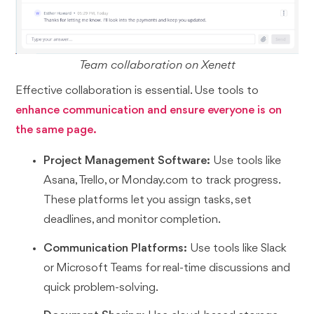
Team collaboration on Xenett
Effective collaboration is essential. Use tools to
enhance communication and ensure everyone is on
the same page.
Project Management Software:
Use tools like
Asana, Trello, or Monday.com to track progress.
These platforms let you assign tasks, set
deadlines, and monitor completion.
Communication Platforms:
Use tools like Slack
or Microsoft Teams for real-time discussions and
quick problem-solving.