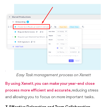
Easy Task management process on Xenett
By using Xenett, you can make your year-end close
process more efficient and accurate,
reducing stress
and allowing you to focus on more important tasks.