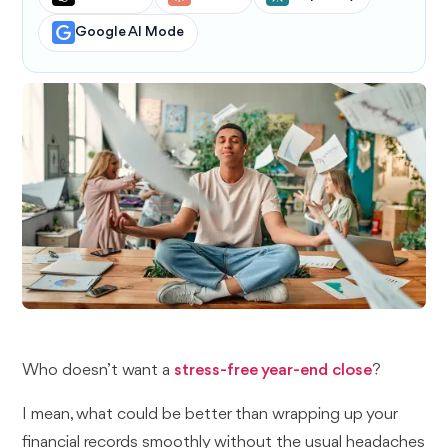
Google AI Mode
Who doesn’t want a
stress-free year-end close
?
I mean, what could be better than wrapping up your
financial records smoothly without the usual headaches