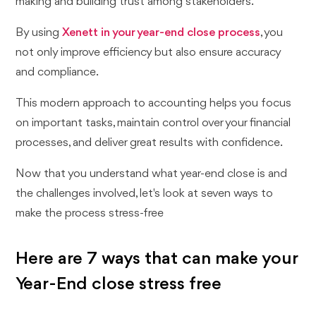
making and building trust among stakeholders.
By using
Xenett in your year-end close process
, you
not only improve efficiency but also ensure accuracy
and compliance.
This modern approach to accounting helps you focus
on important tasks, maintain control over your financial
processes, and deliver great results with confidence.
Now that you understand what year-end close is and
the challenges involved, let's look at seven ways to
make the process stress-free
Here are 7 ways that can make your
Year-End close stress free