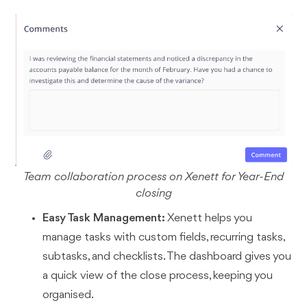
Team collaboration process on Xenett for Year-End
closing
Easy Task Management:
Xenett helps you
manage tasks with custom fields, recurring tasks,
subtasks, and checklists. The dashboard gives you
a quick view of the close process, keeping you
organised.