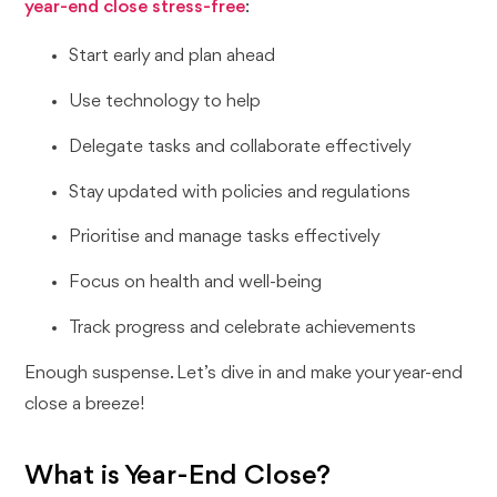
year-end close stress-free
:
Start early and plan ahead
Use technology to help
Delegate tasks and collaborate effectively
Stay updated with policies and regulations
Prioritise and manage tasks effectively
Focus on health and well-being
Track progress and celebrate achievements
Enough suspense. Let’s dive in and make your year-end
close a breeze!
What is Year-End Close?