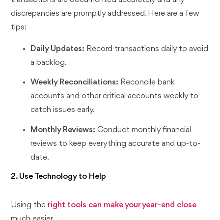
discrepancies are promptly addressed. Here are a few
tips:
Daily Updates:
Record transactions daily to avoid
a backlog.
Weekly Reconciliations:
Reconcile bank
accounts and other critical accounts weekly to
catch issues early.
Monthly Reviews:
Conduct monthly financial
reviews to keep everything accurate and up-to-
date.
2. Use Technology to Help
Using the
right tools can make your year-end close
much easier.