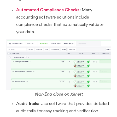
Automated Compliance Checks
:
Many
accounting software solutions include
compliance checks that automatically validate
your data.
Year-End close on Xenett
Audit Trails:
Use software that provides detailed
audit trails for easy tracking and verification.