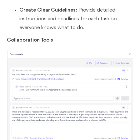
Create Clear Guidelines:
Provide detailed
instructions and deadlines for each task so
everyone knows what to do.
Collaboration Tools