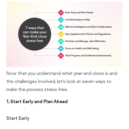
Now that you understand what year-end close is and
the challenges involved, let's look at seven ways to
make the process stress-free.
1. Start Early and Plan Ahead
Start Early