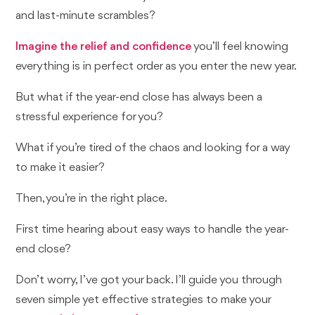
and last-minute scrambles?
Imagine the relief and confidence
you’ll feel knowing
everything is in perfect order as you enter the new year.
But what if the year-end close has always been a
stressful experience for you?
What if you’re tired of the chaos and looking for a way
to make it easier?
Then, you’re in the right place.
First time hearing about easy ways to handle the year-
end close?
Don’t worry, I’ve got your back. I’ll guide you through
seven simple yet effective strategies to make your