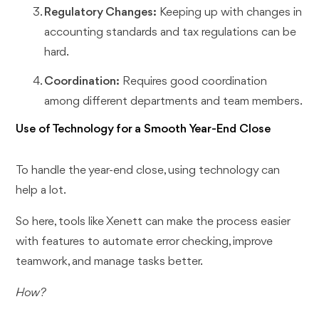
Regulatory Changes:
Keeping up with changes in
accounting standards and tax regulations can be
hard.
Coordination:
Requires good coordination
among different departments and team members.
Use of Technology for a Smooth Year-End Close
To handle the year-end close, using technology can
help a lot.
So here, tools like Xenett can make the process easier
with features to automate error checking, improve
teamwork, and manage tasks better.
How?