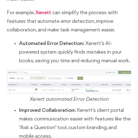
For example,
Xenett
can simplify the process with
features that automate error detection, improve
collaboration, and make task management easier.
Automated Error Detection:
Xenett’s AI-
powered system quickly finds mistakes in your
books, saving you time and reducing manual work.
Xenett automated Error Detection
Improved Collaboration:
Xenett’s client portal
makes communication easier with features like the
"Ask a Question" tool, custom branding, and
mobile access.