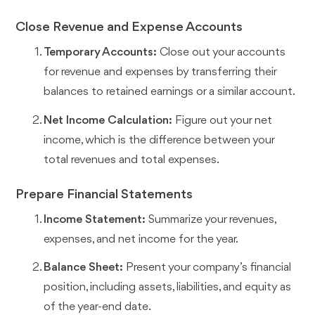
Close Revenue and Expense Accounts
Temporary Accounts:
Close out your accounts
for revenue and expenses by transferring their
balances to retained earnings or a similar account.
Net Income Calculation:
Figure out your net
income, which is the difference between your
total revenues and total expenses.
Prepare Financial Statements
Income Statement:
Summarize your revenues,
expenses, and net income for the year.
Balance Sheet:
Present your company’s financial
position, including assets, liabilities, and equity as
of the year-end date.