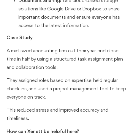
Document Sharing:
Use cloud-based storage
solutions like Google Drive or Dropbox to share
important documents and ensure everyone has
access to the latest information.
Case Study
A mid-sized accounting firm cut their year-end close
time in half by using a structured task assignment plan
and collaboration tools.
They assigned roles based on expertise, held regular
check-ins, and used a project management tool to keep
everyone on track.
This reduced stress and improved accuracy and
timeliness.
How can Xenett be helpful here?