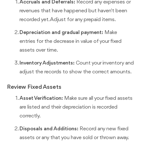
Accruals and Deferrals:
Record any expenses or
revenues that have happened but haven't been
recorded yet. Adjust for any prepaid items.
Depreciation and gradual payment:
Make
entries for the decrease in value of your fixed
assets over time.
Inventory Adjustments:
Count your inventory and
adjust the records to show the correct amounts.
Review Fixed Assets
Asset Verification:
Make sure all your fixed assets
are listed and their depreciation is recorded
correctly.
Disposals and Additions:
Record any new fixed
assets or any that you have sold or thrown away.