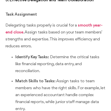
3. Effective Delegation and Team Collaboration
Task Assignment
Delegating tasks properly is crucial for a
smooth year-
end close
. Assign tasks based on your team members’
strengths and expertise. This improves efficiency and
reduces errors.
Identify Key Tasks:
Determine the critical tasks
like financial reporting, data entry, and
reconciliation.
Match Skills to Tasks:
Assign tasks to team
members who have the right skills. For example, let
an experienced accountant handle complex
financial reports, while junior staff manage data
entry.