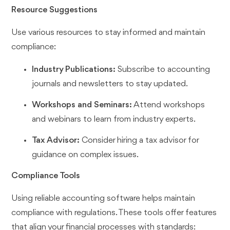
Resource Suggestions
Use various resources to stay informed and maintain
compliance:
Industry Publications:
Subscribe to accounting
journals and newsletters to stay updated.
Workshops and Seminars:
Attend workshops
and webinars to learn from industry experts.
Tax Advisor:
Consider hiring a tax advisor for
guidance on complex issues.
Compliance Tools
Using reliable accounting software helps maintain
compliance with regulations. These tools offer features
that align your financial processes with standards: