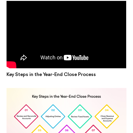
Key Steps in the Year-End Close Process