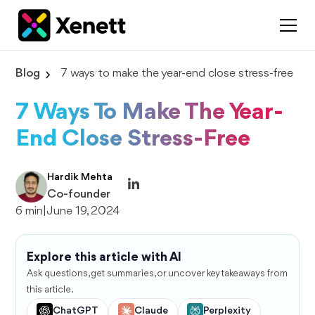
Blog
7 ways to make the year-end close stress-free
7 Ways To Make The Year-
End Close Stress-Free
Hardik Mehta
Co-founder
6 min
|
June 19, 2024
Explore this article with AI
Ask questions, get summaries, or uncover key takeaways from
this article.
ChatGPT
Claude
Perplexity