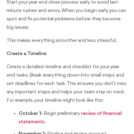
Start your year-end close process early to avoid last-
minute rushes and errors. When you begin early, you can
spot and fix potential problems before they become
big issues.
This makes everything smoother and less stressful.
Create a Timeline
Create a detailed timeline and checklist for your year-
end tasks. Break everything down into small steps and
set deadlines for each task. This ensures you don’t miss
any important steps and helps your team stay on track.
For example, your timeline might look like this:
October 1:
Begin preliminary
review of financial
statements
.
November 1:
Finalise and review account