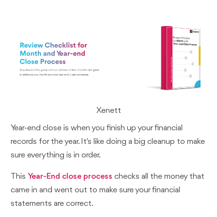
Xenett
Year-end close is when you finish up your financial
records for the year. It's like doing a big cleanup to make
sure everything is in order.
This
Year-End close process
checks all the money that
came in and went out to make sure your financial
statements are correct.