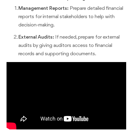
Management Reports:
Prepare detailed financial
reports for internal stakeholders to help with
decision-making.
External Audits:
If needed, prepare for external
audits by giving auditors access to financial
records and supporting documents.