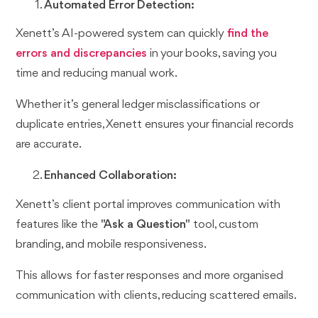
Automated Error Detection:
Xenett’s AI-powered system can quickly
find the
errors and discrepancies
in your books, saving you
time and reducing manual work.
Whether it’s general ledger misclassifications or
duplicate entries, Xenett ensures your financial records
are accurate.
Enhanced Collaboration:
Xenett’s client portal improves communication with
features like the
"Ask a Question"
tool, custom
branding, and mobile responsiveness.
This allows for faster responses and more organised
communication with clients, reducing scattered emails.