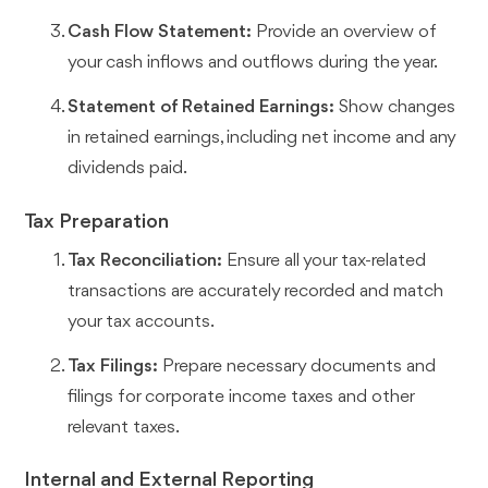
Cash Flow Statement:
Provide an overview of
your cash inflows and outflows during the year.
Statement of Retained Earnings:
Show changes
in retained earnings, including net income and any
dividends paid.
Tax Preparation
Tax Reconciliation:
Ensure all your tax-related
transactions are accurately recorded and match
your tax accounts.
Tax Filings:
Prepare necessary documents and
filings for corporate income taxes and other
relevant taxes.
Internal and External Reporting