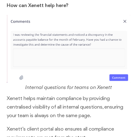
How can Xenett help here?
Internal questions for teams on Xenett
Xenett helps maintain compliance by providing
centralised visibility of all internal questions, ensuring
your team is always on the same page.
Xenett’s client portal also ensures all compliance