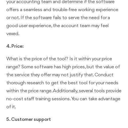
your accounting team and determine if the software
offers a seamless and trouble-free working experience
or not. If the software fails to serve the need for a
good user experience, the account team may feel
vexed.
4. Price:
What is the price of the tool? Is it within your price
range? Some software has high prices, but the value of
the service they offer may not justify that. Conduct
thorough research to get the best tool for your needs
within the price range. Additionally, several tools provide
no-cost staff training sessions. You can take advantage
of it.
5. Customer support