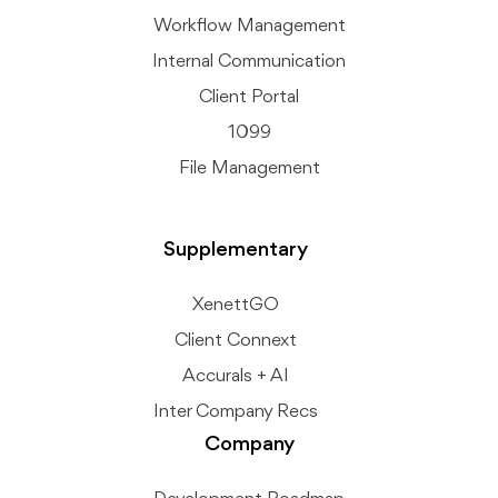
Workflow Management
Internal Communication
Client Portal
1099
File Management
Supplementary
XenettGO
Client Connext
Accurals + AI
Inter Company Recs
Company