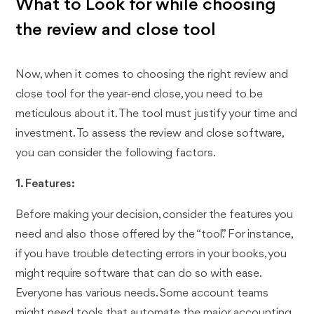
What to Look for while choosing
the review and close tool
Now, when it comes to choosing the right review and
close tool for the year-end close, you need to be
meticulous about it. The tool must justify your time and
investment. To assess the review and close software,
you can consider the following factors.
1. Features:
Before making your decision, consider the features you
need and also those offered by the “tool.” For instance,
if you have trouble detecting errors in your books, you
might require software that can do so with ease.
Everyone has various needs. Some account teams
might need tools that automate the major accounting