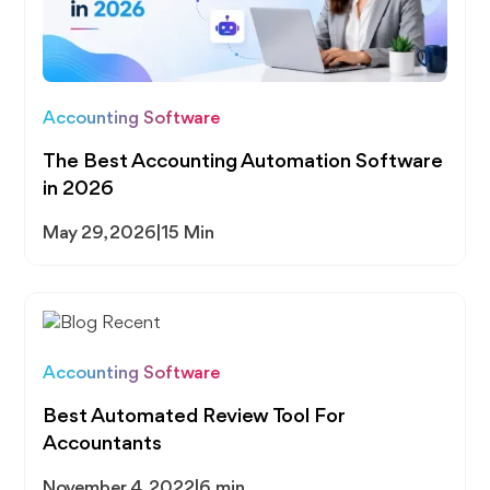
Accounting Software
The Best Accounting Automation Software
in 2026
May 29, 2026
|
15 Min
Accounting Software
Best Automated Review Tool For
Accountants
November 4, 2022
|
6 min