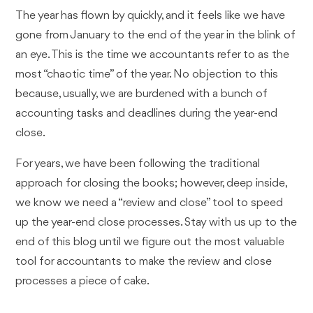
The year has flown by quickly, and it feels like we have
gone from January to the end of the year in the blink of
an eye. This is the time we accountants refer to as the
most “chaotic time” of the year. No objection to this
because, usually, we are burdened with a bunch of
accounting tasks and deadlines during the year-end
close.
For years, we have been following the traditional
approach for closing the books; however, deep inside,
we know we need a “review and close” tool to speed
up the year-end close processes. Stay with us up to the
end of this blog until we figure out the most valuable
tool for accountants to make the review and close
processes a piece of cake.