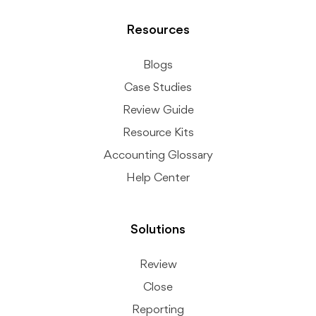
Resources
Blogs
Case Studies
Review Guide
Resource Kits
Accounting Glossary
Help Center
Solutions
Review
Close
Reporting