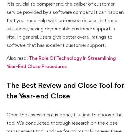
It is crucial to comprehend the caliber of customer
service provided by a software company. It can happen
that you need help with unforeseen issues; in those
situations, having dependable customer support is
vital. In general, users give better overall ratings to
software that has excellent customer support.
Also read:
The Role Of Technology In Streamlining
Year-End Close Procedures
The Best Review and Close Tool for
the Year-end Close
Once the assessment is done, it is time to choose the
tool. We conducted thorough research on the close
management tool, and we found many. However, there