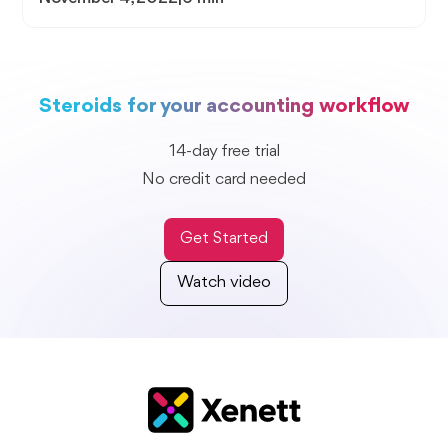
Steroids for your accounting workflow
14-day free trial
No credit card needed
Get Started
Watch video