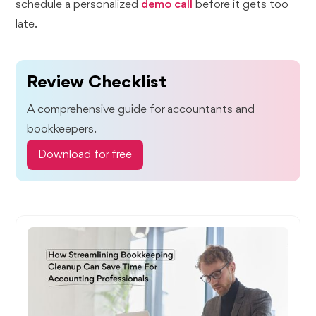
schedule a personalized
demo call
before it gets too
late.
Review Checklist
A comprehensive guide for accountants and
bookkeepers.
Download for free