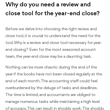
Why do you need a review and
close tool for the year-end close?
Before we delve into choosing the right review and
close tool, it is crucial to understand the need for the
tool. Why is a review and close tool necessary for year-
end closing? Even for the most seasoned account
team, the year-end close may be a daunting task.
Nothing can be more chaotic during the end of the
year if the books have not been closed regularly at the
end of each month. The accounting staff could feel
overburdened by the deluge of tasks and deadlines.
The time is limited, and accountants are obliged to
manage numerous tasks while maintaining a high level
of accuracy. This can result in shoddy work. The shoddy