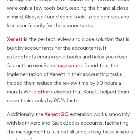
were only a few tools built, keeping the financial close
in mind. Also, we found some tools to be complex and
less user-friendly for the accountants.
Xenett
is the perfect review and close solution that is
built by accountants for the accountants. It
autodetects errors in your books and helps you close
faster than ever. Some
customers
found that the
implementation of Xenett in their accounting tasks
helped them reduce the review time by 50 hours a
month. While
others
claimed that Xenett helped them
close their books by 80% faster.
Additionally, the
XenettGO
extension works smoothly
with both Xero and QuickBooks accounts, facilitating
the management of almost all accounting tasks inside a