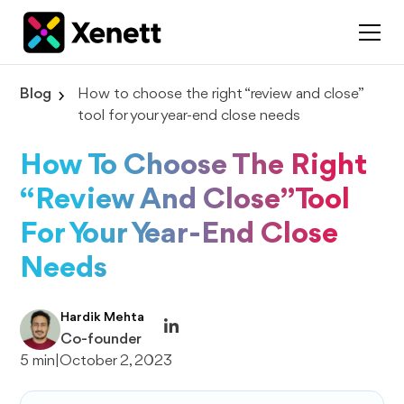
Blog
How to choose the right “review and close”
tool for your year-end close needs
How To Choose The Right
“review And Close” Tool
For Your Year-End Close
Needs
Hardik Mehta
Co-founder
5 min
|
October 2, 2023