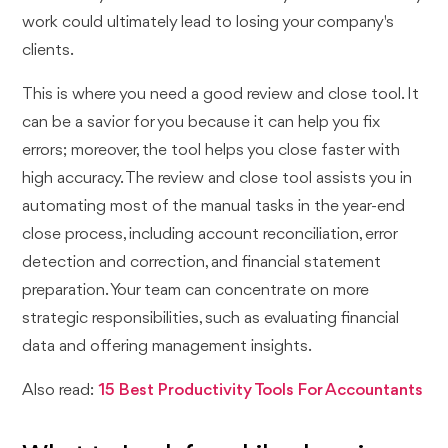
work could ultimately lead to losing your company's
clients.
This is where you need a good review and close tool. It
can be a savior for you because it can help you fix
errors; moreover, the tool helps you close faster with
high accuracy. The review and close tool assists you in
automating most of the manual tasks in the year-end
close process, including account reconciliation, error
detection and correction, and financial statement
preparation. Your team can concentrate on more
strategic responsibilities, such as evaluating financial
data and offering management insights.
Also read:
15 Best Productivity Tools For Accountants