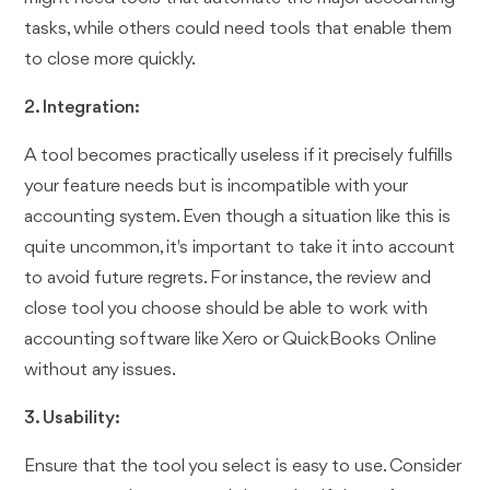
tasks, while others could need tools that enable them
to close more quickly.
2. Integration:
A tool becomes practically useless if it precisely fulfills
your feature needs but is incompatible with your
accounting system. Even though a situation like this is
quite uncommon, it's important to take it into account
to avoid future regrets. For instance, the review and
close tool you choose should be able to work with
accounting software like Xero or QuickBooks Online
without any issues.
3. Usability:
Ensure that the tool you select is easy to use. Consider