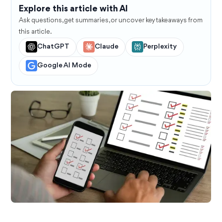
Explore this article with AI
Ask questions, get summaries, or uncover key takeaways from
this article.
ChatGPT
Claude
Perplexity
Google AI Mode