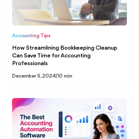
Accounting Tips
How Streamlining Bookkeeping Cleanup
Can Save Time for Accounting
Professionals
December 5, 2024
|
10 min