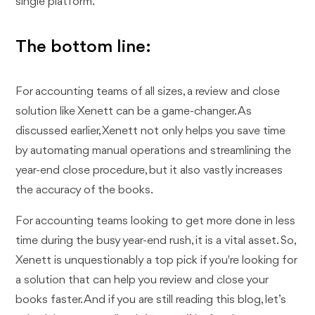
single platform.
The bottom line:
For accounting teams of all sizes, a review and close
solution like Xenett can be a game-changer. As
discussed earlier, Xenett not only helps you save time
by automating manual operations and streamlining the
year-end close procedure, but it also vastly increases
the accuracy of the books.
For accounting teams looking to get more done in less
time during the busy year-end rush, it is a vital asset. So,
Xenett is unquestionably a top pick if you're looking for
a solution that can help you review and close your
books faster. And if you are still reading this blog, let’s