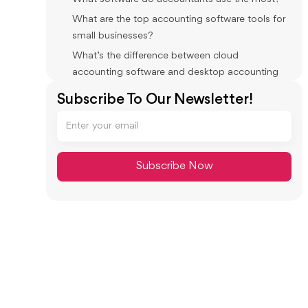
What are the top accounting software tools for
small businesses?
What’s the difference between cloud
accounting software and desktop accounting
software?
Subscribe To Our Newsletter!
What accounting tools do bookkeepers use
daily besides the GL?
What is accounting practice software?
What tools help the most with month-end
close in an accounting firm?
Do accountants still use Excel if they have
modern software?
Conclusion