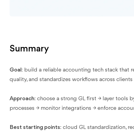
Summary
Goal
: build a reliable accounting tech stack tha
quality, and standardizes workflows across clients
Approach
: choose a strong GL first → layer tools
processes → monitor integrations → enforce accou
Best starting points
: cloud GL standardization, r