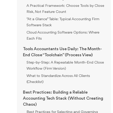
A Practical Framework: Choose Tools by Close
Risk, Not Feature Count
“At a Glance” Table: Typical Accounting Firm
Software Stack
Cloud Accounting Software Options: Where
Each Fits
Tools Accountants Use Daily: The Month-
End Close “Toolchain” (Process View)
Step-by-Step: A Repeatable Month-End Close
Workflow (Firm Version)
What to Standardize Across All Clients
(Checklist)
Best Practices: Building a Reliable
Accounting Tech Stack (Without Creating
Chaos)
Best Practices for Selecting and Governing