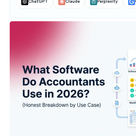
ChatGPT
Claude
Perplexity