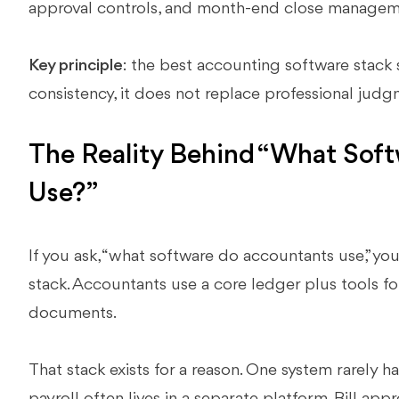
approval controls, and month-end close manage
Key principle
: the best accounting software stack
consistency, it does not replace professional jud
The Reality Behind “What Sof
Use?”
If you ask, “what software do accountants use,” you
stack. Accountants use a core ledger plus tools for
documents.
That stack exists for a reason. One system rarely 