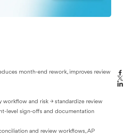
t reduces month-end rework, improves review
 by workflow and risk → standardize review
nt-level sign-offs and documentation
econciliation and review workflows, AP