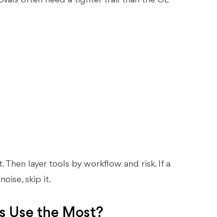
rovals often need a tighter trail than the GL
t. Then layer tools by workflow and risk. If a
oise, skip it.
s Use the Most?