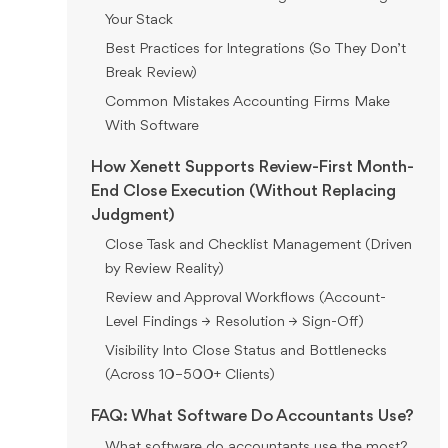
Your Stack
Best Practices for Integrations (So They Don’t
Break Review)
Common Mistakes Accounting Firms Make
With Software
How Xenett Supports Review-First Month-
End Close Execution (Without Replacing
Judgment)
Close Task and Checklist Management (Driven
by Review Reality)
Review and Approval Workflows (Account-
Level Findings → Resolution → Sign-Off)
Visibility Into Close Status and Bottlenecks
(Across 10–500+ Clients)
FAQ: What Software Do Accountants Use?
What software do accountants use the most?