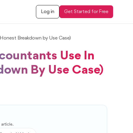
Log in
Get Started for Free
(Honest Breakdown by Use Case)
countants Use In
down By Use Case)
article.