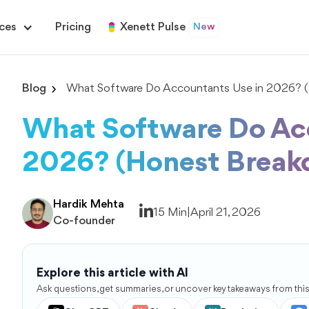
ces
Pricing
Xenett Pulse
New
Blog
What Software Do Accountants Use in 2026? 
What Software Do Ac
2026? (Honest Break
Hardik Mehta
15 Min
|
April 21, 2026
Co-founder
Explore this article with AI
Ask questions, get summaries, or uncover key takeaways from this 