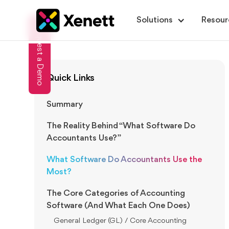
Solutions
Resour
Request a Demo
Quick Links
Summary
The Reality Behind “What Software Do
Accountants Use?”
What Software Do Accountants Use the
Most?
The Core Categories of Accounting
Software (And What Each One Does)
General Ledger (GL) / Core Accounting