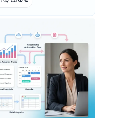
Google AI Mode