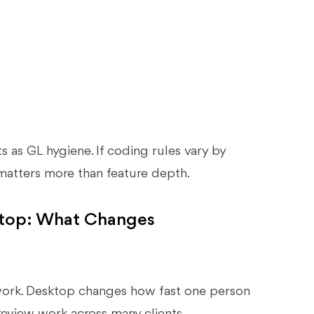
rts as GL hygiene. If coding rules vary by
 matters more than feature depth.
ktop: What Changes
ork. Desktop changes how fast one person