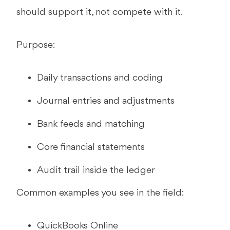
should support it, not compete with it.
Purpose:
Daily transactions and coding
Journal entries and adjustments
Bank feeds and matching
Core financial statements
Audit trail inside the ledger
Common examples you see in the field:
QuickBooks Online