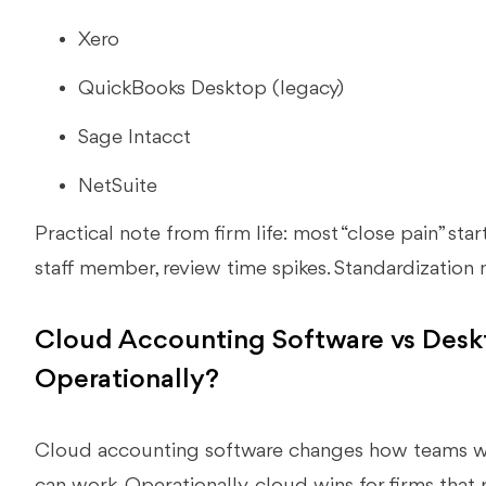
Xero
QuickBooks Desktop (legacy)
Sage Intacct
NetSuite
Practical note from firm life: most “close pain” sta
staff member, review time spikes. Standardization
Cloud Accounting Software vs Des
Operationally?
Cloud accounting software changes how teams w