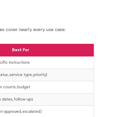
es cover nearly every use case:
Best For
ific instructions
tus, service type, priority)
on counts, budget
w dates, follow-ups
ent-approved, escalated)