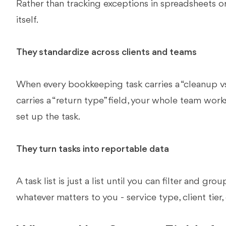
Rather than tracking exceptions in spreadsheets or 
itself.
They standardize across clients and teams
When every bookkeeping task carries a “cleanup vs.
carries a “return type” field, your whole team wo
set up the task.
They turn tasks into reportable data
A task list is just a list until you can filter and gr
whatever matters to you - service type, client tier,