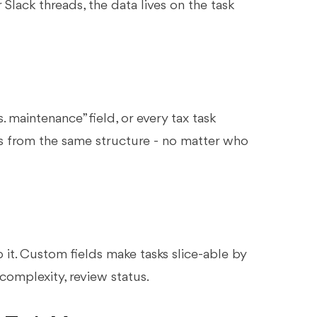
Slack threads, the data lives on the task
 maintenance” field, or every tax task
rks from the same structure - no matter who
oup it. Custom fields make tasks slice-able by
 complexity, review status.