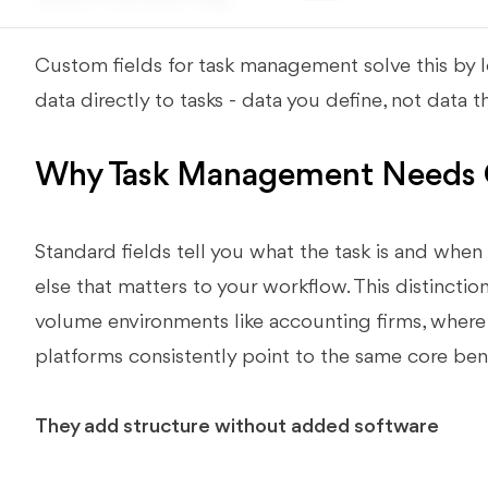
Custom fields for task management solve this by le
data directly to tasks - data you define, not data
Why Task Management Needs 
Standard fields tell you what the task is and when 
else that matters to your workflow. This distincti
volume environments like accounting firms, where 
platforms consistently point to the same core bene
They add structure without added software