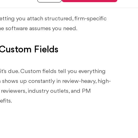
tting you attach structured, firm-specific
 the software assumes you need.
Custom Fields
it's due. Custom fields tell you everything
on shows up constantly in review-heavy, high-
reviewers, industry outlets, and PM
fits.