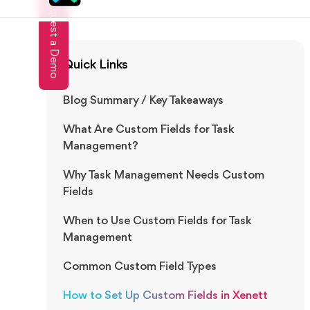
Subscribe To Our Newsletter!