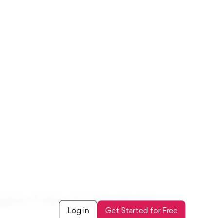
t attributes, or when task details need
ns, and reportable data points
Custom Field → Custom Task Field tab
 projects, tasks, and reports
ask Management?
s - work fine for basic tracking. But
ne. A bookkeeping task might need a “review
dropdown. A client onboarding task might