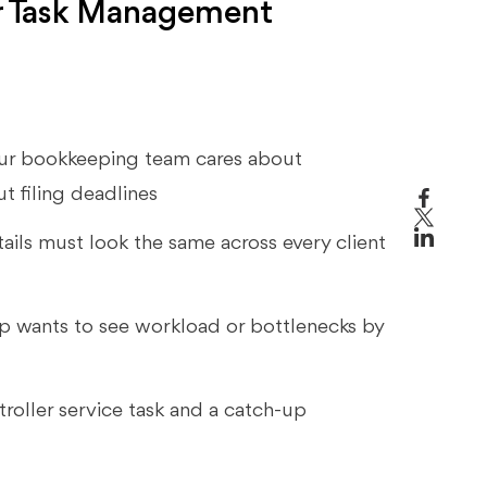
r Task Management
 your bookkeeping team cares about
ut filing deadlines
ails must look the same across every client
ip wants to see workload or bottlenecks by
ntroller service task and a catch-up