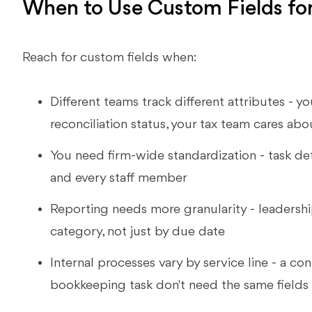
When to Use Custom Fields fo
Reach for custom fields when:
Different teams track different attributes -
reconciliation status, your tax team cares abo
You need firm-wide standardization - task det
and every staff member
Reporting needs more granularity - leadersh
category, not just by due date
Internal processes vary by service line - a co
bookkeeping task don't need the same fields