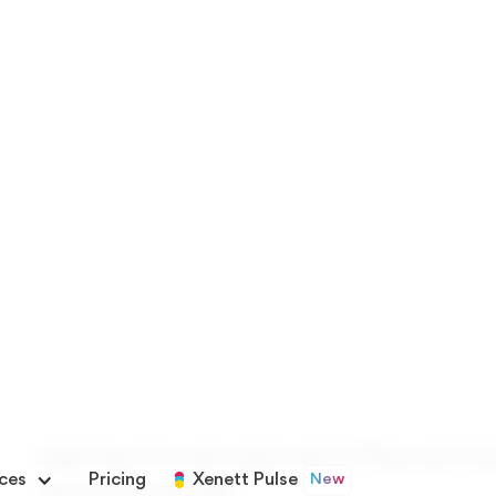
Best used when different teams track differen
standardizing across clients
Custom fields work as filters, grouping optio
Set up centrally in Xenett under Settings → 
Once created, fields apply consistently across
What Are Custom Fields for T
Default task fields: name, due date, assignee, statu
accounting firms rarely run on basic tracking alo
stage” tag. A tax task might need a “filing type” 
need a “risk level” flag.