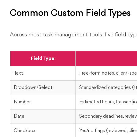
Common Custom Field Types
Across most task management tools, five field typ
Field Type
Text
Free-form notes, client-spec
Dropdown/Select
Standardized categories (sta
Number
Estimated hours, transacti
Date
Secondary deadlines, revie
Checkbox
Yes/no flags (reviewed, cli