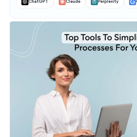
ChatGPT
Claude
Perplexity