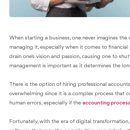
When starting a business, one never imagines the
managing it, especially when it comes to financi
drain one's vision and passion, causing one to shu
management is important as it determines the long
There is the option of hiring professional account
overwhelming since it is a complex process that c
human errors, especially if the
accounting proces
Fortunately, with the era of digital transformation,