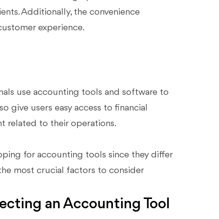
ients. Additionally, the convenience
customer experience.
nals use accounting tools and software to
so give users easy access to financial
t related to their operations.
ping for accounting tools since they differ
he most crucial factors to consider
lecting an Accounting Tool