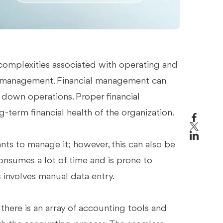
 complexities associated with operating and
al management. Financial management can
t down operations. Proper financial
-term financial health of the organization.
ants to manage it; however, this can also be
onsumes a lot of time and is prone to
s
involves manual data entry.
 there is an array of accounting tools and