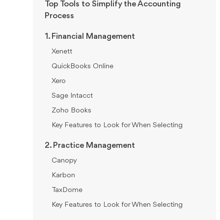
Top Tools to Simplify the Accounting
Process
1. Financial Management
Xenett
QuickBooks Online
Xero
Sage Intacct
Zoho Books
Key Features to Look for When Selecting
2. Practice Management
Canopy
Karbon
TaxDome
Key Features to Look for When Selecting