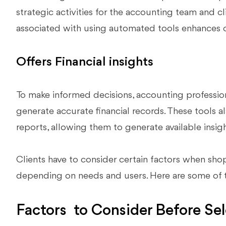
strategic activities for the accounting team and cl
associated with using automated tools enhances 
Offers Financial insights
To make informed decisions, accounting professio
generate accurate financial records. These tools al
reports, allowing them to generate available insigh
Clients have to consider certain factors when shop
depending on needs and users. Here are some of t
Factors to Consider Before Se