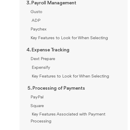
3. Payroll Management
Gusto
ADP
Paychex
Key Features to Look for When Selecting
4. Expense Tracking
Dext Prepare
Expensify
Key Features to Look for When Selecting
5. Processing of Payments
PayPal
Square
Key Features Associated with Payment
Processing