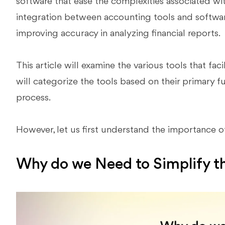
software that ease the complexities associated wi
integration between accounting tools and softwa
improving accuracy in analyzing financial reports.
This article will examine the various tools that fac
will categorize the tools based on their primary 
process.
However, let us first understand the importance o
Why do we Need to Simplify t