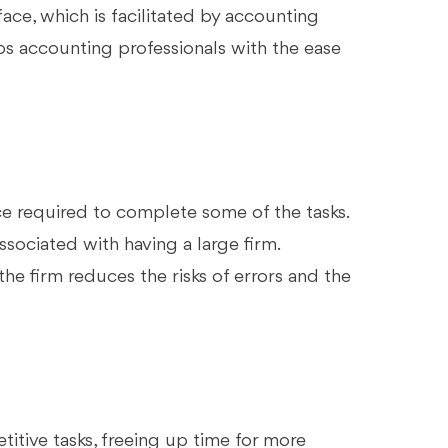
face, which is facilitated by accounting
ps accounting professionals with the ease
e required to complete some of the tasks.
ociated with having a large firm.
the firm reduces the risks of errors and the
itive tasks, freeing up time for more