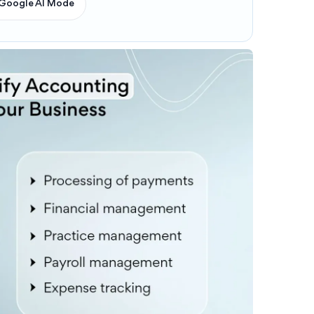
Google AI Mode