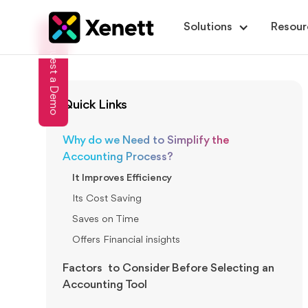
Solutions
Resour
Request a Demo
Quick Links
Why do we Need to Simplify the
Accounting Process?
It Improves Efficiency
Its Cost Saving
Saves on Time
Offers Financial insights
Factors to Consider Before Selecting an
Accounting Tool