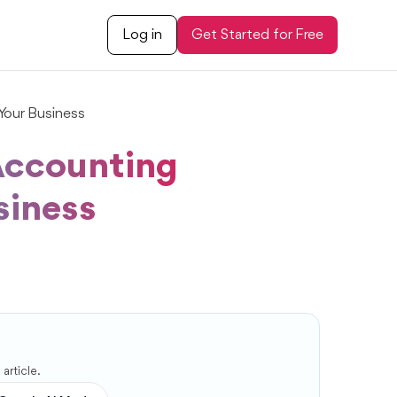
Log in
Get Started for Free
Your Business
 Accounting
siness
article.