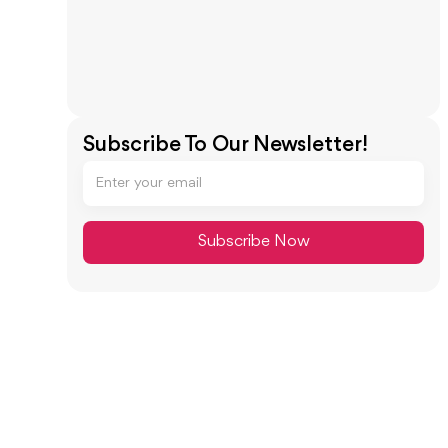
Subscribe To Our Newsletter!