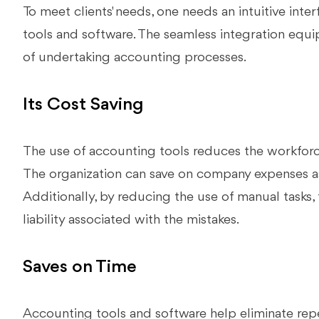
To meet clients' needs, one needs an intuitive inter
tools and software. The seamless integration equi
of undertaking accounting processes.
Its Cost Saving
The use of accounting tools reduces the workforc
The organization can save on company expenses ass
Additionally, by reducing the use of manual tasks, 
liability associated with the mistakes.
Saves on Time
Accounting tools and software help eliminate repet