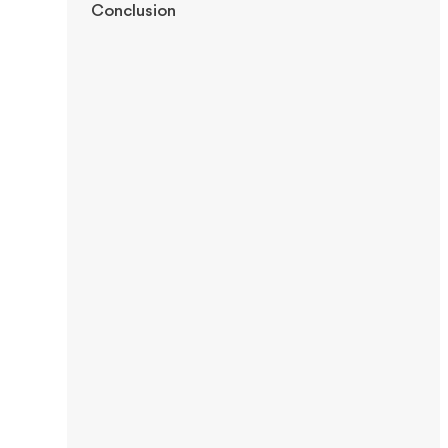
Conclusion