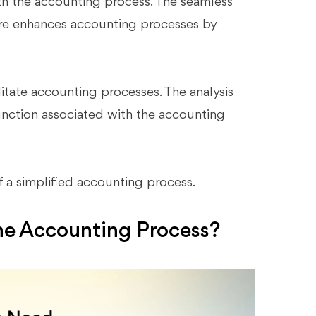
th the accounting process. The seamless
re enhances accounting processes by
ilitate accounting processes. The analysis
function associated with the accounting
f a simplified accounting process.
he Accounting Process?