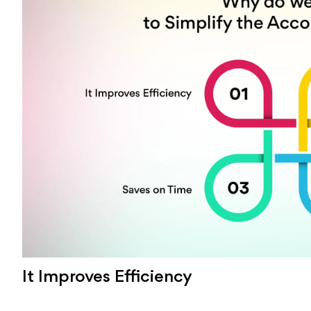
It Improves Efficiency