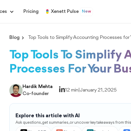
ces
Pricing
Xenett Pulse
New
Blog
Top Tools to Simplify Accounting Processes for 
Top Tools To Simplify
Processes For Your Bu
Hardik Mehta
12 min
|
January 21, 2025
Co-founder
Explore this article with AI
Ask questions, get summaries, or uncover key takeaways from this 