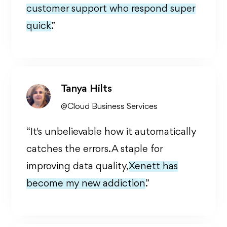
customer support who respond super
quick.
”
Tanya Hilts
@Cloud Business Services
“It's unbelievable how it automatically
catches the errors. A staple for
improving data quality,
Xenett has
become my new addiction.
”