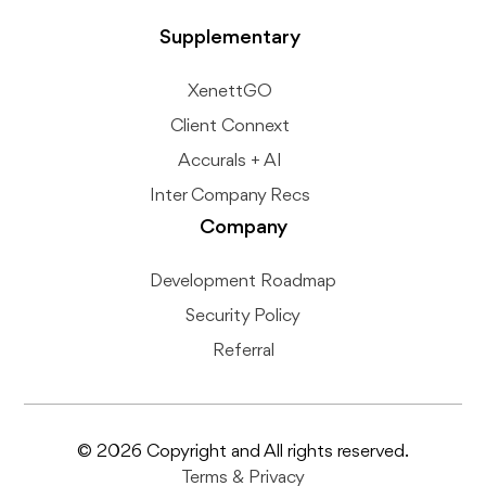
Supplementary
XenettGO
Client Connext
Accurals + AI
Inter Company Recs
Company
Development Roadmap
Security Policy
Referral
© 2026 Copyright and All rights reserved.
Terms
&
Privacy