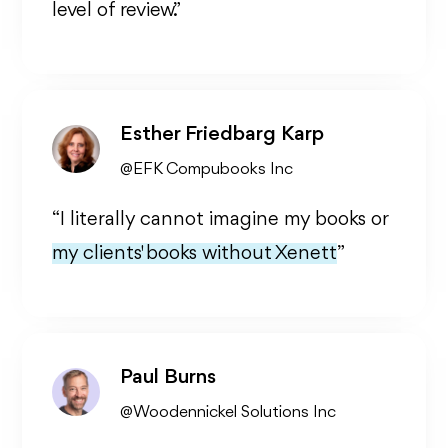
level of review.”
Esther Friedbarg Karp
@EFK Compubooks Inc
“I literally cannot imagine my books or
my clients' books without Xenett
”
Paul Burns
@Woodennickel Solutions Inc