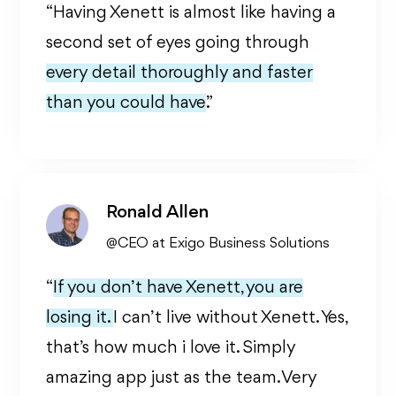
“Having Xenett is almost like having a
second set of eyes going through
every detail thoroughly and faster
than you could have.
”
Ronald Allen
@CEO at Exigo Business Solutions
“
If you don’t have Xenett, you are
losing it.
I can’t live without Xenett. Yes,
that’s how much i love it. Simply
amazing app just as the team. Very