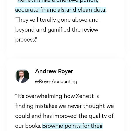
“
Xenett is like a one-two punch,
accurate financials, and clean data.
They've literally gone above and
beyond and gamified the review
process.”
Andrew Royer
@Royer Accounting
“It's overwhelming how Xenett is
finding mistakes we never thought we
could and has improved the quality of
our books.
Brownie points for their