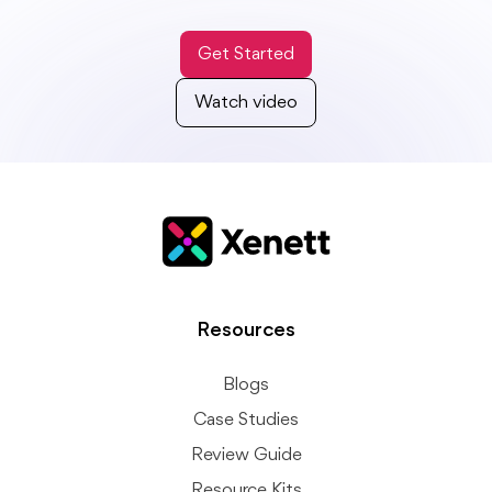
Get Started
Watch video
Resources
Blogs
Case Studies
Review Guide
Resource Kits