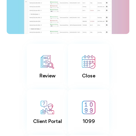
Review
Close
Client Portal
1099