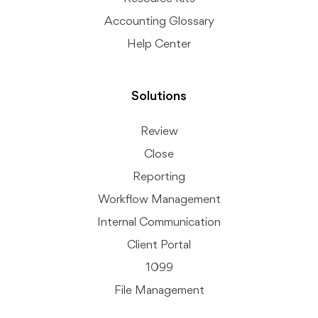
Accounting Glossary
Help Center
Solutions
Review
Close
Reporting
Workflow Management
Internal Communication
Client Portal
1099
File Management