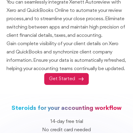
You can seamlessly integrate Xenett Autoreview with
Xero and QuickBooks Online to automate your review
process,and to streamline your close process. Eliminate
switching between apps and maintain high precision of
client financial details, taxes, and accounting.
Gain complete visibility of your client details on Xero
and QuickBooks and synchronize client company
information. Ensure your data is automatically refreshed,
helping your accounting teams continually be updated.
Get Started
Steroids for your accounting workflow
14-day free trial
No credit card needed