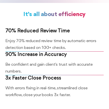
It’s all about efficiency
70% Reduced Review Time
Enjoy 70% reduced review time by automatic errors
detection based on 100+ checks.
90% Increase in Accuracy
Be confident and gain client's trust with accurate
numbers.
3x Faster Close Process
With errors fixing in real-time, streamlined close
workflow, close your books 3x faster.