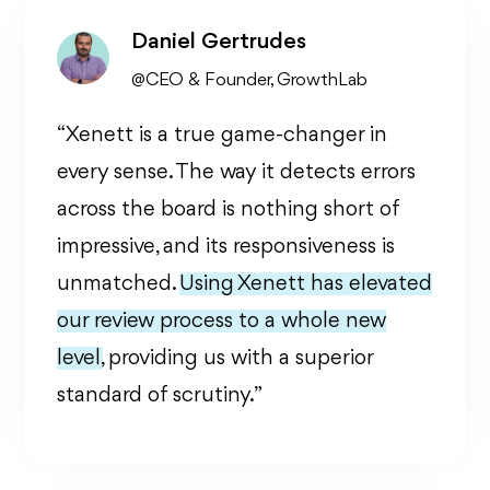
Daniel Gertrudes
@CEO & Founder, GrowthLab
“Xenett is a true game-changer in
every sense. The way it detects errors
across the board is nothing short of
impressive, and its responsiveness is
unmatched.
Using Xenett has elevated
our review process to a whole new
level,
providing us with a superior
standard of scrutiny. ”