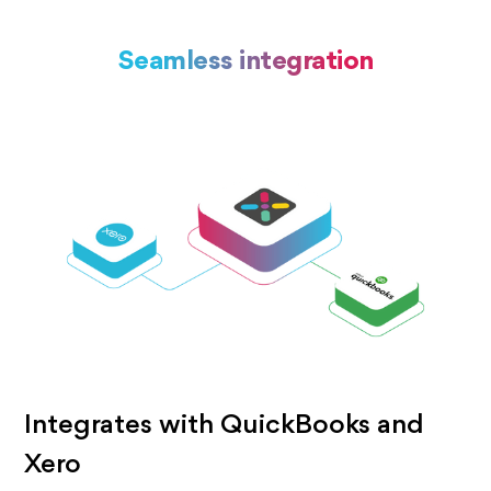
Seamless integration
Integrates with QuickBooks and
Xero