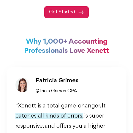
Get Started
Why 1,000+ Accounting
Professionals Love Xenett
Patricia Grimes
@Tricia Grimes CPA
“Xenett is a total game-changer. It
catches all kinds of errors,
is super
responsive, and offers you a higher