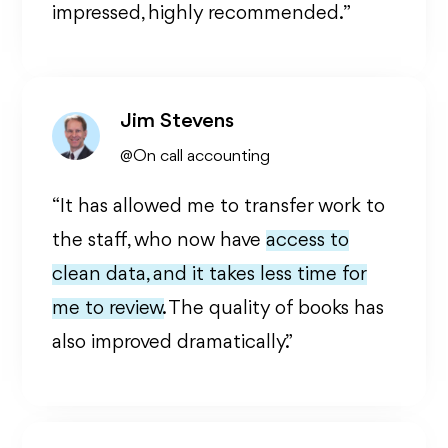
impressed, highly recommended. ”
Jim Stevens
@On call accounting
“It has allowed me to transfer work to
the staff, who now have
access to
clean data, and it takes less time for
me to review.
The quality of books has
also improved dramatically.”