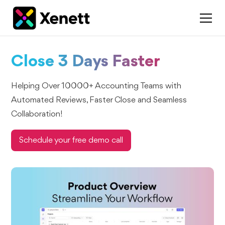
Close 3 Days Faster
Helping Over 10000+ Accounting Teams with
Automated Reviews, Faster Close and Seamless
Collaboration!
Schedule your free demo call