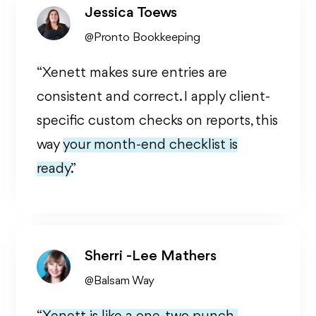
Jessica Toews
@Pronto Bookkeeping
“Xenett makes sure entries are
consistent and correct. I apply client-
specific custom checks on reports, this
way
your month-end checklist is
ready.
”
Sherri -Lee Mathers
@Balsam Way