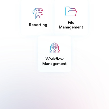
File
Reporting
Management
Workflow
Management