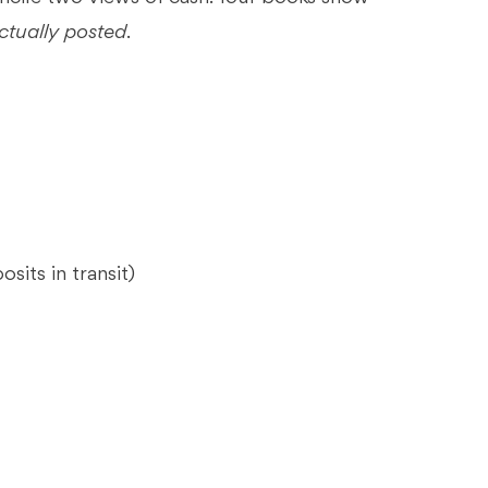
ctually posted
.
sits in transit)