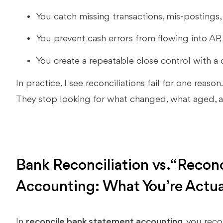
You catch missing transactions, mis-postings, 
You prevent cash errors from flowing into AP,
You create a repeatable close control with a c
In practice, I see reconciliations fail for one reason
They stop looking for what changed, what aged, 
Bank Reconciliation vs. “Recon
Accounting: What You’re Actua
In
reconcile bank statement accounting
, you rec