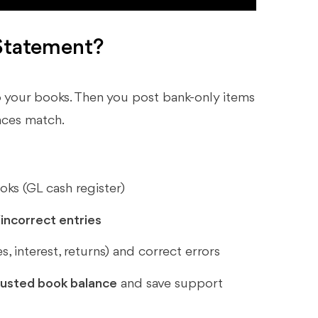
Statement?
 your books. Then you post bank-only items
ances match.
ks (GL cash register)
incorrect entries
s, interest, returns) and correct errors
justed book balance
and save support