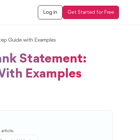
Log in
Get Started for Free
tep Guide with Examples
ank Statement:
With Examples
article.