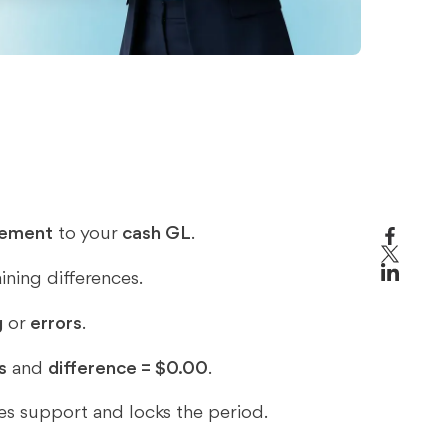
s
tement
to your
cash GL
.
ining differences.
g
or
errors
.
s
and
difference = $0.00
.
ves support and locks the period.