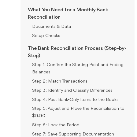
What You Need for a Monthly Bank
Reconciliation
Documents & Data
Setup Checks
The Bank Reconciliation Process (Step-by-
Step)
Step 1: Confirm the Starting Point and Ending
Balances
Step 2: Match Transactions
Step 3: Identify and Classify Differences
Step 4: Post Bank-Only Items to the Books
Step 5: Adjust and Prove the Reconciliation to
$0.00
Step 6: Lock the Period
Step 7: Save Supporting Documentation