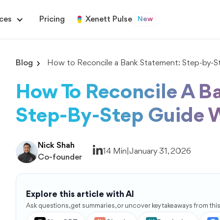
ces
Pricing
Xenett Pulse
New
Blog
How to Reconcile a Bank Statement: Step-by-S
How To Reconcile A B
Step-By-Step Guide 
Nick Shah
14 Min
|
January 31, 2026
Co-founder
Explore this article with AI
Ask questions, get summaries, or uncover key takeaways from this 