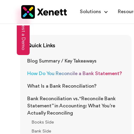
Solutions
Resour
Request a Demo
Quick Links
Blog Summary / Key Takeaways
How Do You Reconcile a Bank Statement?
What Is a Bank Reconciliation?
Bank Reconciliation vs. “Reconcile Bank
Statement” in Accounting: What You’re
Actually Reconciling
Books Side
Bank Side