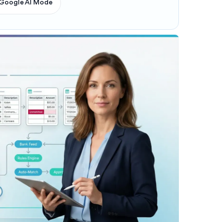
Google AI Mode