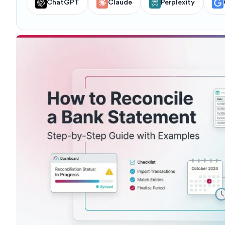
ChatGPT
Claude
Perplexity