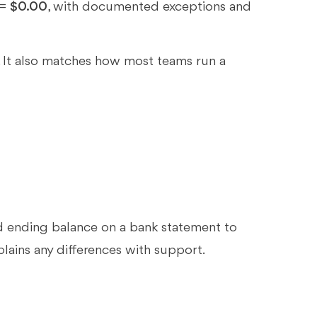
 =
$0.00
, with documented exceptions and
. It also matches how most teams run a
?
nd ending balance on a bank statement to
plains any differences with support.