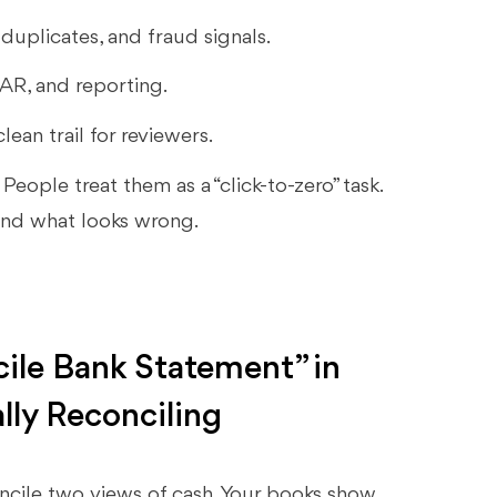
duplicates, and fraud signals.
 AR, and reporting.
lean trail for reviewers.
. People treat them as a “click-to-zero” task.
and what looks wrong.
cile Bank Statement” in
lly Reconciling
oncile two views of cash. Your books show