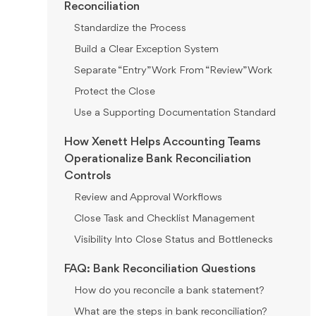
Reconciliation
Standardize the Process
Build a Clear Exception System
Separate “Entry” Work From “Review” Work
Protect the Close
Use a Supporting Documentation Standard
How Xenett Helps Accounting Teams
Operationalize Bank Reconciliation
Controls
Review and Approval Workflows
Close Task and Checklist Management
Visibility Into Close Status and Bottlenecks
FAQ: Bank Reconciliation Questions
How do you reconcile a bank statement?
What are the steps in bank reconciliation?