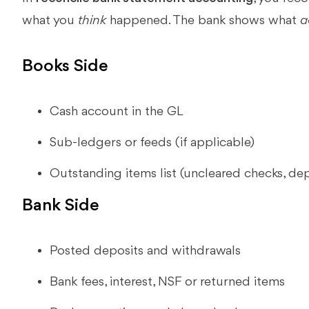
what you
think
happened. The bank shows what
a
Books Side
Cash account in the GL
Sub-ledgers or feeds (if applicable)
Outstanding items list (uncleared checks, depo
Bank Side
Posted deposits and withdrawals
Bank fees, interest, NSF or returned items