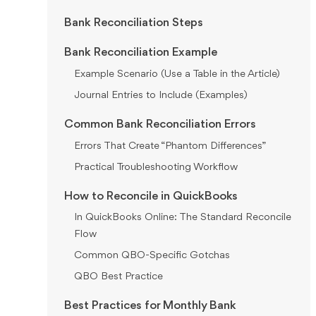
Bank Reconciliation Steps
Bank Reconciliation Example
Example Scenario (Use a Table in the Article)
Journal Entries to Include (Examples)
Common Bank Reconciliation Errors
Errors That Create “Phantom Differences”
Practical Troubleshooting Workflow
How to Reconcile in QuickBooks
In QuickBooks Online: The Standard Reconcile
Flow
Common QBO-Specific Gotchas
QBO Best Practice
Best Practices for Monthly Bank