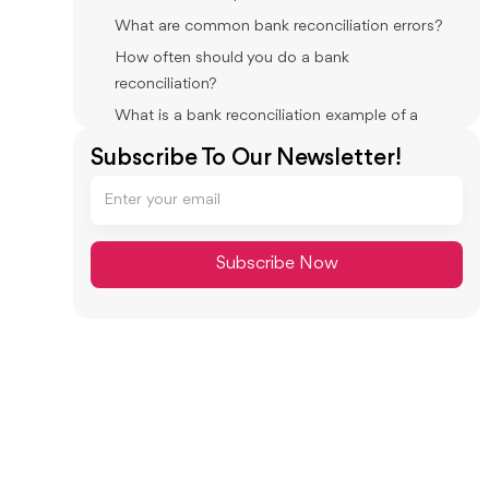
What are common bank reconciliation errors?
How often should you do a bank
reconciliation?
What is a bank reconciliation example of a
timing difference?
Subscribe To Our Newsletter!
How do you reconcile in QuickBooks Online?
What do you do if your bank reconciliation
won’t balance?
Conclusion