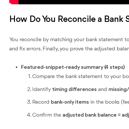
How Do You Reconcile a Bank 
You reconcile by matching your bank statement to
and fix errors. Finally, you prove the adjusted bal
Featured-snippet-ready summary (4 steps)
Compare the bank statement to your boo
Identify
timing differences
and
missing/
Record
bank-only items
in the books (fee
Confirm the
adjusted bank balance = ad