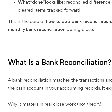
What “done” looks like:
reconciled difference
cleared items tracked forward
This is the core of
how to do a bank reconciliation
monthly bank reconciliation
during close.
What Is a Bank Reconciliation
A bank reconciliation matches the transactions a
the cash account in your accounting records. It ex
Why it matters in real close work (not theory):