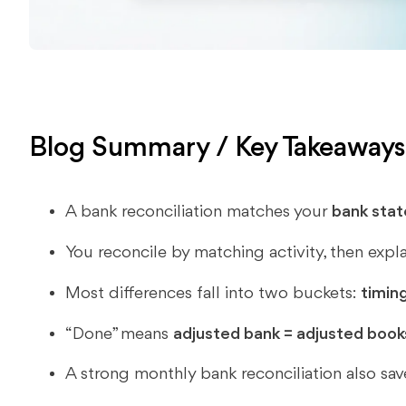
Blog Summary / Key Takeaway
A bank reconciliation matches your
bank sta
You reconcile by matching activity, then expla
Most differences fall into two buckets:
timin
“Done” means
adjusted bank = adjusted book
A strong monthly bank reconciliation also sa