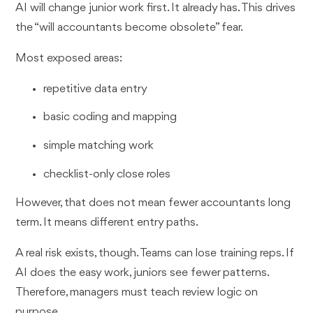
AI will change junior work first. It already has. This drives
the “will accountants become obsolete” fear.
Most exposed areas:
repetitive data entry
basic coding and mapping
simple matching work
checklist-only close roles
However, that does not mean fewer accountants long
term. It means different entry paths.
A real risk exists, though. Teams can lose training reps. If
AI does the easy work, juniors see fewer patterns.
Therefore, managers must teach review logic on
purpose.