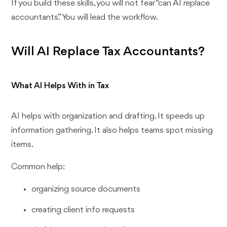
If you build these skills, you will not fear “can AI replace
accountants.” You will lead the workflow.
Will AI Replace Tax Accountants?
What AI Helps With in Tax
AI helps with organization and drafting. It speeds up
information gathering. It also helps teams spot missing
items.
Common help:
organizing source documents
creating client info requests