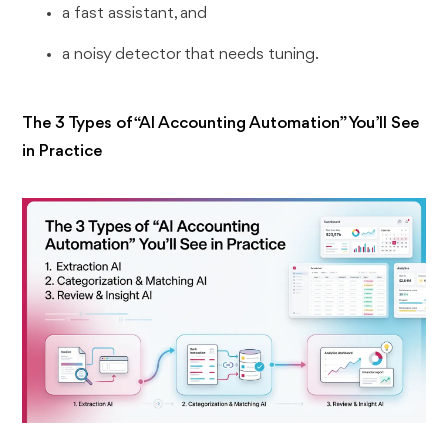
a fast assistant, and
a noisy detector that needs tuning.
The 3 Types of “AI Accounting Automation” You’ll See
in Practice