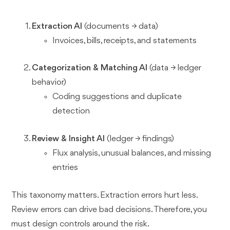
Extraction AI
(documents → data)
Invoices, bills, receipts, and statements
Categorization & Matching AI
(data → ledger
behavior)
Coding suggestions and duplicate
detection
Review & Insight AI
(ledger → findings)
Flux analysis, unusual balances, and missing
entries
This taxonomy matters. Extraction errors hurt less.
Review errors can drive bad decisions. Therefore, you
must design controls around the risk.