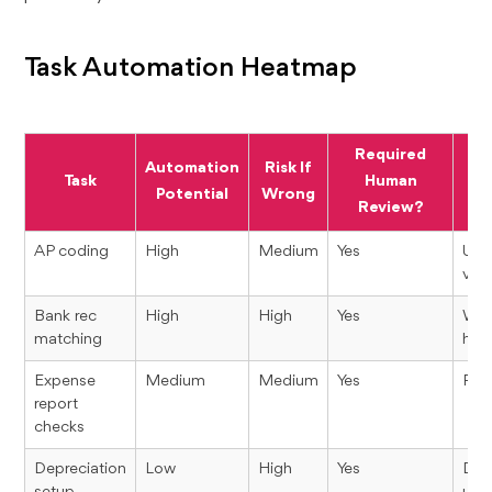
Task Automation Heatmap
Required
Automation
Risk If
Task
Human
Potential
Wrong
Review?
AP coding
High
Medium
Yes
Use
vend
Bank rec
High
High
Yes
Wro
matching
hide
Expense
Medium
Medium
Yes
Poli
report
checks
Depreciation
Low
High
Yes
Dep