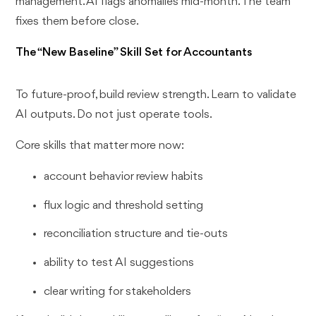
management. AI flags anomalies mid-month. The team
fixes them before close.
The “New Baseline” Skill Set for Accountants
To future-proof, build review strength. Learn to validate
AI outputs. Do not just operate tools.
Core skills that matter more now:
account behavior review habits
flux logic and threshold setting
reconciliation structure and tie-outs
ability to test AI suggestions
clear writing for stakeholders