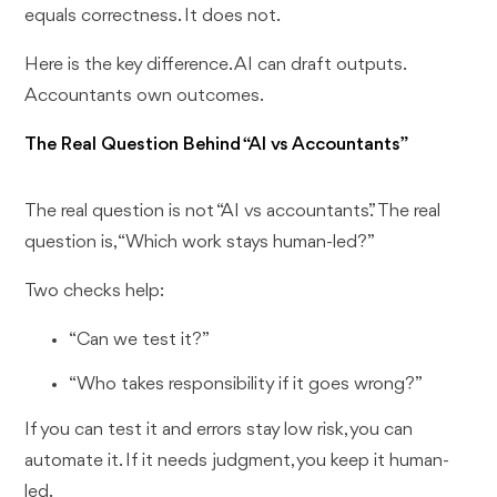
equals correctness. It does not.
Here is the key difference. AI can draft outputs.
Accountants own outcomes.
The Real Question Behind “AI vs Accountants”
The real question is not “AI vs accountants.” The real
question is, “Which work stays human-led?”
Two checks help:
“Can we test it?”
“Who takes responsibility if it goes wrong?”
If you can test it and errors stay low risk, you can
automate it. If it needs judgment, you keep it human-
led.