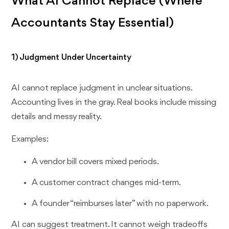
What AI Cannot Replace (Where
Accountants Stay Essential)
1) Judgment Under Uncertainty
AI cannot replace judgment in unclear situations.
Accounting lives in the gray. Real books include missing
details and messy reality.
Examples:
A vendor bill covers mixed periods.
A customer contract changes mid-term.
A founder “reimburses later” with no paperwork.
AI can suggest treatment. It cannot weigh tradeoffs