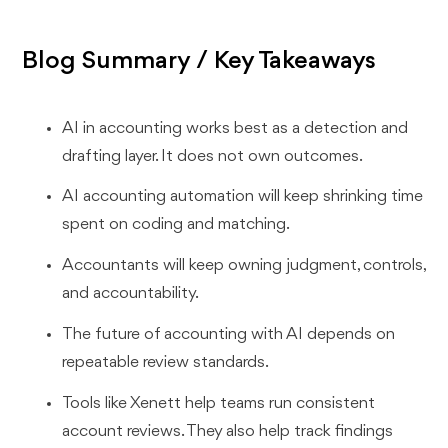
Blog Summary / Key Takeaways
AI in accounting works best as a detection and
drafting layer. It does not own outcomes.
AI accounting automation will keep shrinking time
spent on coding and matching.
Accountants will keep owning judgment, controls,
and accountability.
The future of accounting with AI depends on
repeatable review standards.
Tools like Xenett help teams run consistent
account reviews. They also help track findings