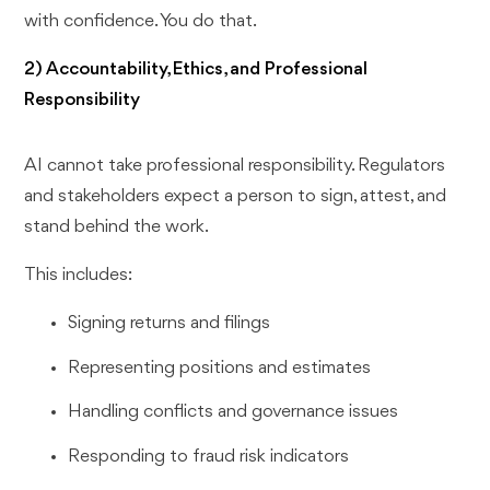
with confidence. You do that.
2) Accountability, Ethics, and Professional
Responsibility
AI cannot take professional responsibility. Regulators
and stakeholders expect a person to sign, attest, and
stand behind the work.
This includes:
Signing returns and filings
Representing positions and estimates
Handling conflicts and governance issues
Responding to fraud risk indicators