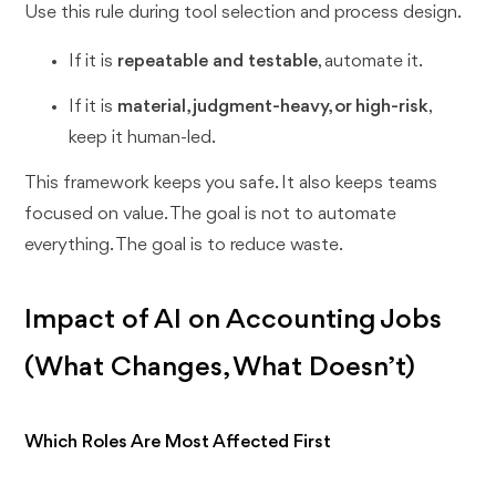
Use this rule during tool selection and process design.
If it is
repeatable and testable
, automate it.
If it is
material, judgment-heavy, or high-risk
,
keep it human-led.
This framework keeps you safe. It also keeps teams
focused on value. The goal is not to automate
everything. The goal is to reduce waste.
Impact of AI on Accounting Jobs
(What Changes, What Doesn’t)
Which Roles Are Most Affected First