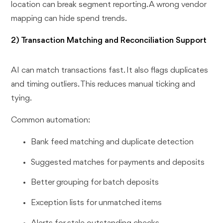
location can break segment reporting. A wrong vendor
mapping can hide spend trends.
2) Transaction Matching and Reconciliation Support
AI can match transactions fast. It also flags duplicates
and timing outliers. This reduces manual ticking and
tying.
Common automation:
Bank feed matching and duplicate detection
Suggested matches for payments and deposits
Better grouping for batch deposits
Exception lists for unmatched items