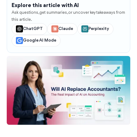
Explore this article with AI
Ask questions, get summaries, or uncover key takeaways from
this article.
ChatGPT
Claude
Perplexity
Google AI Mode