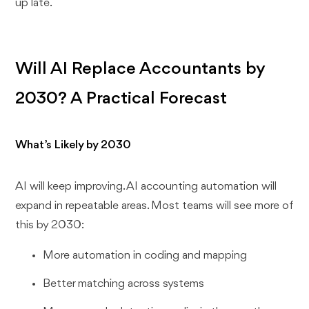
up late.
Will AI Replace Accountants by
2030? A Practical Forecast
What’s Likely by 2030
AI will keep improving. AI accounting automation will
expand in repeatable areas. Most teams will see more of
this by 2030:
More automation in coding and mapping
Better matching across systems