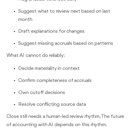
Suggest what to review next based on last
month
Draft explanations for changes
Suggest missing accruals based on patterns
What AI cannot do reliably:
Decide materiality in context
Confirm completeness of accruals
Own cutoff decisions
Resolve conflicting source data
Close still needs a human-led review rhythm. The future
of accounting with AI depends on this rhythm.