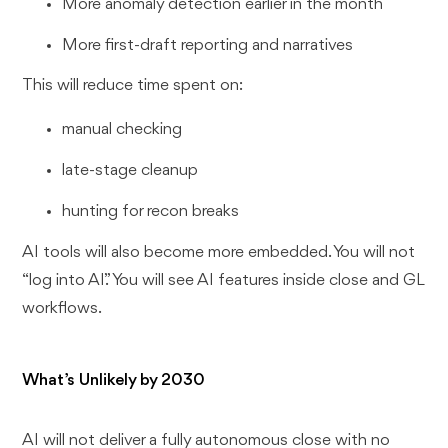
More anomaly detection earlier in the month
More first-draft reporting and narratives
This will reduce time spent on:
manual checking
late-stage cleanup
hunting for recon breaks
AI tools will also become more embedded. You will not
“log into AI.” You will see AI features inside close and GL
workflows.
What’s Unlikely by 2030
AI will not deliver a fully autonomous close with no