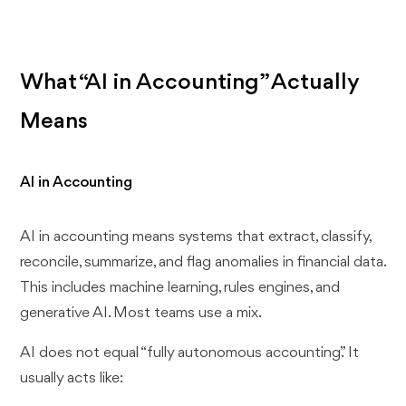
What “AI in Accounting” Actually
Means
AI in Accounting
AI in accounting means systems that extract, classify,
reconcile, summarize, and flag anomalies in financial data.
This includes machine learning, rules engines, and
generative AI. Most teams use a mix.
AI does not equal “fully autonomous accounting.” It
usually acts like: