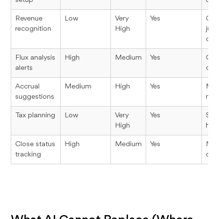
setup
usef
Revenue
Low
Very
Yes
Con
recognition
High
jud
out
Flux analysis
High
Medium
Yes
Grea
alerts
con
Accrual
Medium
High
Yes
Mate
suggestions
matt
Tax planning
Low
Very
Yes
Stra
High
hum
Close status
High
Medium
Yes
Nee
tracking
dat