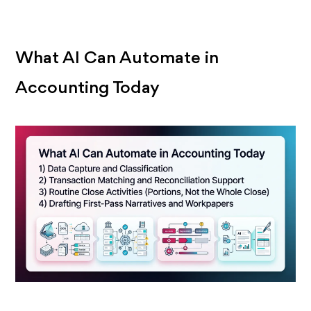
What AI Can Automate in
Accounting Today