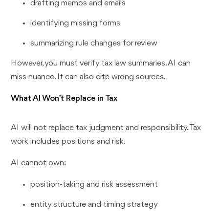
drafting memos and emails
identifying missing forms
summarizing rule changes for review
However, you must verify tax law summaries. AI can
miss nuance. It can also cite wrong sources.
What AI Won’t Replace in Tax
AI will not replace tax judgment and responsibility. Tax
work includes positions and risk.
AI cannot own:
position-taking and risk assessment
entity structure and timing strategy