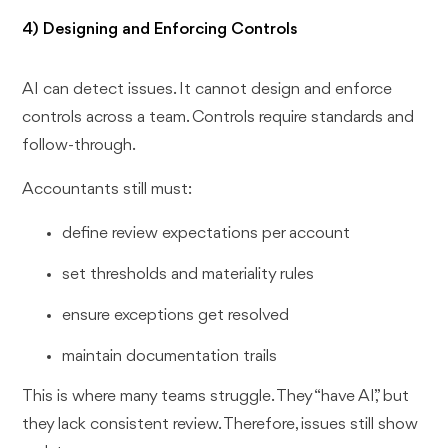
4) Designing and Enforcing Controls
AI can detect issues. It cannot design and enforce
controls across a team. Controls require standards and
follow-through.
Accountants still must:
define review expectations per account
set thresholds and materiality rules
ensure exceptions get resolved
maintain documentation trails
This is where many teams struggle. They “have AI,” but
they lack consistent review. Therefore, issues still show