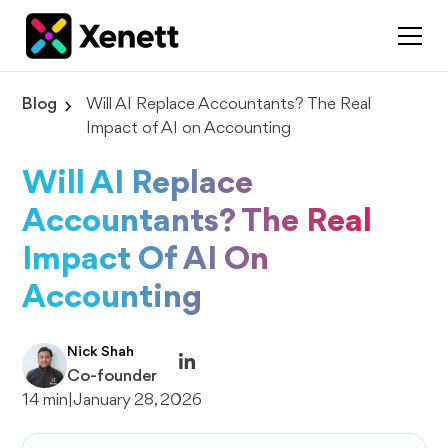
Blog
Will AI Replace Accountants? The Real
Impact of AI on Accounting
Will AI Replace
Accountants? The Real
Impact Of AI On
Accounting
Nick Shah
Co-founder
14 min
|
January 28, 2026