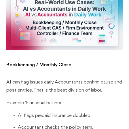
Bookkeeping / Monthly Close
AI can flag issues early. Accountants confirm cause and
post entries. That is the best division of labor.
Example 1: unusual balance
AI flags prepaid insurance doubled.
Accountant checks the policy term.