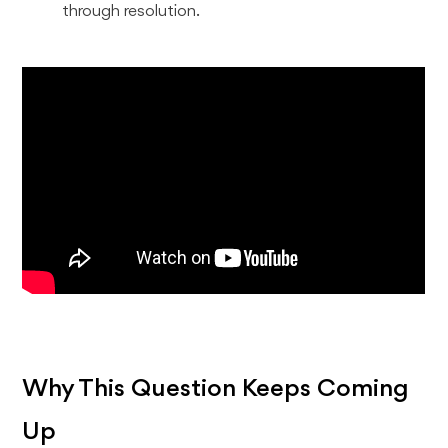
through resolution.
Why This Question Keeps Coming
Up