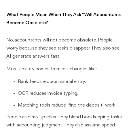
What People Mean When They Ask “Will Accountants
Become Obsolete?”
No, accountants will not become obsolete. People
worry because they see tasks disappear. They also see
AI generate answers fast.
Most anxiety comes from real changes, like:
Bank feeds reduce manual entry.
OCR reduces invoice typing.
Matching tools reduce “find the deposit” work.
People also mix up roles. They blend bookkeeping tasks
with accounting judgment. They also assume speed