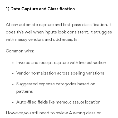
1) Data Capture and Classification
AI can automate capture and first-pass classification. It
does this well when inputs look consistent. It struggles
with messy vendors and odd receipts.
Common wins:
Invoice and receipt capture with line extraction
Vendor normalization across spelling variations
Suggested expense categories based on
patterns
Auto-filled fields like memo, class, or location
However, you still need to review. A wrong class or