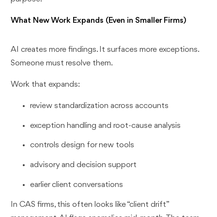
What New Work Expands (Even in Smaller Firms)
AI creates more findings. It surfaces more exceptions.
Someone must resolve them.
Work that expands:
review standardization across accounts
exception handling and root-cause analysis
controls design for new tools
advisory and decision support
earlier client conversations
In CAS firms, this often looks like “client drift”