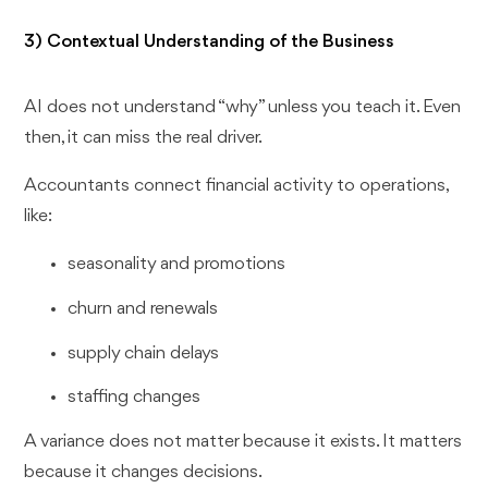
3) Contextual Understanding of the Business
AI does not understand “why” unless you teach it. Even
then, it can miss the real driver.
Accountants connect financial activity to operations,
like:
seasonality and promotions
churn and renewals
supply chain delays
staffing changes
A variance does not matter because it exists. It matters
because it changes decisions.