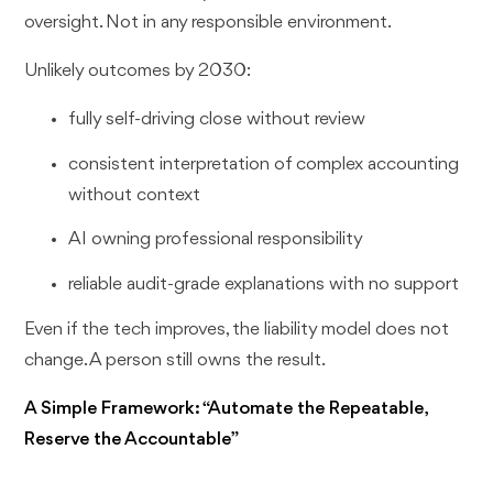
oversight. Not in any responsible environment.
Unlikely outcomes by 2030:
fully self-driving close without review
consistent interpretation of complex accounting
without context
AI owning professional responsibility
reliable audit-grade explanations with no support
Even if the tech improves, the liability model does not
change. A person still owns the result.
A Simple Framework: “Automate the Repeatable,
Reserve the Accountable”