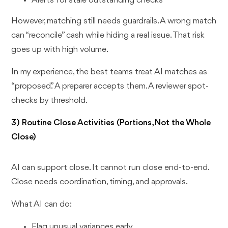
Alerts for stale outstanding checks
However, matching still needs guardrails. A wrong match
can “reconcile” cash while hiding a real issue. That risk
goes up with high volume.
In my experience, the best teams treat AI matches as
“proposed.” A preparer accepts them. A reviewer spot-
checks by threshold.
3) Routine Close Activities (Portions, Not the Whole
Close)
AI can support close. It cannot run close end-to-end.
Close needs coordination, timing, and approvals.
What AI can do:
Flag unusual variances early