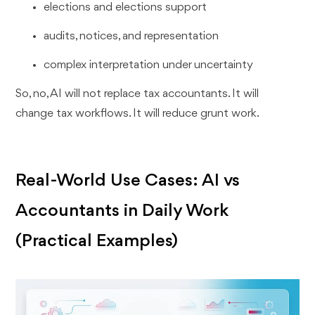
elections and elections support
audits, notices, and representation
complex interpretation under uncertainty
So, no, AI will not replace tax accountants. It will
change tax workflows. It will reduce grunt work.
Real-World Use Cases: AI vs
Accountants in Daily Work
(Practical Examples)