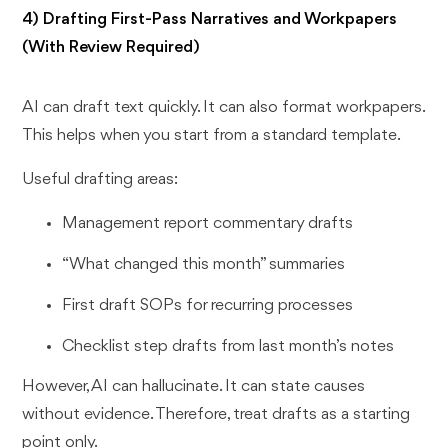
4) Drafting First-Pass Narratives and Workpapers
(With Review Required)
AI can draft text quickly. It can also format workpapers.
This helps when you start from a standard template.
Useful drafting areas:
Management report commentary drafts
“What changed this month” summaries
First draft SOPs for recurring processes
Checklist step drafts from last month’s notes
However, AI can hallucinate. It can state causes
without evidence. Therefore, treat drafts as a starting
point only.