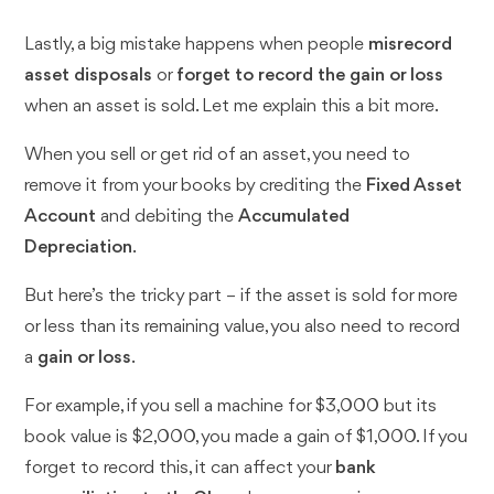
Lastly, a big mistake happens when people
misrecord
asset disposals
or
forget to record the gain or loss
when an asset is sold. Let me explain this a bit more.
When you sell or get rid of an asset, you need to
remove it from your books by crediting the
Fixed Asset
Account
and debiting the
Accumulated
Depreciation
.
But here’s the tricky part – if the asset is sold for more
or less than its remaining value, you also need to record
a
gain or loss
.
For example, if you sell a machine for $3,000 but its
book value is $2,000, you made a gain of $1,000. If you
forget to record this, it can affect your
bank