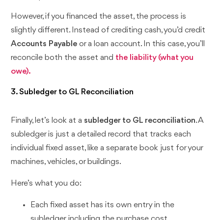
However, if you financed the asset, the process is
slightly different. Instead of crediting cash, you’d credit
Accounts Payable
or a loan account. In this case, you’ll
reconcile both the asset and
the liability (what you
owe).
3. Subledger to GL Reconciliation
Finally, let’s look at a
subledger to GL reconciliation
. A
subledger is just a detailed record that tracks each
individual fixed asset, like a separate book just for your
machines, vehicles, or buildings.
Here’s what you do:
Each fixed asset has its own entry in the
subledger, including the purchase cost,