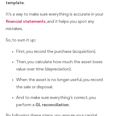
template
.
It’s a way to make sure everything is accurate in your
financial statements
, and it helps you spot any
mistakes.
So, to sum it up:
First, you record the purchase (acquisition).
Then, you calculate how much the asset loses
value over time (depreciation).
When the asset is no longer useful, you record
the sale or disposal.
And to make sure everything’s correct, you
perform a
GL reconciliation
.
By following these steps, you ensure your capital