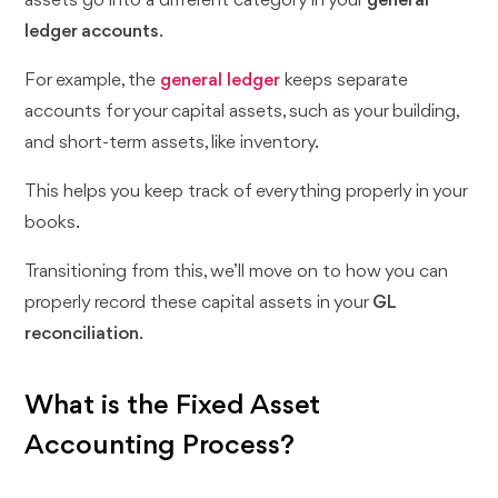
assets go into a different category in your
general
ledger accounts
.
For example, the
general ledger
keeps separate
accounts for your capital assets, such as your building,
and short-term assets, like inventory.
This helps you keep track of everything properly in your
books.
Transitioning from this, we’ll move on to how you can
properly record these capital assets in your
GL
reconciliation
.
What is the Fixed Asset
Accounting Process?