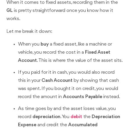
When it comes to fixed assets, recording them in the
GL
is pretty straightforward once you know how it
works.
Let me break it down:
When you
buy
a fixed asset, like a machine or
vehicle, you record the cost in a
Fixed Asset
Account
. This is where the value of the asset sits.
If you paid for it in cash, you would also record
this in your
Cash Account
by showing that cash
was spent. If you bought it on credit, you would
record the amount in
Accounts Payable
instead.
As time goes by and the asset loses value, you
record
depreciation
. You
debit
the
Depreciation
Expense
and credit the
Accumulated