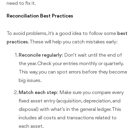
need to fix it.
Reconciliation Best Practices
To avoid problems, it's a good idea to follow some
best
practices
. These will help you catch mistakes early:
Reconcile regularly
: Don’t wait until the end of
the year. Check your entries monthly or quarterly.
This way, you can spot errors before they become
big issues.
Match each step
: Make sure you compare every
fixed asset entry (acquisition, depreciation, and
disposal) with what’s in the general ledger. This
includes all costs and transactions related to
each asset.