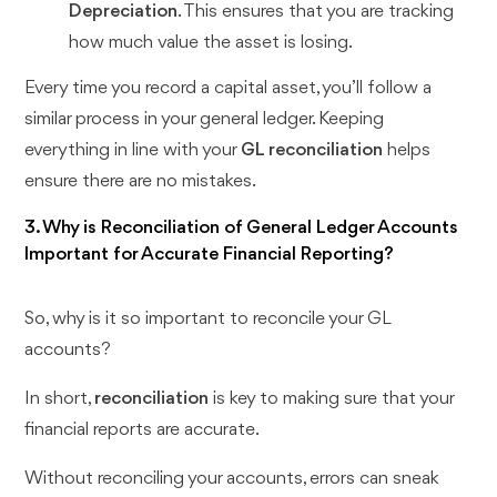
Depreciation
. This ensures that you are tracking
how much value the asset is losing.
Every time you record a capital asset, you’ll follow a
similar process in your general ledger. Keeping
everything in line with your
GL reconciliation
helps
ensure there are no mistakes.
3. Why is Reconciliation of General Ledger Accounts
Important for Accurate Financial Reporting?
So, why is it so important to reconcile your GL
accounts?
In short,
reconciliation
is key to making sure that your
financial reports are accurate.
Without reconciling your accounts, errors can sneak