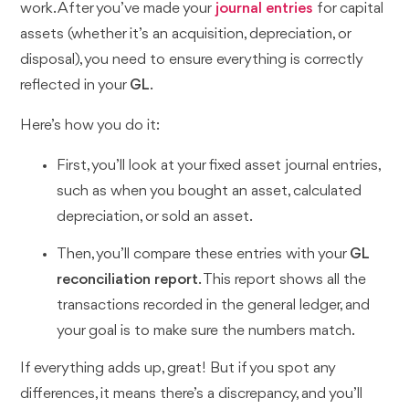
work. After you’ve made your
journal entries
for capital
assets (whether it’s an acquisition, depreciation, or
disposal), you need to ensure everything is correctly
reflected in your
GL
.
Here’s how you do it:
First, you’ll look at your fixed asset journal entries,
such as when you bought an asset, calculated
depreciation, or sold an asset.
Then, you’ll compare these entries with your
GL
reconciliation report
. This report shows all the
transactions recorded in the general ledger, and
your goal is to make sure the numbers match.
If everything adds up, great! But if you spot any
differences, it means there’s a discrepancy, and you’ll