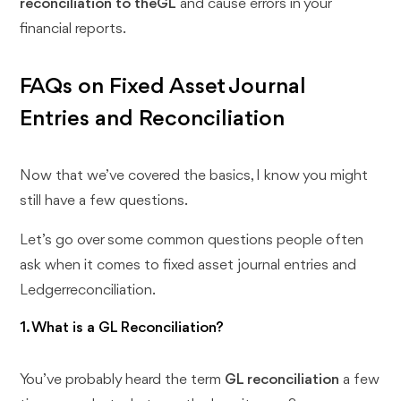
reconciliation to theGL
and cause errors in your
financial reports.
FAQs on Fixed Asset Journal
Entries and Reconciliation
Now that we’ve covered the basics, I know you might
still have a few questions.
Let’s go over some common questions people often
ask when it comes to fixed asset journal entries and
Ledgerreconciliation.
1. What is a GL Reconciliation?
You’ve probably heard the term
GL reconciliation
a few