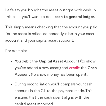
Let’s say you bought the asset outright with cash. In
this case, you’ll want to do a
cash to general ledger
.
This simply means checking that the amount you paid
for the asset is reflected correctly in both your cash
account and your capital asset account.
For example:
You debit the
Capital Asset Account
(to show
you’ve added a new asset) and
credit
the
Cash
Account
(to show money has been spent).
During reconciliation, you’ll compare your cash
account in the GL to the payment made. This
ensures that the cash spent aligns with the
capital asset recorded.