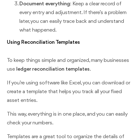
Document everything
: Keep a clear record of
every entry and adjustment. If there’s a problem
later, you can easily trace back and understand
what happened.
Using Reconciliation Templates
To keep things simple and organized, many businesses
use
ledger reconciliation templates
.
If you’re using software like Excel, you can download or
create a template that helps you track all your fixed
asset entries.
This way, everything is in one place, and you can easily
check your numbers.
Templates are a great tool to organize the details of