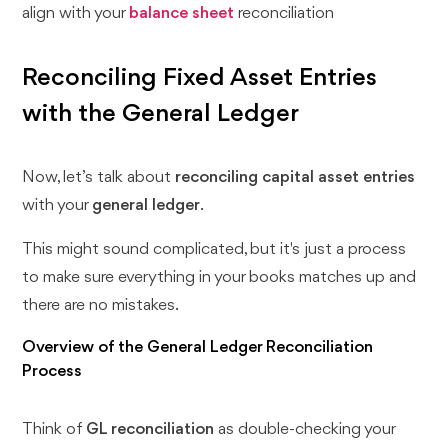
align with your
balance sheet
reconciliation
Reconciling Fixed Asset Entries
with the General Ledger
Now, let’s talk about
reconciling capital asset entries
with your
general ledger
.
This might sound complicated, but it's just a process
to make sure everything in your books matches up and
there are no mistakes.
Overview of the General Ledger Reconciliation
Process
Think of
GL reconciliation
as double-checking your