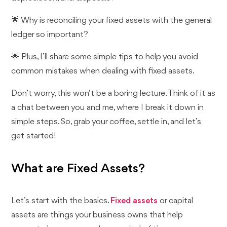
🌟 Why is reconciling your fixed assets with the general
ledger so important?
🌟 Plus, I’ll share some simple tips to help you avoid
common mistakes when dealing with fixed assets.
Don’t worry, this won’t be a boring lecture. Think of it as
a chat between you and me, where I break it down in
simple steps. So, grab your coffee, settle in, and let’s
get started!
What are Fixed Assets?
Let’s start with the basics.
Fixed assets
or capital
assets are things your business owns that help