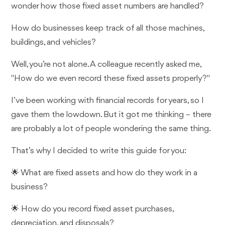
wonder how those fixed asset numbers are handled?
How do businesses keep track of all those machines,
buildings, and vehicles?
Well, you’re not alone. A colleague recently asked me,
"How do we even record these fixed assets properly?"
I’ve been working with financial records for years, so I
gave them the lowdown. But it got me thinking – there
are probably a lot of people wondering the same thing.
That’s why I decided to write this guide for you:
🌟 What are fixed assets and how do they work in a
business?
🌟 How do you record fixed asset purchases,
depreciation, and disposals?