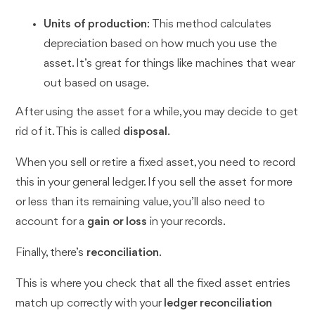
Units of production
: This method calculates
depreciation based on how much you use the
asset. It’s great for things like machines that wear
out based on usage.
After using the asset for a while, you may decide to get
rid of it. This is called
disposal
.
When you sell or retire a fixed asset, you need to record
this in your general ledger. If you sell the asset for more
or less than its remaining value, you’ll also need to
account for a
gain or loss
in your records.
Finally, there’s
reconciliation
.
This is where you check that all the fixed asset entries
match up correctly with your
ledger reconciliation