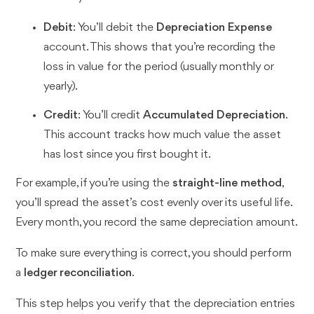
Debit
: You’ll debit the
Depreciation Expense
account. This shows that you’re recording the
loss in value for the period (usually monthly or
yearly).
Credit
: You’ll credit
Accumulated Depreciation
.
This account tracks how much value the asset
has lost since you first bought it.
For example, if you’re using the
straight-line method
,
you’ll spread the asset’s cost evenly over its useful life.
Every month, you record the same depreciation amount.
To make sure everything is correct, you should perform
a
ledger reconciliation
.
This step helps you verify that the depreciation entries