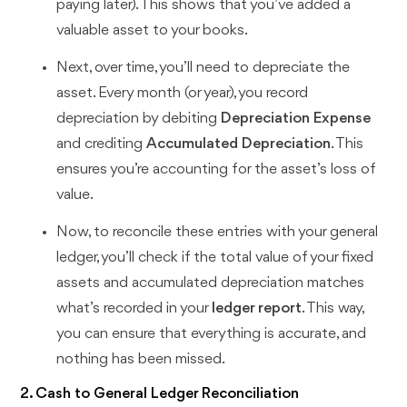
paying later). This shows that you’ve added a
valuable asset to your books.
Next, over time, you’ll need to depreciate the
asset. Every month (or year), you record
depreciation by debiting
Depreciation Expense
and crediting
Accumulated Depreciation
. This
ensures you’re accounting for the asset’s loss of
value.
Now, to reconcile these entries with your general
ledger, you’ll check if the total value of your fixed
assets and accumulated depreciation matches
what’s recorded in your
ledger report
. This way,
you can ensure that everything is accurate, and
nothing has been missed.
2. Cash to General Ledger Reconciliation