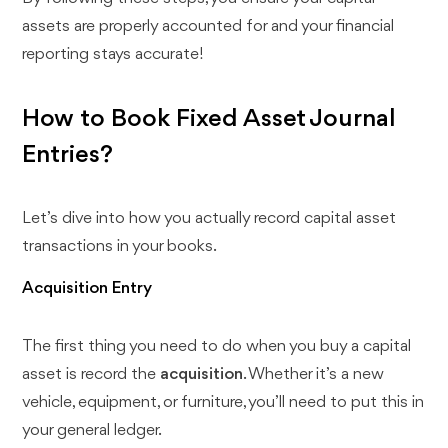
assets are properly accounted for and your financial
reporting stays accurate!
How to Book Fixed Asset Journal
Entries?
Let’s dive into how you actually record capital asset
transactions in your books.
Acquisition Entry
The first thing you need to do when you buy a capital
asset is record the
acquisition
. Whether it’s a new
vehicle, equipment, or furniture, you’ll need to put this in
your general ledger.