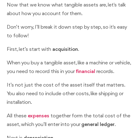
Now that we know what tangible assets are, let's talk
about how you account for them.
Don’t worry, I’ll break it down step by step, so it's easy
to follow!
First, let’s start with
acquisition
.
When you buy a tangible asset, like a machine or vehicle,
you need to record this in your
financial
records.
It’s not just the cost of the asset itself that matters.
You also need to include other costs, like shipping or
installation.
All these
expenses
together form the total cost of the
asset, which you’ll enter into your
general ledger
.