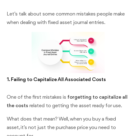
Let’s talk about some common mistakes people make
when dealing with fixed asset journal entries.
1. Failing to Capitalize All Associated Costs
One of the first mistakes is
forgetting to capitalize all
the costs
related to getting the asset ready for use.
What does that mean? Well, when you buy a fixed
asset, it’s not just the purchase price you need to