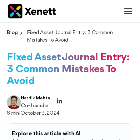
Blog
Fixed Asset Journal Entry: 3 Common
Mistakes To Avoid
Fixed Asset Journal Entry:
3 Common Mistakes To
Avoid
Hardik Mehta
Co-founder
8 min
|
October 3, 2024
Explore this article with AI