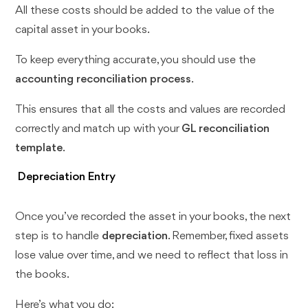
All these costs should be added to the value of the
capital asset in your books.
To keep everything accurate, you should use the
accounting reconciliation process
.
This ensures that all the costs and values are recorded
correctly and match up with your
GL reconciliation
template
.
Depreciation Entry
Once you’ve recorded the asset in your books, the next
step is to handle
depreciation
. Remember, fixed assets
lose value over time, and we need to reflect that loss in
the books.
Here’s what you do: