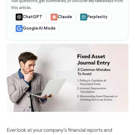
Ask questions, get summaries, or uncover key takeaways from
this article.
ChatGPT
Claude
Perplexity
Google AI Mode
Ever look at your company’s financial reports and