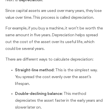
Next is
depreciation
.
Since capital assets are used over many years, they lose
value over time. This process is called depreciation.
For example, if you buy a machine, it won’t be worth the
same amount in five years. Depreciation helps spread
out the cost of the asset over its useful life, which
could be several years.
There are different ways to calculate depreciation:
Straight-line method
: This is the simplest way.
You spread the cost evenly over the asset’s
lifespan.
Double-declining balance
: This method
depreciates the asset faster in the early years and
slower later on.