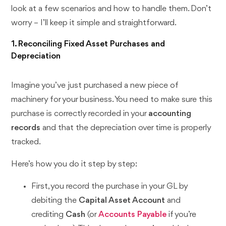
look at a few scenarios and how to handle them. Don’t
worry – I’ll keep it simple and straightforward.
1. Reconciling Fixed Asset Purchases and
Depreciation
Imagine you’ve just purchased a new piece of
machinery for your business. You need to make sure this
purchase is correctly recorded in your
accounting
records
and that the depreciation over time is properly
tracked.
Here’s how you do it step by step:
First, you record the purchase in your GL by
debiting the
Capital Asset Account
and
crediting
Cash
(or
Accounts Payable
if you’re