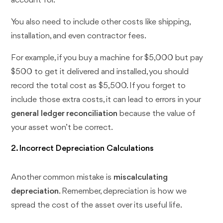
account for.
You also need to include other costs like shipping,
installation, and even contractor fees.
For example, if you buy a machine for $5,000 but pay
$500 to get it delivered and installed, you should
record the total cost as $5,500. If you forget to
include those extra costs, it can lead to errors in your
general ledger reconciliation
because the value of
your asset won’t be correct.
2. Incorrect Depreciation Calculations
Another common mistake is
miscalculating
depreciation
. Remember, depreciation is how we
spread the cost of the asset over its useful life.