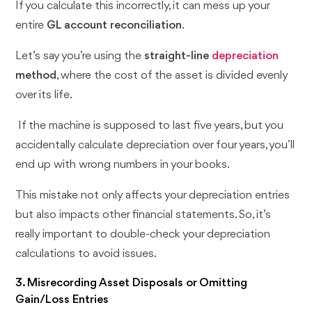
If you calculate this incorrectly, it can mess up your
entire
GL account reconciliation
.
Let’s say you’re using the
straight-line
depreciation
method
, where the cost of the asset is divided evenly
over its life.
If the machine is supposed to last five years, but you
accidentally calculate depreciation over four years, you’ll
end up with wrong numbers in your books.
This mistake not only affects your depreciation entries
but also impacts other financial statements. So, it’s
really important to double-check your depreciation
calculations to avoid issues.
3. Misrecording Asset Disposals or Omitting
Gain/Loss Entries