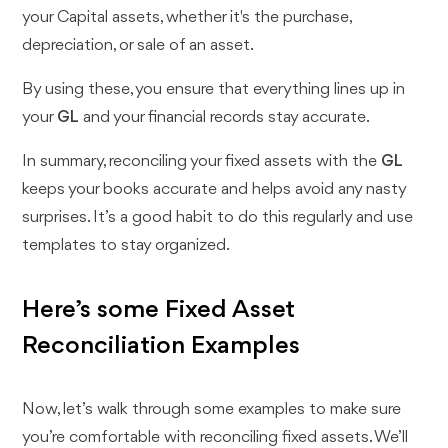
your Capital assets, whether it's the purchase,
depreciation, or sale of an asset.
By using these, you ensure that everything lines up in
your
GL
and your financial records stay accurate.
In summary, reconciling your fixed assets with the
GL
keeps your books accurate and helps avoid any nasty
surprises. It’s a good habit to do this regularly and use
templates to stay organized.
Here’s some Fixed Asset
Reconciliation Examples
Now, let’s walk through some examples to make sure
you’re comfortable with reconciling fixed assets. We’ll