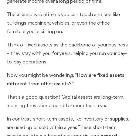
generate income over a long period of time.
These are physical items you can touch and see, like
buildings, machinery, vehicles, or even the office
furniture you’re sitting on.
Think of fixed assets as the backbone of your business
– they stay with you for years, helping you run your day-
to-day operations.
Now, you might be wondering,
"How are fixed assets
different from other assets?"
That’s a good question! Capital assets are long-term,
meaning they stick around for more than a year.
In contrast, short-term assets, like inventory or supplies,
are used up or sold within a year. These short-term