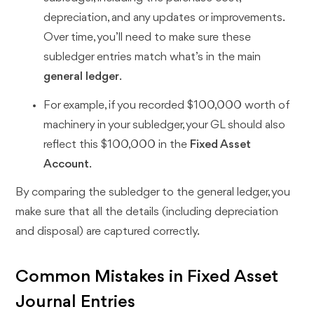
depreciation, and any updates or improvements.
Over time, you’ll need to make sure these
subledger entries match what’s in the main
general ledger
.
For example, if you recorded $100,000 worth of
machinery in your subledger, your GL should also
reflect this $100,000 in the
Fixed Asset
Account
.
By comparing the subledger to the general ledger, you
make sure that all the details (including depreciation
and disposal) are captured correctly.
Common Mistakes in Fixed Asset
Journal Entries