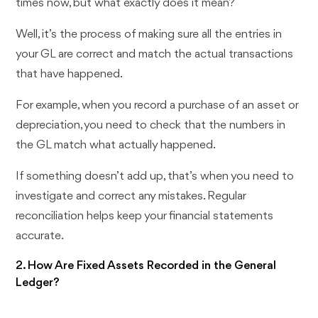
times now, but what exactly does it mean?
Well, it’s the process of making sure all the entries in
your GL are correct and match the actual transactions
that have happened.
For example, when you record a purchase of an asset or
depreciation, you need to check that the numbers in
the GL match what actually happened.
If something doesn’t add up, that’s when you need to
investigate and correct any mistakes. Regular
reconciliation helps keep your financial statements
accurate.
2. How Are Fixed Assets Recorded in the General
Ledger?