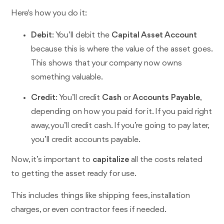
Here's how you do it:
Debit
: You’ll debit the
Capital Asset Account
because this is where the value of the asset goes.
This shows that your company now owns
something valuable.
Credit
: You’ll credit
Cash
or
Accounts Payable
,
depending on how you paid for it. If you paid right
away, you’ll credit cash. If you’re going to pay later,
you’ll credit accounts payable.
Now, it’s important to
capitalize
all the costs related
to getting the asset ready for use.
This includes things like shipping fees, installation
charges, or even contractor fees if needed.