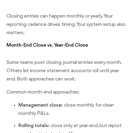
Closing entries can happen monthly or yearly. Your
reporting cadence drives timing. Your system setup also
matters.
Month-End Close vs. Year-End Close
Some teams post closing journal entries every month.
Others let income statement accounts roll until year-
end. Both approaches can work.
Common month-end approaches:
Management close:
close monthly for clean
monthly P&Ls.
Rolling totals:
close only at year-end, but report