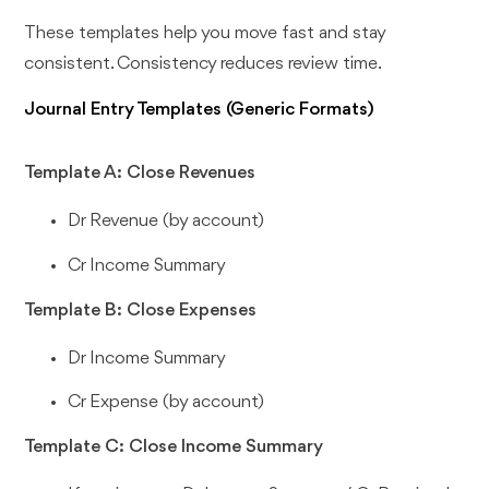
These templates help you move fast and stay
consistent. Consistency reduces review time.
Journal Entry Templates (Generic Formats)
Template A: Close Revenues
Dr Revenue (by account)
Cr Income Summary
Template B: Close Expenses
Dr Income Summary
Cr Expense (by account)
Template C: Close Income Summary