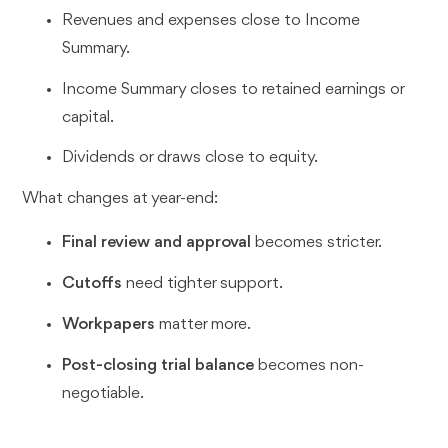
Revenues and expenses close to Income
Summary.
Income Summary closes to retained earnings or
capital.
Dividends or draws close to equity.
What changes at year-end:
Final review and approval
becomes stricter.
Cutoffs
need tighter support.
Workpapers
matter more.
Post-closing trial balance
becomes non-
negotiable.