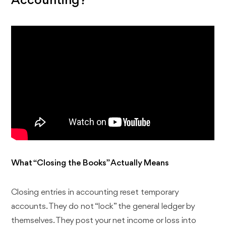
Accounting?
What “Closing the Books” Actually Means
Closing entries in accounting reset temporary
accounts. They do not “lock” the general ledger by
themselves. They post your net income or loss into