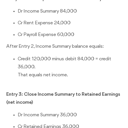
Dr Income Summary 84,000
Cr Rent Expense 24,000
Cr Payroll Expense 60,000
After Entry 2, Income Summary balance equals:
Credit 120,000 minus debit 84,000 = credit
36,000.
That equals net income.
Entry 3: Close Income Summary to Retained Earnings
(net income)
Dr Income Summary 36,000
Cr Retained Earnings 36,000