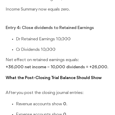
Income Summary now equals zero.
Entry 4: Close dividends to Retained Earnings
Dr Retained Earnings 10,000
Cr Dividends 10,000
Net effect on retained earnings equals:
+36,000 net income − 10,000 dividends = +26,000
.
What the Post-Closing Trial Balance Should Show
After you post the closing journal entries:
Revenue accounts show
0
.
Expense accounts show
0
.