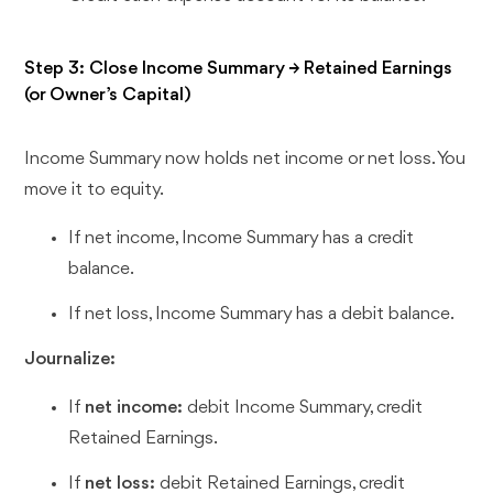
Step 3: Close Income Summary → Retained Earnings
(or Owner’s Capital)
Income Summary now holds net income or net loss. You
move it to equity.
If net income, Income Summary has a credit
balance.
If net loss, Income Summary has a debit balance.
Journalize:
If
net income:
debit Income Summary, credit
Retained Earnings.
If
net loss:
debit Retained Earnings, credit