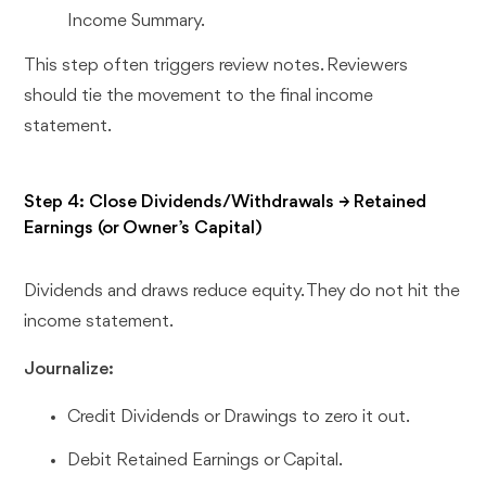
Income Summary.
This step often triggers review notes. Reviewers
should tie the movement to the final income
statement.
Step 4: Close Dividends/Withdrawals → Retained
Earnings (or Owner’s Capital)
Dividends and draws reduce equity. They do not hit the
income statement.
Journalize:
Credit Dividends or Drawings to zero it out.
Debit Retained Earnings or Capital.