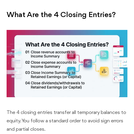
What Are the 4 Closing Entries?
The 4 closing entries transfer all temporary balances to
equity. You follow a standard order to avoid sign errors
and partial closes.