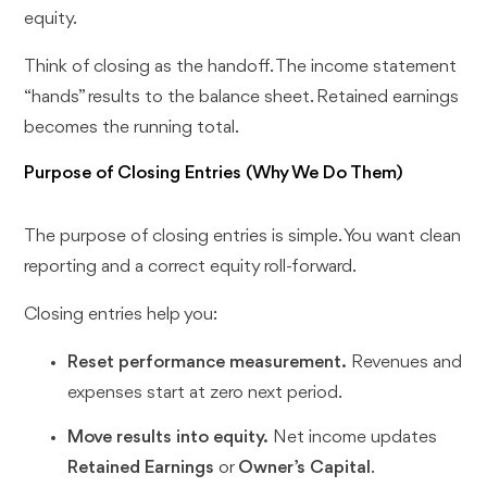
equity.
Think of closing as the handoff. The income statement
“hands” results to the balance sheet. Retained earnings
becomes the running total.
Purpose of Closing Entries (Why We Do Them)
The purpose of closing entries is simple. You want clean
reporting and a correct equity roll-forward.
Closing entries help you:
Reset performance measurement.
Revenues and
expenses start at zero next period.
Move results into equity.
Net income updates
Retained Earnings
or
Owner’s Capital
.