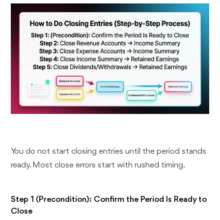
You do not start closing entries until the period stands
ready. Most close errors start with rushed timing.
Step 1 (Precondition): Confirm the Period Is Ready to
Close