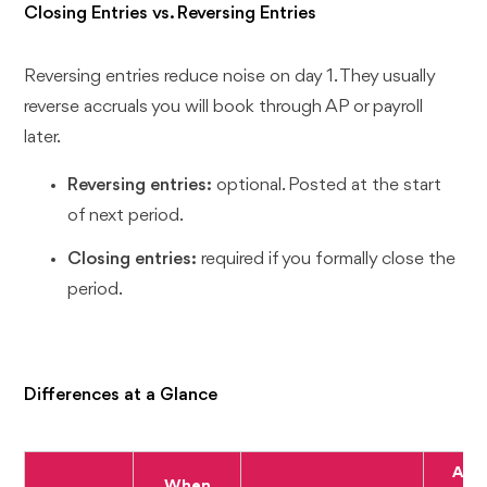
Closing Entries vs. Reversing Entries
Reversing entries reduce noise on day 1. They usually
reverse accruals you will book through AP or payroll
later.
Reversing entries:
optional. Posted at the start
of next period.
Closing entries:
required if you formally close the
period.
Differences at a Glance
Affe
When