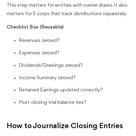
This step matters for entities with owner draws. It also
matters for S corps that track distributions separately.
Checklist Box (Reusable)
Revenues zeroed?
Expenses zeroed?
Dividends/Drawings zeroed?
Income Summary zeroed?
Retained Earnings updated correctly?
Post-closing trial balance ties?
How to Journalize Closing Entries