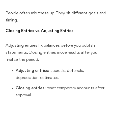
People often mix these up. They hit different goals and
timing.
Closing Entries vs. Adjusting Entries
Adjusting entries fix balances before you publish
statements. Closing entries move results after you
finalize the period.
Adjusting entries:
accruals, deferrals,
depreciation, estimates.
Closing entries:
reset temporary accounts after
approval.