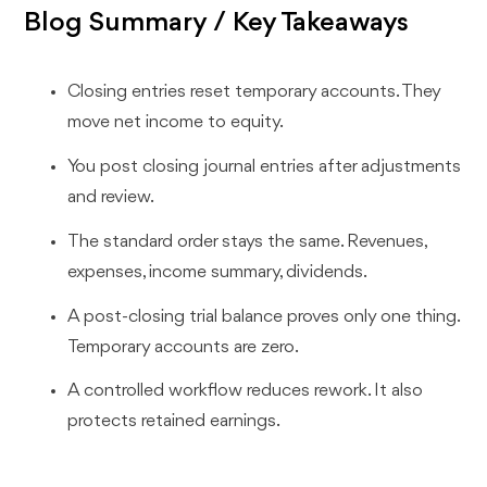
Blog Summary / Key Takeaways
Closing entries reset temporary accounts. They
move net income to equity.
You post closing journal entries after adjustments
and review.
The standard order stays the same. Revenues,
expenses, income summary, dividends.
A post-closing trial balance proves only one thing.
Temporary accounts are zero.
A controlled workflow reduces rework. It also
protects retained earnings.