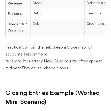
Credit
Debit to close
Revenue
Debit
Credit to close
Expense
Debit
Credit to close
Dividends /
Drawings
Practical tip from the field: keep a “close map” of
accounts. I recommend
reviewing it quarterly. New GL accounts often appear
mid-year. They cause missed closes.
Closing Entries Example (Worked
Mini-Scenario)