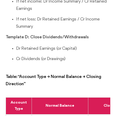
If net income: Dr Income Summary / Cr Retained
Earnings
If net loss: Dr Retained Earnings / Cr Income
Summary
Template D: Close Dividends/Withdrawals
Dr Retained Earnings (or Capital)
Cr Dividends (or Drawings)
Table: “Account Type → Normal Balance → Closing
Direction”
Account
Normal Balance
Closin
Type