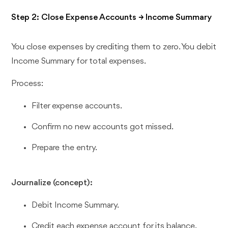
Step 2: Close Expense Accounts → Income Summary
You close expenses by crediting them to zero. You debit
Income Summary for total expenses.
Process:
Filter expense accounts.
Confirm no new accounts got missed.
Prepare the entry.
Journalize (concept):
Debit Income Summary.
Credit each expense account for its balance.