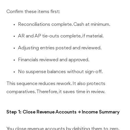
Confirm these items first:
Reconciliations complete. Cash at minimum.
AR and AP tie-outs complete, if material.
Adjusting entries posted and reviewed.
Financials reviewed and approved.
No suspense balances without sign-off.
This sequence reduces rework. It also protects
comparatives. Therefore, it saves time in review.
Step 1: Close Revenue Accounts → Income Summary
You close revenue accounts by debiting them to zero.