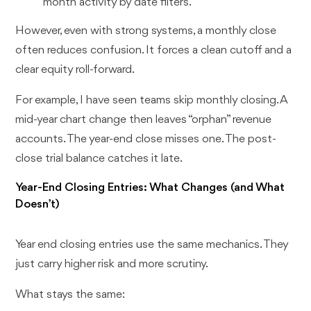
month activity by date filters.
However, even with strong systems, a monthly close
often reduces confusion. It forces a clean cutoff and a
clear equity roll-forward.
For example, I have seen teams skip monthly closing. A
mid-year chart change then leaves “orphan” revenue
accounts. The year-end close misses one. The post-
close trial balance catches it late.
Year-End Closing Entries: What Changes (and What
Doesn’t)
Year end closing entries use the same mechanics. They
just carry higher risk and more scrutiny.
What stays the same: