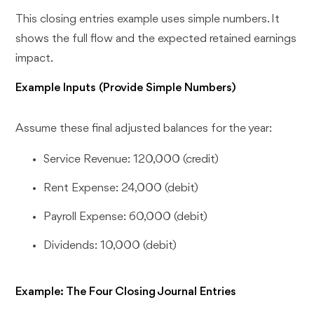
This closing entries example uses simple numbers. It
shows the full flow and the expected retained earnings
impact.
Example Inputs (Provide Simple Numbers)
Assume these final adjusted balances for the year:
Service Revenue: 120,000 (credit)
Rent Expense: 24,000 (debit)
Payroll Expense: 60,000 (debit)
Dividends: 10,000 (debit)
Example: The Four Closing Journal Entries