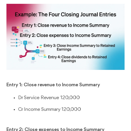
Entry 1: Close revenue to Income Summary
Dr Service Revenue 120,000
Cr Income Summary 120,000
Entry 2: Close expenses to Income Summary