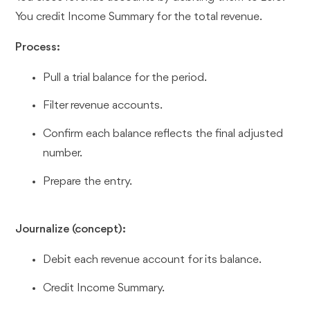
You credit Income Summary for the total revenue.
Process:
Pull a trial balance for the period.
Filter revenue accounts.
Confirm each balance reflects the final adjusted
number.
Prepare the entry.
Journalize (concept):
Debit each revenue account for its balance.
Credit Income Summary.