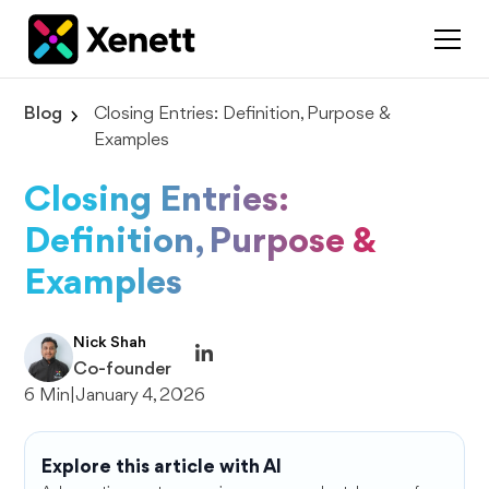
Blog
Closing Entries: Definition, Purpose &
Examples
Closing Entries:
Definition, Purpose &
Examples
Nick Shah
Co-founder
6 Min
|
January 4, 2026
Explore this article with AI