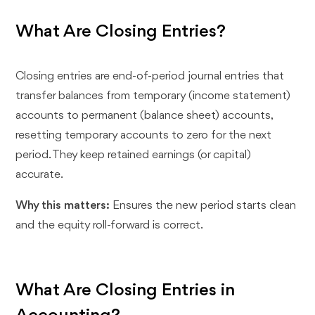
What Are Closing Entries?
Closing entries are end-of-period journal entries that
transfer balances from temporary (income statement)
accounts to permanent (balance sheet) accounts,
resetting temporary accounts to zero for the next
period. They keep retained earnings (or capital)
accurate.
Why this matters:
Ensures the new period starts clean
and the equity roll-forward is correct.
What Are Closing Entries in