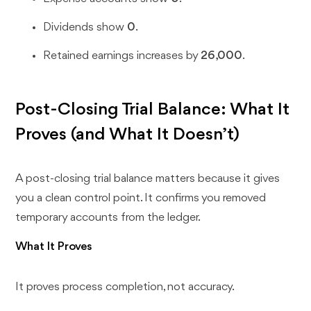
Dividends show
0
.
Retained earnings increases by
26,000
.
Post-Closing Trial Balance: What It
Proves (and What It Doesn’t)
A post-closing trial balance matters because it gives
you a clean control point. It confirms you removed
temporary accounts from the ledger.
What It Proves
It proves process completion, not accuracy.