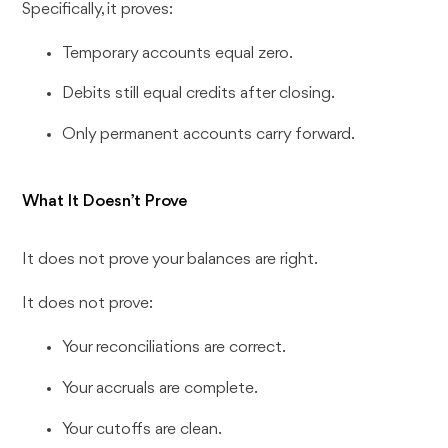
Specifically, it proves:
Temporary accounts equal zero.
Debits still equal credits after closing.
Only permanent accounts carry forward.
What It Doesn’t Prove
It does not prove your balances are right.
It does not prove:
Your reconciliations are correct.
Your accruals are complete.
Your cutoffs are clean.