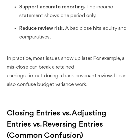
Support accurate reporting.
The income
statement shows one period only.
Reduce review risk.
A bad close hits equity and
comparatives.
In practice, most issues show up later. For example, a
mis-close can break a retained
earnings tie-out during a bank covenant review. It can
also confuse budget variance work.
Closing Entries vs. Adjusting
Entries vs. Reversing Entries
(Common Confusion)