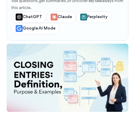
Ask questions, get summaries, or uncover key takeaways from
this article.
ChatGPT
Claude
Perplexity
Google AI Mode