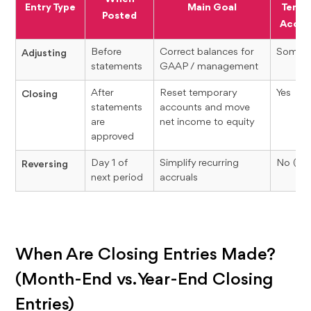
Entry Type
Main Goal
Tempo
Posted
Accou
Before
Correct balances for
Somet
Adjusting
statements
GAAP / management
After
Reset temporary
Yes
Closing
statements
accounts and move
are
net income to equity
approved
Day 1 of
Simplify recurring
No (usu
Reversing
next period
accruals
When Are Closing Entries Made?
(Month-End vs. Year-End Closing
Entries)