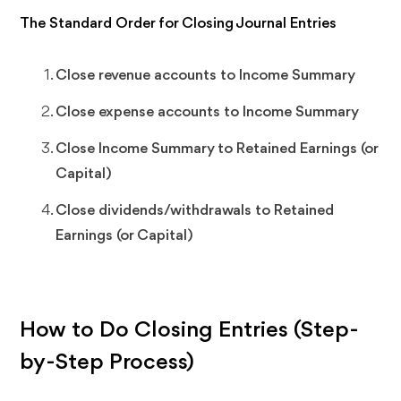
The Standard Order for Closing Journal Entries
Close revenue accounts to Income Summary
Close expense accounts to Income Summary
Close Income Summary to Retained Earnings (or
Capital)
Close dividends/withdrawals to Retained
Earnings (or Capital)
How to Do Closing Entries (Step-
by-Step Process)