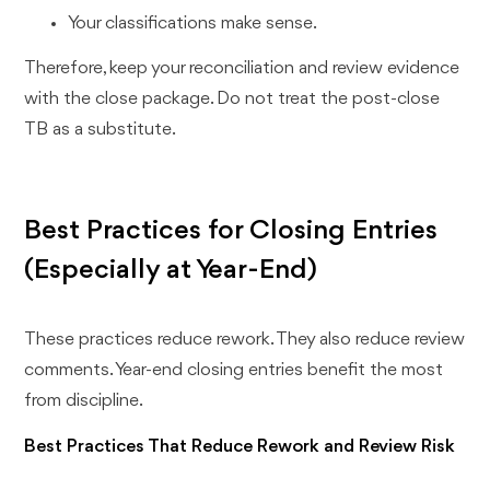
Your classifications make sense.
Therefore, keep your reconciliation and review evidence
with the close package. Do not treat the post-close
TB as a substitute.
Best Practices for Closing Entries
(Especially at Year-End)
These practices reduce rework. They also reduce review
comments. Year-end closing entries benefit the most
from discipline.
Best Practices That Reduce Rework and Review Risk