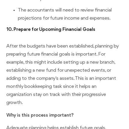
The accountants will need to review financial
projections for future income and expenses.
10. Prepare for Upcoming Financial Goals
After the budgets have been established, planning by
preparing future financial goals is important. For
example, this might include setting up a new branch,
establishing a new fund for unexpected events, or
adding to the company's assets. This is an important
monthly bookkeeping task since it helps an
organization stay on track with their progressive
growth.
Why is this process important?
Adequate planning helps establish future goals,