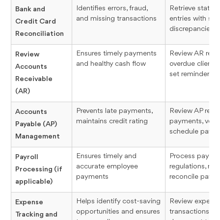
Identifies errors, fraud,
Retrieve state
Bank and
and missing transactions
entries with sof
Credit Card
discrepancies
Reconciliation
Ensures timely payments
Review AR repo
Review
and healthy cash flow
overdue clients
Accounts
set reminders
Receivable
(AR)
Prevents late payments,
Review AP report
Accounts
maintains credit rating
payments, verif
Payable (AP)
schedule paym
Management
Ensures timely and
Process payroll
Payroll
accurate employee
regulations, re
Processing (if
payments
reconcile payro
applicable)
Helps identify cost-saving
Review expense
Expense
opportunities and ensures
transactions, re
Tracking and