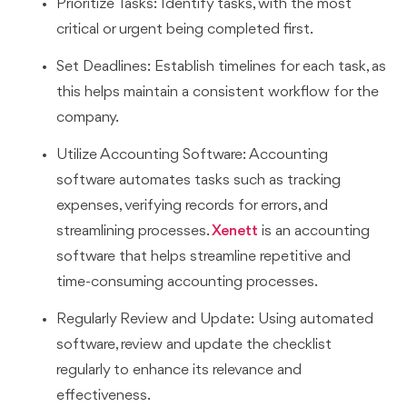
Prioritize Tasks: Identify tasks, with the most
critical or urgent being completed first.
Set Deadlines: Establish timelines for each task, as
this helps maintain a consistent workflow for the
company.
Utilize Accounting Software: Accounting
software automates tasks such as tracking
expenses, verifying records for errors, and
streamlining processes.
Xenett
is an accounting
software that helps streamline repetitive and
time-consuming accounting processes.
Regularly Review and Update: Using automated
software, review and update the checklist
regularly to enhance its relevance and
effectiveness.