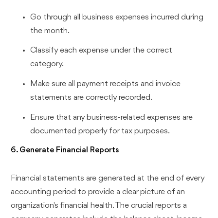
Go through all business expenses incurred during
the month.
Classify each expense under the correct
category.
Make sure all payment receipts and invoice
statements are correctly recorded.
Ensure that any business-related expenses are
documented properly for tax purposes.
6. Generate Financial Reports
Financial statements are generated at the end of every
accounting period to provide a clear picture of an
organization's financial health. The crucial reports a