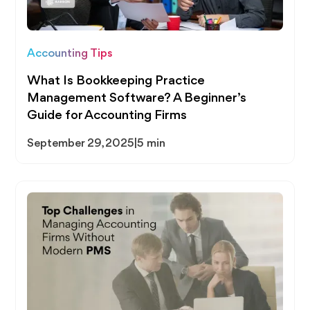
Accounting Tips
What Is Bookkeeping Practice
Management Software? A Beginner’s
Guide for Accounting Firms
September 29, 2025
|
5 min