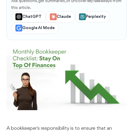
Ask questions, get summaries, or uncover key takeaways from
this article.
ChatGPT
Claude
Perplexity
Google AI Mode
A bookkeeper's responsibility is to ensure that an