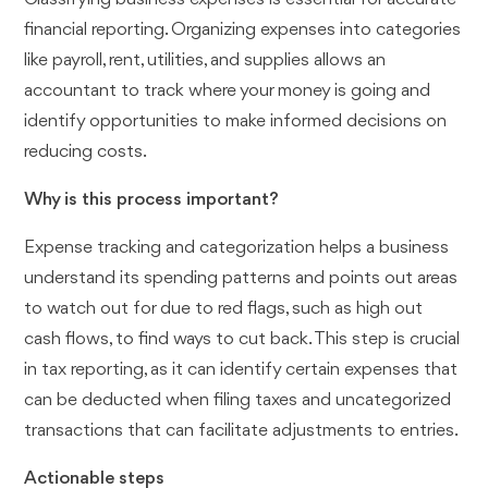
financial reporting. Organizing expenses into categories
like payroll, rent, utilities, and supplies allows an
accountant to track where your money is going and
identify opportunities to make informed decisions on
reducing costs.
Why is this process important?
Expense tracking and categorization helps a business
understand its spending patterns and points out areas
to watch out for due to red flags, such as high out
cash flows, to find ways to cut back. This step is crucial
in tax reporting, as it can identify certain expenses that
can be deducted when filing taxes and uncategorized
transactions that can facilitate adjustments to entries.
Actionable steps