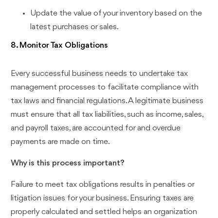
Update the value of your inventory based on the
latest purchases or sales.
8. Monitor Tax Obligations
Every successful business needs to undertake tax
management processes to facilitate compliance with
tax laws and financial regulations. A legitimate business
must ensure that all tax liabilities, such as income, sales,
and payroll taxes, are accounted for and overdue
payments are made on time.
Why is this process important?
Failure to meet tax obligations results in penalties or
litigation issues for your business. Ensuring taxes are
properly calculated and settled helps an organization