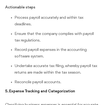
Actionable steps
Process payroll accurately and within tax
deadlines.
Ensure that the company complies with payroll
tax regulations.
Record payroll expenses in the accounting
software system.
Undertake accurate tax filing, whereby payroll tax
returns are made within the tax season.
Reconcile payroll accounts.
5. Expense Tracking and Categorization
Classifying business expenses is essential for accurate