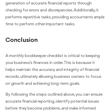
generation of accurate financial reports through
checking for errors and discrepancies. Additionally, it
performs repetitive tasks, providing accountants ample
time to perform other important tasks.
Conclusion
A monthly bookkeeper checklist is critical to keeping
your business’s finances in order. This is because it
helps maintain the accuracy and integrity of financial
records, ultimately allowing business owners to focus
on growth and achieving long-term goals.
By following the steps outlined above, you can ensure
accurate financial reporting, identify potential issues
before they become problems, and make informed