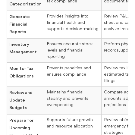
tax compliance
document tax-r
Categorization
Provides insights into
Review P&L, ge
Generate
financial health and
sheet and cash
Financial
supports decision-making
analyze trends
Reports
Ensures accurate stock
Perform physica
Inventory
levels and financial
records, update
Management
reporting
Prevents penalties and
Review tax liabil
Monitor Tax
ensures compliance
estimated taxes
Obligations
filings
Maintains financial
Compare actual
Review and
stability and prevents
amounts, adjust
Update
overspending
projections
Budgets
Supports future growth
Review objectiv
Prepare for
and resource allocation
emergency funds
Upcoming
strategies