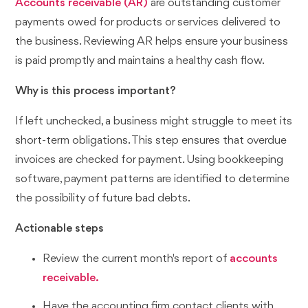
Accounts receivable (AR)
are outstanding customer
payments owed for products or services delivered to
the business. Reviewing AR helps ensure your business
is paid promptly and maintains a healthy cash flow.
Why is this process important?
If left unchecked, a business might struggle to meet its
short-term obligations. This step ensures that overdue
invoices are checked for payment. Using bookkeeping
software, payment patterns are identified to determine
the possibility of future bad debts.
Actionable steps
Review the current month's report of
accounts
receivable.
Have the accounting firm contact clients with