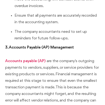
overdue invoices.
Ensure that all payments are accurately recorded
in the accounting system.
The company accountants need to set up
reminders for future follow-ups.
3. Accounts Payable (AP) Management
Accounts payable (AP)
are the company's outgoing
payments to vendors, suppliers, or service providers for
existing products or services. Financial management is
required at this stage to ensure that even the smallest
transaction payment is made. This is because the
company accountants might forget, and the resulting
error will affect vendor relations, and the company can