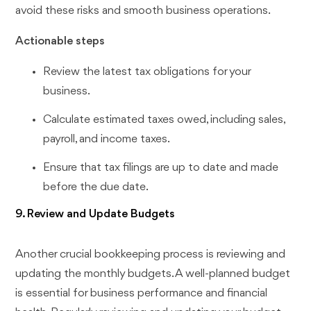
avoid these risks and smooth business operations.
Actionable steps
Review the latest tax obligations for your
business.
Calculate estimated taxes owed, including sales,
payroll, and income taxes.
Ensure that tax filings are up to date and made
before the due date.
9. Review and Update Budgets
Another crucial bookkeeping process is reviewing and
updating the monthly budgets. A well-planned budget
is essential for business performance and financial