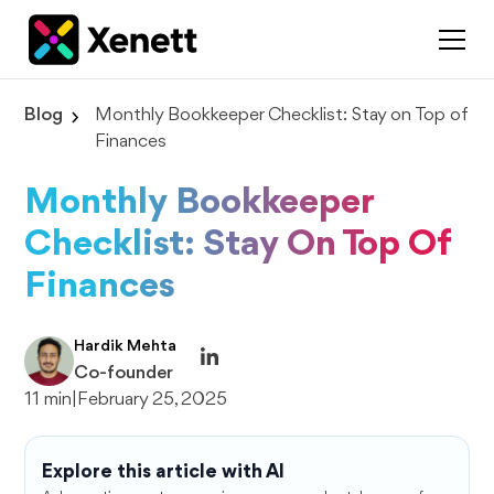
Blog
Monthly Bookkeeper Checklist: Stay on Top of
Finances
Monthly Bookkeeper
Checklist: Stay On Top Of
Finances
Hardik Mehta
Co-founder
11 min
|
February 25, 2025
Explore this article with AI