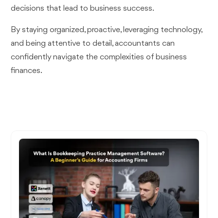
decisions that lead to business success.
By staying organized, proactive, leveraging technology,
and being attentive to detail, accountants can
confidently navigate the complexities of business
finances.