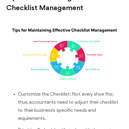
Checklist Management
Customize the Checklist: Not every shoe fits;
thus, accountants need to adjust their checklist
to their business's specific needs and
requirements.