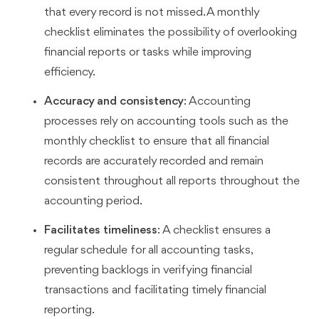
that every record is not missed. A monthly
checklist eliminates the possibility of overlooking
financial reports or tasks while improving
efficiency.
Accuracy and consistency
: Accounting
processes rely on accounting tools such as the
monthly checklist to ensure that all financial
records are accurately recorded and remain
consistent throughout all reports throughout the
accounting period.
Facilitates timeliness
: A checklist ensures a
regular schedule for all accounting tasks,
preventing backlogs in verifying financial
transactions and facilitating timely financial
reporting.