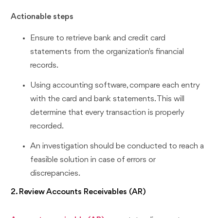
Actionable steps
Ensure to retrieve bank and credit card
statements from the organization's financial
records.
Using accounting software, compare each entry
with the card and bank statements. This will
determine that every transaction is properly
recorded.
An investigation should be conducted to reach a
feasible solution in case of errors or
discrepancies.
2. Review Accounts Receivables (AR)