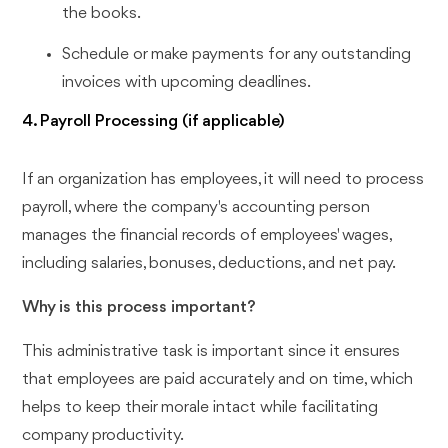
the books.
Schedule or make payments for any outstanding
invoices with upcoming deadlines.
4. Payroll Processing (if applicable)
If an organization has employees, it will need to process
payroll, where the company's accounting person
manages the financial records of employees' wages,
including salaries, bonuses, deductions, and net pay.
Why is this process important?
This administrative task is important since it ensures
that employees are paid accurately and on time, which
helps to keep their morale intact while facilitating
company productivity.