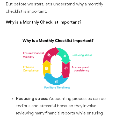
But before we start, let's understand why a monthly
checklist is important.
Why is a Monthly Checklist Important?
Reducing stress
: Accounting processes can be
tedious and stressful because they involve
reviewing many financial reports while ensuring