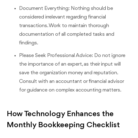
Document Everything: Nothing should be
considered irrelevant regarding financial
transactions. Work to maintain thorough
documentation of all completed tasks and
findings.
Please Seek Professional Advice: Do not ignore
the importance of an expert, as their input will
save the organization money and reputation.
Consult with an accountant or financial advisor
for guidance on complex accounting matters.
How Technology Enhances the
Monthly Bookkeeping Checklist