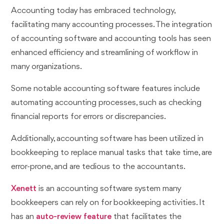
Accounting today has embraced technology,
facilitating many accounting processes. The integration
of accounting software and accounting tools has seen
enhanced efficiency and streamlining of workflow in
many organizations.
Some notable accounting software features include
automating accounting processes, such as checking
financial reports for errors or discrepancies.
Additionally, accounting software has been utilized in
bookkeeping to replace manual tasks that take time, are
error-prone, and are tedious to the accountants.
Xenett
is an accounting software system many
bookkeepers can rely on for bookkeeping activities. It
has an
auto-review feature
that facilitates the