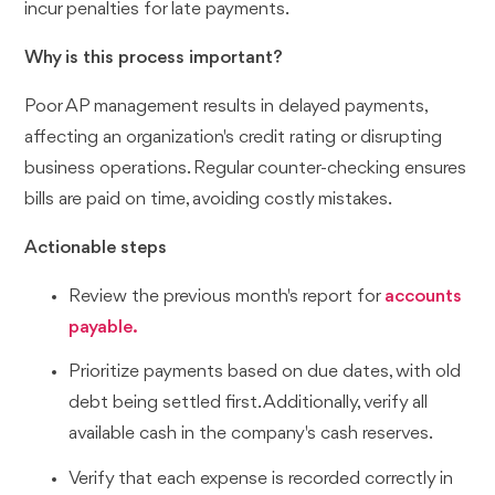
incur penalties for late payments.
Why is this process important?
Poor AP management results in delayed payments,
affecting an organization's credit rating or disrupting
business operations. Regular counter-checking ensures
bills are paid on time, avoiding costly mistakes.
Actionable steps
Review the previous month's report for
accounts
payable.
Prioritize payments based on due dates, with old
debt being settled first. Additionally, verify all
available cash in the company's cash reserves.
Verify that each expense is recorded correctly in