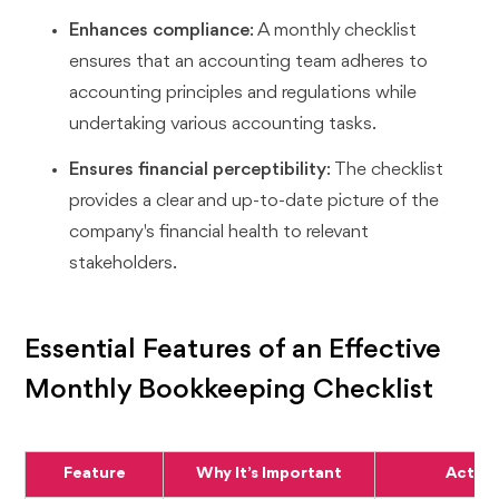
Enhances compliance
: A monthly checklist
ensures that an accounting team adheres to
accounting principles and regulations while
undertaking various accounting tasks.
Ensures financial perceptibility
: The checklist
provides a clear and up-to-date picture of the
company's financial health to relevant
stakeholders.
Essential Features of an Effective
Monthly Bookkeeping Checklist
Feature
Why It’s Important
Action