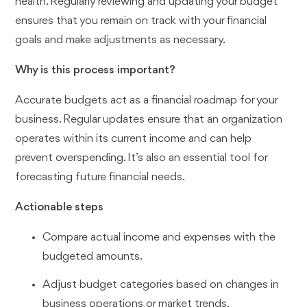
health. Regularly reviewing and updating your budget
ensures that you remain on track with your financial
goals and make adjustments as necessary.
Why is this process important?
Accurate budgets act as a financial roadmap for your
business. Regular updates ensure that an organization
operates within its current income and can help
prevent overspending. It’s also an essential tool for
forecasting future financial needs.
Actionable steps
Compare actual income and expenses with the
budgeted amounts.
Adjust budget categories based on changes in
business operations or market trends.