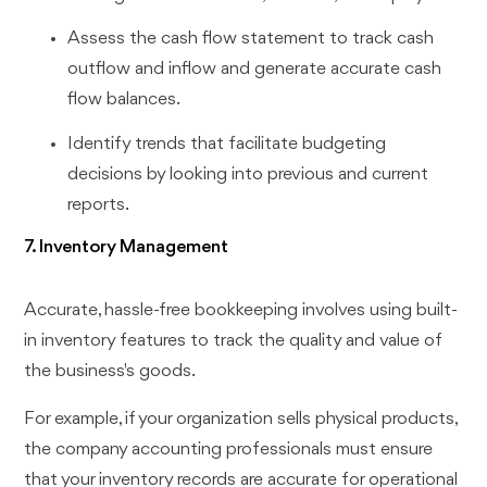
Assess the cash flow statement to track cash
outflow and inflow and generate accurate cash
flow balances.
Identify trends that facilitate budgeting
decisions by looking into previous and current
reports.
7. Inventory Management
Accurate, hassle-free bookkeeping involves using built-
in inventory features to track the quality and value of
the business's goods.
For example, if your organization sells physical products,
the company accounting professionals must ensure
that your inventory records are accurate for operational