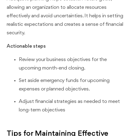
allowing an organization to allocate resources
effectively and avoid uncertainties. It helps in setting
realistic expectations and creates a sense of financial
security.
Actionable steps
Review your business objectives for the
upcoming month-end closing.
Set aside emergency funds for upcoming
expenses or planned objectives.
Adjust financial strategies as needed to meet
long-term objectives
Tips for Maintaining Effective