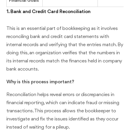
Financial Goals
1. Bank and Credit Card Reconciliation
This is an essential part of bookkeeping as it involves
reconciling bank and credit card statements with
internal records and verifying that the entries match. By
doing this, an organization verifies that the numbers in
its internal records match the finances held in company
bank accounts.
Why is this process important?
Reconciliation helps reveal errors or discrepancies in
financial reporting, which can indicate fraud or missing
transactions. This process allows the bookkeeper to
investigate and fix the issues identified as they occur
instead of waiting for a pileup.