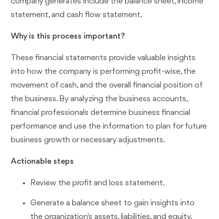
company generates include the balance sheet, income
statement, and cash flow statement.
Why is this process important?
These financial statements provide valuable insights
into how the company is performing profit-wise, the
movement of cash, and the overall financial position of
the business. By analyzing the business accounts,
financial professionals determine business financial
performance and use the information to plan for future
business growth or necessary adjustments.
Actionable steps
Review the profit and loss statement.
Generate a balance sheet to gain insights into
the organization's assets, liabilities, and equity.