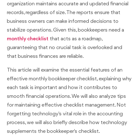
organization maintains accurate and updated financial
records, regardless of size. The reports ensure that
business owners can make informed decisions to
stabilize operations. Given this, bookkeepers need a
monthly checklist
that acts as a roadmap,
guaranteeing that no crucial task is overlooked and
that business finances are reliable.
This article will examine the essential features of an
effective monthly bookkeeper checklist, explaining why
each task is important and how it contributes to
smooth financial operations. We will also analyze tips
for maintaining effective checklist management. Not
forgetting technology's vital role in the accounting
process, we will also briefly describe how technology
supplements the bookkeeper's checklist.