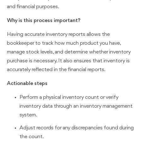
and financial purposes.
Why is this process important?
Having accurate inventory reports allows the
bookkeeper to track how much product you have,
manage stock levels, and determine whether inventory
purchase is necessary. It also ensures that inventory is
accurately reflected in the financial reports.
Actionable steps
Perform a physical inventory count or verify
inventory data through an inventory management
system.
Adjust records for any discrepancies found during
the count.