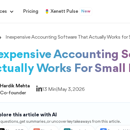
ces
Pricing
Xenett Pulse
New
Inexpensive Accounting Software That Actually Works for S
expensive Accounting S
tually Works For Small
Hardik Mehta
13 Min
|
May 3, 2026
Co-founder
lore this article with AI
 questions, get summaries, or uncover key takeaways from this article.