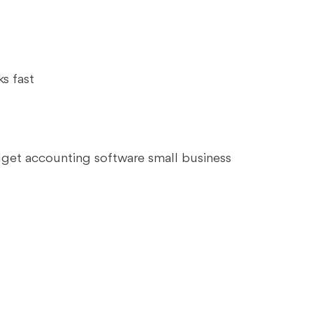
s fast
dget accounting software small business