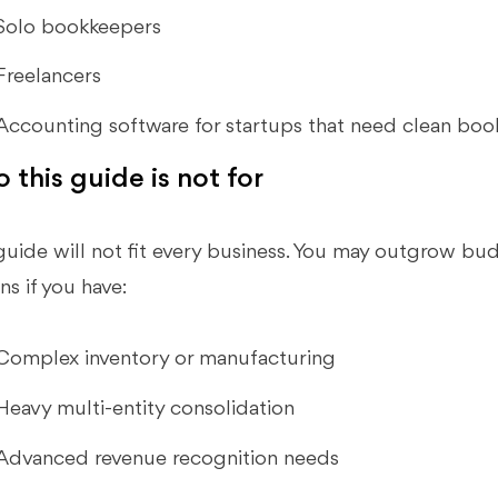
Solo bookkeepers
Freelancers
Accounting software for startups that need clean book
 this guide is not for
guide will not fit every business. You may outgrow bu
ns if you have:
Complex inventory or manufacturing
Heavy multi-entity consolidation
Advanced revenue recognition needs