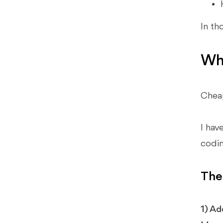
In th
Why
Cheap
I hav
codin
The
1) Ad