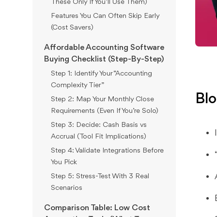
These Only If You’ll Use Them)
Features You Can Often Skip Early
(Cost Savers)
Affordable Accounting Software
Buying Checklist (Step-By-Step)
Step 1: Identify Your “Accounting
Complexity Tier”
Blo
Step 2: Map Your Monthly Close
Requirements (Even If You’re Solo)
Step 3: Decide: Cash Basis vs
Accrual (Tool Fit Implications)
Step 4: Validate Integrations Before
You Pick
Step 5: Stress-Test With 3 Real
Scenarios
Comparison Table: Low Cost