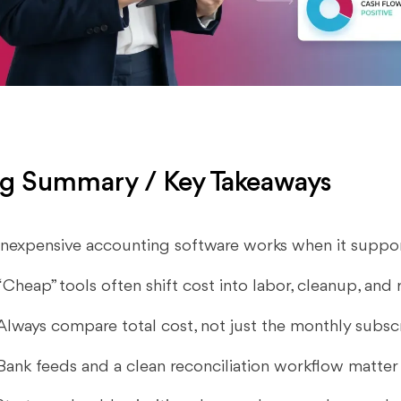
g Summary / Key Takeaways
Inexpensive accounting software works when it suppor
“Cheap” tools often shift cost into labor, cleanup, and
Always compare total cost, not just the monthly subscr
Bank feeds and a clean reconciliation workflow matter