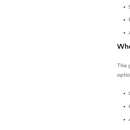
Bookkeepers Use?
What Should Startups Prioritize In
Low Cost Accounting Tools?
Will AI Replace Bookkeepers?
A 30-Day Implementation Plan
Who
Conclusion
This 
optio