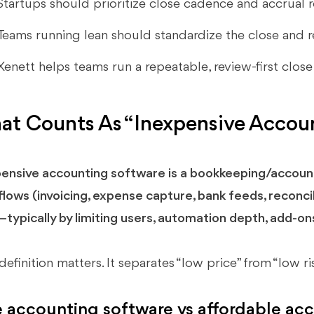
Startups should prioritize close cadence and accrual r
Teams running lean should standardize the close and r
Xenett helps teams run a repeatable, review-first clos
t Counts As “Inexpensive Accoun
ensive accounting software is a bookkeeping/account
lows (invoicing, expense capture, bank feeds, reconcil
typically by limiting users, automation depth, add-ons
definition matters. It separates “low price” from “low ris
e accounting software vs affordable ac