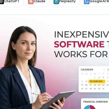
ChatGPT
Claude
Perplexity
Google AI 