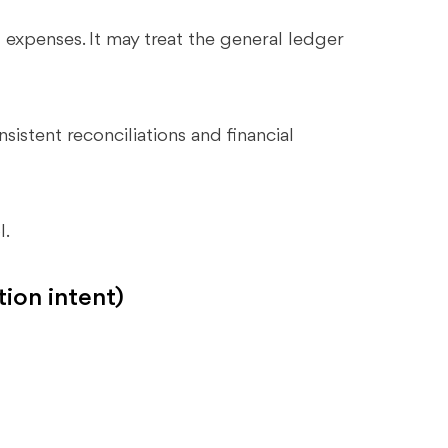
expenses. It may treat the general ledger
istent reconciliations and financial
l.
tion intent)