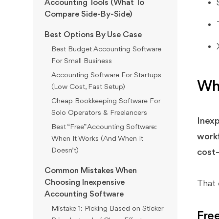
Accounting Tools (What To
Compare Side-By-Side)
Best Options By Use Case
Best Budget Accounting Software
For Small Business
Accounting Software For Startups
Wha
(Low Cost, Fast Setup)
Cheap Bookkeeping Software For
Solo Operators & Freelancers
Inexp
Best “Free” Accounting Software:
workf
When It Works (And When It
Doesn’t)
cost—
Common Mistakes When
Choosing Inexpensive
That 
Accounting Software
Mistake 1: Picking Based on Sticker
Fre