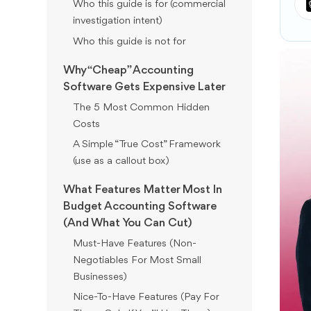
Who this guide is for (commercial
investigation intent)
Who this guide is not for
Why “Cheap” Accounting
Software Gets Expensive Later
The 5 Most Common Hidden
Costs
A Simple “True Cost” Framework
(use as a callout box)
What Features Matter Most In
Budget Accounting Software
(And What You Can Cut)
Must-Have Features (Non-
Negotiables For Most Small
Businesses)
Nice-To-Have Features (Pay For