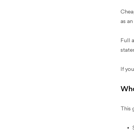
Predictable Close When You’re
Running Lean
Cheap
Where Budget Tools Typically Break
as an
Down
How Xenett Operationalizes The
Full 
Best Practices Above (Without
Replacing Judgment)
state
FAQ: Inexpensive Accounting
Software
If yo
What Is The Best And Cheapest
Accounting Software?
Who
What Are The Top 10 Accounting
Software Options For Small
Businesses?
This 
Is Free Accounting Software Good
Enough For A Small Business?
What Program Do Most