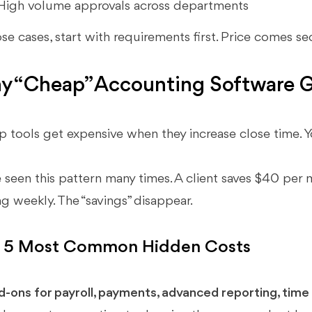
High volume approvals across departments
ose cases, start with requirements first. Price comes s
 “Cheap” Accounting Software G
 tools get expensive when they increase close time. Yo
e seen this pattern many times. A client saves $40 per
g weekly. The “savings” disappear.
 5 Most Common Hidden Costs
d-ons for payroll, payments, advanced reporting, time