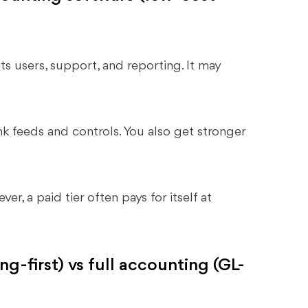
ts users, support, and reporting. It may
k feeds and controls. You also get stronger
r, a paid tier often pays for itself at
g-first) vs full accounting (GL-