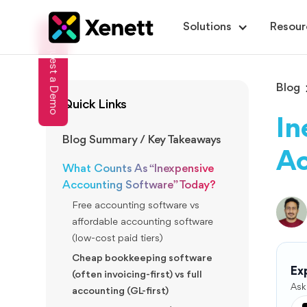
Solutions
Resour
Request a Demo
Blog
Quick Links
In
Blog Summary / Key Takeaways
Ac
What Counts As “Inexpensive
Accounting Software” Today?
Free accounting software vs
affordable accounting software
(low-cost paid tiers)
Cheap bookkeeping software
Exp
(often invoicing-first) vs full
Ask
accounting (GL-first)