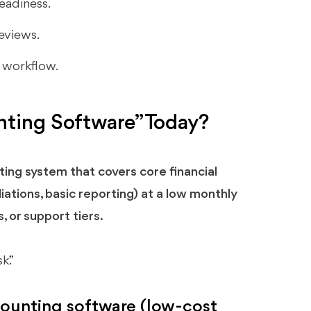
eadiness.
eviews.
e workflow.
ting Software” Today?
ing system that covers core financial
iations, basic reporting) at a low monthly
, or support tiers.
k.”
counting software (low-cost