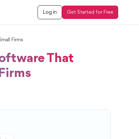
Log in
Get Started for Free
mall Firms
oftware That
 Firms