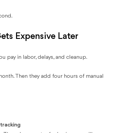
econd.
ets Expensive Later
u pay in labor, delays, and cleanup.
 month. Then they add four hours of manual
 tracking