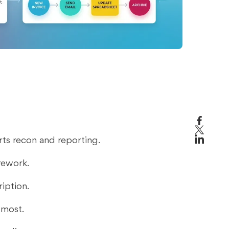
ts recon and reporting.
 rework.
iption.
 most.