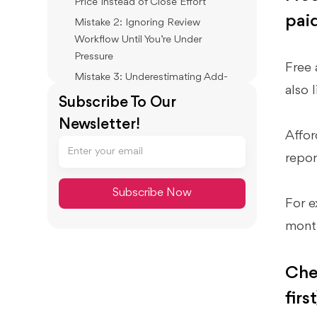
Price Instead of Close Effort
paid
Mistake 2: Ignoring Review
Workflow Until You’re Under
Pressure
Free 
Mistake 3: Underestimating Add-
also 
Ons (Payroll, Payments, Inventory)
Subscribe To Our
Mistake 4: No Migration Plan
Newsletter!
Affor
Best Practices: Keep Costs Low
repor
And Books Reliable
Standardize Your Monthly Close
(Even If You’re a Team of One)
For e
Use Simple Rules, Then Lock Them
mont
Down
Separate “Bookkeeping” From
Che
“Financial Review”
first
How Xenett Supports A