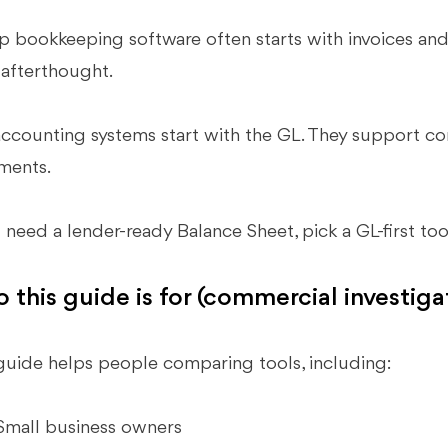
 bookkeeping software often starts with invoices and 
 afterthought.
accounting systems start with the GL. They support cons
ments.
u need a lender-ready Balance Sheet, pick a GL-first too
 this guide is for (commercial investiga
guide helps people comparing tools, including:
Small business owners