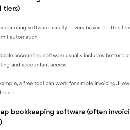
 tiers)
accounting software usually covers basics. It often limi
limit automation.
dable accounting software usually includes better ban
ting and accountant access.
xample, a free tool can work for simple invoicing. Howeve
h-end.
ap bookkeeping software (often invoicin
)