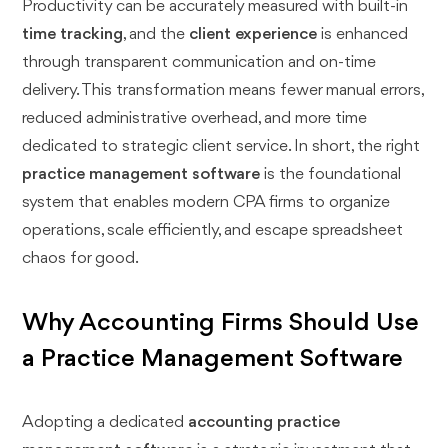
Productivity can be accurately measured with built-in
time tracking
, and the
client experience
is enhanced
through transparent communication and on-time
delivery. This transformation means fewer manual errors,
reduced administrative overhead, and more time
dedicated to strategic client service. In short, the right
practice management software
is the foundational
system that enables modern CPA firms to organize
operations, scale efficiently, and escape spreadsheet
chaos for good.
Why Accounting Firms Should Use
a Practice Management Software
Adopting a dedicated
accounting practice