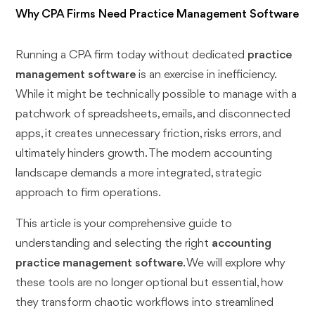
Why CPA Firms Need Practice Management Software
Running a CPA firm today without dedicated
practice
management software
is an exercise in inefficiency.
While it might be technically possible to manage with a
patchwork of spreadsheets, emails, and disconnected
apps, it creates unnecessary friction, risks errors, and
ultimately hinders growth. The modern accounting
landscape demands a more integrated, strategic
approach to firm operations.
This article is your comprehensive guide to
understanding and selecting the right
accounting
practice management software
. We will explore why
these tools are no longer optional but essential, how
they transform chaotic workflows into streamlined