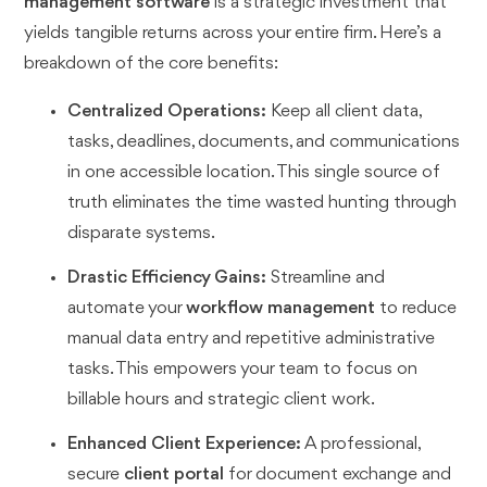
management software
is a strategic investment that
yields tangible returns across your entire firm. Here’s a
breakdown of the core benefits:
Centralized Operations:
Keep all client data,
tasks, deadlines, documents, and communications
in one accessible location. This single source of
truth eliminates the time wasted hunting through
disparate systems.
Drastic Efficiency Gains:
Streamline and
automate your
workflow management
to reduce
manual data entry and repetitive administrative
tasks. This empowers your team to focus on
billable hours and strategic client work.
Enhanced Client Experience:
A professional,
secure
client portal
for document exchange and