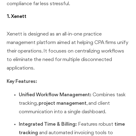
compliance far less stressful.
1. Xenett
Xenett is designed as an all-in-one practice
management platform aimed at helping CPA firms unify
their operations. It focuses on centralizing workflows
to eliminate the need for multiple disconnected
applications.
Key Features:
Unified Workflow Management:
Combines task
tracking,
project management
, and client
communication into a single dashboard.
Integrated Time & Billing:
Features robust
time
tracking
and automated invoicing tools to