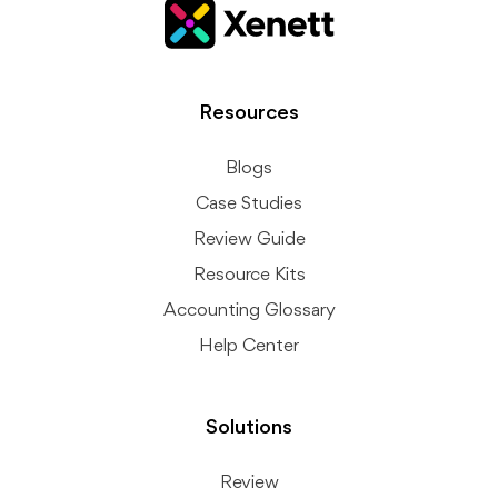
Resources
Blogs
Case Studies
Review Guide
Resource Kits
Accounting Glossary
Help Center
Solutions
Review