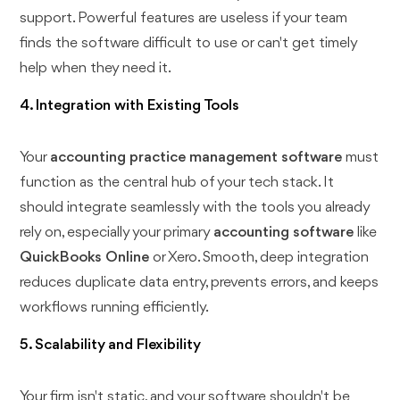
support. Powerful features are useless if your team
finds the software difficult to use or can't get timely
help when they need it.
4. Integration with Existing Tools
Your
accounting practice management software
must
function as the central hub of your tech stack. It
should integrate seamlessly with the tools you already
rely on, especially your primary
accounting software
like
QuickBooks Online
or Xero. Smooth, deep integration
reduces duplicate data entry, prevents errors, and keeps
workflows running efficiently.
5. Scalability and Flexibility
Your firm isn't static, and your software shouldn't be