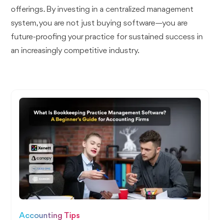
offerings. By investing in a centralized management
system, you are not just buying software—you are
future-proofing your practice for sustained success in
an increasingly competitive industry.
Accounting Tips