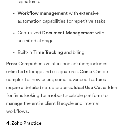
signatures.
Workflow management
with extensive
automation capabilities for repetitive tasks.
Centralized
Document Management
with
unlimited storage.
Built-in
Time Tracking
and billing.
Pros:
Comprehensive all-in-one solution; includes
unlimited storage and e-signatures.
Cons:
Can be
complex for new users; some advanced features
require a detailed setup process.
Ideal Use Case:
Ideal
for firms looking for a robust, scalable platform to
manage the entire client lifecycle and internal
workflows.
4. Zoho Practice