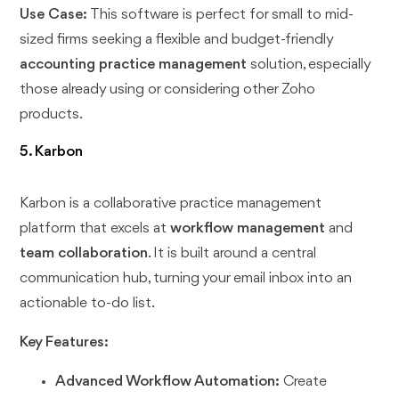
Use Case:
This software is perfect for small to mid-
sized firms seeking a flexible and budget-friendly
accounting practice management
solution, especially
those already using or considering other Zoho
products.
5. Karbon
Karbon is a collaborative practice management
platform that excels at
workflow management
and
team collaboration
. It is built around a central
communication hub, turning your email inbox into an
actionable to-do list.
Key Features:
Advanced Workflow Automation:
Create