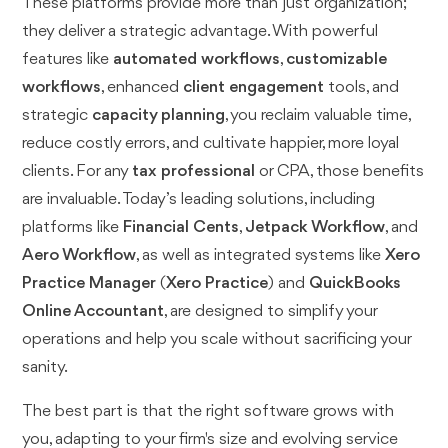
These platforms provide more than just organization;
they deliver a strategic advantage. With powerful
features like
automated workflows
,
customizable
workflows
, enhanced
client engagement
tools, and
strategic
capacity planning
, you reclaim valuable time,
reduce costly errors, and cultivate happier, more loyal
clients. For any
tax professional
or CPA, those benefits
are invaluable. Today’s leading solutions, including
platforms like
Financial Cents
,
Jetpack Workflow
, and
Aero Workflow
, as well as integrated systems like
Xero
Practice Manager
(
Xero Practice
) and
QuickBooks
Online Accountant
, are designed to simplify your
operations and help you scale without sacrificing your
sanity.
The best part is that the right software grows with
you, adapting to your firm's size and evolving service