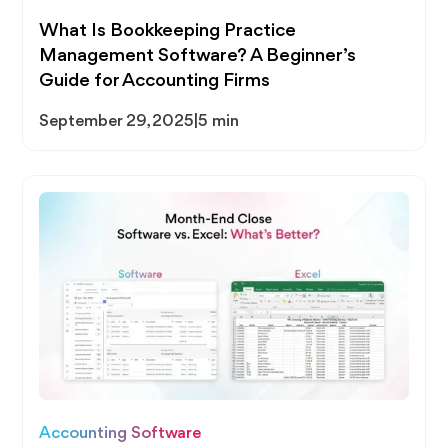
What Is Bookkeeping Practice
Management Software? A Beginner’s
Guide for Accounting Firms
September 29, 2025
|
5 min
Accounting Software