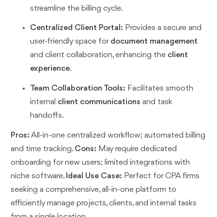
streamline the billing cycle.
Centralized Client Portal:
Provides a secure and
user-friendly space for
document management
and client collaboration, enhancing the
client
experience
.
Team Collaboration Tools:
Facilitates smooth
internal
client communications
and task
handoffs.
Pros:
All-in-one centralized workflow; automated billing
and time tracking.
Cons:
May require dedicated
onboarding for new users; limited integrations with
niche software.
Ideal Use Case:
Perfect for CPA firms
seeking a comprehensive, all-in-one platform to
efficiently manage projects, clients, and internal tasks
from a single location.