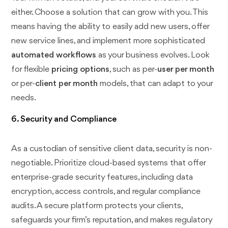
either. Choose a solution that can grow with you. This
means having the ability to easily add new users, offer
new service lines, and implement more sophisticated
automated workflows
as your business evolves. Look
for flexible
pricing options
, such as per-
user per month
or per-
client per month
models, that can adapt to your
needs.
6. Security and Compliance
As a custodian of sensitive client data, security is non-
negotiable. Prioritize cloud-based systems that offer
enterprise-grade security features, including data
encryption, access controls, and regular compliance
audits. A secure platform protects your clients,
safeguards your firm’s reputation, and makes regulatory