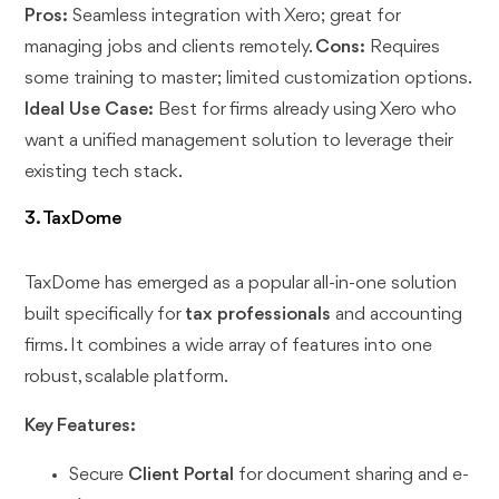
Pros:
Seamless integration with Xero; great for
managing jobs and clients remotely.
Cons:
Requires
some training to master; limited customization options.
Ideal Use Case:
Best for firms already using Xero who
want a unified management solution to leverage their
existing tech stack.
3. TaxDome
TaxDome has emerged as a popular all-in-one solution
built specifically for
tax professionals
and accounting
firms. It combines a wide array of features into one
robust, scalable platform.
Key Features:
Secure
Client Portal
for document sharing and e-