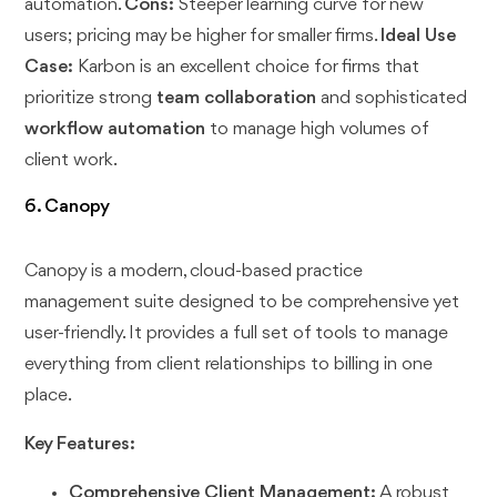
automation.
Cons:
Steeper learning curve for new
users; pricing may be higher for smaller firms.
Ideal Use
Case:
Karbon is an excellent choice for firms that
prioritize strong
team collaboration
and sophisticated
workflow automation
to manage high volumes of
client work.
6. Canopy
Canopy is a modern, cloud-based practice
management suite designed to be comprehensive yet
user-friendly. It provides a full set of tools to manage
everything from client relationships to billing in one
place.
Key Features:
Comprehensive Client Management:
A robust