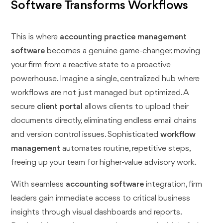
Software Transforms Workflows
This is where
accounting practice management
software
becomes a genuine game-changer, moving
your firm from a reactive state to a proactive
powerhouse. Imagine a single, centralized hub where
workflows are not just managed but optimized. A
secure
client portal
allows clients to upload their
documents directly, eliminating endless email chains
and version control issues. Sophisticated
workflow
management
automates routine, repetitive steps,
freeing up your team for higher-value advisory work.
With seamless
accounting software
integration, firm
leaders gain immediate access to critical business
insights through visual dashboards and reports.