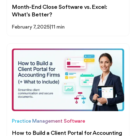
Month-End Close Software vs. Excel:
What’s Better?
February 7, 2025
|
11 min
Practice Management Software
How to Build a Client Portal for Accounting