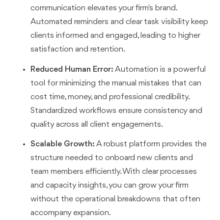
communication elevates your firm's brand.
Automated reminders and clear task visibility keep
clients informed and engaged, leading to higher
satisfaction and retention.
Reduced Human Error:
Automation is a powerful
tool for minimizing the manual mistakes that can
cost time, money, and professional credibility.
Standardized workflows ensure consistency and
quality across all client engagements.
Scalable Growth:
A robust platform provides the
structure needed to onboard new clients and
team members efficiently. With clear processes
and capacity insights, you can grow your firm
without the operational breakdowns that often
accompany expansion.