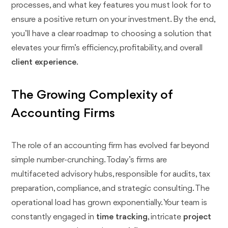
processes, and what key features you must look for to
ensure a positive return on your investment. By the end,
you’ll have a clear roadmap to choosing a solution that
elevates your firm’s efficiency, profitability, and overall
client experience
.
The Growing Complexity of
Accounting Firms
The role of an accounting firm has evolved far beyond
simple number-crunching. Today’s firms are
multifaceted advisory hubs, responsible for audits, tax
preparation, compliance, and strategic consulting. The
operational load has grown exponentially. Your team is
constantly engaged in
time tracking
, intricate
project