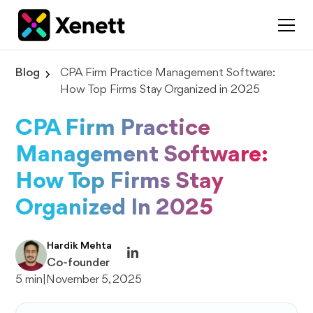
Blog
CPA Firm Practice Management Software:
How Top Firms Stay Organized in 2025
CPA Firm Practice
Management Software:
How Top Firms Stay
Organized In 2025
Hardik Mehta
Co-founder
5 min
|
November 5, 2025