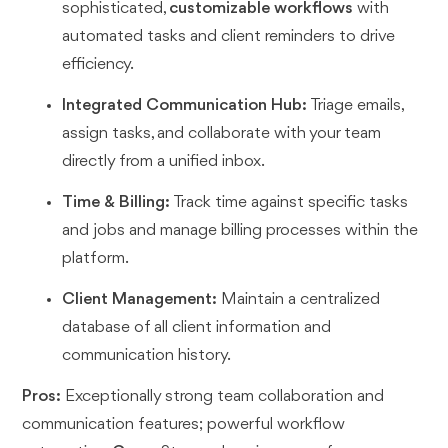
sophisticated,
customizable workflows
with
automated tasks and client reminders to drive
efficiency.
Integrated Communication Hub:
Triage emails,
assign tasks, and collaborate with your team
directly from a unified inbox.
Time & Billing:
Track time against specific tasks
and jobs and manage billing processes within the
platform.
Client Management:
Maintain a centralized
database of all client information and
communication history.
Pros:
Exceptionally strong team collaboration and
communication features; powerful workflow