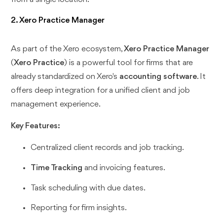
2. Xero Practice Manager
As part of the Xero ecosystem,
Xero Practice Manager
(
Xero Practice
) is a powerful tool for firms that are
already standardized on Xero's
accounting software
. It
offers deep integration for a unified client and job
management experience.
Key Features:
Centralized client records and job tracking.
Time Tracking
and invoicing features.
Task scheduling with due dates.
Reporting for firm insights.