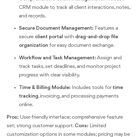
CRM module to track all client interactions, notes,
and records.
Secure Document Management:
Features a
secure
client portal
with
drag-and-drop file
organization
for easy document exchange.
Workflow and Task Management:
Assign and
track tasks, set deadlines, and monitor project
progress with clear visibility.
Time & Billing Module:
Includes tools for
time
tracking
, invoicing, and processing payments
online.
Pros:
User-friendly interface; comprehensive feature
set; strong customer support.
Cons:
Limited
customization options in some modules; pricing may be