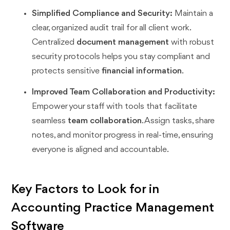
Simplified Compliance and Security:
Maintain a
clear, organized audit trail for all client work.
Centralized
document management
with robust
security protocols helps you stay compliant and
protects sensitive
financial information
.
Improved Team Collaboration and Productivity:
Empower your staff with tools that facilitate
seamless
team collaboration
. Assign tasks, share
notes, and monitor progress in real-time, ensuring
everyone is aligned and accountable.
Key Factors to Look for in
Accounting Practice Management
Software