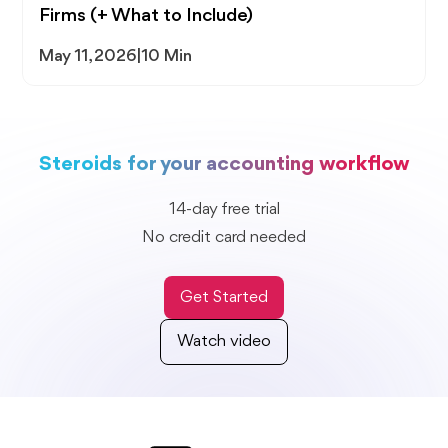
Firms (+ What to Include)
May 11, 2026
|
10 Min
Steroids for your accounting workflow
14-day free trial
No credit card needed
Get Started
Watch video