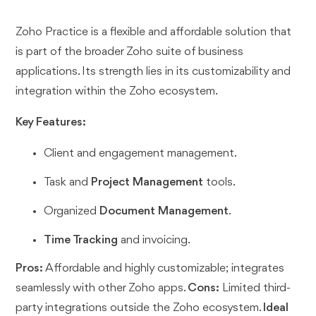
Zoho Practice is a flexible and affordable solution that
is part of the broader Zoho suite of business
applications. Its strength lies in its customizability and
integration within the Zoho ecosystem.
Key Features:
Client and engagement management.
Task and
Project Management
tools.
Organized
Document Management
.
Time Tracking
and invoicing.
Pros:
Affordable and highly customizable; integrates
seamlessly with other Zoho apps.
Cons:
Limited third-
party integrations outside the Zoho ecosystem.
Ideal