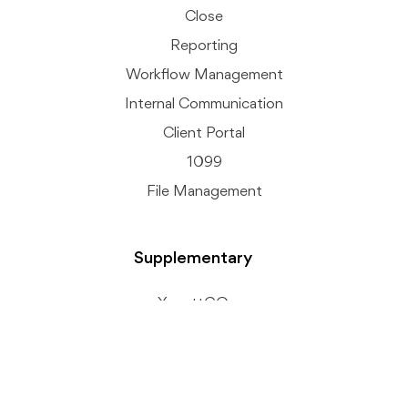
Close
Reporting
Workflow Management
Internal Communication
Client Portal
1099
File Management
Supplementary
XenettGO
Client Connext
Accurals + AI
Inter Company Recs