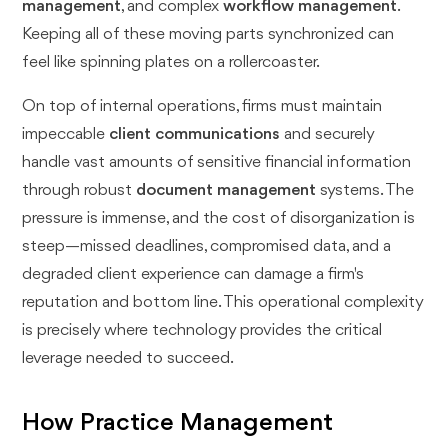
management
, and complex
workflow management
.
Keeping all of these moving parts synchronized can
feel like spinning plates on a rollercoaster.
On top of internal operations, firms must maintain
impeccable
client communications
and securely
handle vast amounts of sensitive financial information
through robust
document management
systems. The
pressure is immense, and the cost of disorganization is
steep—missed deadlines, compromised data, and a
degraded client experience can damage a firm's
reputation and bottom line. This operational complexity
is precisely where technology provides the critical
leverage needed to succeed.
How Practice Management