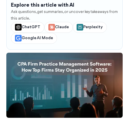
Explore this article with AI
Ask questions, get summaries, or uncover key takeaways from
this article.
ChatGPT
Claude
Perplexity
Google AI Mode