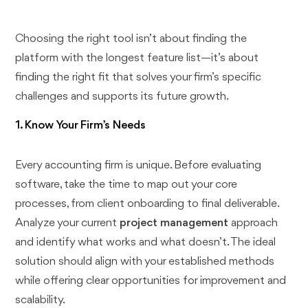
Choosing the right tool isn’t about finding the
platform with the longest feature list—it’s about
finding the right fit that solves your firm’s specific
challenges and supports its future growth.
1. Know Your Firm’s Needs
Every accounting firm is unique. Before evaluating
software, take the time to map out your core
processes, from client onboarding to final deliverable.
Analyze your current
project management
approach
and identify what works and what doesn’t. The ideal
solution should align with your established methods
while offering clear opportunities for improvement and
scalability.