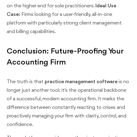
on the higher end for sole practitioners.
Ideal Use
Case:
Firms looking for a user-friendly, all-in-one
platform with particularly strong client management
and billing capabilities.
Conclusion: Future-Proofing Your
Accounting Firm
The truth is that
practice management software
is no
longer just another tool; it's the operational backbone
of a successful, modern accounting firm. It marks the
difference between constantly reacting to crises and
proactively managing your firm with clarity, control, and
confidence.