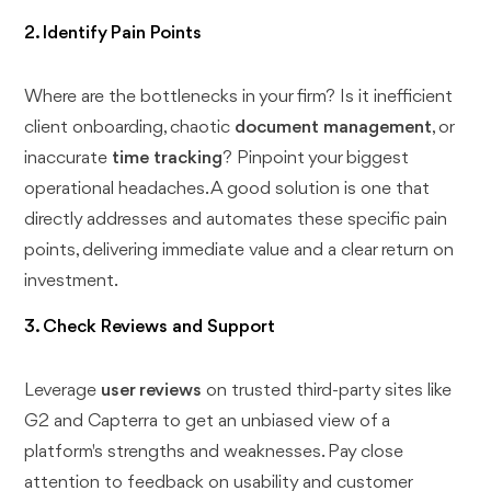
2. Identify Pain Points
Where are the bottlenecks in your firm? Is it inefficient
client onboarding, chaotic
document management
, or
inaccurate
time tracking
? Pinpoint your biggest
operational headaches. A good solution is one that
directly addresses and automates these specific pain
points, delivering immediate value and a clear return on
investment.
3. Check Reviews and Support
Leverage
user reviews
on trusted third-party sites like
G2 and Capterra to get an unbiased view of a
platform's strengths and weaknesses. Pay close
attention to feedback on usability and customer