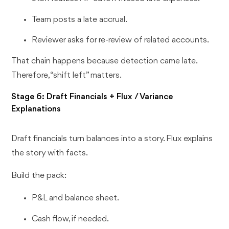
Team posts a late accrual.
Reviewer asks for re-review of related accounts.
That chain happens because detection came late.
Therefore, “shift left” matters.
Stage 6: Draft Financials + Flux / Variance
Explanations
Draft financials turn balances into a story. Flux explains
the story with facts.
Build the pack:
P&L and balance sheet.
Cash flow, if needed.