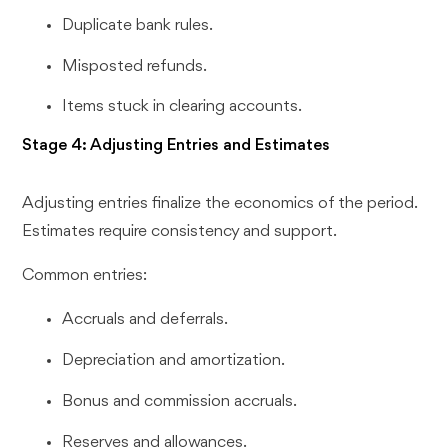
Duplicate bank rules.
Misposted refunds.
Items stuck in clearing accounts.
Stage 4: Adjusting Entries and Estimates
Adjusting entries finalize the economics of the period.
Estimates require consistency and support.
Common entries:
Accruals and deferrals.
Depreciation and amortization.
Bonus and commission accruals.
Reserves and allowances.