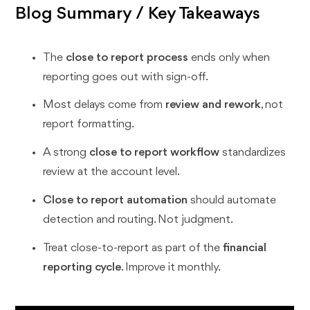
Blog Summary / Key Takeaways
The
close to report process
ends only when
reporting goes out with sign-off.
Most delays come from
review and rework
, not
report formatting.
A strong
close to report workflow
standardizes
review at the account level.
Close to report automation
should automate
detection and routing. Not judgment.
Treat close-to-report as part of the
financial
reporting cycle
. Improve it monthly.