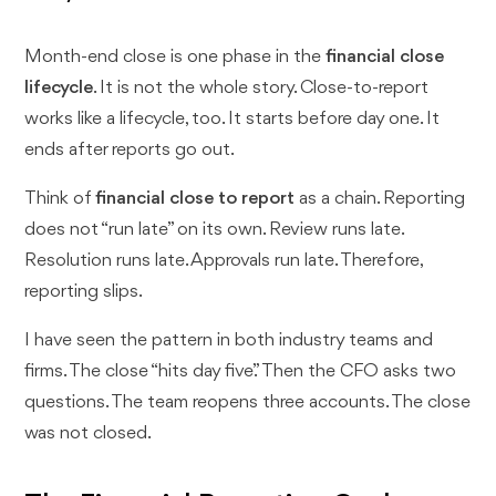
Month-end close is one phase in the
financial close
lifecycle
. It is not the whole story. Close-to-report
works like a lifecycle, too. It starts before day one. It
ends after reports go out.
Think of
financial close to report
as a chain. Reporting
does not “run late” on its own. Review runs late.
Resolution runs late. Approvals run late. Therefore,
reporting slips.
I have seen the pattern in both industry teams and
firms. The close “hits day five.” Then the CFO asks two
questions. The team reopens three accounts. The close
was not closed.