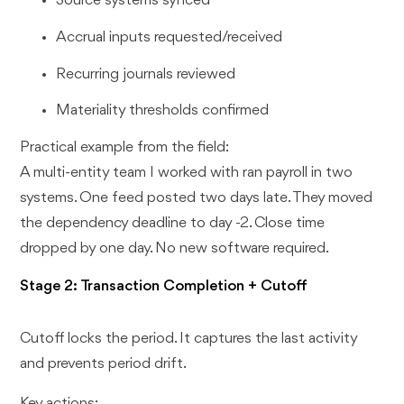
Source systems synced
Accrual inputs requested/received
Recurring journals reviewed
Materiality thresholds confirmed
Practical example from the field:
A multi-entity team I worked with ran payroll in two
systems. One feed posted two days late. They moved
the dependency deadline to day -2. Close time
dropped by one day. No new software required.
Stage 2: Transaction Completion + Cutoff
Cutoff locks the period. It captures the last activity
and prevents period drift.
Key actions: