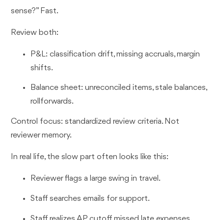
sense?” Fast.
Review both:
P&L: classification drift, missing accruals, margin
shifts.
Balance sheet: unreconciled items, stale balances,
rollforwards.
Control focus: standardized review criteria. Not
reviewer memory.
In real life, the slow part often looks like this:
Reviewer flags a large swing in travel.
Staff searches emails for support.
Staff realizes AP cutoff missed late expenses.