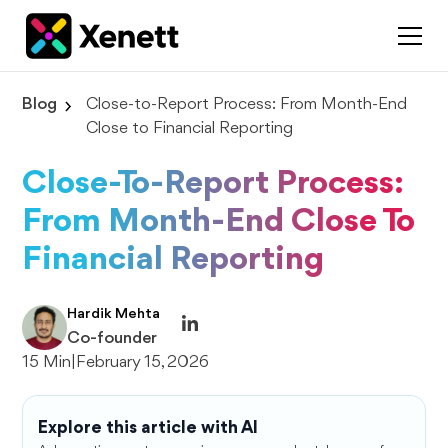
Blog
Close-to-Report Process: From Month-End
Close to Financial Reporting
Close-To-Report Process:
From Month-End Close To
Financial Reporting
Hardik Mehta
Co-founder
15 Min
|
February 15, 2026
Explore this article with AI