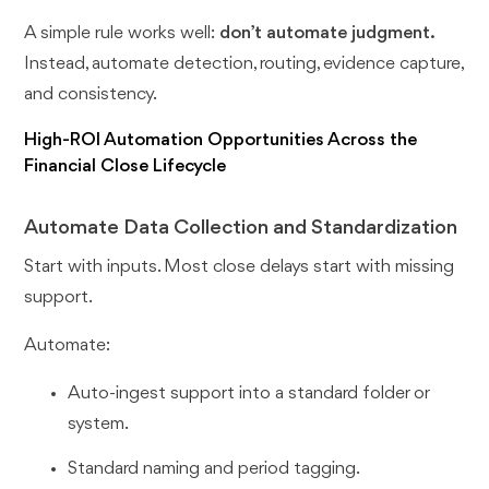
A simple rule works well:
don’t automate judgment.
Instead, automate detection, routing, evidence capture,
and consistency.
High-ROI Automation Opportunities Across the
Financial Close Lifecycle
Automate Data Collection and Standardization
Start with inputs. Most close delays start with missing
support.
Automate:
Auto-ingest support into a standard folder or
system.
Standard naming and period tagging.