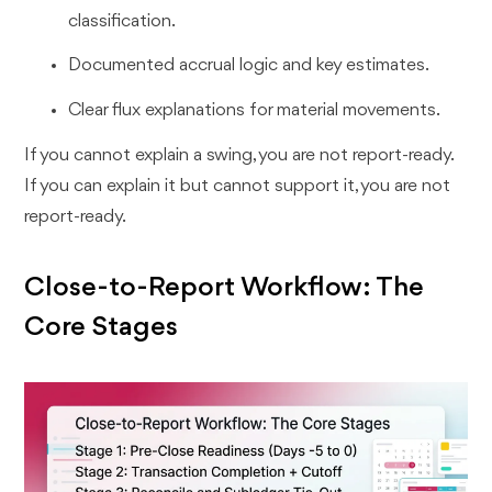
classification.
Documented accrual logic and key estimates.
Clear flux explanations for material movements.
If you cannot explain a swing, you are not report-ready.
If you can explain it but cannot support it, you are not
report-ready.
Close-to-Report Workflow: The
Core Stages