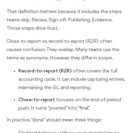
That definition matters because it includes the steps
teams skip. Review. Sign-off. Publishing. Evidence.
Those steps drive trust.
Close-to-report vs. record-to-report (R2R) often
causes confusion. They overlap. Many teams use the
terms as synonyms. However, they differ in scope.
Record-to-report (R2R)
often covers the full
accounting cycle. It can include capturing entries,
maintaining the GL, and reporting.
Close-to-report
focuses on the end-of-period
push. It turns “posted” into “final.”
In practice, “done” should mean three things: