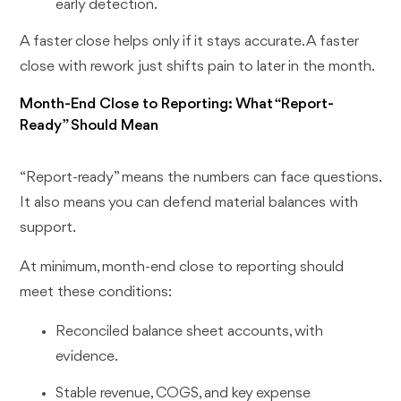
early detection.
A faster close helps only if it stays accurate. A faster
close with rework just shifts pain to later in the month.
Month-End Close to Reporting: What “Report-
Ready” Should Mean
“Report-ready” means the numbers can face questions.
It also means you can defend material balances with
support.
At minimum, month-end close to reporting should
meet these conditions:
Reconciled balance sheet accounts, with
evidence.
Stable revenue, COGS, and key expense