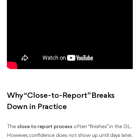
Why “Close-to-Report” Breaks
Down in Practice
The
close to report process
often “finishes” in the GL.
However, confidence does not show up until days later.