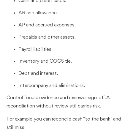
Cash and credit cards.
AR and allowance.
AP and accrued expenses.
Prepaids and other assets.
Payroll liabilities.
Inventory and COGS tie.
Debt and interest.
Intercompany and eliminations.
Control focus: evidence and reviewer sign-off. A
reconciliation without review still carries risk.
For example, you can reconcile cash “to the bank” and
still miss: