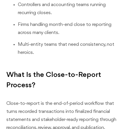
Controllers and accounting teams running
recurring closes.
Firms handling month-end close to reporting
across many clients.
Multi-entity teams that need consistency, not
heroics.
What Is the Close-to-Report
Process?
Close-to-report is the end-of-period workflow that
turns recorded transactions into finalized financial
statements and stakeholder-ready reporting through
reconciliations, review, approval, and publication.