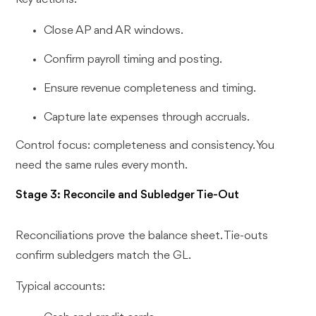
Close AP and AR windows.
Confirm payroll timing and posting.
Ensure revenue completeness and timing.
Capture late expenses through accruals.
Control focus: completeness and consistency. You
need the same rules every month.
Stage 3: Reconcile and Subledger Tie-Out
Reconciliations prove the balance sheet. Tie-outs
confirm subledgers match the GL.
Typical accounts: