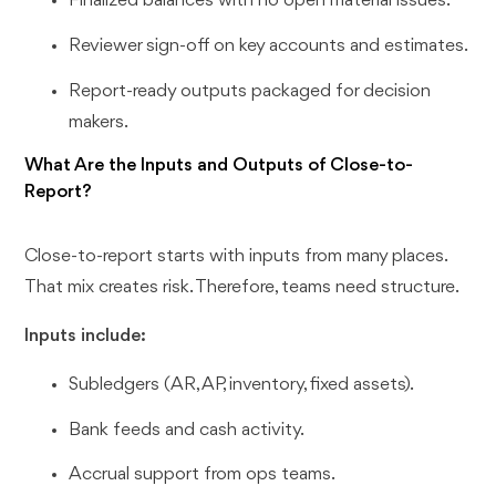
Finalized balances with no open material issues.
Reviewer sign-off on key accounts and estimates.
Report-ready outputs packaged for decision
makers.
What Are the Inputs and Outputs of Close-to-
Report?
Close-to-report starts with inputs from many places.
That mix creates risk. Therefore, teams need structure.
Inputs include:
Subledgers (AR, AP, inventory, fixed assets).
Bank feeds and cash activity.
Accrual support from ops teams.