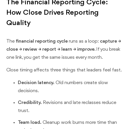
The Financial Reporting Cycle:
How Close Drives Reporting
Quality
The
financial reporting cycle
runs as a loop:
capture →
close → review → report → learn → improve
. If you break
one link, you get the same issues every month.
Close timing affects three things that leaders feel fast.
Decision latency.
Old numbers create slow
decisions.
Credibility.
Revisions and late reclasses reduce
trust.
Team load.
Cleanup work burns more time than