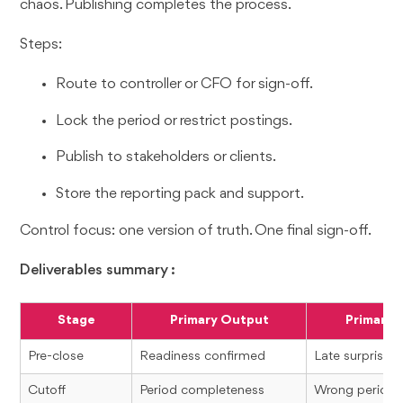
chaos. Publishing completes the process.
Steps:
Route to controller or CFO for sign-off.
Lock the period or restrict postings.
Publish to stakeholders or clients.
Store the reporting pack and support.
Control focus: one version of truth. One final sign-off.
Deliverables summary :
Stage
Primary Output
Primary R
Pre-close
Readiness confirmed
Late surprises
Cutoff
Period completeness
Wrong period r