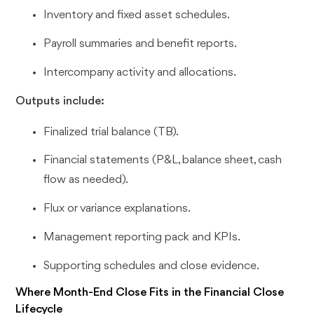
Inventory and fixed asset schedules.
Payroll summaries and benefit reports.
Intercompany activity and allocations.
Outputs include:
Finalized trial balance (TB).
Financial statements (P&L, balance sheet, cash
flow as needed).
Flux or variance explanations.
Management reporting pack and KPIs.
Supporting schedules and close evidence.
Where Month-End Close Fits in the Financial Close
Lifecycle