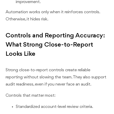
improvement.
Automation works only when it reinforces controls.
Otherwise, it hides risk.
Controls and Reporting Accuracy:
What Strong Close-to-Report
Looks Like
Strong close-to-report controls create reliable
reporting without slowing the team. They also support
audit readiness, even if you never face an audit.
Controls that matter most:
Standardized account-level review criteria.