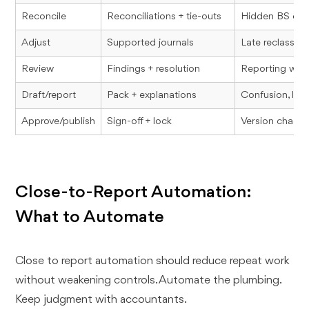
Reconcile
Reconciliations + tie-outs
Hidden BS err
Adjust
Supported journals
Late reclasses,
Review
Findings + resolution
Reporting with
Draft/report
Pack + explanations
Confusion, loss
Approve/publish
Sign-off + lock
Version chaos
Close-to-Report Automation:
What to Automate
Close to report automation should reduce repeat work
without weakening controls. Automate the plumbing.
Keep judgment with accountants.