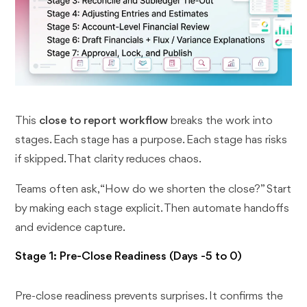
This
close to report workflow
breaks the work into
stages. Each stage has a purpose. Each stage has risks
if skipped. That clarity reduces chaos.
Teams often ask, “How do we shorten the close?” Start
by making each stage explicit. Then automate handoffs
and evidence capture.
Stage 1: Pre-Close Readiness (Days -5 to 0)
Pre-close readiness prevents surprises. It confirms the