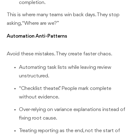
completion.
This is where many teams win back days. They stop
asking, “Where are we?”
Automation Anti-Patterns
Avoid these mistakes. They create faster chaos.
Automating task lists while leaving review
unstructured.
“Checklist theater.” People mark complete
without evidence.
Over-relying on variance explanations instead of
fixing root cause.
Treating reporting as the end, not the start of