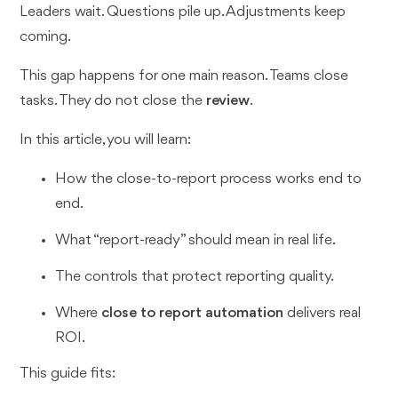
Leaders wait. Questions pile up. Adjustments keep
coming.
This gap happens for one main reason. Teams close
tasks. They do not close the
review
.
In this article, you will learn:
How the close-to-report process works end to
end.
What “report-ready” should mean in real life.
The controls that protect reporting quality.
Where
close to report automation
delivers real
ROI.
This guide fits: