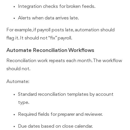
Integration checks for broken feeds.
Alerts when data arrives late.
For example, if payroll posts late, automation should
flag it. It should not “fix” payroll.
Automate Reconciliation Workflows
Reconciliation work repeats each month. The workflow
should not.
Automate:
Standard reconciliation templates by account
type.
Required fields for preparer and reviewer.
Due dates based on close calendar.