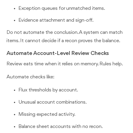
Exception queues for unmatched items.
Evidence attachment and sign-off.
Do not automate the conclusion. A system can match
items. It cannot decide if a recon proves the balance.
Automate Account-Level Review Checks
Review eats time when it relies on memory. Rules help.
Automate checks like:
Flux thresholds by account.
Unusual account combinations.
Missing expected activity.
Balance sheet accounts with no recon.