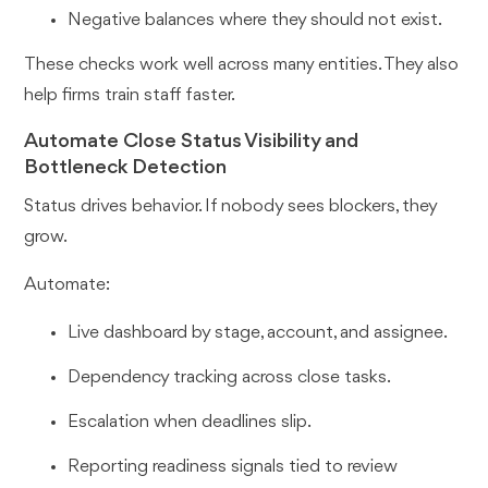
Negative balances where they should not exist.
These checks work well across many entities. They also
help firms train staff faster.
Automate Close Status Visibility and
Bottleneck Detection
Status drives behavior. If nobody sees blockers, they
grow.
Automate:
Live dashboard by stage, account, and assignee.
Dependency tracking across close tasks.
Escalation when deadlines slip.
Reporting readiness signals tied to review