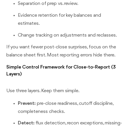
Separation of prep vs. review.
Evidence retention for key balances and
estimates.
Change tracking on adjustments and reclasses.
If you want fewer post-close surprises, focus on the
balance sheet first. Most reporting errors hide there.
Simple Control Framework for Close-to-Report (3
Layers)
Use three layers. Keep them simple.
Prevent:
pre-close readiness, cutoff discipline,
completeness checks.
Detect:
flux detection, recon exceptions, missing-