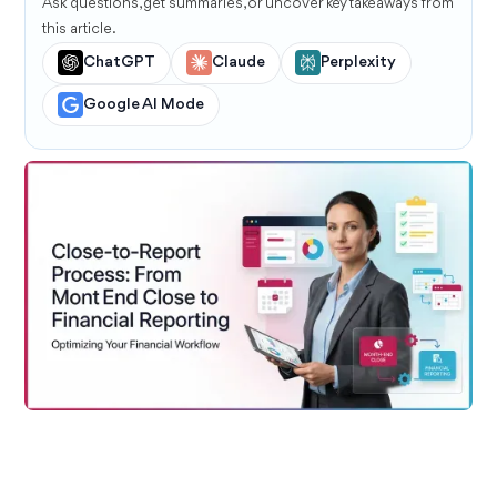
Ask questions, get summaries, or uncover key takeaways from
this article.
ChatGPT
Claude
Perplexity
Google AI Mode