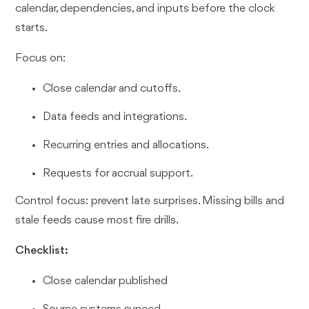
calendar, dependencies, and inputs before the clock
starts.
Focus on:
Close calendar and cutoffs.
Data feeds and integrations.
Recurring entries and allocations.
Requests for accrual support.
Control focus: prevent late surprises. Missing bills and
stale feeds cause most fire drills.
Checklist:
Close calendar published