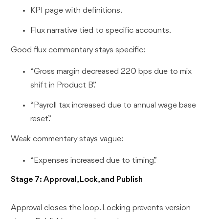
KPI page with definitions.
Flux narrative tied to specific accounts.
Good flux commentary stays specific:
“Gross margin decreased 220 bps due to mix
shift in Product B.”
“Payroll tax increased due to annual wage base
reset.”
Weak commentary stays vague:
“Expenses increased due to timing.”
Stage 7: Approval, Lock, and Publish
Approval closes the loop. Locking prevents version