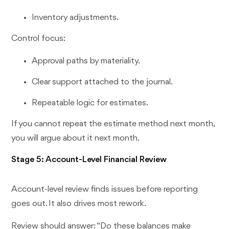
Inventory adjustments.
Control focus:
Approval paths by materiality.
Clear support attached to the journal.
Repeatable logic for estimates.
If you cannot repeat the estimate method next month,
you will argue about it next month.
Stage 5: Account-Level Financial Review
Account-level review finds issues before reporting
goes out. It also drives most rework.
Review should answer: “Do these balances make