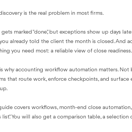
discovery is the real problem in most firms.
gets marked "done," but exceptions show up days later.
 you already told the client the month is closed. And ac
hing you need most: a reliable view of close readiness
is why accounting workflow automation matters. Not 
ms that route work, enforce checkpoints, and surface e
up.
guide covers workflows, month-end close automation, an
s list." You will also get a comparison table, a selection 