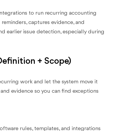
ntegrations to run recurring accounting
rs reminders, captures evidence, and
d earlier issue detection, especially during
finition + Scope)
urring work and let the system move it
, and evidence so you can find exceptions
oftware rules, templates, and integrations