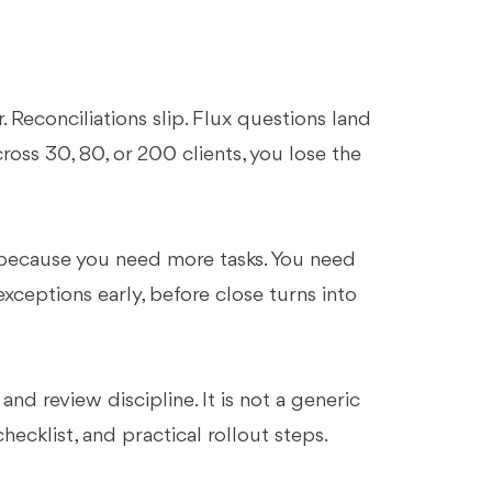
 Reconciliations slip. Flux questions land
ross 30, 80, or 200 clients, you lose the
.
because you need more tasks. You need
xceptions early, before close turns into
d review discipline. It is not a generic
checklist, and practical rollout steps.