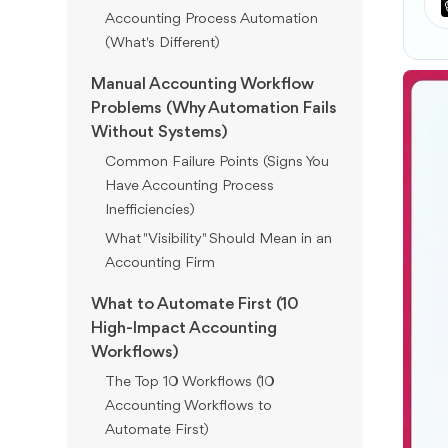
Accounting Process Automation
(What's Different)
Manual Accounting Workflow
Problems (Why Automation Fails
Without Systems)
Common Failure Points (Signs You
Have Accounting Process
Inefficiencies)
What "Visibility" Should Mean in an
Accounting Firm
What to Automate First (10
High-Impact Accounting
Workflows)
The Top 10 Workflows (10
Accounting Workflows to
Automate First)