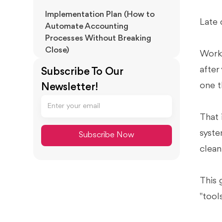
Implementation Plan (How to
Late 
Automate Accounting
Processes Without Breaking
Close)
Work 
How to Automate Accounting
after
Subscribe To Our
Processes in 6 Steps
one t
Newsletter!
30/60/90 Day Plan (Change
Management Included)
That 
Setup Checklist (Pre-Launch
Requirements)
syste
clean
Limitations, Risks, and Switching
Reassurance
Common Failure Modes After
This 
Buying Software
"tool
Switching / Cancellation
Reassurance (What to Protect)