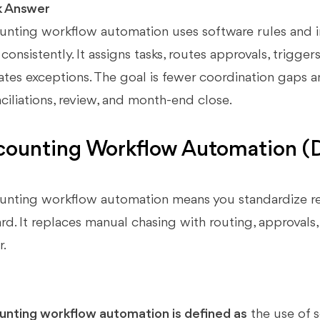
k Answer
nting workflow automation uses software rules and i
consistently. It assigns tasks, routes approvals, trigge
ates exceptions. The goal is fewer coordination gaps an
ciliations, review, and month-end close.
ounting Workflow Automation (De
nting workflow automation means you standardize rec
rd. It replaces manual chasing with routing, approvals
r.
nting workflow automation is defined as
the use of s