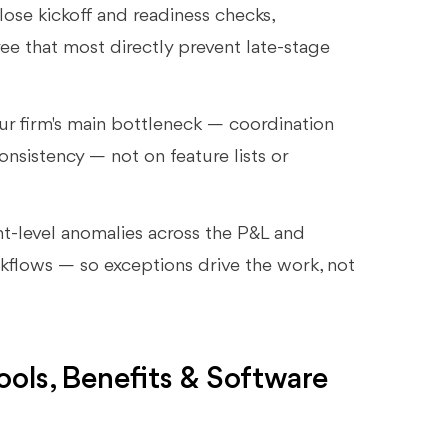
lose kickoff and readiness checks,
ree that most directly prevent late-stage
r firm's main bottleneck — coordination
onsistency — not on feature lists or
nt-level anomalies across the P&L and
rkflows — so exceptions drive the work, not
ols, Benefits & Software