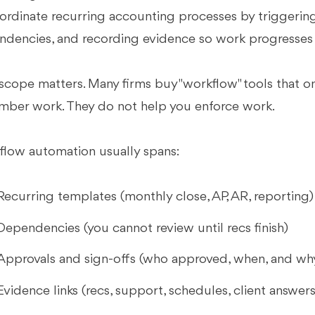
ordinate recurring accounting processes by triggering 
dencies, and recording evidence so work progresses c
scope matters. Many firms buy "workflow" tools that o
ber work. They do not help you enforce work.
low automation usually spans:
Recurring templates (monthly close, AP, AR, reporting)
Dependencies (you cannot review until recs finish)
Approvals and sign-offs (who approved, when, and wh
Evidence links (recs, support, schedules, client answers