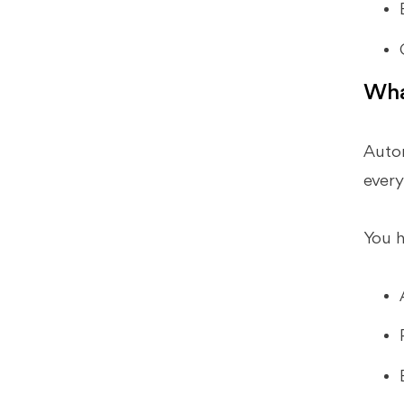
Automation?
What Should I Look for in Workflow
Automation for Accounting Firms?
What Makes Xenett Different From
Wha
Typical Accounting Workflow
Automation Software?
Autom
How Do I Roll Out Workflow
Automation Without Disrupting
every
Close?
Conclusion
You h