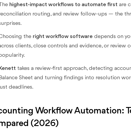
The
highest-impact workflows to automate first
are c
reconciliation routing, and review follow-ups — the th
surprises.
Choosing the
right workflow software
depends on you
across clients, close controls and evidence, or review c
popularity.
Xenett
takes a review-first approach, detecting accou
Balance Sheet and turning findings into resolution wo
just deadlines.
ounting Workflow Automation: To
mpared (2026)