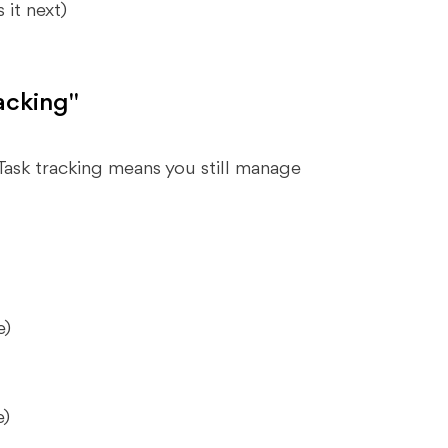
it next)
acking"
Task tracking means you still manage
e)
e)