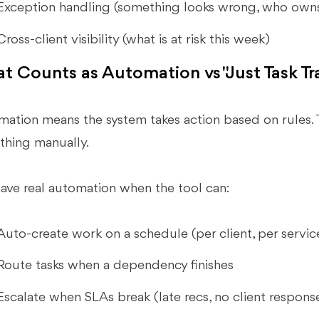
Exception handling (something looks wrong, who owns 
Cross-client visibility (what is at risk this week)
t Counts as Automation vs "Just Task Tr
ation means the system takes action based on rules. 
thing manually.
ave real automation when the tool can:
Auto-create work on a schedule (per client, per servic
Route tasks when a dependency finishes
Escalate when SLAs break (late recs, no client respons