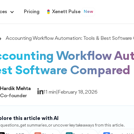
ces
Pricing
Xenett Pulse
New
Accounting Workflow Automation: Tools & Best Softwar
counting Workflow Aut
st Software Compared
Hardik Mehta
11 min
|
February 18, 2026
Co-founder
lore this article with AI
 questions, get summaries, or uncover key takeaways from this article.