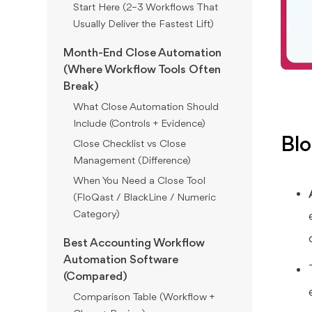
Start Here (2–3 Workflows That
Usually Deliver the Fastest Lift)
Month-End Close Automation
(Where Workflow Tools Often
Break)
What Close Automation Should
Include (Controls + Evidence)
Blo
Close Checklist vs Close
Management (Difference)
When You Need a Close Tool
(FloQast / BlackLine / Numeric
Category)
Best Accounting Workflow
Automation Software
(Compared)
Comparison Table (Workflow +