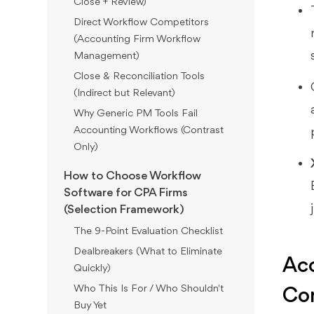
Close + Review)
Direct Workflow Competitors
(Accounting Firm Workflow
Management)
Close & Reconciliation Tools
(Indirect but Relevant)
Why Generic PM Tools Fail
Accounting Workflows (Contrast
Only)
How to Choose Workflow
Software for CPA Firms
(Selection Framework)
The 9-Point Evaluation Checklist
Dealbreakers (What to Eliminate
Acc
Quickly)
Who This Is For / Who Shouldn't
Co
Buy Yet