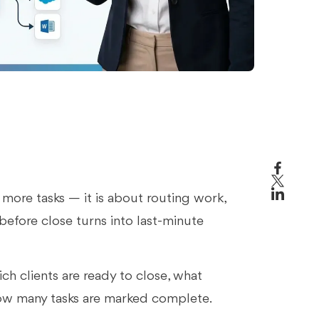
more tasks — it is about routing work,
before close turns into last-minute
ch clients are ready to close, what
how many tasks are marked complete.