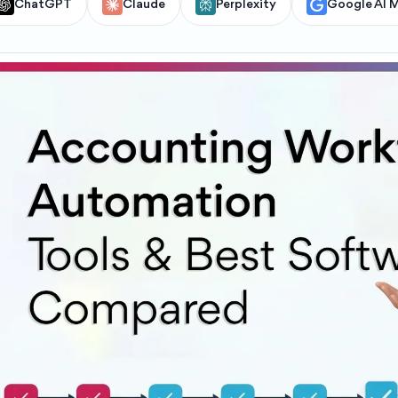
ChatGPT
Claude
Perplexity
Google AI 