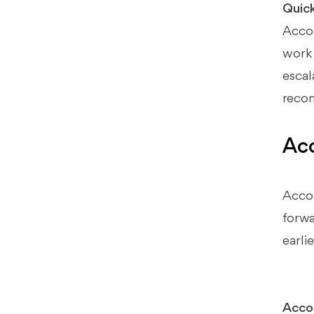
Quic
Pros & Cons (Workflow
Automation Software Category)
Accou
work 
How Xenett Can Help (When You
Need More Review Discipline)
escal
The Gap: Tasks Can Be "Done" and
recon
the Books Still Be Wrong
Account-Level Anomaly Detection
Acc
→ Creates Resolution Work
Review Standardization Across
Reviewers and Clients
Accou
Close + Review Workflow
forwa
Integration (Predictable Close)
earlie
Final Recommendations (Best
Tool by Firm Scenario)
Best for 1–5 Person Firms
Accou
Best for 5–20 Person Firms