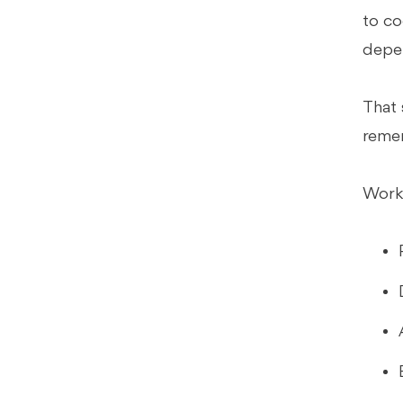
to co
Best for Close-Heavy, Controller-
Led Environments
depen
Best if Review Consistency Is the
Bottleneck (Natural Xenett Fit)
That 
FAQs
remem
What Is Accounting Workflow
Automation?
Workf
What Accounting Workflows
Should You Automate First?
What's the Difference Between
Accounting Workflow Software and
Close Management Software?
Why Do Generic Project
Management Tools Fail for
Accounting Firms?
What Is Month-End Close