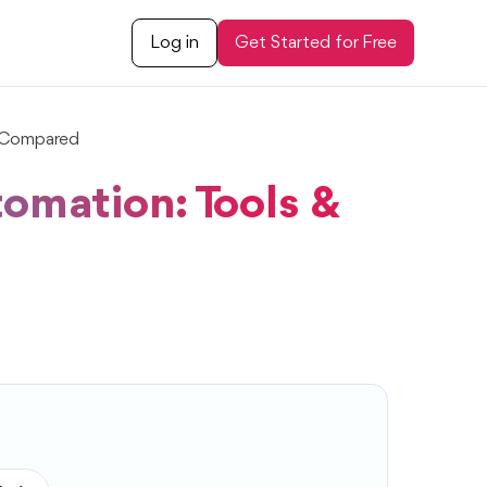
Log in
Get Started for Free
e Compared
omation: Tools &