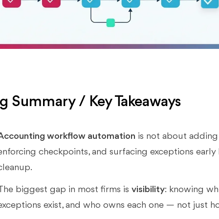
g Summary / Key Takeaways
Accounting workflow automation
is not about adding 
enforcing checkpoints, and surfacing exceptions early 
cleanup.
The biggest gap in most firms is
visibility
: knowing whi
exceptions exist, and who owns each one — not just 