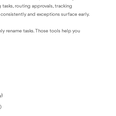
tasks, routing approvals, tracking
onsistently and exceptions surface early.
nly rename tasks. Those tools help you
y)
)