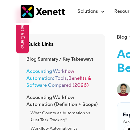
Solutions
Resour
Request a Demo
Blog
Quick Links
Ac
Blog Summary / Key Takeaways
Be
Accounting Workflow
Automation: Tools, Benefits &
Software Compared (2026)
Accounting Workflow
Automation (Definition + Scope)
What Counts as Automation vs
Exp
"Just Task Tracking"
Ask
Workflow Automation vs