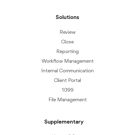
Solutions
Review
Close
Reporting
Workflow Management
Internal Communication
Client Portal
1099
File Management
Supplementary