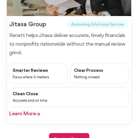
Jitasa Group
Accounting & Advisory Services
Xenett helps Jitasa deliver accurate, timely financials
to nonprofits nationwide without the manual review
grind.
Smarter Reviews
Clear Process
Focus where it matters
Nothing missed
Clean Close
Accurate and on time
Learn More