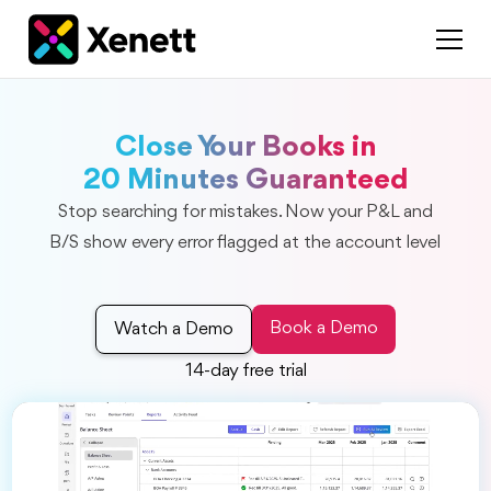
Close Your Books in
20 Minutes Guaranteed
Stop searching for mistakes. Now your P&L and
B/S show every error flagged at the account level
Book a Demo
Watch a Demo
14-day free trial