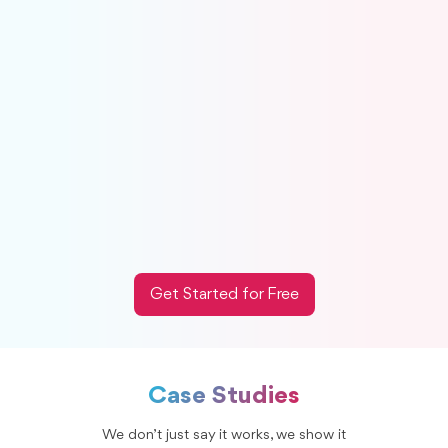
Excel needed.
Create accrual journal entries directly from
Xenett.
Turn recurring checks into a simple close review
point.
Close faster with fewer last-minute
adjustments.
Works smoothly with QuickBooks Online and
Xero.
Get Started for Free
Case Studies
We don’t just say it works, we show it