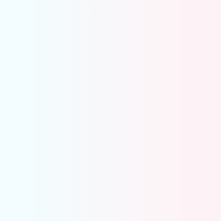
Prepaid Expense Automation
Automatically identifies prepaid expenses from
transactions
Creates prepaid entries and reversals instantly
Builds and maintains prepaid amortization
schedules
Posts monthly expense recognition entries
automatically
Keeps prepaid balances reconciled with the GL