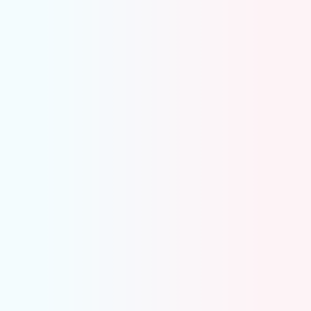
Inter-company Reco
Auto-compares intercompany balances
Flags mismatches instantly
Match or resolve at transaction level
Audit-ready and GL-synced