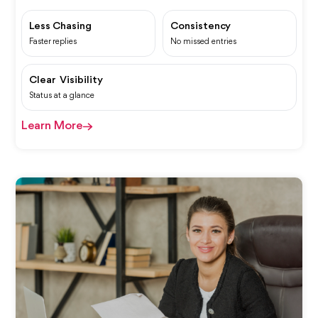
Less Chasing
Consistency
Faster replies
No missed entries
Clear Visibility
Status at a glance
Learn More