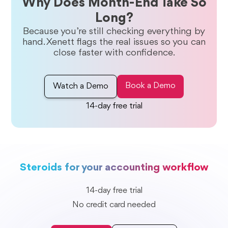
Why Does Month-End Take So
Long?
Because you’re still checking everything by
hand. Xenett flags the real issues so you can
close faster with confidence.
Book a Demo
Watch a Demo
14-day free trial
Steroids for your accounting workflow
14-day free trial
No credit card needed