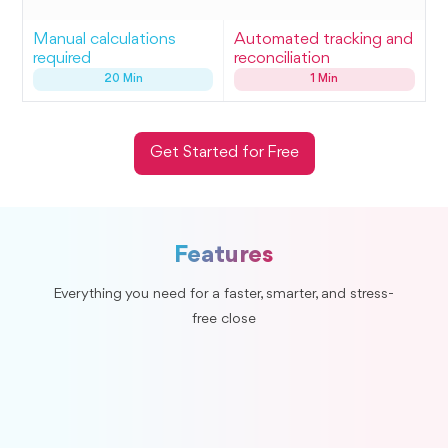
Manual calculations
Automated tracking and
required
reconciliation
20 Min
1 Min
Get Started for Free
Features
Everything you need for a faster, smarter, and stress-
free close
Duplicate Entries
Automatically flags potential duplicate entries