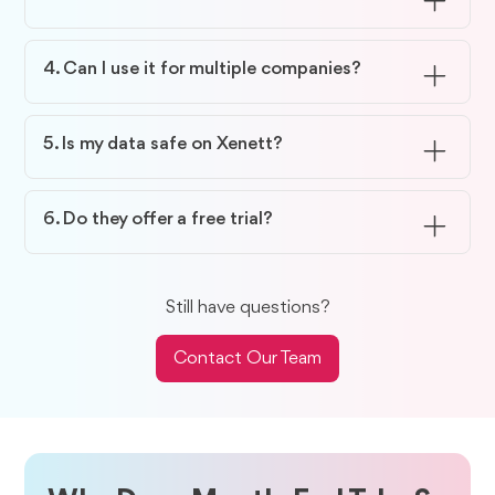
Most teams save up to 70–80% of their review
time with Xenett.
4. Can I use it for multiple companies?
Yes, Xenett supports multi-entity management and
inter-company workflows.
5. Is my data safe on Xenett?
Your data stays encrypted and fully secure within
the platform.
6. Do they offer a free trial?
Yes, you can try Xenett free for 14 days to see how
it fits your workflow.
Still have questions?
Contact Our Team