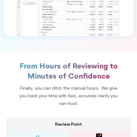
From Hours of Reviewing to
Minutes of Confidence
Finally, you can ditch the manual hours. We give
you back your time with fast, accurate clarity you
can trust.
Review Point