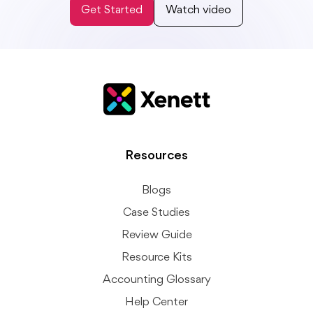
Get Started
Watch video
Resources
Blogs
Case Studies
Review Guide
Resource Kits
Accounting Glossary
Help Center