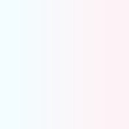
Highlights only what actually needs review
Delete true duplicates in one click
Mark valid entries and move on
Keep your books clean and accurate
Coding Errors
Flags incorrect GL coding as soon as it appears
Pinpoints exactly where the error is
Fixes misclassifications in a single click
Keeps books accurate and the close process
on track