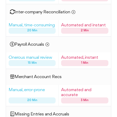
Inter-company Reconciliation
Manual, time-consuming
Automated and instant
20 Min
2 Min
Payroll Accruals
Onerous manual review
Automated, instant
15 Min
1 Min
Merchant Account Recs
Manual, error-prone
Automated and
accurate
20 Min
3 Min
Missing Entries and Accruals