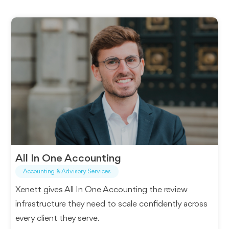
All In One Accounting
Accounting & Advisory Services
Xenett gives All In One Accounting the review
infrastructure they need to scale confidently across
every client they serve.