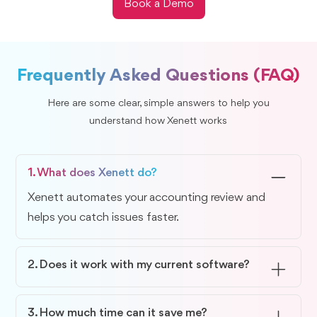
Book a Demo
Frequently Asked Questions (FAQ)
Here are some clear, simple answers to help you
understand how Xenett works
1. What does Xenett do?
Xenett automates your accounting review and
helps you catch issues faster.
2. Does it work with my current software?
Yes, Xenett integrates smoothly with QuickBooks
Online and Xero.
3. How much time can it save me?