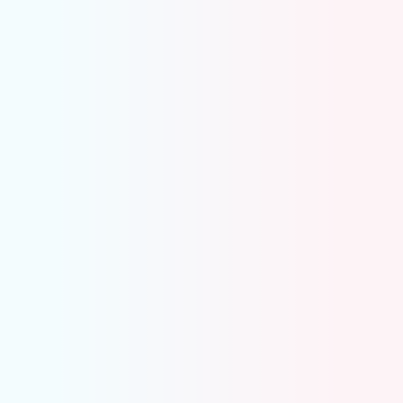
Automatically groups merchant deposits with
underlying charges
Matches fees, refunds, and payouts in one
place
Highlights only the transactions that need
attention
Keeps your clearing account balanced and clean
Missing Entries and Accruals
Never miss recurring monthly entries again.
Spot missing vendor expenses in seconds, no