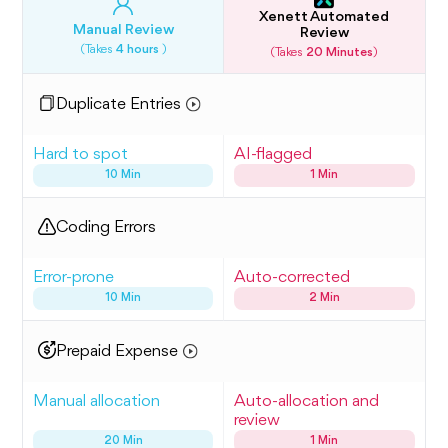
Xenett Automated
Manual Review
Review
(Takes
4 hours
)
(Takes
20 Minutes
)
Duplicate Entries
Hard to spot
AI-flagged
10 Min
1 Min
Coding Errors
Error-prone
Auto-corrected
10 Min
2 Min
Prepaid Expense
Manual allocation
Auto-allocation and
review
20 Min
1 Min