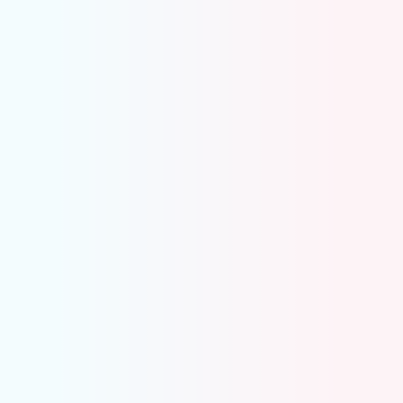
Payroll Accrual Automation
Automatically splits payroll across months
Creates accrual and reversal entries for you
Uses payroll dates from your memo, no extra
steps
Keeps payroll expenses aligned with your GL
Eliminates spreadsheets and manual
adjustments
Merchant Clearing Account