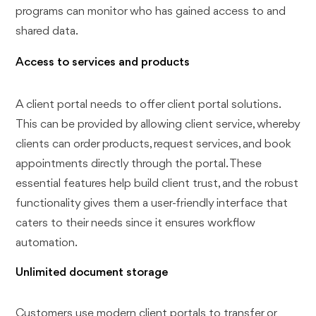
programs can monitor who has gained access to and
shared data.
Access to services and products
A client portal needs to offer client portal solutions.
This can be provided by allowing client service, whereby
clients can order products, request services, and book
appointments directly through the portal. These
essential features help build client trust, and the robust
functionality gives them a user-friendly interface that
caters to their needs since it ensures workflow
automation.
Unlimited document storage
Customers use modern client portals to transfer or