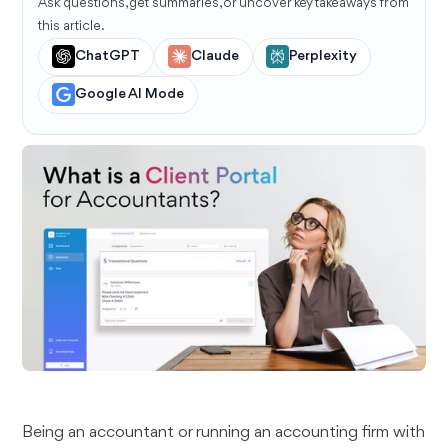
Ask questions, get summaries, or uncover key takeaways from
this article.
ChatGPT
Claude
Perplexity
Google AI Mode
Being an accountant or running an accounting firm with