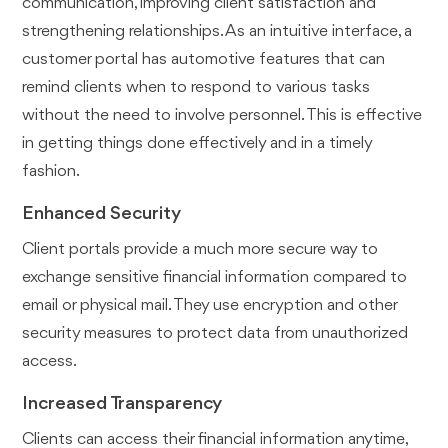
communication, improving client satisfaction and
strengthening relationships. As an intuitive interface, a
customer portal has automotive features that can
remind clients when to respond to various tasks
without the need to involve personnel. This is effective
in getting things done effectively and in a timely
fashion.
Enhanced Security
Client portals provide a much more secure way to
exchange sensitive financial information compared to
email or physical mail. They use encryption and other
security measures to protect data from unauthorized
access.
Increased Transparency
Clients can access their financial information anytime,