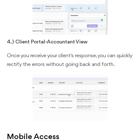
4.) Client Portal-Accountant View
Once you receive your client's response, you can quickly
rectify the errors without going back and forth.
Mobile Access