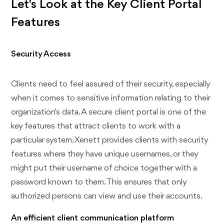
Let's Look at the Key Client Portal
Features
Security Access
Clients need to feel assured of their security, especially
when it comes to sensitive information relating to their
organization's data. A secure client portal is one of the
key features that attract clients to work with a
particular system. Xenett provides clients with security
features where they have unique usernames, or they
might put their username of choice together with a
password known to them. This ensures that only
authorized persons can view and use their accounts.
An efficient client communication platform