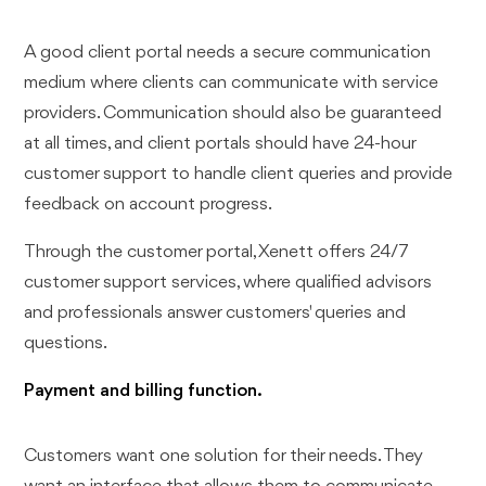
A good client portal needs a secure communication
medium where clients can communicate with service
providers. Communication should also be guaranteed
at all times, and client portals should have 24-hour
customer support to handle client queries and provide
feedback on account progress.
Through the customer portal, Xenett offers 24/7
customer support services, where qualified advisors
and professionals answer customers' queries and
questions.
Payment and billing function.
Customers want one solution for their needs. They