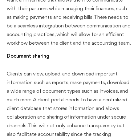
want an interface that allows them to communicate
with their partners while managing their finances, such
as making payments and receiving bills. There needs to
be a seamless integration between communication and
accounting practices, which will allow for an efficient
workflow between the client and the accounting team.
Document sharing
Clients can view, upload, and download important
information such as reports, make payments, download
a wide range of document types such as invoices, and
much more. A client portal needs to have a centralized
client database that stores information and allows
collaboration and sharing of information under secure
channels. This will not only enhance transparency but
also facilitate accountability since the tracking