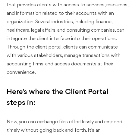
that provides clients with access to services, resources,
and information related to their accounts with an
organization. Several industries, including finance,
healthcare, legal affairs, and consulting companies, can
integrate the client interface into their operations.
Through the client portal, clients can communicate
with various stakeholders, manage transactions with
accounting firms, and access documents at their
convenience.
Here's where the Client Portal
steps in:
Now, you can exchange files effortlessly and respond
timely without going back and forth. It's an