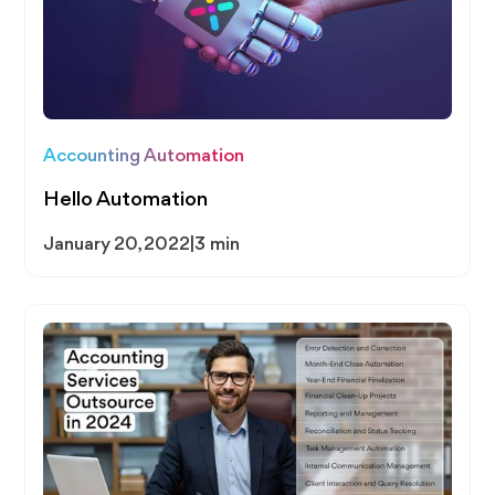
Accounting Automation
Hello Automation
January 20, 2022
|
3 min