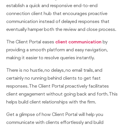
establish a quick and responsive end-to-end
connection client hub that encourages proactive
communication instead of delayed responses that
eventually hamper both the review and close process.
The Client Portal eases
client communication
by
providing a smooth platform and easy navigation,
making it easier to resolve queries instantly.
There is no hustle, no delays, no email trails, and
certainly no running behind clients to get fast
responses. The Client Portal proactively facilitates
client engagement without going back and forth. This
helps build client relationships with the firm.
Get a glimpse of how Client Portal will help you
communicate with clients effortlessly and build