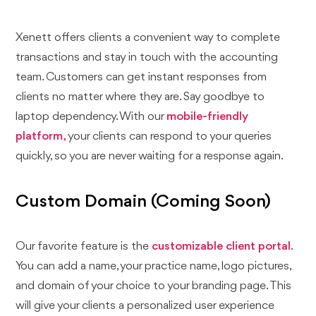
Xenett offers clients a convenient way to complete
transactions and stay in touch with the accounting
team. Customers can get instant responses from
clients no matter where they are. Say goodbye to
laptop dependency. With our
mobile-friendly
platform,
your clients can respond to your queries
quickly, so you are never waiting for a response again.
Custom Domain (Coming Soon)
Our favorite feature is the
customizable client portal
.
You can add a name, your practice name, logo pictures,
and domain of your choice to your branding page. This
will give your clients a personalized user experience