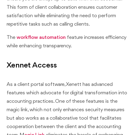
This form of client collaboration ensures customer
satisfaction while eliminating the need to perform
repetitive tasks such as calling clients.
The
workflow automation
feature increases efficiency
while enhancing transparency.
Xennet Access
As a client portal software, Xenett has advanced
features which advocate for digital transformation into
accounting practices. One of these features is the
magic link, which not only enhances security measures
but also works as a collaborative tool that facilitates
cooperation between the client and the accounting