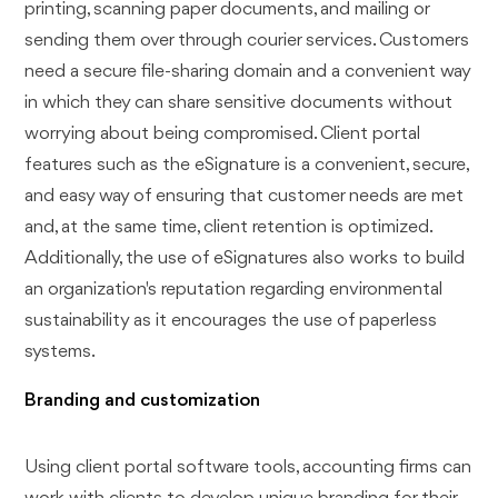
printing, scanning paper documents, and mailing or
sending them over through courier services. Customers
need a secure file-sharing domain and a convenient way
in which they can share sensitive documents without
worrying about being compromised. Client portal
features such as the eSignature is a convenient, secure,
and easy way of ensuring that customer needs are met
and, at the same time, client retention is optimized.
Additionally, the use of eSignatures also works to build
an organization's reputation regarding environmental
sustainability as it encourages the use of paperless
systems.
Branding and customization
Using client portal software tools, accounting firms can