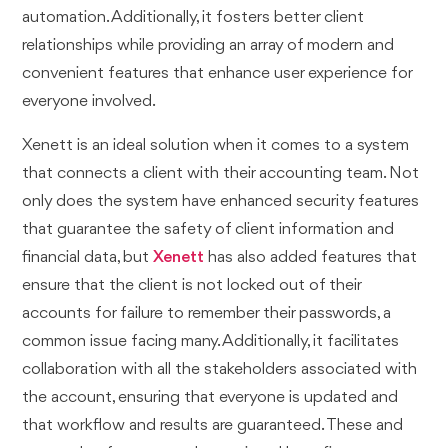
automation. Additionally, it fosters better client
relationships while providing an array of modern and
convenient features that enhance user experience for
everyone involved.
Xenett is an ideal solution when it comes to a system
that connects a client with their accounting team. Not
only does the system have enhanced security features
that guarantee the safety of client information and
financial data, but
Xenett
has also added features that
ensure that the client is not locked out of their
accounts for failure to remember their passwords, a
common issue facing many. Additionally, it facilitates
collaboration with all the stakeholders associated with
the account, ensuring that everyone is updated and
that workflow and results are guaranteed. These and