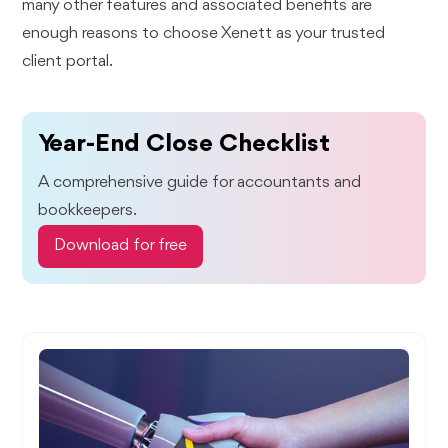
many other features and associated benefits are
enough reasons to choose Xenett as your trusted
client portal.
Year-End Close Checklist
A comprehensive guide for accountants and
bookkeepers.
Download for free