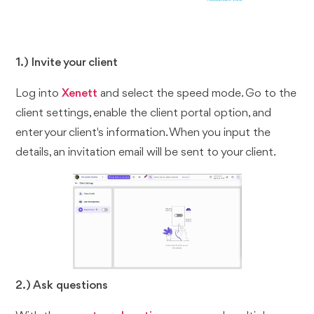
1.) Invite your client
Log into
Xenett
and select the speed mode. Go to the
client settings, enable the client portal option, and
enter your client's information. When you input the
details, an invitation email will be sent to your client.
2.) Ask questions