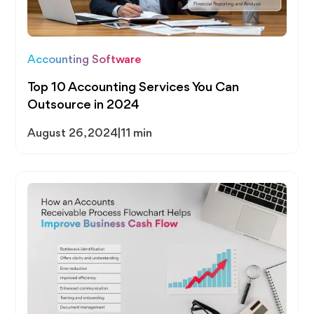
Accounting Software
Top 10 Accounting Services You Can
Outsource in 2024
August 26, 2024
|
11 min