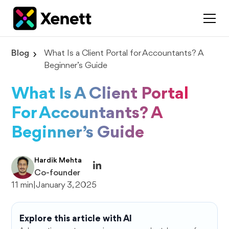
Blog
What Is a Client Portal for Accountants? A
Beginner’s Guide
What Is A Client Portal
For Accountants? A
Beginner’s Guide
Hardik Mehta
Co-founder
11 min
|
January 3, 2025
Explore this article with AI