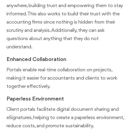
anywhere, building trust and empowering them to stay
informed. This also works to build their trust with the
accounting firms since nothing is hidden from their
scrutiny and analysis. Additionally, they can ask
questions about anything that they do not
understand.
Enhanced Collaboration
Portals enable real-time collaboration on projects,
making it easier for accountants and clients to work
together effectively.
Paperless Environment
Client portals facilitate digital document sharing and
eSignatures, helping to create a paperless environment,
reduce costs, and promote sustainability.