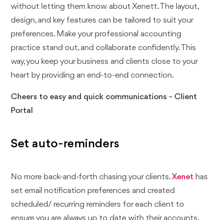
without letting them know about Xenett. The layout,
design, and key features can be tailored to suit your
preferences. Make your professional accounting
practice stand out, and collaborate confidently. This
way, you keep your business and clients close to your
heart by providing an end-to-end connection.
Cheers to easy and quick communications - Client
Portal
Set auto-reminders
No more back-and-forth chasing your clients.
Xenet
has
set email notification preferences and created
scheduled/ recurring reminders for each client to
ensure you are always up to date with their accounts.