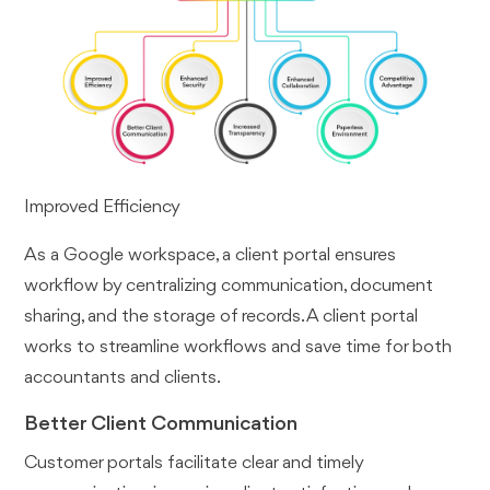
Improved Efficiency
As a Google workspace, a client portal ensures
workflow by centralizing communication, document
sharing, and the storage of records. A client portal
works to streamline workflows and save time for both
accountants and clients.
Better Client Communication
Customer portals facilitate clear and timely