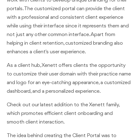
work with clients to develop unique branding for their
portals. The customized portal can provide the client
with a professional and consistent client experience
while using their interface since it represents them and
not just any other common interface. Apart from
helping in client retention, customized branding also
enhances a client's user experience.
As a client hub, Xenett offers clients the opportunity
to customize their user domain with their practice name
and logo for an eye-catching appearance, a customized
dashboard, and a personalized experience.
Check out our latest addition to the Xenett family,
which promotes efficient client onboarding and
smooth client interaction.
The idea behind creating the Client Portal was to