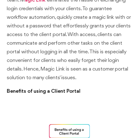
team. M
agic Link
eliminates the hassle of exchanging
login credentials with your clients. To guarantee
workflow automation, quickly create a magic link with or
without a password that effortlessly grants your clients
access to the client portal. With access, clients can
communicate and perform other tasks on the client
portal without logging in all the time. This is especially
convenient for clients who easily forget their login
details. Hence, Magic Link is seen as a customer portal
solution to many clients' issues.
Benefits of using a Client Portal