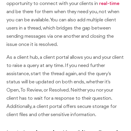
opportunity to connect with your clients in
real-time
and be there for them when they need you, not when
you can be available. You can also add multiple client
users in a thread, which bridges the gap between
sending messages via one another and closing the
issue once it is resolved.
As a client hub, a client portal allows you and your client
to raise a query at any time. If you need further
assistance, start the thread again, and the query's
status will be updated on both ends, whether it's
Open, To Review, or Resolved. Neither you nor your
client has to wait for a response to their question.
Additionally, a client portal offers secure storage for
client files and other sensitive information.