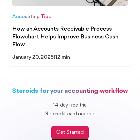
Accounting Tips
How an Accounts Receivable Process
Flowchart Helps Improve Business Cash
Flow
January 20, 2025
|
12 min
Steroids for your accounting workflow
14-day free trial
No credit card needed
Get Started