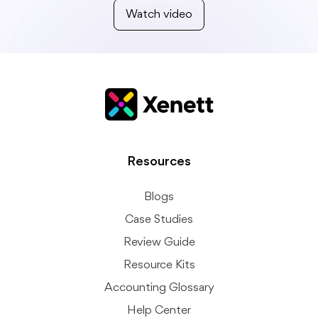
Watch video
Resources
Blogs
Case Studies
Review Guide
Resource Kits
Accounting Glossary
Help Center