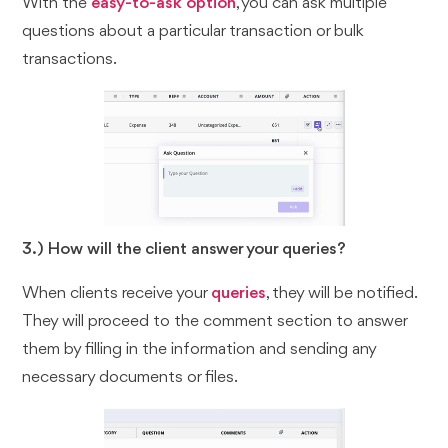
With the
easy-to-ask option
, you can ask multiple
questions about a particular transaction or bulk
transactions.
3.) How will the client answer your queries?
When clients receive your
queries
, they will be notified.
They will proceed to the comment section to answer
them by filling in the information and sending any
necessary documents or files.