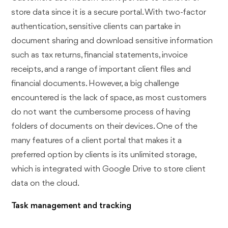
store data since it is a secure portal. With two-factor
authentication, sensitive clients can partake in
document sharing and download sensitive information
such as tax returns, financial statements, invoice
receipts, and a range of important client files and
financial documents. However, a big challenge
encountered is the lack of space, as most customers
do not want the cumbersome process of having
folders of documents on their devices. One of the
many features of a client portal that makes it a
preferred option by clients is its unlimited storage,
which is integrated with Google Drive to store client
data on the cloud.
Task management and tracking