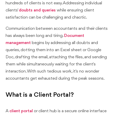
hundreds of clients is not easy. Addressing individual
clients'
doubts and queries
while ensuring client
satisfaction can be challenging and chaotic.
Communication between accountants and their clients
has always been long and tiring.
Document
management
begins by addressing all doubts and
queries, dotting them into an Excel sheet or Google
Doc, drafting the email, attaching the files, and sending
them while simultaneously waiting for the client's
interaction. With such tedious work, it's no wonder
accountants get exhausted during the peak seasons.
What is a Client Portal?
A
client portal
or client hub is a secure online interface