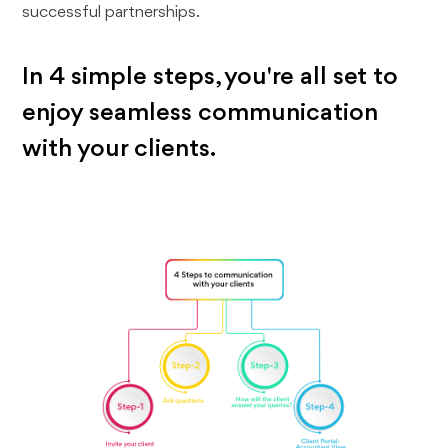
successful partnerships.
In 4 simple steps, you're all set to
enjoy seamless communication
with your clients.