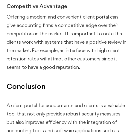
Competitive Advantage
Offering a modern and convenient client portal can
give accounting firms a competitive edge over their
competitors in the market. It is important to note that
clients work with systems that have a positive review in
the market. For example, an interface with high client
retention rates will attract other customers since it
seems to have a good reputation.
Conclusion
A client portal for accountants and clients is a valuable
tool that not only provides robust security measures
but also improves efficiency with the integration of
accounting tools and software applications such as