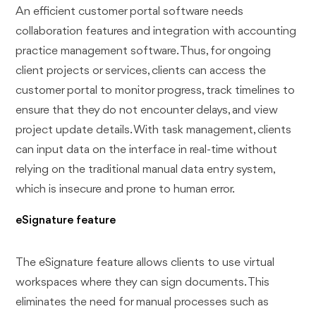
An efficient customer portal software needs
collaboration features and integration with accounting
practice management software. Thus, for ongoing
client projects or services, clients can access the
customer portal to monitor progress, track timelines to
ensure that they do not encounter delays, and view
project update details. With task management, clients
can input data on the interface in real-time without
relying on the traditional manual data entry system,
which is insecure and prone to human error.
eSignature feature
The eSignature feature allows clients to use virtual
workspaces where they can sign documents. This
eliminates the need for manual processes such as