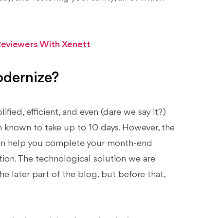
eviewers With Xenett
odernize?
fied, efficient, and even (dare we say it?)
 known to take up to 10 days. However, the
can help you complete your month-end
tion. The technological solution we are
the later part of the blog, but before that,