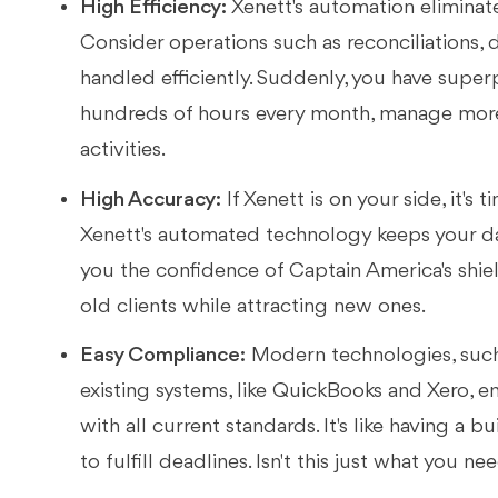
High Efficiency:
Xenett's automation eliminate
Consider operations such as reconciliations, d
handled efficiently. Suddenly, you have sup
hundreds of hours every month, manage more 
activities.
High Accuracy:
If Xenett is on your side, it's
Xenett's automated technology keeps your da
you the confidence of Captain America's shi
old clients while attracting new ones.
Easy Compliance:
Modern technologies, such 
existing systems, like QuickBooks and Xero, e
with all current standards. It's like having a
to fulfill deadlines. Isn't this just what you ne