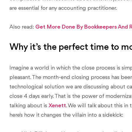
are essential for any accounting practitioner.
Also read:
Get More Done By Bookkeepers And R
Why it’s the perfect time to m
Imagine a world in which the close process is simpli
pleasant. The month-end closing process has been
technological solution we are discussing about 
close 4 days early. That is the power of moderniza
talking about is
Xenett
. We will talk about this in 
here's how it changes the villain into a sidekick: