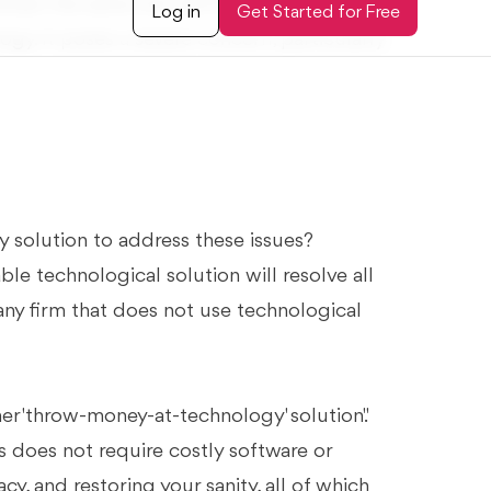
main the same old stiff firm with no major
gy. It poses a severe concern, particularly
 solution to address these issues?
e technological solution will resolve all
any firm that does not use technological
er 'throw-money-at-technology' solution."
 does not require costly software or
cy, and restoring your sanity, all of which