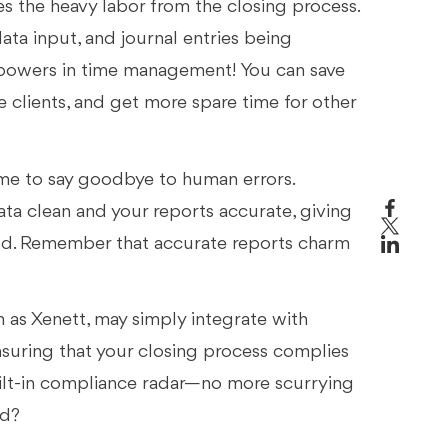
s the heavy labor from the closing process.
ata input, and journal entries being
erpowers in time management! You can save
clients, and get more spare time for other
 time to say goodbye to human errors.
ta clean and your reports accurate, giving
eld. Remember that accurate reports charm
as Xenett, may simply integrate with
nsuring that your closing process complies
 built-in compliance radar—no more scurrying
ed?