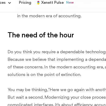
problem is not resolved, your company will re
progress in terms of new methods or technolo
in the modern era of accounting.
The need of the hour
Do you think you require a dependable technology
Because we believe that implementing a dependabl
of these concerns. In the modern accounting era, 
solutions is on the point of extinction.
You may be thinking, "Here we go again with anoth
But wait a second. Modernizing your close process
complicated interfaces. It's about efficiency, accura