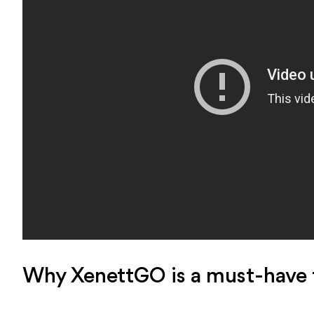
Why XenettGO is a must-have t