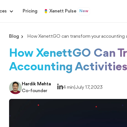
ces
Pricing
Xenett Pulse
New
Blog
How XenettGO can transform your accounting ac
How XenettGO Can Tr
Accounting Activitie
Hardik Mehta
4 min
|
July 17, 2023
Co-founder