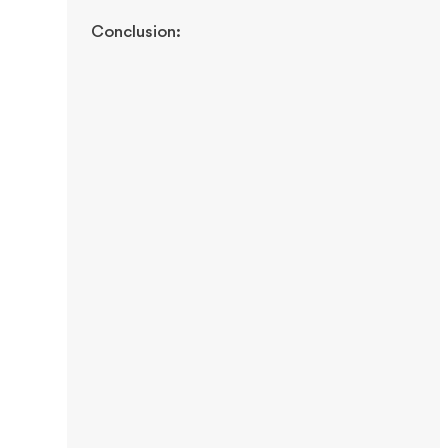
Conclusion: