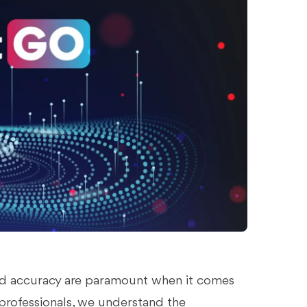
 and accuracy are paramount when it comes
professionals, we understand the