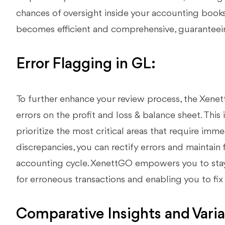
chances of oversight inside your accounting book
becomes efficient and comprehensive, guaranteeing
Error Flagging in GL:
To further enhance your review process, the Xene
errors on the profit and loss & balance sheet. This 
prioritize the most critical areas that require imm
discrepancies, you can rectify errors and maintain 
accounting cycle. XenettGO empowers you to stay 
for erroneous transactions and enabling you to fix 
Comparative Insights and Vari