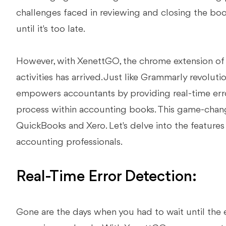
challenges faced in reviewing and closing the boo
until it's too late.
However, with XenettGO, the chrome extension of 
activities has arrived. Just like Grammarly revolut
empowers accountants by providing real-time erro
process within accounting books. This game-chang
QuickBooks and Xero. Let's delve into the feature
accounting professionals.
Real-Time Error Detection:
Gone are the days when you had to wait until the 