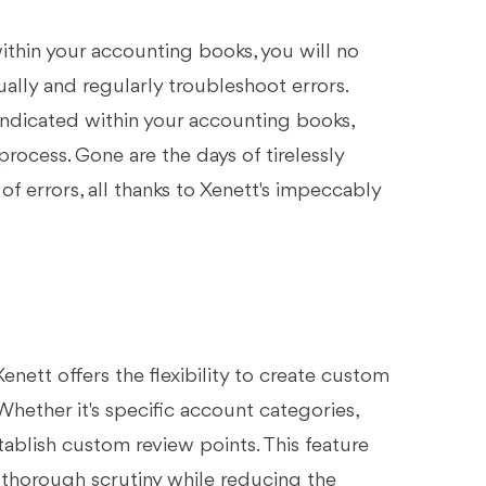
within your accounting books, you will no
ally and regularly troubleshoot errors.
indicated within your accounting books,
ocess. Gone are the days of tirelessly
of errors, all thanks to Xenett's impeccably
enett offers the flexibility to create custom
Whether it's specific account categories,
tablish custom review points. This feature
 thorough scrutiny while reducing the