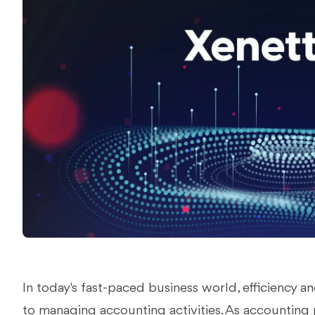
In today's fast-paced business world, efficiency
to managing accounting activities. As accounting 