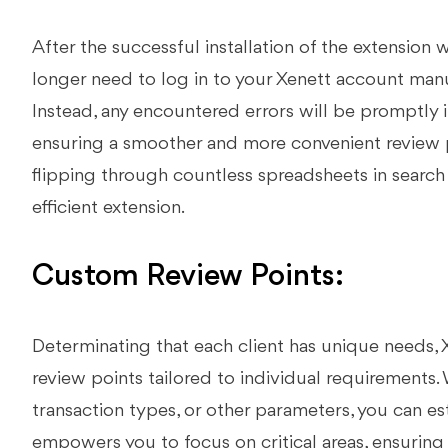
After the successful installation of the extension 
longer need to log in to your Xenett account manu
Instead, any encountered errors will be promptly 
ensuring a smoother and more convenient review pr
flipping through countless spreadsheets in search 
efficient extension.
Custom Review Points:
Determinating that each client has unique needs, X
review points tailored to individual requirements. 
transaction types, or other parameters, you can es
empowers you to focus on critical areas, ensuring