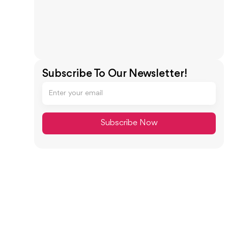
Subscribe To Our Newsletter!