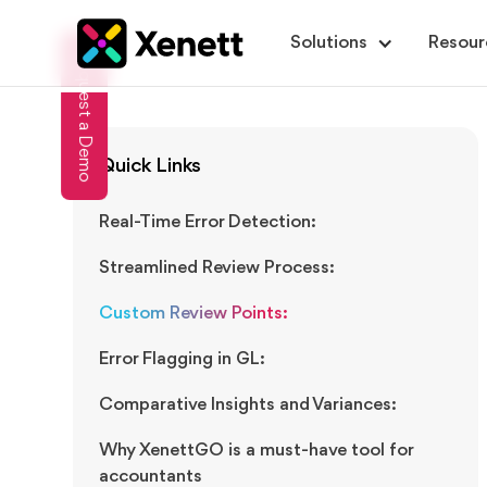
Solutions
Resour
Request a Demo
Quick Links
Real-Time Error Detection:
Streamlined Review Process:
Custom Review Points:
Error Flagging in GL:
Comparative Insights and Variances:
Why XenettGO is a must-have tool for
accountants