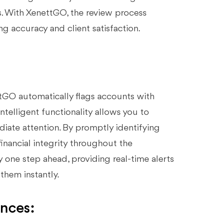
s. With XenettGO, the review process
 accuracy and client satisfaction.
ttGO automatically flags accounts with
intelligent functionality allows you to
ediate attention. By promptly identifying
financial integrity throughout the
one step ahead, providing real-time alerts
them instantly.
ances: