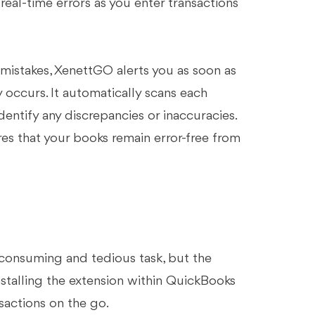
real-time errors as you enter transactions
mistakes, XenettGO alerts you as soon as
y occurs. It automatically scans each
entify any discrepancies or inaccuracies.
res that your books remain error-free from
consuming and tedious task, but the
installing the extension within QuickBooks
sactions on the go.