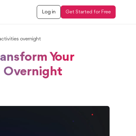
Log in
Get Started for Free
tivities overnight
ansform Your
s Overnight