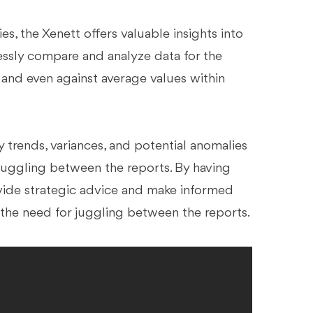
es, the Xenett offers valuable insights into
lessly compare and analyze data for the
 and even against average values within
 trends, variances, and potential anomalies
for juggling between the reports. By having
ovide strategic advice and make informed
s the need for juggling between the reports.