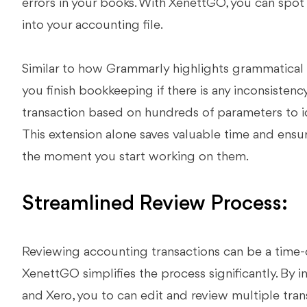
errors in your books. With XenettGO, you can spot 
into your accounting file.
Similar to how Grammarly highlights grammatical 
you finish bookkeeping if there is any inconsistenc
transaction based on hundreds of parameters to id
This extension alone saves valuable time and ensu
the moment you start working on them.
Streamlined Review Process:
Reviewing accounting transactions can be a time-
XenettGO simplifies the process significantly. By 
and Xero, you to can edit and review multiple tran