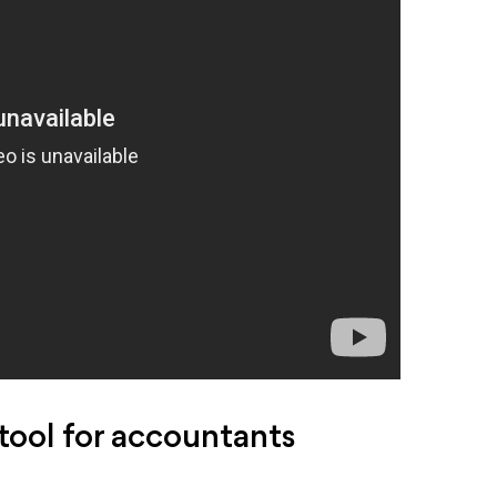
ool for accountants