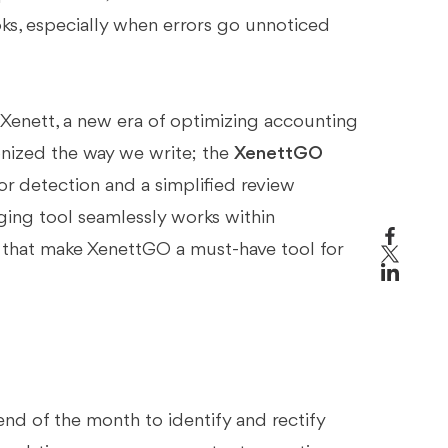
ks, especially when errors go unnoticed
Xenett, a new era of optimizing accounting
ionized the way we write; the
XenettGO
r detection and a simplified review
ing tool seamlessly works within
s that make XenettGO a must-have tool for
end of the month to identify and rectify