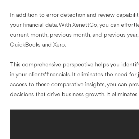
In addition to error detection and review capabiliti
your financial data. With XenettGo, you can effort
current month, previous month, and previous year,
QuickBooks and Xero.
This comprehensive perspective helps you identify
in your clients' financials. It eliminates the need 
access to these comparative insights, you can pr
decisions that drive business growth. It eliminate