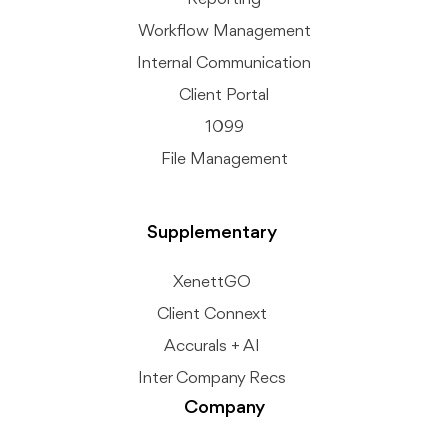
Workflow Management
Internal Communication
Client Portal
1099
File Management
Supplementary
XenettGO
Client Connext
Accurals + AI
Inter Company Recs
Company