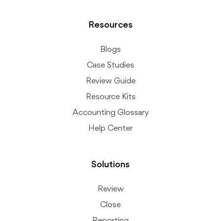
Resources
Blogs
Case Studies
Review Guide
Resource Kits
Accounting Glossary
Help Center
Solutions
Review
Close
Reporting