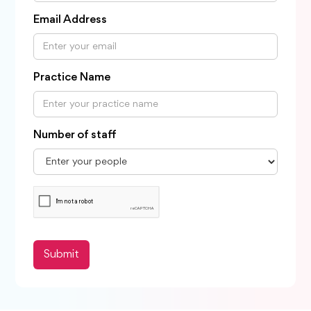
Email Address
Practice Name
Number of staff