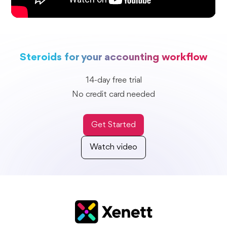
Steroids for your accounting workflow
14-day free trial
No credit card needed
Get Started
Watch video