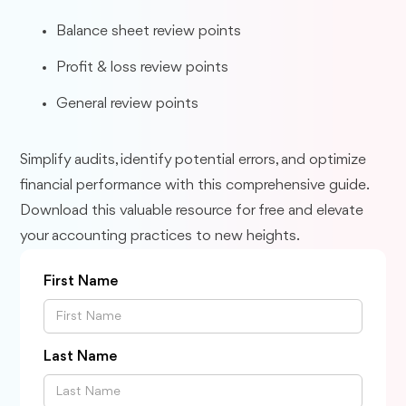
Balance sheet review points
Profit & loss review points
General review points
Simplify audits, identify potential errors, and optimize
financial performance with this comprehensive guide.
Download this valuable resource for free and elevate
your accounting practices to new heights.
First Name
Last Name