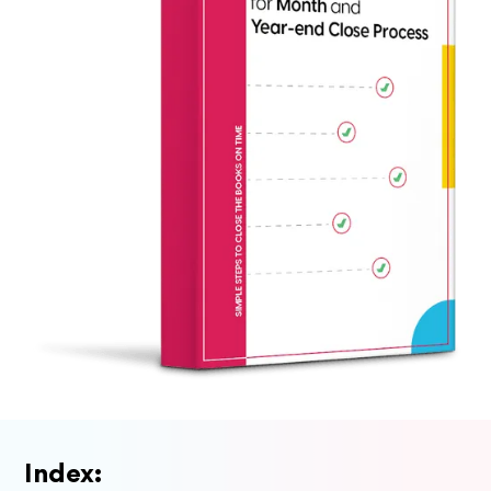
Index: