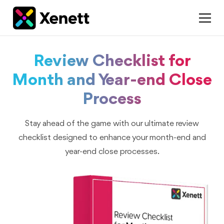
Review Checklist for
Month and Year-end Close
Process
Stay ahead of the game with our ultimate review
checklist designed to enhance your month-end and
year-end close processes.