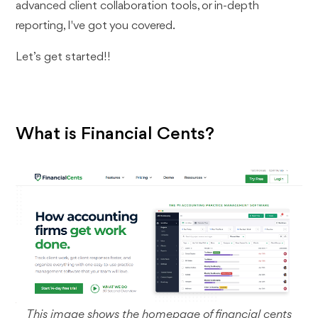
advanced client collaboration tools, or in-depth
reporting, I've got you covered.
Let’s get started!!
What is Financial Cents?
This image shows the homepage of financial cents