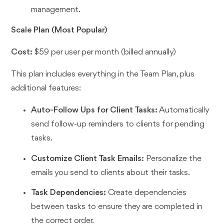
management.
Scale Plan (Most Popular)
Cost:
$59 per user per month (billed annually)
This plan includes everything in the Team Plan, plus
additional features:
Auto-Follow Ups for Client Tasks:
Automatically
send follow-up reminders to clients for pending
tasks.
Customize Client Task Emails:
Personalize the
emails you send to clients about their tasks.
Task Dependencies:
Create dependencies
between tasks to ensure they are completed in
the correct order.