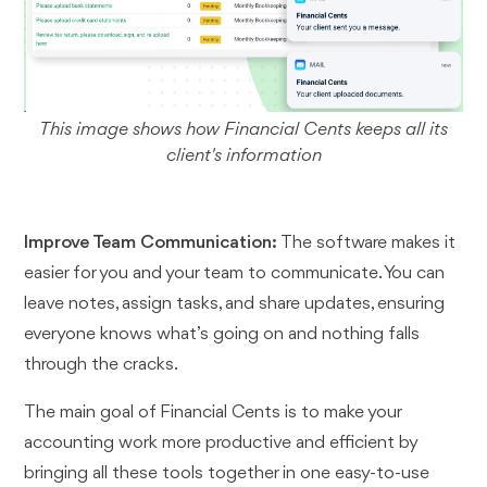
This image shows how Financial Cents keeps all its
client's information
Improve Team Communication:
The software makes it
easier for you and your team to communicate. You can
leave notes, assign tasks, and share updates, ensuring
everyone knows what’s going on and nothing falls
through the cracks.
The main goal of Financial Cents is to make your
accounting work more productive and efficient by
bringing all these tools together in one easy-to-use