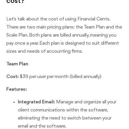
cost?
Let's talk about the cost of using Financial Cents.
There are two main pricing plans: the Team Plan and the
Scale Plan. Both plans are billed annually, meaning you
pay once a year. Each plan is designed to suit different
sizes and needs of accounting firms.
Team Plan
Cost:
$39 per user per month (billed annually)
Features:
Integrated Email:
Manage and organize all your
client communications within the software,
eliminating the need to switch between your
email and the software.