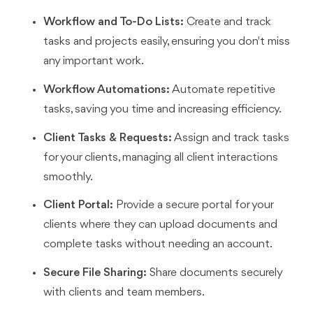
Workflow and To-Do Lists:
Create and track
tasks and projects easily, ensuring you don't miss
any important work.
Workflow Automations:
Automate repetitive
tasks, saving you time and increasing efficiency.
Client Tasks & Requests:
Assign and track tasks
for your clients, managing all client interactions
smoothly.
Client Portal:
Provide a secure portal for your
clients where they can upload documents and
complete tasks without needing an account.
Secure File Sharing:
Share documents securely
with clients and team members.