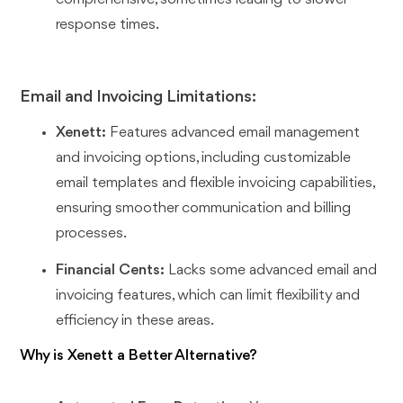
response times.
Email and Invoicing Limitations:
Xenett:
Features advanced email management
and invoicing options, including customizable
email templates and flexible invoicing capabilities,
ensuring smoother communication and billing
processes.
Financial Cents:
Lacks some advanced email and
invoicing features, which can limit flexibility and
efficiency in these areas.
Why is Xenett a Better Alternative?