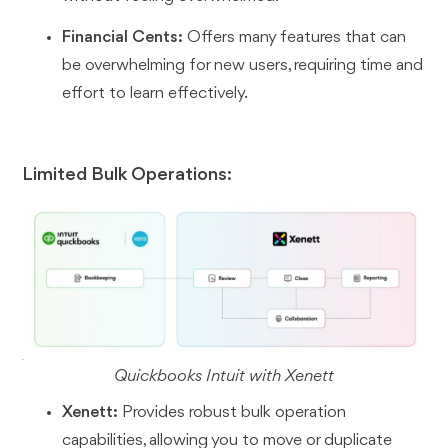
Financial Cents:
Offers many features that can
be overwhelming for new users, requiring time and
effort to learn effectively.
Limited Bulk Operations:
Quickbooks Intuit with Xenett
Xenett:
Provides robust bulk operation
capabilities, allowing you to move or duplicate