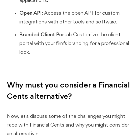
applications.
Open API:
Access the open API for custom
integrations with other tools and software.
Branded Client Portal:
Customize the client
portal with your firm's branding for a professional
look.
Why must you consider a Financial
Cents alternative?
Now, let's discuss some of the challenges you might
face with Financial Cents and why you might consider
an alternative: