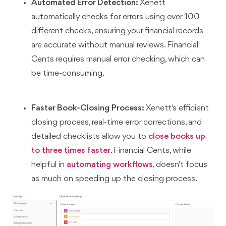
Automated Error Detection:
Xenett
automatically checks for errors using over 100
different checks, ensuring your financial records
are accurate without manual reviews. Financial
Cents requires manual error checking, which can
be time-consuming.
Faster Book-Closing Process:
Xenett's efficient
closing process, real-time error corrections, and
detailed checklists allow you to
close books up
to three times faster
. Financial Cents, while
helpful in
automating workflows
, doesn't focus
as much on speeding up the closing process.