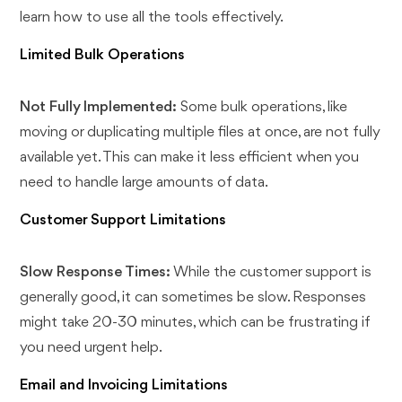
learn how to use all the tools effectively.
Limited Bulk Operations
Not Fully Implemented:
Some bulk operations, like
moving or duplicating multiple files at once, are not fully
available yet. This can make it less efficient when you
need to handle large amounts of data.
Customer Support Limitations
Slow Response Times:
While the customer support is
generally good, it can sometimes be slow. Responses
might take 20-30 minutes, which can be frustrating if
you need urgent help.
Email and Invoicing Limitations