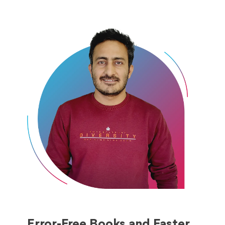
Error-Free Books and Faster