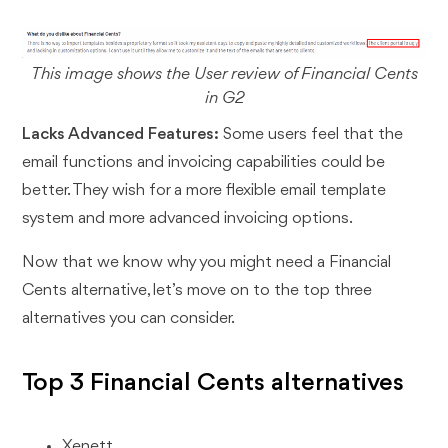
This image shows the User review of Financial Cents
in G2
Lacks Advanced Features:
Some users feel that the
email functions and invoicing capabilities could be
better. They wish for a more flexible email template
system and more advanced invoicing options.
Now that we know why you might need a Financial
Cents alternative, let’s move on to the top three
alternatives you can consider.
Top 3 Financial Cents alternatives
Xenett