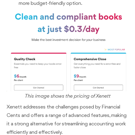
more budget-friendly option.
This image shows the pricing of Xenett
Xenett addresses the challenges posed by Financial
Cents and offers a range of advanced features, making
it a strong alternative for streamlining accounting work
efficiently and effectively.