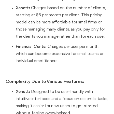
Xenett:
Charges based on the number of clients,
starting at $6 per month per client. This pricing
model can be more affordable for small firms or
those managing many clients, as you pay only for
the clients you manage rather than for each user.
Financial Cents:
Charges per user per month,
which can become expensive for small teams or
individual practitioners.
Complexity Due to Various Features:
Xenett:
Designed to be user-friendly with
intuitive interfaces and a focus on essential tasks,
making it easier for new users to get started
without feeling overwhelmed.