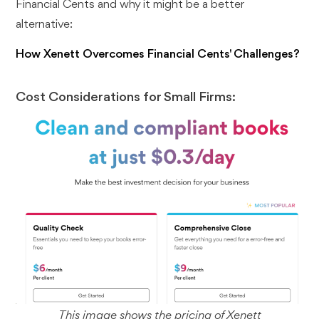
Financial Cents and why it might be a better
alternative:
How Xenett Overcomes Financial Cents' Challenges?
Cost Considerations for Small Firms:
This image shows the pricing of Xenett