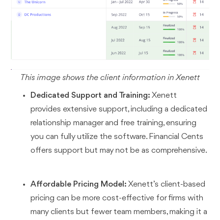
This image shows the client information in Xenett
Dedicated Support and Training:
Xenett
provides extensive support, including a dedicated
relationship manager and free training, ensuring
you can fully utilize the software. Financial Cents
offers support but may not be as comprehensive.
Affordable Pricing Model:
Xenett’s client-based
pricing can be more cost-effective for firms with
many clients but fewer team members, making it a