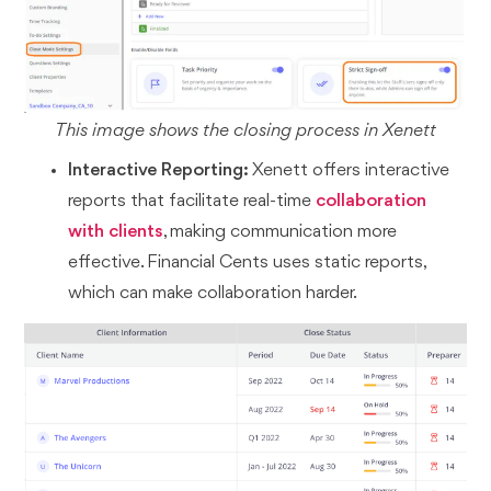
This image shows the closing process in Xenett
Interactive Reporting:
Xenett offers interactive
reports that facilitate real-time
collaboration
with clients
, making communication more
effective. Financial Cents uses static reports,
which can make collaboration harder.