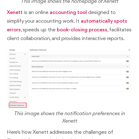
This image shows the homepage of Xenett
Xenett
is an online
accounting tool
designed to
simplify your accounting work. It
automatically spots
errors
, speeds up the
book-closing process
, facilitates
client collaboration, and provides interactive reports.
This image shows the notification preferences in
Xenett
Here's how Xenett addresses the challenges of