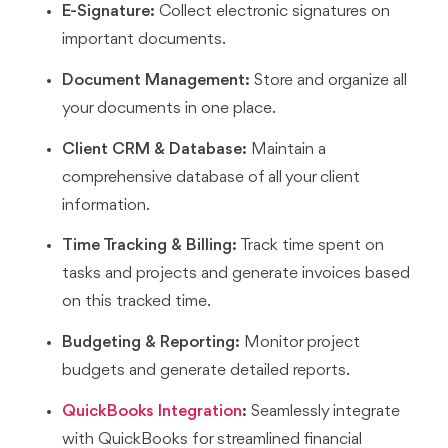
E-Signature:
Collect electronic signatures on
important documents.
Document Management:
Store and organize all
your documents in one place.
Client CRM & Database:
Maintain a
comprehensive database of all your client
information.
Time Tracking & Billing:
Track time spent on
tasks and projects and generate invoices based
on this tracked time.
Budgeting & Reporting:
Monitor project
budgets and generate detailed reports.
QuickBooks Integration
:
Seamlessly integrate
with QuickBooks for streamlined financial