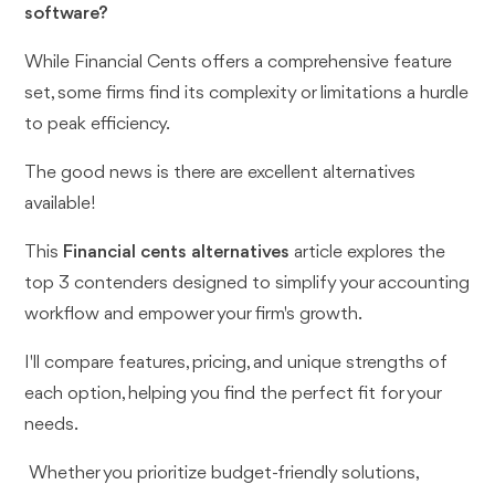
software?
While Financial Cents offers a comprehensive feature
set, some firms find its complexity or limitations a hurdle
to peak efficiency.
The good news is there are excellent alternatives
available!
This
Financial cents alternatives
article explores the
top 3 contenders designed to simplify your accounting
workflow and empower your firm's growth.
I'll compare features, pricing, and unique strengths of
each option, helping you find the perfect fit for your
needs.
Whether you prioritize budget-friendly solutions,