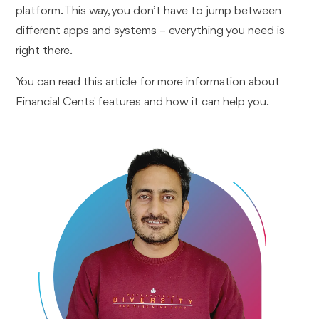
platform. This way, you don’t have to jump between
different apps and systems – everything you need is
right there.
You can read this article for more information about
Financial Cents' features and how it can help you.