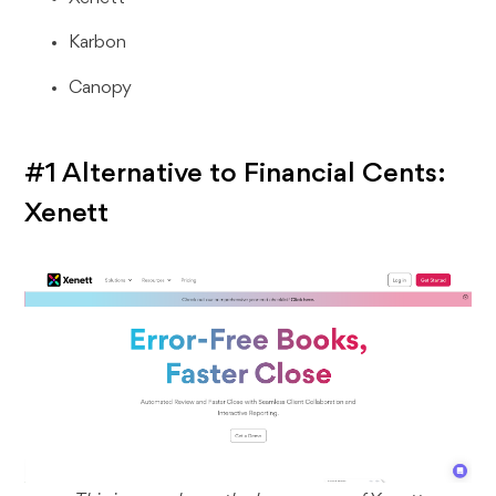
Karbon
Canopy
#1 Alternative to Financial Cents:
Xenett