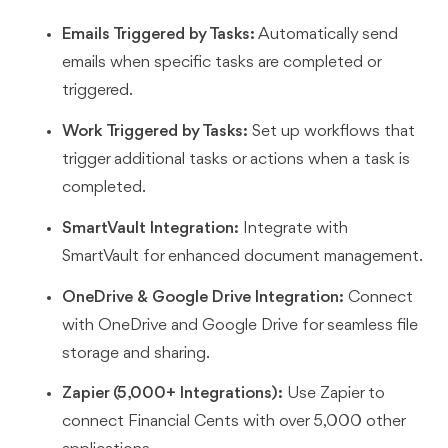
Emails Triggered by Tasks:
Automatically send
emails when specific tasks are completed or
triggered.
Work Triggered by Tasks:
Set up workflows that
trigger additional tasks or actions when a task is
completed.
SmartVault Integration:
Integrate with
SmartVault for enhanced document management.
OneDrive & Google Drive Integration:
Connect
with OneDrive and Google Drive for seamless file
storage and sharing.
Zapier (5,000+ Integrations):
Use Zapier to
connect Financial Cents with over 5,000 other