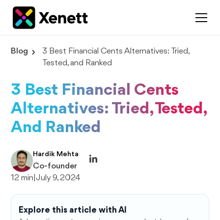
Blog
3 Best Financial Cents Alternatives: Tried,
Tested, and Ranked
3 Best Financial Cents
Alternatives: Tried, Tested,
And Ranked
Hardik Mehta
Co-founder
12 min
|
July 9, 2024
Explore this article with AI