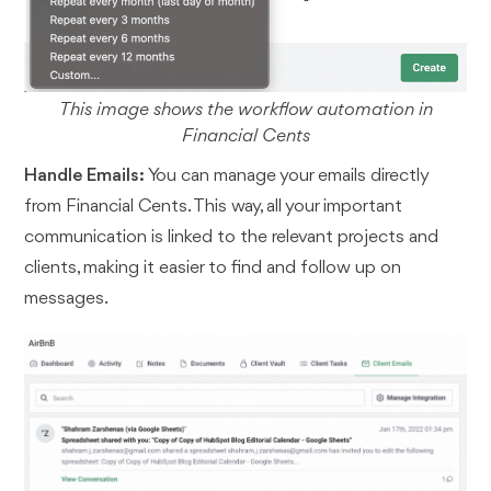
This image shows the workflow automation in
Financial Cents
Handle Emails:
You can manage your emails directly
from Financial Cents. This way, all your important
communication is linked to the relevant projects and
clients, making it easier to find and follow up on
messages.