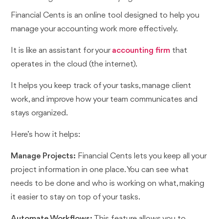
Financial Cents is an online tool designed to help you
manage your accounting work more effectively.
It is like an assistant for your
accounting firm
that
operates in the cloud (the internet).
It helps you keep track of your tasks, manage client
work, and improve how your team communicates and
stays organized.
Here’s how it helps:
Manage Projects:
Financial Cents lets you keep all your
project information in one place. You can see what
needs to be done and who is working on what, making
it easier to stay on top of your tasks.
Automate Workflows:
This feature allows you to