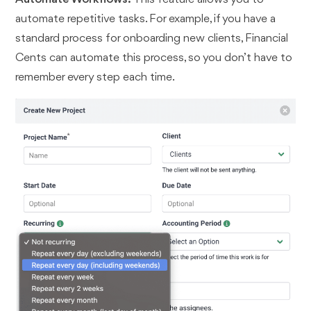
automate repetitive tasks. For example, if you have a
standard process for onboarding new clients, Financial
Cents can automate this process, so you don’t have to
remember every step each time.