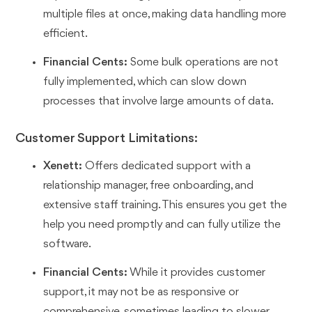
multiple files at once, making data handling more
efficient.
Financial Cents:
Some bulk operations are not
fully implemented, which can slow down
processes that involve large amounts of data.
Customer Support Limitations:
Xenett:
Offers dedicated support with a
relationship manager, free onboarding, and
extensive staff training. This ensures you get the
help you need promptly and can fully utilize the
software.
Financial Cents:
While it provides customer
support, it may not be as responsive or
comprehensive, sometimes leading to slower