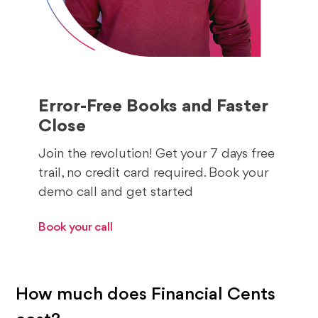
Error-Free Books and Faster
Close
Join the revolution! Get your 7 days free
trail, no credit card required. Book your
demo call and get started
Book your call
How much does Financial Cents