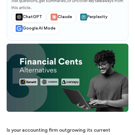
Ask questions, get summaries, or uncover key takeaways from
this article.
ChatGPT
Claude
Perplexity
Google AI Mode
Is your accounting firm outgrowing its current