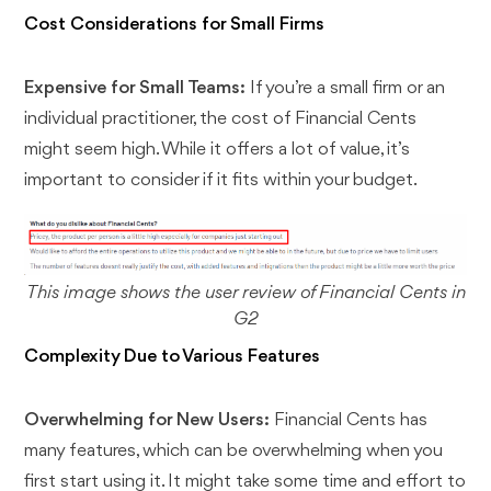
Cost Considerations for Small Firms
Expensive for Small Teams:
If you’re a small firm or an
individual practitioner, the cost of Financial Cents
might seem high. While it offers a lot of value, it’s
important to consider if it fits within your budget.
This image shows the user review of Financial Cents in
G2
Complexity Due to Various Features
Overwhelming for New Users:
Financial Cents has
many features, which can be overwhelming when you
first start using it. It might take some time and effort to