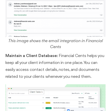
This image shows the email integration in Financial
Cents
Maintain a Client Database:
Financial Cents helps you
keep all your client information in one place. You can
easily access contact details, notes, and documents
related to your clients whenever you need them.