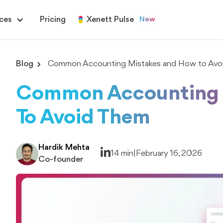
ces
Pricing
Xenett Pulse
New
Blog
Common Accounting Mistakes and How to Avo
Common Accounting 
To Avoid Them
Hardik Mehta
14 min
|
February 16, 2026
Co-founder