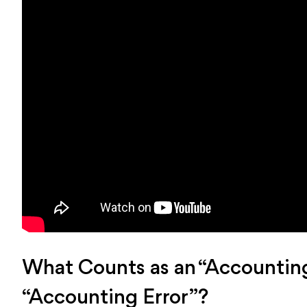
What Counts as an “Accounting
“Accounting Error”?