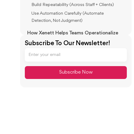
Build Repeatability (Across Staff + Clients)
Use Automation Carefully (Automate
Detection, Not Judgment)
How Xenett Helps Teams Operationalize
Error Prevention During Close (Without
Subscribe To Our Newsletter!
Relying on Memory)
Review-First Close: Findings Drive the Work
Close Task and Checklist Management
(Structured, Not Ad-Hoc)
Review and Approval Workflows (Clear
Accountability)
Visibility Into Close Status and Bottlenecks
Accuracy, Audit Trail, and Repeatability
(Without Calling It an Audit Tool)
Common Accounting Mistakes: Summary
Table (For Fast Scanning)