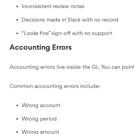
Inconsistent review notes
Decisions made in Slack with no record
“Looks fine” sign-off with no support
Accounting Errors
Accounting errors live inside the GL. You can point 
Common accounting errors include:
Wrong account
Wrong period
Wrong amount