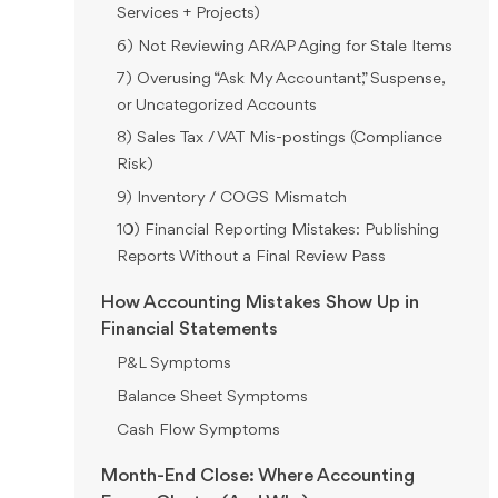
Services + Projects)
6) Not Reviewing AR/AP Aging for Stale Items
7) Overusing “Ask My Accountant,” Suspense,
or Uncategorized Accounts
8) Sales Tax / VAT Mis-postings (Compliance
Risk)
9) Inventory / COGS Mismatch
10) Financial Reporting Mistakes: Publishing
Reports Without a Final Review Pass
How Accounting Mistakes Show Up in
Financial Statements
P&L Symptoms
Balance Sheet Symptoms
Cash Flow Symptoms
Month-End Close: Where Accounting