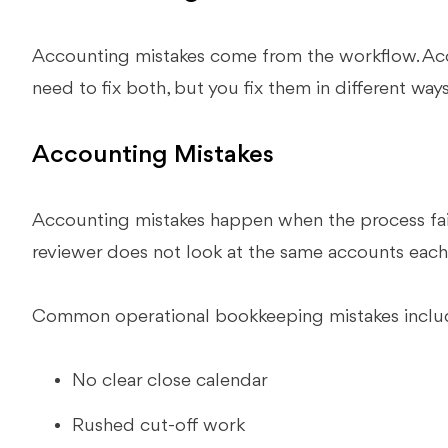
Accounting mistakes come from the workflow. Acc
need to fix both, but you fix them in different ways
Accounting Mistakes
Accounting mistakes happen when the process fail
reviewer does not look at the same accounts eac
Common operational bookkeeping mistakes inclu
No clear close calendar
Rushed cut-off work