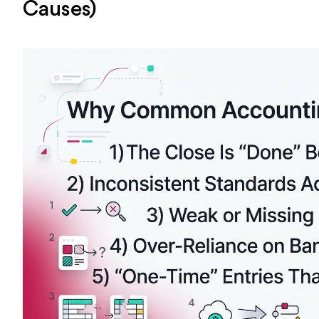
Causes)