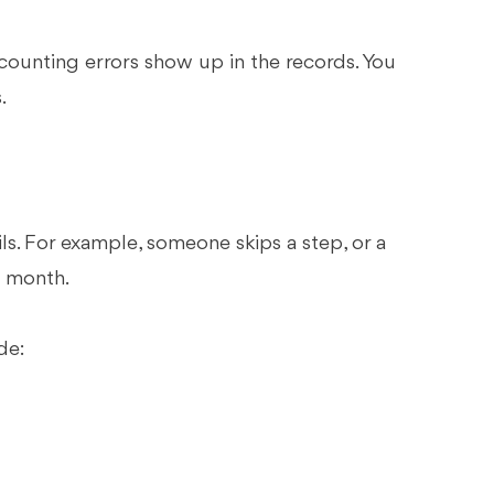
ounting errors show up in the records. You
.
s. For example, someone skips a step, or a
h month.
de: