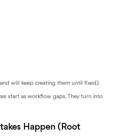
nd will keep creating them until fixed).
es start as workflow gaps. They turn into
akes Happen (Root