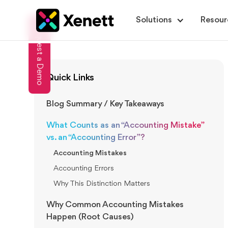
Solutions
Resour
Request a Demo
Quick Links
Blog Summary / Key Takeaways
What Counts as an “Accounting Mistake”
vs. an “Accounting Error”?
Accounting Mistakes
Accounting Errors
Why This Distinction Matters
Why Common Accounting Mistakes
Happen (Root Causes)