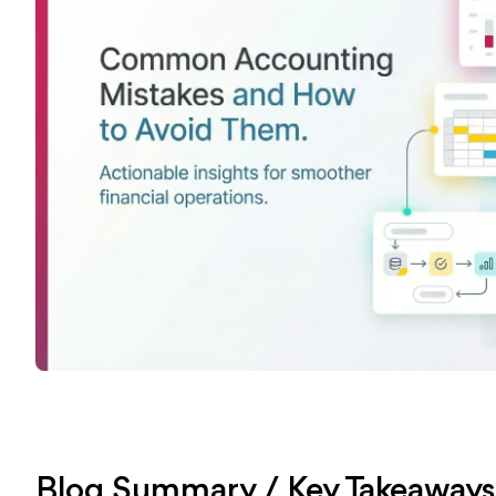
Blog Summary / Key Takeaway