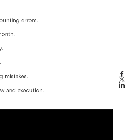
ounting errors.
month.
y.
.
ng mistakes.
ew and execution.