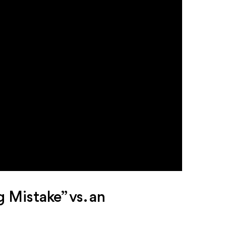
 Mistake” vs. an