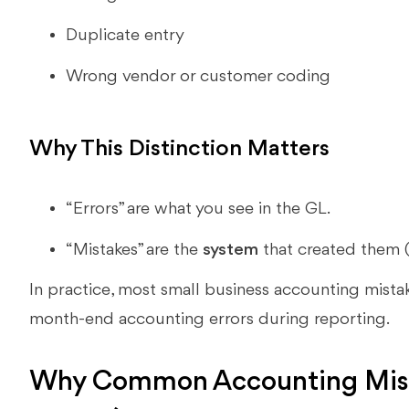
Duplicate entry
Wrong vendor or customer coding
Why This Distinction Matters
“Errors” are what you see in the GL.
“Mistakes” are the
system
that created them (a
In practice, most small business accounting mistak
month-end accounting errors during reporting.
Why Common Accounting Mist