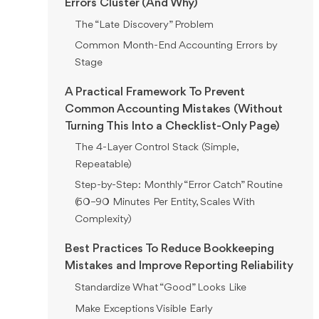
Errors Cluster (And Why)
The “Late Discovery” Problem
Common Month-End Accounting Errors by
Stage
A Practical Framework To Prevent
Common Accounting Mistakes (Without
Turning This Into a Checklist-Only Page)
The 4-Layer Control Stack (Simple,
Repeatable)
Step-by-Step: Monthly “Error Catch” Routine
(60–90 Minutes Per Entity, Scales With
Complexity)
Best Practices To Reduce Bookkeeping
Mistakes and Improve Reporting Reliability
Standardize What “Good” Looks Like
Make Exceptions Visible Early