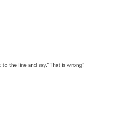
to the line and say, “That is wrong.”