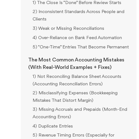
1) The Close Is “Done” Before Review Starts
2) Inconsistent Standards Across People and
Clients
3) Weak or Missing Reconciliations
4) Over-Reliance on Bank Feed Automation
5) “One-Time” Entries That Become Permanent
The Most Common Accounting Mistakes
(With Real-World Examples + Fixes)
1) Not Reconciling Balance Sheet Accounts
(Accounting Reconciliation Errors)
2) Misclassifying Expenses (Bookkeeping
Mistakes That Distort Margin)
3) Missing Accruals and Prepaids (Month-End
Accounting Errors)
4) Duplicate Entries
5) Revenue Timing Errors (Especially for