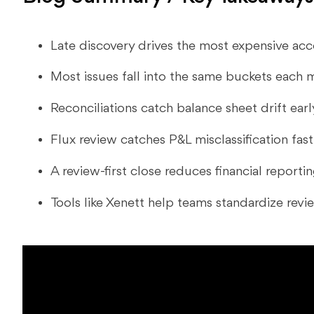
Late discovery drives the most expensive acc
Most issues fall into the same buckets each 
Reconciliations catch balance sheet drift earl
Flux review catches P&L misclassification fast
A review-first close reduces financial reporti
Tools like Xenett help teams standardize revi