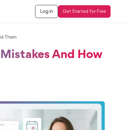
Log in
Get Started for Free
id Them
Mistakes And How