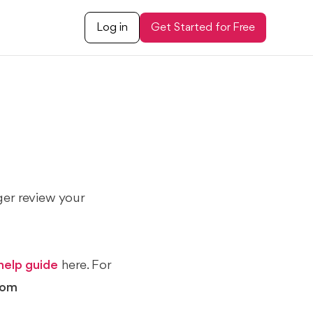
Log in
Get Started for Free
ger review your
help guide
here. For
com