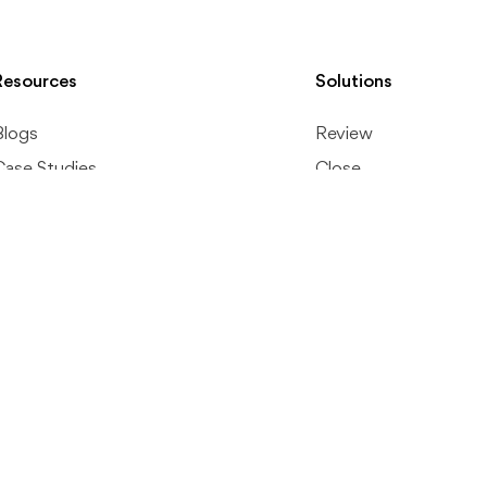
Resources
Solutions
Blogs
Review
Case Studies
Close
Review Guide
Reporting
Resource Kits
Workflow Manageme
Accounting Glossary
Internal Communicat
Help Center
Client Portal
1099
File Management