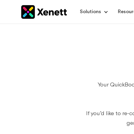
Solutions
Resour
Your QuickBook
If you’d like to re
ge