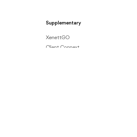
Supplementary
XenettGO
Client Connext
Accurals + AI
nt
Inter Company Recs
ion
Company
Development Roadmap
Security Policy
Referral