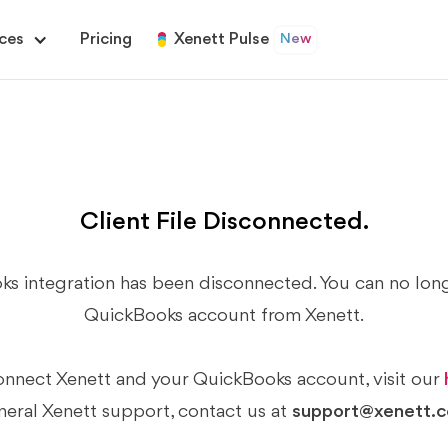
ces
Pricing
Xenett Pulse
New
Client File Disconnected.
s integration has been disconnected. You can no lon
QuickBooks account from Xenett.
-connect Xenett and your QuickBooks account, visit our
neral Xenett support, contact us at
support@xenett.