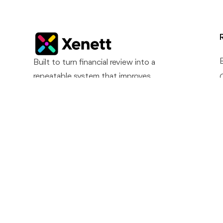
Built to turn financial review into a
repeatable system that improves
accuracy, reduces surprises, and
supports predictable month-end
closes.