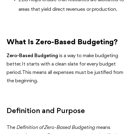
areas that yield direct revenues or production.
What Is Zero-Based Budgeting?
Zero-Based Budgeting
is a way to make budgeting
better. It starts with a clean slate for every budget
period. This means all expenses must be justified from
the beginning.
Definition and Purpose
The
Definition of Zero-Based Budgeting
means