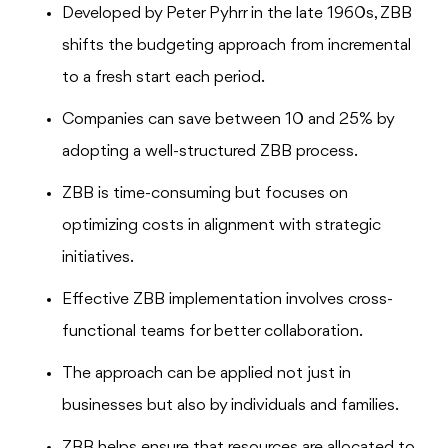
Developed by Peter Pyhrr in the late 1960s, ZBB
shifts the budgeting approach from incremental
to a fresh start each period.
Companies can save between 10 and 25% by
adopting a well-structured ZBB process.
ZBB is time-consuming but focuses on
optimizing costs in alignment with strategic
initiatives.
Effective ZBB implementation involves cross-
functional teams for better collaboration.
The approach can be applied not just in
businesses but also by individuals and families.
ZBB helps ensure that resources are allocated to