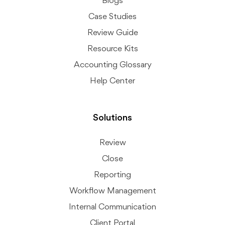
Blogs
Case Studies
Review Guide
Resource Kits
Accounting Glossary
Help Center
Solutions
Review
Close
Reporting
Workflow Management
Internal Communication
Client Portal