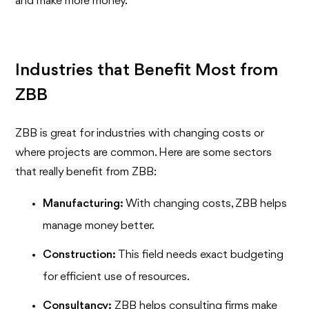
and make more money.
Industries that Benefit Most from
ZBB
ZBB is great for industries with changing costs or
where projects are common. Here are some sectors
that really benefit from ZBB:
Manufacturing:
With changing costs, ZBB helps
manage money better.
Construction:
This field needs exact budgeting
for efficient use of resources.
Consultancy:
ZBB helps consulting firms make