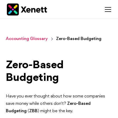
Accounting Glossary
Zero-Based Budgeting
Zero-Based
Budgeting
Have you ever thought about how some companies
save money while others don't?
Zero-Based
Budgeting
(
ZBB
) might be the key.