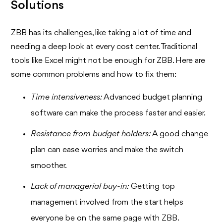
Solutions
ZBB has its challenges, like taking a lot of time and
needing a deep look at every cost center. Traditional
tools like Excel might not be enough for ZBB. Here are
some common problems and how to fix them:
Time intensiveness:
Advanced budget planning
software can make the process faster and easier.
Resistance from budget holders:
A good change
plan can ease worries and make the switch
smoother.
Lack of managerial buy-in:
Getting top
management involved from the start helps
everyone be on the same page with ZBB.