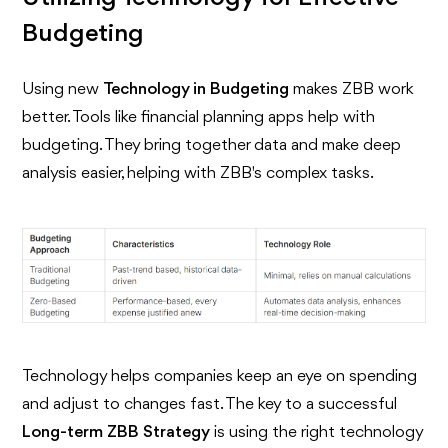
Budgeting
Using new
Technology in Budgeting
makes ZBB work
better. Tools like financial planning apps help with
budgeting. They bring together data and make deep
analysis easier, helping with ZBB's complex tasks.
Technology helps companies keep an eye on spending
and adjust to changes fast. The key to a successful
Long-term ZBB Strategy
is using the right technology