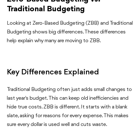
Traditional Budgeting
Looking at Zero-Based Budgeting (ZBB) and Traditional
Budgeting shows big differences. These differences
help explain why many are moving to ZBB.
Key Differences Explained
Traditional Budgeting often just adds small changes to
last year's budget. This can keep old inefficiencies and
hide true costs. ZBB is different. It starts with a blank
slate, asking for reasons for every expense. This makes
sure every dollar is used well and cuts waste.