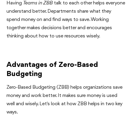
Having
Teams in ZBB
talk to each other helps everyone
understand better. Departments share what they
spend money on and find ways to save. Working
together makes decisions better and encourages
thinking about how to use resources wisely.
Advantages of Zero-Based
Budgeting
Zero-Based Budgeting (ZBB) helps organizations save
money and work better. It makes sure money is used
well and wisely. Let's look at how ZBB helps in two key
ways.