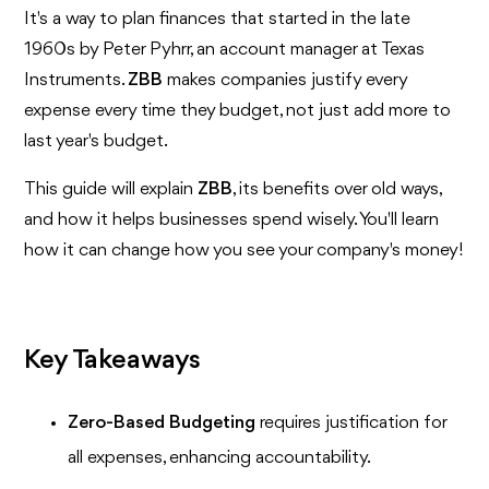
It's a way to plan finances that started in the late
1960s by Peter Pyhrr, an account manager at Texas
Instruments.
ZBB
makes companies justify every
expense every time they budget, not just add more to
last year's budget.
This guide will explain
ZBB
, its benefits over old ways,
and how it helps businesses spend wisely. You'll learn
how it can change how you see your company's money!
Key Takeaways
Zero-Based Budgeting
requires justification for
all expenses, enhancing accountability.