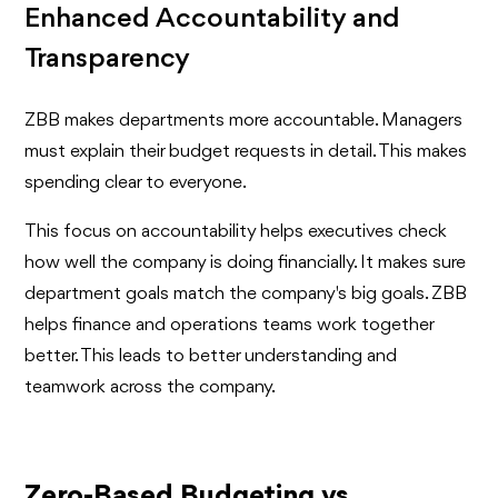
Enhanced Accountability and
Transparency
ZBB makes departments more accountable. Managers
must explain their budget requests in detail. This makes
spending clear to everyone.
This focus on accountability helps executives check
how well the company is doing financially. It makes sure
department goals match the company's big goals. ZBB
helps finance and operations teams work together
better. This leads to better understanding and
teamwork across the company.
Zero-Based Budgeting vs.