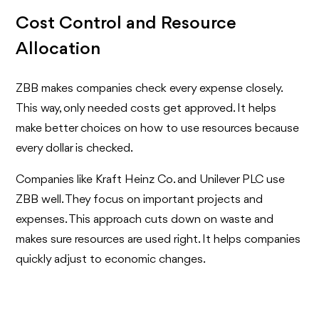
Cost Control and Resource
Allocation
ZBB makes companies check every expense closely.
This way, only needed costs get approved. It helps
make better choices on how to use resources because
every dollar is checked.
Companies like Kraft Heinz Co. and Unilever PLC use
ZBB well. They focus on important projects and
expenses. This approach cuts down on waste and
makes sure resources are used right. It helps companies
quickly adjust to economic changes.