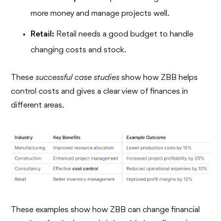
more money and manage projects well.
Retail:
Retail needs a good budget to handle
changing costs and stock.
These
successful case studies
show how ZBB helps
control costs and gives a clear view of finances in
different areas.
These examples show how ZBB can change financial