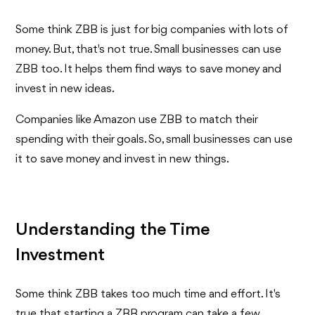
Some think ZBB is just for big companies with lots of
money. But, that's not true. Small businesses can use
ZBB too. It helps them find ways to save money and
invest in new ideas.
Companies like Amazon use ZBB to match their
spending with their goals. So, small businesses can use
it to save money and invest in new things.
Understanding the Time
Investment
Some think ZBB takes too much time and effort. It's
true that starting a ZBB program can take a few