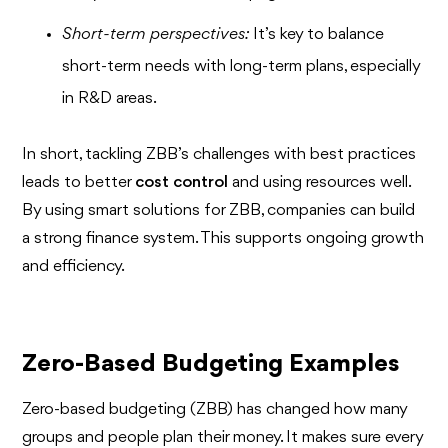
Short-term perspectives:
It’s key to balance
short-term needs with long-term plans, especially
in R&D areas.
In short, tackling ZBB’s challenges with best practices
leads to better
cost control
and using resources well.
By using smart solutions for ZBB, companies can build
a strong finance system. This supports ongoing growth
and efficiency.
Zero-Based Budgeting Examples
Zero-based budgeting (ZBB) has changed how many
groups and people plan their money. It makes sure every