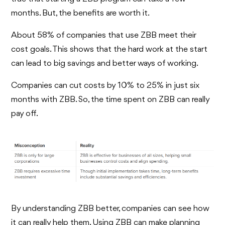
months. But, the benefits are worth it.
About 58% of companies that use ZBB meet their
cost goals. This shows that the hard work at the start
can lead to big savings and better ways of working.
Companies can cut costs by 10% to 25% in just six
months with ZBB. So, the time spent on ZBB can really
pay off.
By understanding ZBB better, companies can see how
it can really help them. Using ZBB can make planning