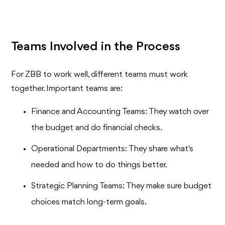
Teams Involved in the Process
For ZBB to work well, different teams must work
together. Important teams are:
Finance and Accounting Teams: They watch over
the budget and do financial checks.
Operational Departments: They share what's
needed and how to do things better.
Strategic Planning Teams: They make sure budget
choices match long-term goals.