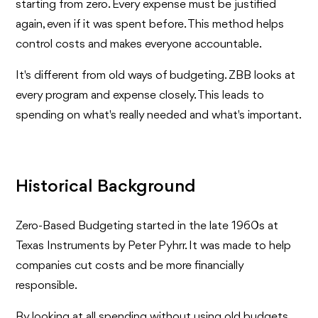
starting from zero. Every expense must be justified
again, even if it was spent before. This method helps
control costs and makes everyone accountable.
It's different from old ways of budgeting. ZBB looks at
every program and expense closely. This leads to
spending on what's really needed and what's important.
Historical Background
Zero-Based Budgeting started in the late 1960s at
Texas Instruments by Peter Pyhrr. It was made to help
companies cut costs and be more financially
responsible.
By looking at all spending without using old budgets,