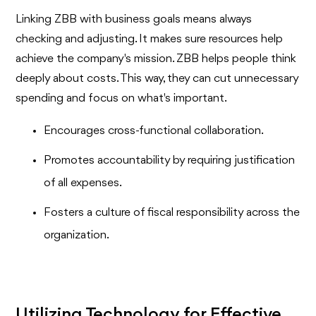
Linking ZBB with business goals means always
checking and adjusting. It makes sure resources help
achieve the company's mission. ZBB helps people think
deeply about costs. This way, they can cut unnecessary
spending and focus on what's important.
Encourages cross-functional collaboration.
Promotes accountability by requiring justification
of all expenses.
Fosters a culture of fiscal responsibility across the
organization.
Utilizing Technology for Effective