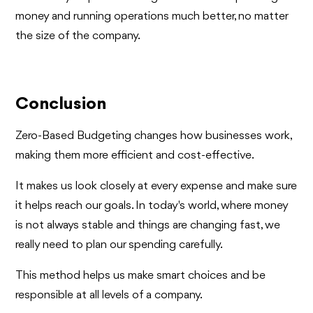
money and running operations much better, no matter
the size of the company.
Conclusion
Zero-Based Budgeting changes how businesses work,
making them more efficient and cost-effective.
It makes us look closely at every expense and make sure
it helps reach our goals. In today's world, where money
is not always stable and things are changing fast, we
really need to plan our spending carefully.
This method helps us make smart choices and be
responsible at all levels of a company.