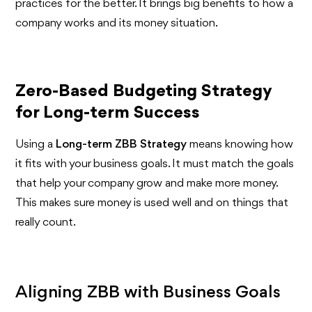
practices for the better. It brings big benefits to how a
company works and its money situation.
Zero-Based Budgeting Strategy
for Long-term Success
Using a
Long-term ZBB Strategy
means knowing how
it fits with your business goals. It must match the goals
that help your company grow and make more money.
This makes sure money is used well and on things that
really count.
Aligning ZBB with Business Goals