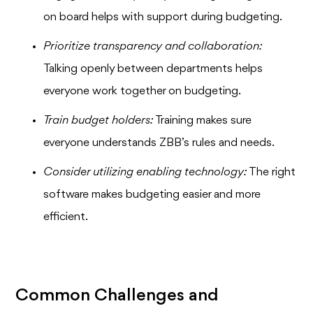
on board helps with support during budgeting.
Prioritize transparency and collaboration:
Talking openly between departments helps
everyone work together on budgeting.
Train budget holders:
Training makes sure
everyone understands ZBB’s rules and needs.
Consider utilizing enabling technology:
The right
software makes budgeting easier and more
efficient.
Common Challenges and