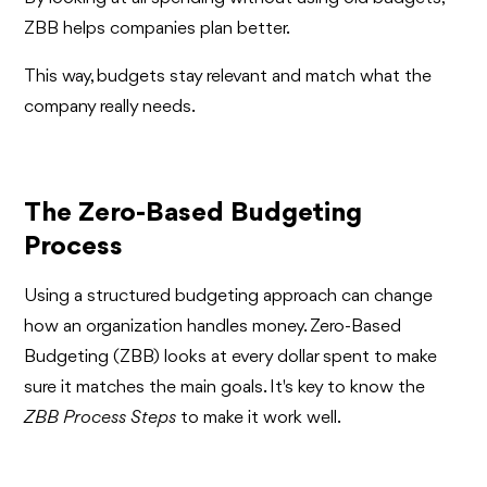
ZBB helps companies plan better.
This way, budgets stay relevant and match what the
company really needs.
The Zero-Based Budgeting
Process
Using a structured budgeting approach can change
how an organization handles money. Zero-Based
Budgeting (ZBB) looks at every dollar spent to make
sure it matches the main goals. It's key to know the
ZBB Process Steps
to make it work well.