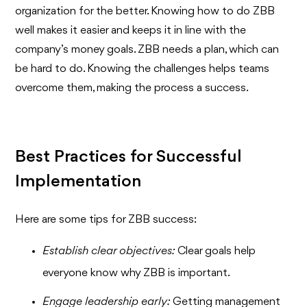
organization for the better. Knowing how to do ZBB
well makes it easier and keeps it in line with the
company’s money goals. ZBB needs a plan, which can
be hard to do. Knowing the challenges helps teams
overcome them, making the process a success.
Best Practices for Successful
Implementation
Here are some tips for ZBB success:
Establish clear objectives:
Clear goals help
everyone know why ZBB is important.
Engage leadership early:
Getting management