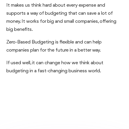
It makes us think hard about every expense and
supports a way of budgeting that can save a lot of
money. It works for big and small companies, offering
big benefits.
Zero-Based Budgeting is flexible and can help
companies plan for the future in a better way.
If used well, it can change how we think about
budgeting in a fast-changing business world.