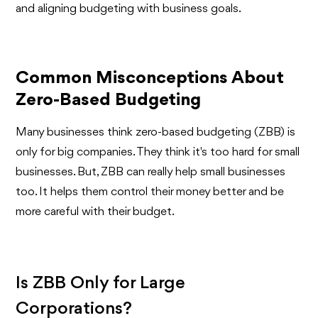
and aligning budgeting with business goals.
Common Misconceptions About
Zero-Based Budgeting
Many businesses think zero-based budgeting (ZBB) is
only for big companies. They think it's too hard for small
businesses. But, ZBB can really help small businesses
too. It helps them control their money better and be
more careful with their budget.
Is ZBB Only for Large
Corporations?