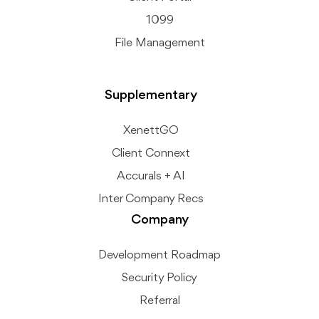
1099
File Management
Supplementary
XenettGO
Client Connext
Accurals + AI
Inter Company Recs
Company
Development Roadmap
Security Policy
Referral