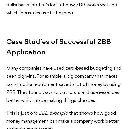
dollar has a job. Let's look at how ZBB works well and
which industries use it the most.
Case Studies of Successful ZBB
Application
Many companies have used zero-based budgeting and
seen big wins. For example, a big company that makes
construction equipment saved a lot of money by using
ZBB. They found ways to cut costs and use resources
better, which made making things cheaper.
This is just one
ZBB example
that shows how good
money management can make a company work better