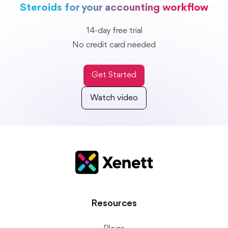
Steroids for your accounting workflow
14-day free trial
No credit card needed
Get Started
Watch video
Resources