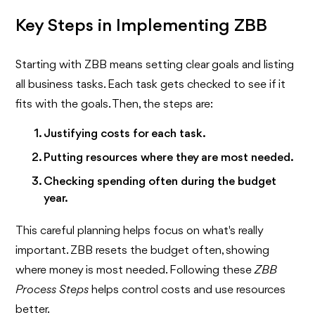
Key Steps in Implementing ZBB
Starting with ZBB means setting clear goals and listing
all business tasks. Each task gets checked to see if it
fits with the goals. Then, the steps are:
Justifying costs for each task.
Putting resources where they are most needed.
Checking spending often during the budget
year.
This careful planning helps focus on what's really
important. ZBB resets the budget often, showing
where money is most needed. Following these
ZBB
Process Steps
helps control costs and use resources
better.