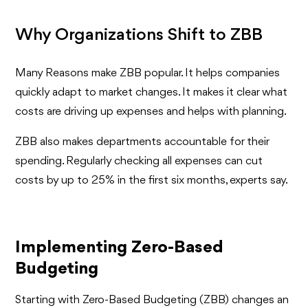
Why Organizations Shift to ZBB
Many Reasons make ZBB popular. It helps companies
quickly adapt to market changes. It makes it clear what
costs are driving up expenses and helps with planning.
ZBB also makes departments accountable for their
spending. Regularly checking all expenses can cut
costs by up to 25% in the first six months, experts say.
Implementing Zero-Based
Budgeting
Starting with Zero-Based Budgeting (ZBB) changes an