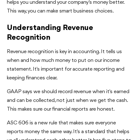
helps you understand your company's money better.
This way, you can make smart business choices.
Understanding Revenue
Recognition
Revenue recognition is key in accounting. It tells us
when and how much money to put on our income
statement. It's important for accurate reporting and
keeping finances clear.
GAAP says we should record revenue when it's earned
and can be collected, not just when we get the cash.
This makes sure our financial reports are honest.
ASC 606 is a new rule that makes sure everyone
reports money the same way. It's a standard that helps