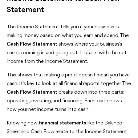
Statement
The Income Statement tells you if your business is
making money based on what you earn and spend. The
Cash Flow Statement
shows where your business's
cash is coming in and going out. It starts with the net
income from the Income Statement.
This shows that making a profit doesn't mean you have
cash. It's key to look at all financial reports together. The
Cash Flow Statement
breaks down into three parts:
operating, investing, and financing. Each part shows
how your net income turns into cash.
Knowing how
financial statements
like the Balance
Sheet and Cash Flow relate to the Income Statement