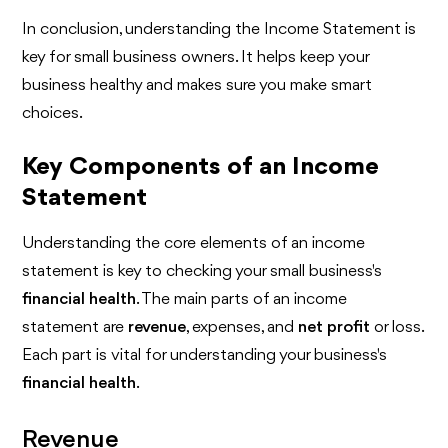
In conclusion, understanding the Income Statement is
key for small business owners. It helps keep your
business healthy and makes sure you make smart
choices.
Key Components of an Income
Statement
Understanding the core elements of an income
statement is key to checking your small business's
financial health
. The main parts of an income
statement are
revenue
, expenses, and
net profit
or loss.
Each part is vital for understanding your business's
financial health
.
Revenue