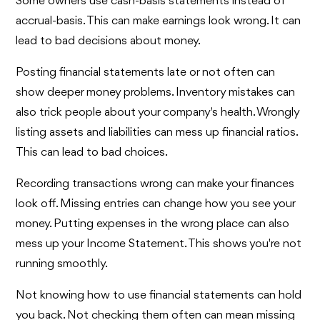
Some owners use cash-basis statements instead of
accrual-basis. This can make earnings look wrong. It can
lead to bad decisions about money.
Posting financial statements late or not often can
show deeper money problems. Inventory mistakes can
also trick people about your company's health. Wrongly
listing assets and liabilities can mess up financial ratios.
This can lead to bad choices.
Recording transactions wrong can make your finances
look off. Missing entries can change how you see your
money. Putting expenses in the wrong place can also
mess up your Income Statement. This shows you're not
running smoothly.
Not knowing how to use financial statements can hold
you back. Not checking them often can mean missing