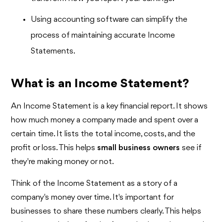
Using accounting software can simplify the
process of maintaining accurate Income
Statements.
What is an Income Statement?
An Income Statement is a key financial report. It shows
how much money a company made and spent over a
certain time. It lists the total income, costs, and the
profit or loss. This helps
small business owners
see if
they're making money or not.
Think of the Income Statement as a story of a
company's money over time. It's important for
businesses to share these numbers clearly. This helps