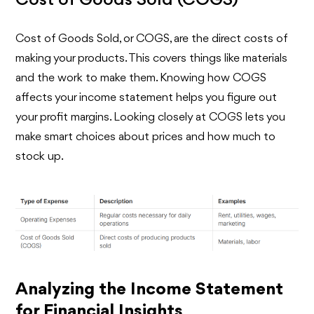
Cost of Goods Sold (COGS)
Cost of Goods Sold, or COGS, are the direct costs of
making your products. This covers things like materials
and the work to make them. Knowing how COGS
affects your income statement helps you figure out
your profit margins. Looking closely at COGS lets you
make smart choices about prices and how much to
stock up.
Analyzing the Income Statement
for Financial Insights