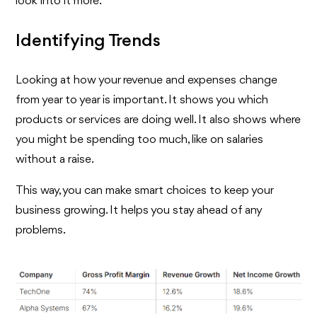
look into it more.
Identifying Trends
Looking at how your revenue and expenses change
from year to year is important. It shows you which
products or services are doing well. It also shows where
you might be spending too much, like on salaries
without a raise.
This way, you can make smart choices to keep your
business growing. It helps you stay ahead of any
problems.