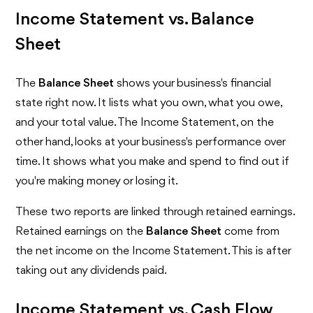
Income Statement vs. Balance
Sheet
The
Balance Sheet
shows your business's financial
state right now. It lists what you own, what you owe,
and your total value. The Income Statement, on the
other hand, looks at your business's performance over
time. It shows what you make and spend to find out if
you're making money or losing it.
These two reports are linked through retained earnings.
Retained earnings on the
Balance Sheet
come from
the net income on the Income Statement. This is after
taking out any dividends paid.
Income Statement vs. Cash Flow