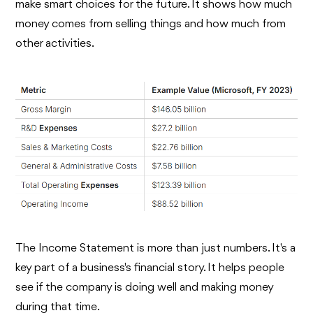
make smart choices for the future. It shows how much
money comes from selling things and how much from
other activities.
The Income Statement is more than just numbers. It's a
key part of a business's financial story. It helps people
see if the company is doing well and making money
during that time.