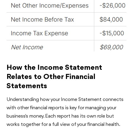
How the Income Statement
Relates to Other Financial
Statements
Understanding how your Income Statement connects
with other financial reports is key for managing your
business's money. Each report has its own role but
works together for a full view of your financial health.