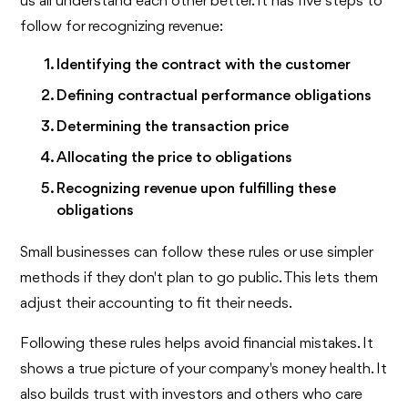
us all understand each other better. It has five steps to
follow for recognizing revenue:
Identifying the contract with the customer
Defining contractual performance obligations
Determining the transaction price
Allocating the price to obligations
Recognizing revenue upon fulfilling these
obligations
Small businesses can follow these rules or use simpler
methods if they don't plan to go public. This lets them
adjust their accounting to fit their needs.
Following these rules helps avoid financial mistakes. It
shows a true picture of your company's money health. It
also builds trust with investors and others who care