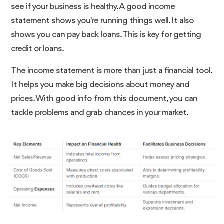
see if your business is healthy. A good income
statement shows you're running things well. It also
shows you can pay back loans. This is key for getting
credit or loans.
The income statement is more than just a financial tool.
It helps you make big decisions about money and
prices. With good info from this document, you can
tackle problems and grab chances in your market.