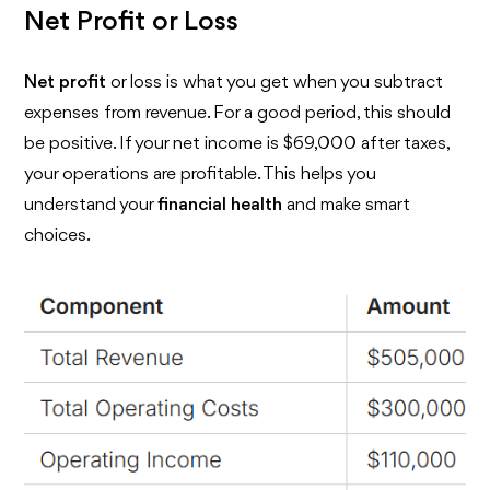
Net Profit or Loss
Net profit
or loss is what you get when you subtract
expenses from revenue. For a good period, this should
be positive. If your net income is $69,000 after taxes,
your operations are profitable. This helps you
understand your
financial health
and make smart
choices.