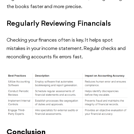
the books faster and more precise.
Regularly Reviewing Financials
Checking your finances often is key. It helps spot
mistakes in your income statement. Regular checks and
reconciling accounts fix errors fast.
Conclusion