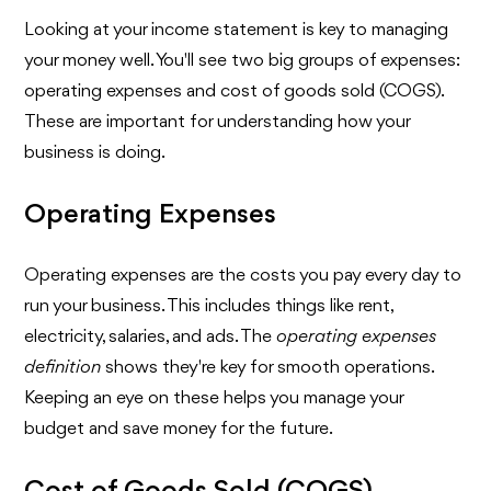
Looking at your income statement is key to managing
your money well. You'll see two big groups of expenses:
operating expenses and cost of goods sold (COGS).
These are important for understanding how your
business is doing.
Operating Expenses
Operating expenses are the costs you pay every day to
run your business. This includes things like rent,
electricity, salaries, and ads. The
operating expenses
definition
shows they're key for smooth operations.
Keeping an eye on these helps you manage your
budget and save money for the future.