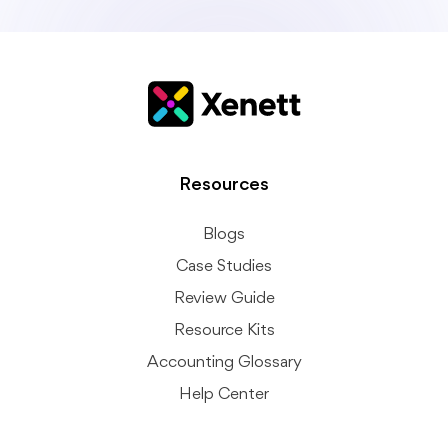
Resources
Blogs
Case Studies
Review Guide
Resource Kits
Accounting Glossary
Help Center