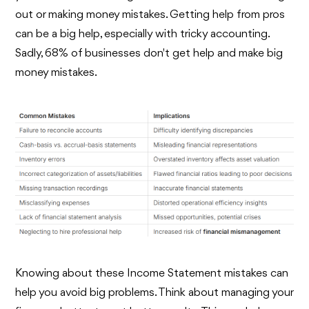
out or making money mistakes. Getting help from pros
can be a big help, especially with tricky accounting.
Sadly, 68% of businesses don't get help and make big
money mistakes.
Knowing about these Income Statement mistakes can
help you avoid big problems. Think about managing your