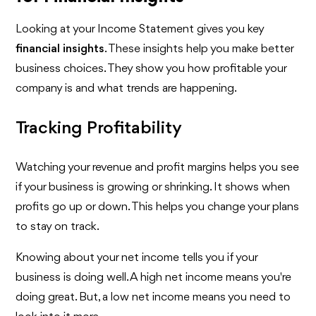
Looking at your Income Statement gives you key
financial insights
. These insights help you make better
business choices. They show you how profitable your
company is and what trends are happening.
Tracking Profitability
Watching your revenue and profit margins helps you see
if your business is growing or shrinking. It shows when
profits go up or down. This helps you change your plans
to stay on track.
Knowing about your net income tells you if your
business is doing well. A high net income means you're
doing great. But, a low net income means you need to