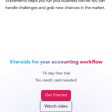
Statements helps you run your business better. You can
handle challenges and grab new chances in the market.
Steroids for your accounting workflow
14-day free trial
No credit card needed
Get Started
Watch video