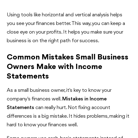
Using tools like horizontal and vertical analysis helps
you see your finances better. This way, you can keep a
close eye on your profits. It helps you make sure your
business is on the right path for success.
Common Mistakes Small Business
Owners Make with Income
Statements
As a small business owner, it's key to know your
company's finances well.
Mistakes in Income
Statements
can really hurt. Not fixing account
differences is a big mistake. It hides problems, making it
hard to know your finances well.