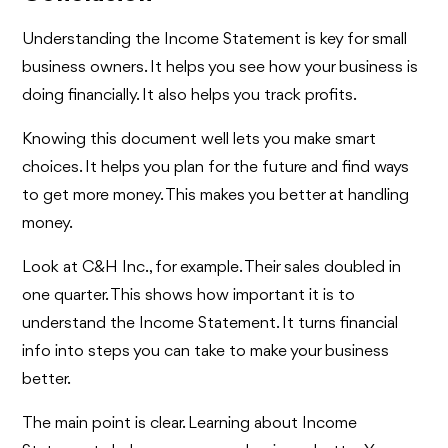
Understanding the Income Statement is key for small
business owners. It helps you see how your business is
doing financially. It also helps you track profits.
Knowing this document well lets you make smart
choices. It helps you plan for the future and find ways
to get more money. This makes you better at handling
money.
Look at C&H Inc., for example. Their sales doubled in
one quarter. This shows how important it is to
understand the Income Statement. It turns financial
info into steps you can take to make your business
better.
The main point is clear. Learning about Income