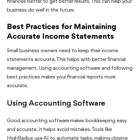
finances better to get better results. This can help your
business do well in the future.
Best Practices for Maintaining
Accurate Income Statements
Small business owners need to keep their income
statements accurate. This helps with better financial
management. Using accounting software and following
best practices makes your financial reports more
accurate.
Using Accounting Software
Good accounting software makes bookkeeping easy
and accurate. It helps avoid mistakes. Tools like
HighRadius use AI to automate tasks, making closing