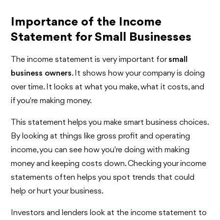
Importance of the Income
Statement for Small Businesses
The income statement is very important for
small
business owners
. It shows how your company is doing
over time. It looks at what you make, what it costs, and
if you're making money.
This statement helps you make smart business choices.
By looking at things like gross profit and operating
income, you can see how you're doing with making
money and keeping costs down. Checking your income
statements often helps you spot trends that could
help or hurt your business.
Investors and lenders look at the income statement to