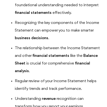
foundational understanding needed to interpret
financial statements
effectively.
Recognizing the key components of the Income
Statement can empower you to make smarter
business decisions
.
The relationship between the Income Statement
and other
financial statements
like the
Balance
Sheet
is crucial for comprehensive
financial
analysis
.
Regular review of your Income Statement helps
identify trends and track performance.
Understanding
revenue
recognition can
transform how you report your earnings.