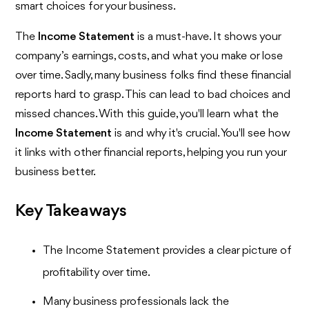
smart choices for your business.
The
Income Statement
is a must-have. It shows your
company’s earnings, costs, and what you make or lose
over time. Sadly, many business folks find these financial
reports hard to grasp. This can lead to bad choices and
missed chances. With this guide, you'll learn what the
Income Statement
is and why it's crucial. You'll see how
it links with other financial reports, helping you run your
business better.
Key Takeaways
The Income Statement provides a clear picture of
profitability over time.
Many business professionals lack the