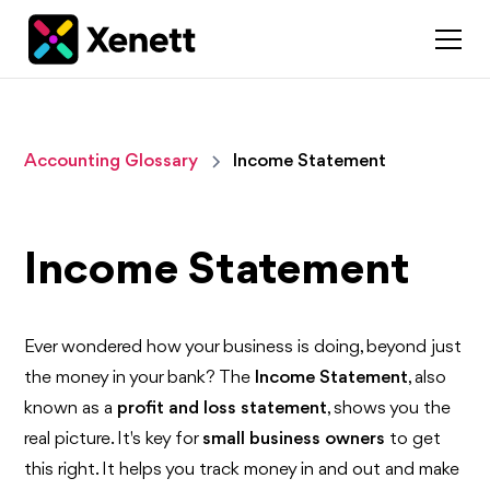
Accounting Glossary
Income Statement
Income Statement
Ever wondered how your business is doing, beyond just
the money in your bank? The
Income Statement
, also
known as a
profit and loss statement
, shows you the
real picture. It's key for
small business owners
to get
this right. It helps you track money in and out and make