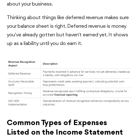
about your business.
Thinking about things like deferred revenue makes sure
your balance sheet is right. Deferred revenue is money
you've already gotten but haven't earned yet. It shows
up as a liability until you do earn it.
Common Types of Expenses
Listed on the Income Statement