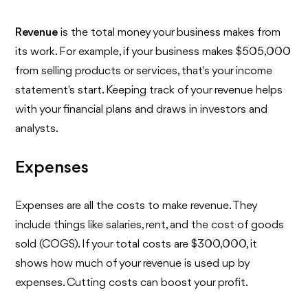
Revenue
is the total money your business makes from
its work. For example, if your business makes $505,000
from selling products or services, that's your income
statement's start. Keeping track of your revenue helps
with your financial plans and draws in investors and
analysts.
Expenses
Expenses are all the costs to make revenue. They
include things like salaries, rent, and the cost of goods
sold (COGS). If your total costs are $300,000, it
shows how much of your revenue is used up by
expenses. Cutting costs can boost your profit.