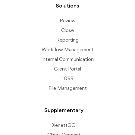
Solutions
Review
Close
Reporting
Workflow Management
Internal Communication
Client Portal
1099
File Management
Supplementary
XenettGO